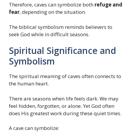
Therefore, caves can symbolize both
refuge and
fear
, depending on the situation.
The biblical symbolism reminds believers to
seek God while in difficult seasons.
Spiritual Significance and
Symbolism
The spiritual meaning of caves often connects to
the human heart.
There are seasons when life feels dark. We may
feel hidden, forgotten, or alone. Yet God often
does His greatest work during these quiet times.
A cave can symbolize: