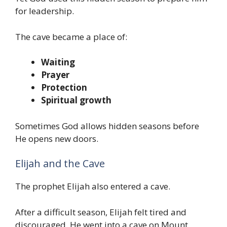
for leadership.
The cave became a place of:
Waiting
Prayer
Protection
Spiritual growth
Sometimes God allows hidden seasons before
He opens new doors.
Elijah and the Cave
The prophet Elijah also entered a cave.
After a difficult season, Elijah felt tired and
discouraged. He went into a cave on Mount