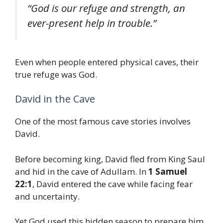
“God is our refuge and strength, an
ever-present help in trouble.”
Even when people entered physical caves, their
true refuge was God.
David in the Cave
One of the most famous cave stories involves
David.
Before becoming king, David fled from King Saul
and hid in the cave of Adullam. In
1 Samuel
22:1
, David entered the cave while facing fear
and uncertainty.
Yet God used this hidden season to prepare him