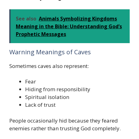
See also
Animals Symbolizing Kingdoms
Meaning in the Bible: Understanding God’s
Prophetic Messages
Warning Meanings of Caves
Sometimes caves also represent:
Fear
Hiding from responsibility
Spiritual isolation
Lack of trust
People occasionally hid because they feared
enemies rather than trusting God completely.