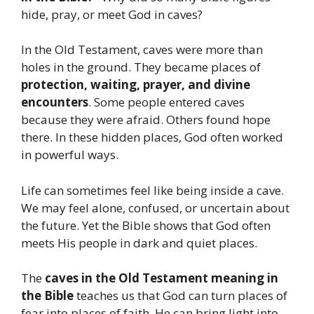
hide, pray, or meet God in caves?
In the Old Testament, caves were more than
holes in the ground. They became places of
protection, waiting, prayer, and divine
encounters
. Some people entered caves
because they were afraid. Others found hope
there. In these hidden places, God often worked
in powerful ways.
Life can sometimes feel like being inside a cave.
We may feel alone, confused, or uncertain about
the future. Yet the Bible shows that God often
meets His people in dark and quiet places.
The
caves in the Old Testament meaning in
the Bible
teaches us that God can turn places of
fear into places of faith. He can bring light into