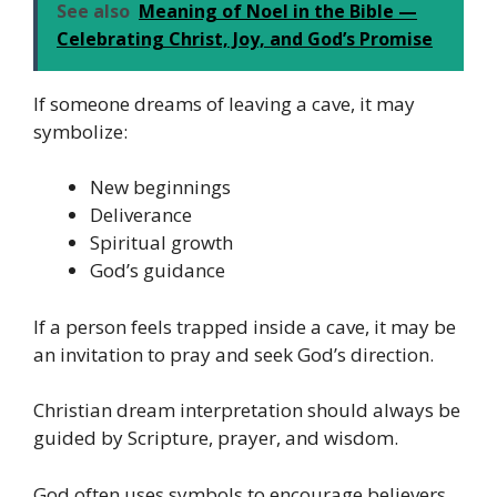
See also
Meaning of Noel in the Bible —
Celebrating Christ, Joy, and God’s Promise
If someone dreams of leaving a cave, it may
symbolize:
New beginnings
Deliverance
Spiritual growth
God’s guidance
If a person feels trapped inside a cave, it may be
an invitation to pray and seek God’s direction.
Christian dream interpretation should always be
guided by Scripture, prayer, and wisdom.
God often uses symbols to encourage believers,