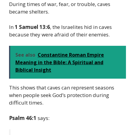
During times of war, fear, or trouble, caves
became shelters.
In
1 Samuel 13:6
, the Israelites hid in caves
because they were afraid of their enemies.
See also
Constantine Roman Empire
Meaning in the Bible: A Spiritual and
Biblical Insight
This shows that caves can represent seasons
when people seek God’s protection during
difficult times.
Psalm 46:1
says: