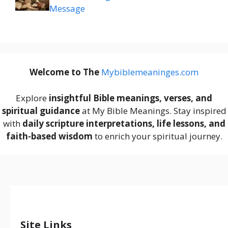
Message
Welcome to The
M
ybiblemeaninges.com
Explore
insightful Bible meanings, verses, and
spiritual guidance
at My Bible Meanings. Stay inspired
with
daily scripture interpretations, life lessons, and
faith-based wisdom
to enrich your spiritual journey.
Site Links