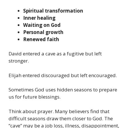
Spiritual transformation
Inner healing
Waiting on God
Personal growth
Renewed faith
David entered a cave as a fugitive but left
stronger.
Elijah entered discouraged but left encouraged.
Sometimes God uses hidden seasons to prepare
us for future blessings.
Think about prayer. Many believers find that
difficult seasons draw them closer to God. The
“cave” may be a job loss, illness, disappointment,