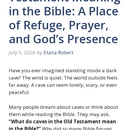
in the Bible: A Place
of Refuge, Prayer,
and God’s Presence
July 5, 2026
by
Etalia Robert
Have you ever imagined standing inside a dark
cave? The wind is quiet. The world outside feels
far away. A cave can seem lonely, scary, or even
peaceful.
Many people dream about caves or think about
them while reading the Bible. They may ask,
“What do caves in the Old Testament mean
in the Bible?”
Why did so many Bible figures