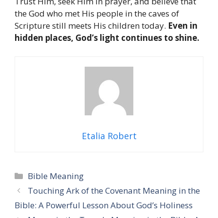
Trust Him, seek Him in prayer, and believe that
the God who met His people in the caves of
Scripture still meets His children today.
Even in
hidden places, God’s light continues to shine.
Etalia Robert
Categories
Bible Meaning
Touching Ark of the Covenant Meaning in the
Bible: A Powerful Lesson About God’s Holiness