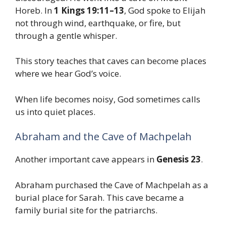
Horeb. In
1 Kings 19:11–13
, God spoke to Elijah
not through wind, earthquake, or fire, but
through a gentle whisper.
This story teaches that caves can become places
where we hear God’s voice.
When life becomes noisy, God sometimes calls
us into quiet places.
Abraham and the Cave of Machpelah
Another important cave appears in
Genesis 23
.
Abraham purchased the Cave of Machpelah as a
burial place for Sarah. This cave became a
family burial site for the patriarchs.