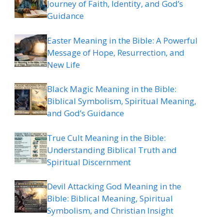
Journey of Faith, Identity, and God’s
Guidance
Easter Meaning in the Bible: A Powerful
Message of Hope, Resurrection, and
New Life
Black Magic Meaning in the Bible:
Biblical Symbolism, Spiritual Meaning,
and God’s Guidance
True Cult Meaning in the Bible:
Understanding Biblical Truth and
Spiritual Discernment
Devil Attacking God Meaning in the
Bible: Biblical Meaning, Spiritual
Symbolism, and Christian Insight