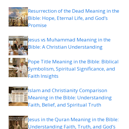
Resurrection of the Dead Meaning in the
Bible: Hope, Eternal Life, and God’s
Promise
Jesus vs Muhammad Meaning in the
Bible: A Christian Understanding
Pope Title Meaning in the Bible: Biblical
Symbolism, Spiritual Significance, and
Faith Insights
Islam and Christianity Comparison
Meaning in the Bible: Understanding
Faith, Belief, and Spiritual Truth
Jesus in the Quran Meaning in the Bible:
Understanding Faith, Truth, and God’s