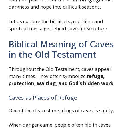
darkness and hope into difficult seasons.
Let us explore the biblical symbolism and
spiritual message behind caves in Scripture.
Biblical Meaning of Caves
in the Old Testament
Throughout the Old Testament, caves appear
many times. They often symbolize
refuge,
protection, waiting, and God’s hidden work
.
Caves as Places of Refuge
One of the clearest meanings of caves is safety.
When danger came, people often hid in caves.