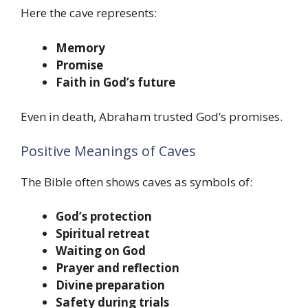
Here the cave represents:
Memory
Promise
Faith in God’s future
Even in death, Abraham trusted God’s promises.
Positive Meanings of Caves
The Bible often shows caves as symbols of:
God’s protection
Spiritual retreat
Waiting on God
Prayer and reflection
Divine preparation
Safety during trials