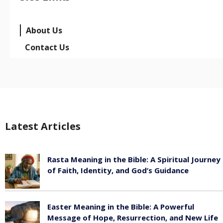
About Us
Contact Us
Latest Articles
Rasta Meaning in the Bible: A Spiritual Journey
of Faith, Identity, and God’s Guidance
July 30, 2026
Easter Meaning in the Bible: A Powerful
Message of Hope, Resurrection, and New Life