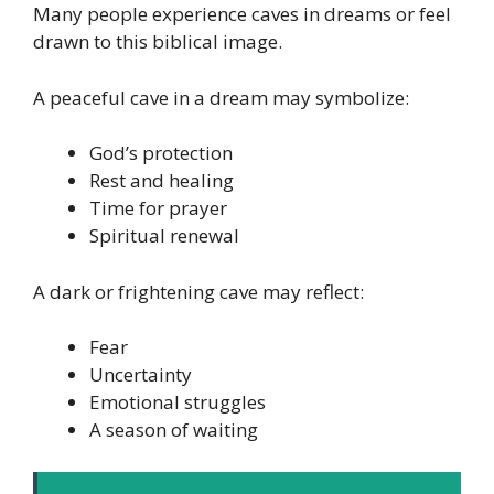
Many people experience caves in dreams or feel
drawn to this biblical image.
A peaceful cave in a dream may symbolize:
God’s protection
Rest and healing
Time for prayer
Spiritual renewal
A dark or frightening cave may reflect:
Fear
Uncertainty
Emotional struggles
A season of waiting