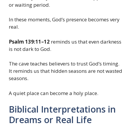
or waiting period.
In these moments, God’s presence becomes very
real.
Psalm 139:11–12
reminds us that even darkness
is not dark to God.
The cave teaches believers to trust God’s timing.
It reminds us that hidden seasons are not wasted
seasons.
A quiet place can become a holy place.
Biblical Interpretations in
Dreams or Real Life