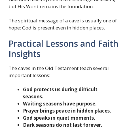
but His Word remains the foundation.
The spiritual message of a cave is usually one of
hope: God is present even in hidden places.
Practical Lessons and Faith
Insights
The caves in the Old Testament teach several
important lessons:
God protects us during difficult
seasons.
Waiting seasons have purpose.
Prayer brings peace in hidden places.
God speaks in quiet moments.
Dark seasons do not last forever.