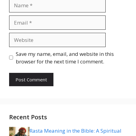
Name
Email
Website
Save my name, email, and website in this
browser for the next time I comment.
Recent Posts
Rasta Meaning in the Bible: A Spiritual