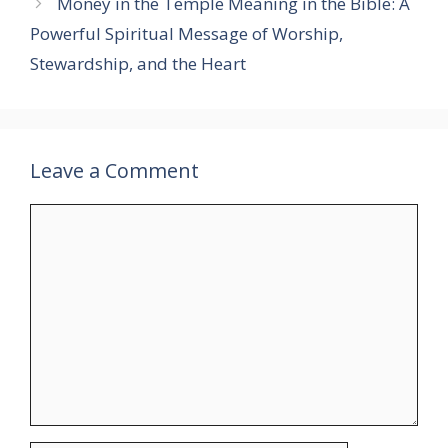
Money in the Temple Meaning in the Bible: A
Powerful Spiritual Message of Worship,
Stewardship, and the Heart
Leave a Comment
Comment