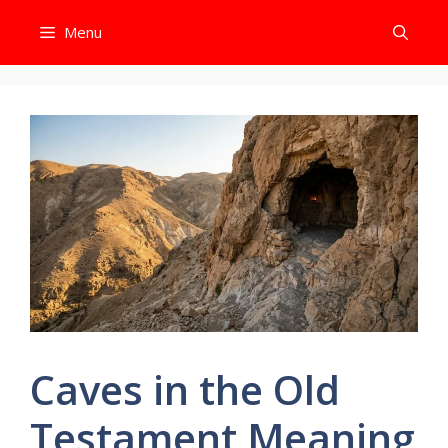
Skip
Menu
to
content
Caves in the Old
Testament Meaning