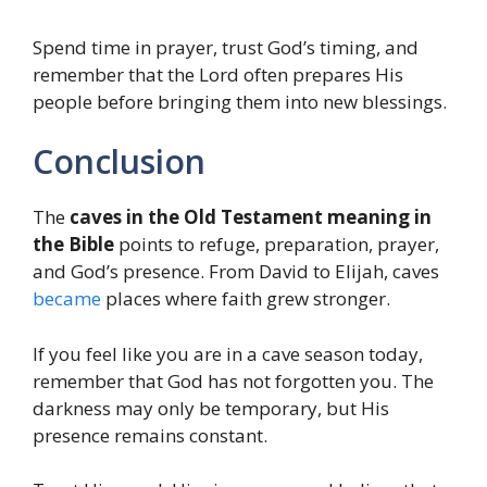
Spend time in prayer, trust God’s timing, and
remember that the Lord often prepares His
people before bringing them into new blessings.
Conclusion
The
caves in the Old Testament meaning in
the Bible
points to refuge, preparation, prayer,
and God’s presence. From David to Elijah, caves
became
places where faith grew stronger.
If you feel like you are in a cave season today,
remember that God has not forgotten you. The
darkness may only be temporary, but His
presence remains constant.