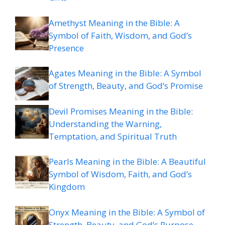
Amethyst Meaning in the Bible: A
Symbol of Faith, Wisdom, and God’s
Presence
Agates Meaning in the Bible: A Symbol
of Strength, Beauty, and God’s Promise
Devil Promises Meaning in the Bible:
Understanding the Warning,
Temptation, and Spiritual Truth
Pearls Meaning in the Bible: A Beautiful
Symbol of Wisdom, Faith, and God’s
Kingdom
Onyx Meaning in the Bible: A Symbol of
Strength, Beauty, and God’s Purpose