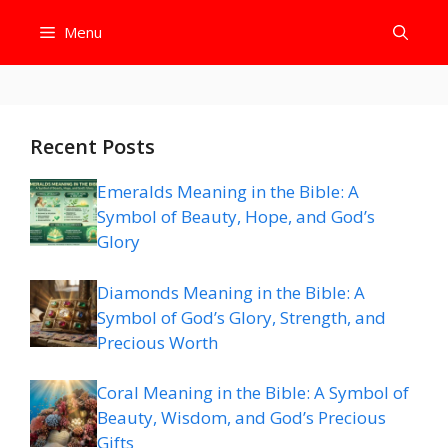
Skip
Menu
to
content
Recent Posts
Emeralds Meaning in the Bible: A
Symbol of Beauty, Hope, and God’s
Glory
Diamonds Meaning in the Bible: A
Symbol of God’s Glory, Strength, and
Precious Worth
Coral Meaning in the Bible: A Symbol of
Beauty, Wisdom, and God’s Precious
Gifts