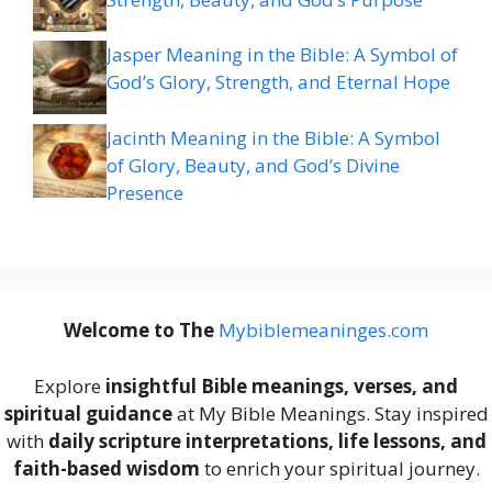
Jasper Meaning in the Bible: A Symbol of
God’s Glory, Strength, and Eternal Hope
Jacinth Meaning in the Bible: A Symbol
of Glory, Beauty, and God’s Divine
Presence
Welcome to The
M
ybiblemeaninges.com
Explore
insightful Bible meanings, verses, and
spiritual guidance
at My Bible Meanings. Stay inspired
with
daily scripture interpretations, life lessons, and
faith-based wisdom
to enrich your spiritual journey.