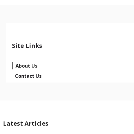
Site Links
About Us
Contact Us
Latest Articles