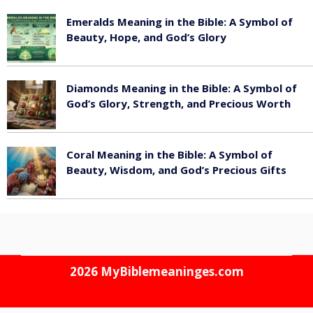
Emeralds Meaning in the Bible: A Symbol of
Beauty, Hope, and God’s Glory
August 8, 2026
Diamonds Meaning in the Bible: A Symbol of
God’s Glory, Strength, and Precious Worth
August 8, 2026
Coral Meaning in the Bible: A Symbol of
Beauty, Wisdom, and God’s Precious Gifts
August 8, 2026
2026
MyBiblemeaninges.com