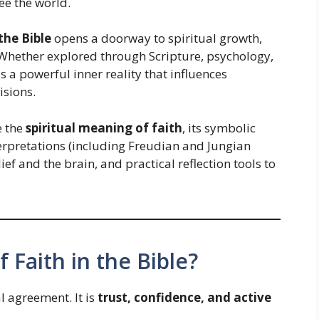
ee the world.
the Bible
opens a doorway to spiritual growth,
. Whether explored through Scripture, psychology,
as a powerful inner reality that influences
isions.
e the
spiritual meaning of faith
, its symbolic
terpretations (including Freudian and Jungian
lief and the brain, and practical reflection tools to
 Faith in the Bible?
al agreement. It is
trust, confidence, and active