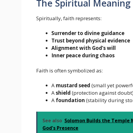
The Spiritual Meaning 
Spiritually, faith represents:
Surrender to divine guidance
Trust beyond physical evidence
Alignment with God’s will
Inner peace during chaos
Faith is often symbolized as:
A
mustard seed
(small yet powerf
A
shield
(protection against doubt
A
foundation
(stability during st
See also
Solomon Builds the Temple M
God's Presence