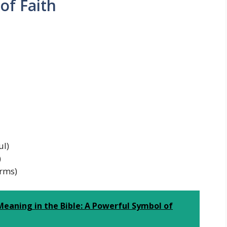
of Faith
ul)
)
orms)
eaning in the Bible: A Powerful Symbol of