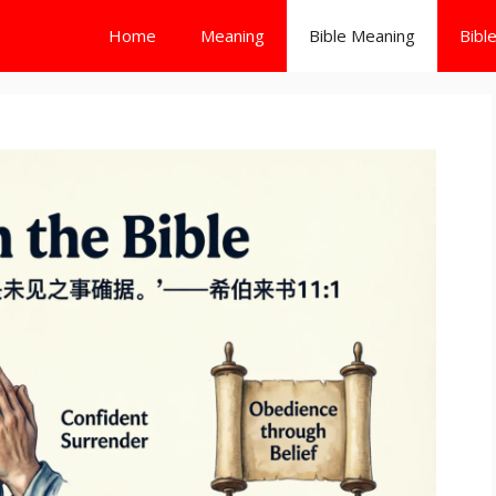
Home
Meaning
Bible Meaning
Bibl