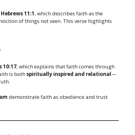
n
Hebrews 11:1
, which describes faith as the
iction of things not seen. This verse highlights
f
 10:17
, which explains that faith comes through
aith is both
spiritually inspired and relational
—
ruth.
ham
demonstrate faith as obedience and trust