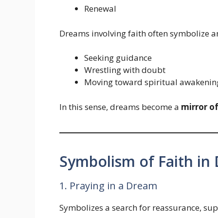
Renewal
Dreams involving faith often symbolize a
Seeking guidance
Wrestling with doubt
Moving toward spiritual awakenin
In this sense, dreams become a
mirror o
Symbolism of Faith in
1. Praying in a Dream
Symbolizes a search for reassurance, sup