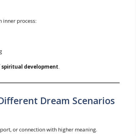
n inner process:
g
f spiritual development
.
 Different Dream Scenarios
port, or connection with higher meaning.