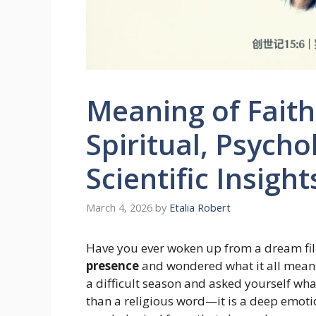
Meaning of Faith 
Spiritual, Psycho
Scientific Insigh
March 4, 2026
by
Etalia Robert
Have you ever woken up from a dream fil
presence
and wondered what it all means
a difficult season and asked yourself wh
than a religious word—it is a deep emotio