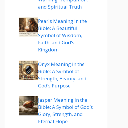
and Spiritual Truth
Pearls Meaning in the
Bible: A Beautiful
Symbol of Wisdom,
Faith, and God’s
Kingdom
Onyx Meaning in the
Bible: A Symbol of
Strength, Beauty, and
God’s Purpose
Jasper Meaning in the
Bible: A Symbol of God’s
Glory, Strength, and
Eternal Hope