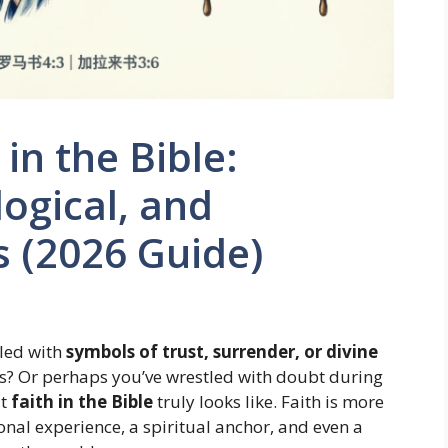
in the Bible:
logical, and
ts (2026 Guide)
led with
symbols of trust, surrender, or divine
? Or perhaps you’ve wrestled with doubt during
at
faith in the Bible
truly looks like. Faith is more
nal experience, a spiritual anchor, and even a