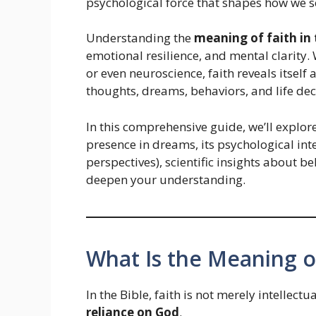
psychological force that shapes how we s
Understanding the
meaning of faith in 
emotional resilience, and mental clarity
or even neuroscience, faith reveals itself 
thoughts, dreams, behaviors, and life dec
In this comprehensive guide, we’ll explor
presence in dreams, its psychological in
perspectives), scientific insights about be
deepen your understanding.
What Is the Meaning of
In the Bible, faith is not merely intellectu
reliance on God
.