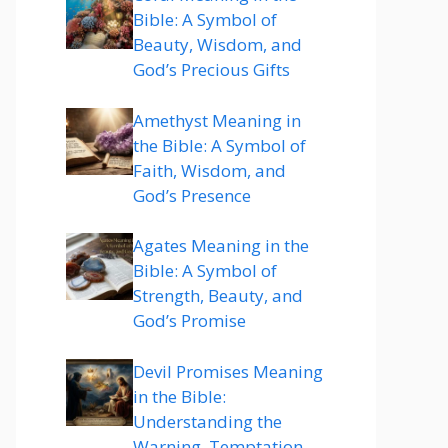
Bible: A Symbol of
Beauty, Wisdom, and
God’s Precious Gifts
Amethyst Meaning in
the Bible: A Symbol of
Faith, Wisdom, and
God’s Presence
Agates Meaning in the
Bible: A Symbol of
Strength, Beauty, and
God’s Promise
Devil Promises Meaning
in the Bible:
Understanding the
Warning, Temptation,