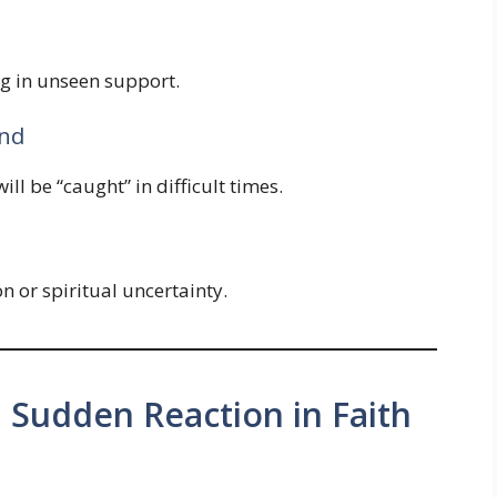
ng in unseen support.
und
ll be “caught” in difficult times.
 or spiritual uncertainty.
. Sudden Reaction in Faith