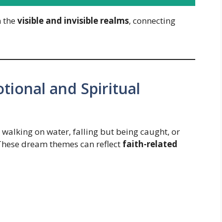
n the
visible and invisible realms
, connecting
tional and Spiritual
alking on water, falling but being caught, or
 These dream themes can reflect
faith-related