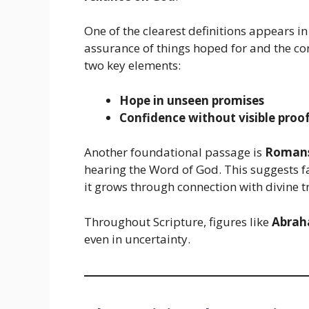
One of the clearest definitions appears i
assurance of things hoped for and the conv
two key elements:
Hope in unseen promises
Confidence without visible proo
Another foundational passage is
Romans
hearing the Word of God. This suggests f
it grows through connection with divine t
Throughout Scripture, figures like
Abra
even in uncertainty.