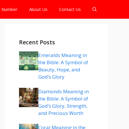
e Number
About Us
Contact Us
Recent Posts
Emeralds Meaning in
the Bible: A Symbol of
Beauty, Hope, and
God’s Glory
Diamonds Meaning in
the Bible: A Symbol of
God’s Glory, Strength,
and Precious Worth
Coral Meaning in the