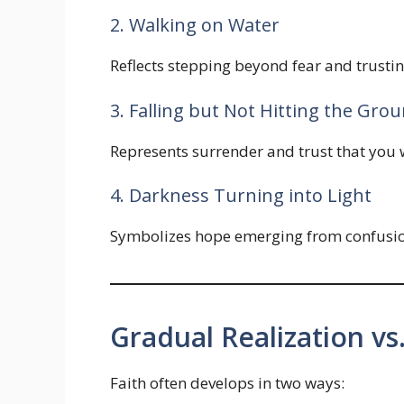
2. Walking on Water
Reflects stepping beyond fear and trusti
3. Falling but Not Hitting the Gro
Represents surrender and trust that you wi
4. Darkness Turning into Light
Symbolizes hope emerging from confusion
Gradual Realization vs
Faith often develops in two ways: