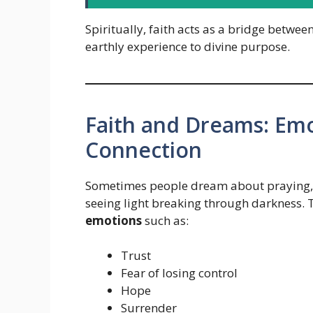
Spiritually, faith acts as a bridge betwee
earthly experience to divine purpose.
Faith and Dreams: Emo
Connection
Sometimes people dream about praying, w
seeing light breaking through darkness.
emotions
such as:
Trust
Fear of losing control
Hope
Surrender