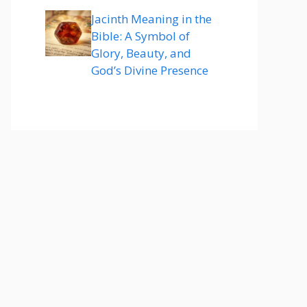
Jacinth Meaning in the
Bible: A Symbol of
Glory, Beauty, and
God’s Divine Presence