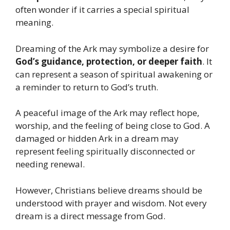
often wonder if it carries a special spiritual
meaning.
Dreaming of the Ark may symbolize a desire for
God’s guidance, protection, or deeper faith
. It
can represent a season of spiritual awakening or
a reminder to return to God’s truth.
A peaceful image of the Ark may reflect hope,
worship, and the feeling of being close to God. A
damaged or hidden Ark in a dream may
represent feeling spiritually disconnected or
needing renewal.
However, Christians believe dreams should be
understood with prayer and wisdom. Not every
dream is a direct message from God.