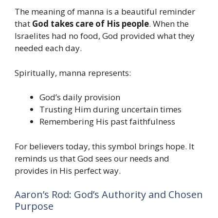
The meaning of manna is a beautiful reminder
that
God takes care of His people
. When the
Israelites had no food, God provided what they
needed each day.
Spiritually, manna represents:
God’s daily provision
Trusting Him during uncertain times
Remembering His past faithfulness
For believers today, this symbol brings hope. It
reminds us that God sees our needs and
provides in His perfect way.
Aaron’s Rod: God’s Authority and Chosen
Purpose