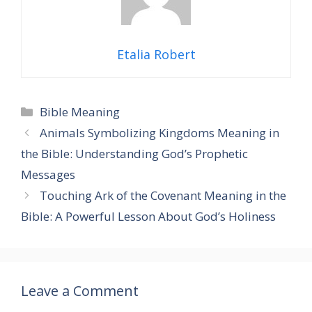
Etalia Robert
Categories
Bible Meaning
Animals Symbolizing Kingdoms Meaning in
the Bible: Understanding God’s Prophetic
Messages
Touching Ark of the Covenant Meaning in the
Bible: A Powerful Lesson About God’s Holiness
Leave a Comment