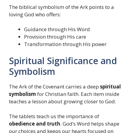
The biblical symbolism of the Ark points to a
loving God who offers:
Guidance through His Word
Provision through His care
Transformation through His power
Spiritual Significance and
Symbolism
The Ark of the Covenant carries a deep
spiritual
symbolism
for Christian faith. Each item inside
teaches a lesson about growing closer to God.
The tablets teach us the importance of
obedience and truth
. God’s Word helps shape
our choices and keeps our hearts focused on