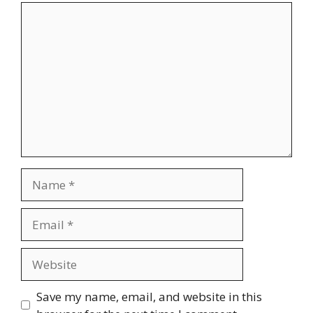
Comment
Name
Email
Website
Save my name, email, and website in this