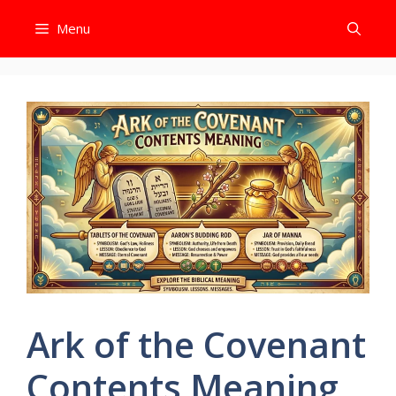
Skip
Menu
to
content
Ark of the Covenant
Contents Meaning