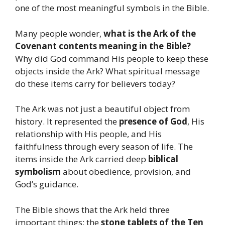
one of the most meaningful symbols in the Bible.
Many people wonder,
what is the Ark of the
Covenant contents meaning in the Bible?
Why did God command His people to keep these
objects inside the Ark? What spiritual message
do these items carry for believers today?
The Ark was not just a beautiful object from
history. It represented the
presence of God
, His
relationship with His people, and His
faithfulness through every season of life. The
items inside the Ark carried deep
biblical
symbolism
about obedience, provision, and
God’s guidance.
The Bible shows that the Ark held three
important things: the
stone tablets of the Ten