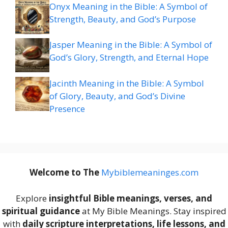
Onyx Meaning in the Bible: A Symbol of
Strength, Beauty, and God’s Purpose
Jasper Meaning in the Bible: A Symbol of
God’s Glory, Strength, and Eternal Hope
Jacinth Meaning in the Bible: A Symbol
of Glory, Beauty, and God’s Divine
Presence
Welcome to The
M
ybiblemeaninges.com
Explore
insightful Bible meanings, verses, and
spiritual guidance
at My Bible Meanings. Stay inspired
with
daily scripture interpretations, life lessons, and