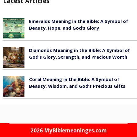
Latest Articles
Emeralds Meaning in the Bible: A Symbol of
Beauty, Hope, and God’s Glory
August 8, 2026
Diamonds Meaning in the Bible: A Symbol of
God’s Glory, Strength, and Precious Worth
August 8, 2026
Coral Meaning in the Bible: A Symbol of
Beauty, Wisdom, and God’s Precious Gifts
August 8, 2026
2026
MyBiblemeaninges.com