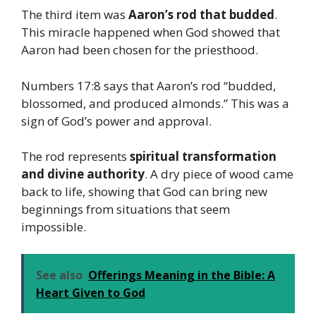
The third item was
Aaron’s rod that budded
.
This miracle happened when God showed that
Aaron had been chosen for the priesthood.
Numbers 17:8 says that Aaron’s rod “budded,
blossomed, and produced almonds.” This was a
sign of God’s power and approval.
The rod represents
spiritual transformation
and divine authority
. A dry piece of wood came
back to life, showing that God can bring new
beginnings from situations that seem
impossible.
See also
Offerings Meaning in the Bible: A
Heart Given to God