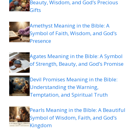
Beauty, Wisdom, and God’s Precious
Gifts
Amethyst Meaning in the Bible: A
Symbol of Faith, Wisdom, and God’s
Presence
Agates Meaning in the Bible: A Symbol
of Strength, Beauty, and God’s Promise
Devil Promises Meaning in the Bible:
Understanding the Warning,
Temptation, and Spiritual Truth
Pearls Meaning in the Bible: A Beautiful
Symbol of Wisdom, Faith, and God’s
Kingdom