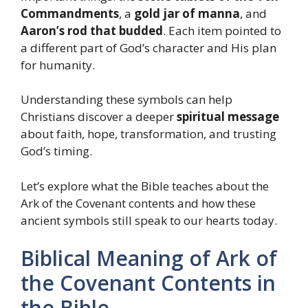
Commandments
, a
gold jar of manna
, and
Aaron’s rod that budded
. Each item pointed to
a different part of God’s character and His plan
for humanity.
Understanding these symbols can help
Christians discover a deeper
spiritual message
about faith, hope, transformation, and trusting
God’s timing.
Let’s explore what the Bible teaches about the
Ark of the Covenant contents and how these
ancient symbols still speak to our hearts today.
Biblical Meaning of Ark of
the Covenant Contents in
the Bible