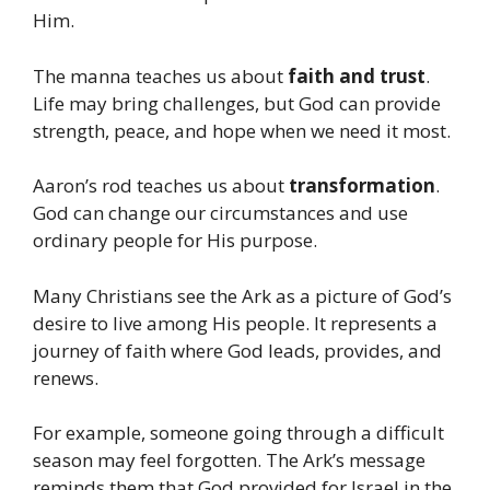
Him.
The manna teaches us about
faith and trust
.
Life may bring challenges, but God can provide
strength, peace, and hope when we need it most.
Aaron’s rod teaches us about
transformation
.
God can change our circumstances and use
ordinary people for His purpose.
Many Christians see the Ark as a picture of God’s
desire to live among His people. It represents a
journey of faith where God leads, provides, and
renews.
For example, someone going through a difficult
season may feel forgotten. The Ark’s message
reminds them that God provided for Israel in the