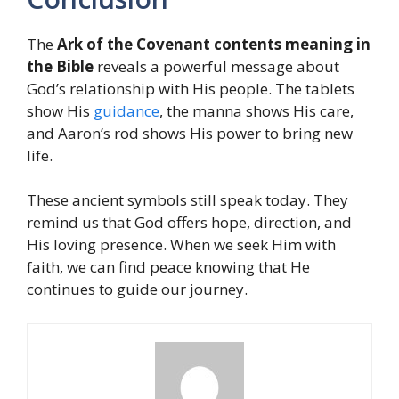
The
Ark of the Covenant contents meaning in
the Bible
reveals a powerful message about
God’s relationship with His people. The tablets
show His
guidance
, the manna shows His care,
and Aaron’s rod shows His power to bring new
life.
These ancient symbols still speak today. They
remind us that God offers hope, direction, and
His loving presence. When we seek Him with
faith, we can find peace knowing that He
continues to guide our journey.