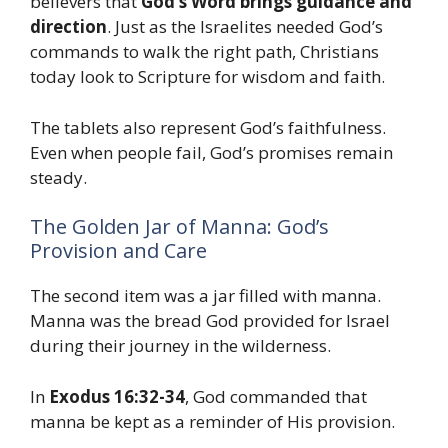
believers that
God’s Word brings guidance and
direction
. Just as the Israelites needed God’s
commands to walk the right path, Christians
today look to Scripture for wisdom and faith.
The tablets also represent God’s faithfulness.
Even when people fail, God’s promises remain
steady.
The Golden Jar of Manna: God’s
Provision and Care
The second item was a jar filled with manna.
Manna was the bread God provided for Israel
during their journey in the wilderness.
In
Exodus 16:32-34
, God commanded that
manna be kept as a reminder of His provision.