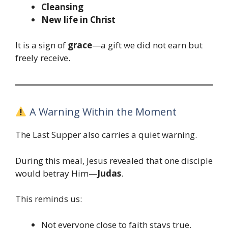
Cleansing
New life in Christ
It is a sign of
grace
—a gift we did not earn but
freely receive.
A Warning Within the Moment
The Last Supper also carries a quiet warning.
During this meal, Jesus revealed that one disciple
would betray Him—
Judas
.
This reminds us:
Not everyone close to faith stays true.