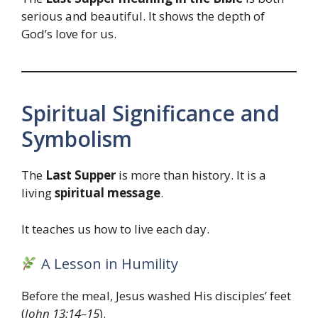
serious and beautiful. It shows the depth of
God’s love for us.
Spiritual Significance and
Symbolism
The
Last Supper
is more than history. It is a
living
spiritual message
.
It teaches us how to live each day.
A Lesson in Humility
Before the meal, Jesus washed His disciples’ feet
(
John 13:14–15
).