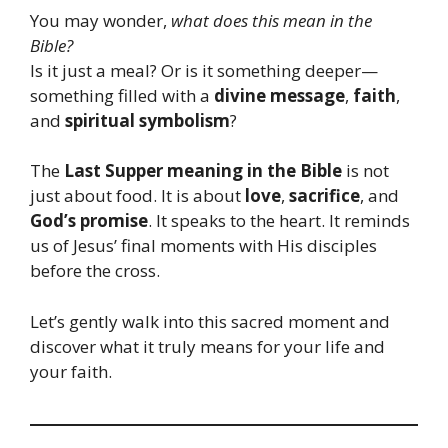
You may wonder,
what does this mean in the
Bible?
Is it just a meal? Or is it something deeper—
something filled with a
divine message
,
faith
,
and
spiritual symbolism
?
The
Last Supper meaning in the Bible
is not
just about food. It is about
love
,
sacrifice
, and
God’s promise
. It speaks to the heart. It reminds
us of Jesus’ final moments with His disciples
before the cross.
Let’s gently walk into this sacred moment and
discover what it truly means for your life and
your faith.