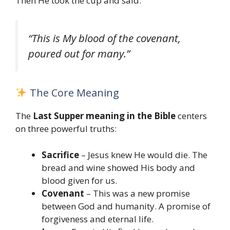
Then He took the cup and said:
“This is My blood of the covenant,
poured out for many.”
The Core Meaning
The
Last Supper meaning in the Bible
centers
on three powerful truths:
Sacrifice
– Jesus knew He would die. The
bread and wine showed His body and
blood given for us.
Covenant
– This was a new promise
between God and humanity. A promise of
forgiveness and eternal life.