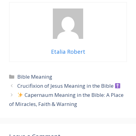
Etalia Robert
Categories
Bible Meaning
Crucifixion of Jesus Meaning in the Bible
Capernaum Meaning in the Bible: A Place
of Miracles, Faith & Warning