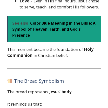
Love
– Even in His final hours, Jesus chose
to serve, teach, and comfort His followers.
See also
Color Blue Meaning in the Bible: A
Symbol of Heaven, Faith, and God's
Presence
This moment became the foundation of
Holy
Communion
in Christian belief.
The Bread Symbolism
The bread represents
Jesus’ body
.
It reminds us that: