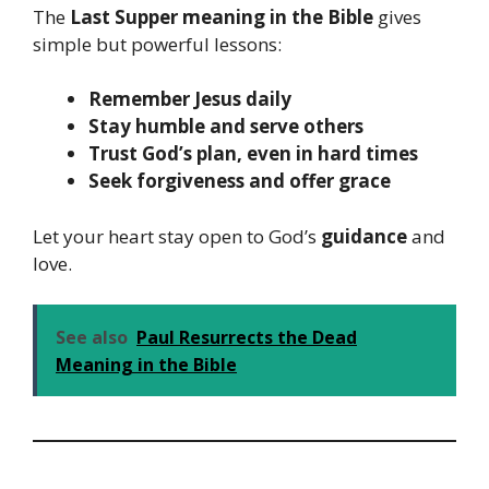
The
Last Supper meaning in the Bible
gives
simple but powerful lessons:
Remember Jesus daily
Stay humble and serve others
Trust God’s plan, even in hard times
Seek forgiveness and offer grace
Let your heart stay open to God’s
guidance
and
love.
See also
Paul Resurrects the Dead
Meaning in the Bible