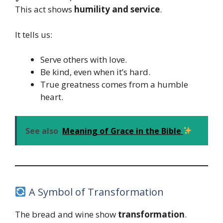
This act shows
humility and service
.
It tells us:
Serve others with love.
Be kind, even when it’s hard.
True greatness comes from a humble
heart.
See also
Meaning of Grace in the Bible
A Symbol of Transformation
The bread and wine show
transformation
.