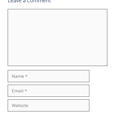
Leave a Comment
Comment
Name
Email
Website