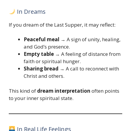
In Dreams
If you dream of the Last Supper, it may reflect:
Peaceful meal
→ A sign of unity, healing,
and God’s presence.
Empty table
→ A feeling of distance from
faith or spiritual hunger.
Sharing bread
→ A call to reconnect with
Christ and others.
This kind of
dream interpretation
often points
to your inner spiritual state.
In Real Life Feelings