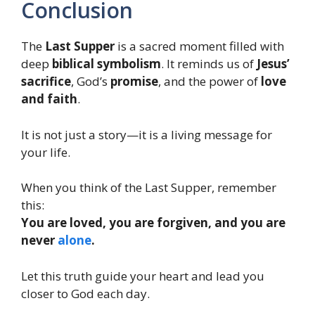
Conclusion
The
Last Supper
is a sacred moment filled with
deep
biblical symbolism
. It reminds us of
Jesus’
sacrifice
, God’s
promise
, and the power of
love
and faith
.
It is not just a story—it is a living message for
your life.
When you think of the Last Supper, remember
this:
You are loved, you are forgiven, and you are
never
alone
.
Let this truth guide your heart and lead you
closer to God each day.