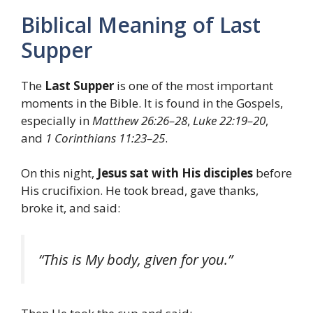
Biblical Meaning of Last
Supper
The
Last Supper
is one of the most important
moments in the Bible. It is found in the Gospels,
especially in
Matthew 26:26–28
,
Luke 22:19–20
,
and
1 Corinthians 11:23–25
.
On this night,
Jesus sat with His disciples
before
His crucifixion. He took bread, gave thanks,
broke it, and said:
“This is My body, given for you.”