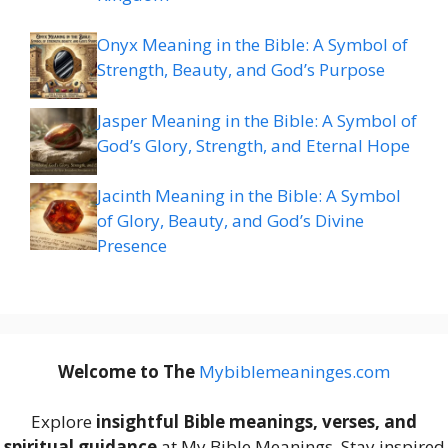
Onyx Meaning in the Bible: A Symbol of
Strength, Beauty, and God’s Purpose
Jasper Meaning in the Bible: A Symbol of
God’s Glory, Strength, and Eternal Hope
Jacinth Meaning in the Bible: A Symbol
of Glory, Beauty, and God’s Divine
Presence
Welcome to The
M
ybiblemeaninges.com
Explore
insightful Bible meanings, verses, and
spiritual guidance
at My Bible Meanings. Stay inspired