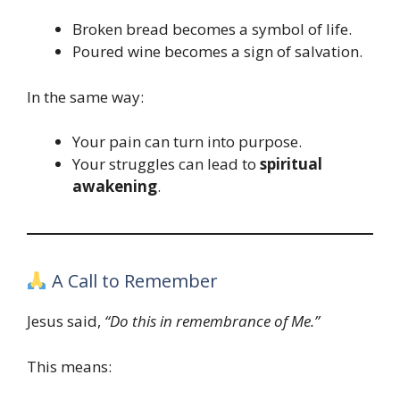
Broken bread becomes a symbol of life.
Poured wine becomes a sign of salvation.
In the same way:
Your pain can turn into purpose.
Your struggles can lead to
spiritual
awakening
.
A Call to Remember
Jesus said,
“Do this in remembrance of Me.”
This means: