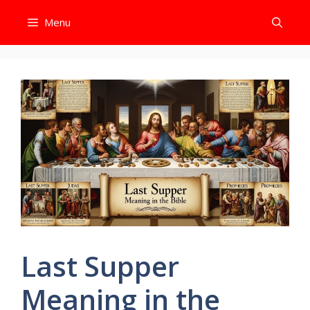
Skip
Menu
to
content
Last Supper
Meaning in the