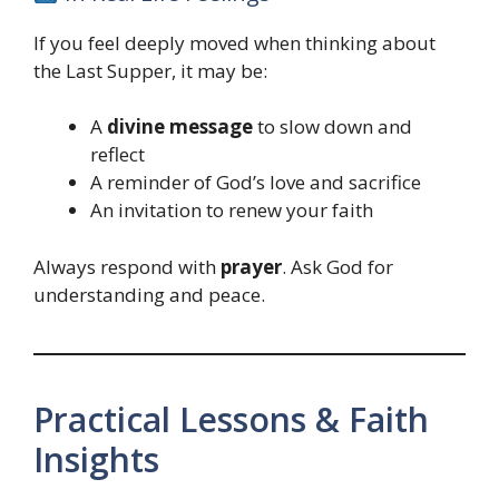
If you feel deeply moved when thinking about
the Last Supper, it may be:
A
divine message
to slow down and
reflect
A reminder of God’s love and sacrifice
An invitation to renew your faith
Always respond with
prayer
. Ask God for
understanding and peace.
Practical Lessons & Faith
Insights