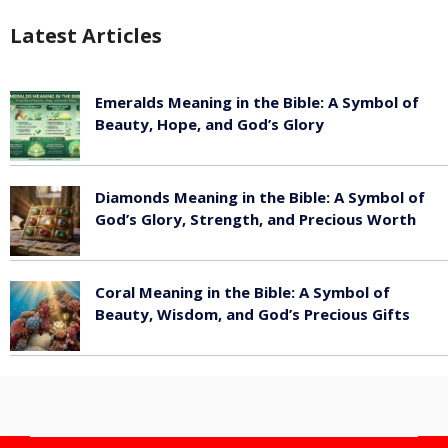
Latest Articles
Emeralds Meaning in the Bible: A Symbol of
Beauty, Hope, and God’s Glory
August 8, 2026
Diamonds Meaning in the Bible: A Symbol of
God’s Glory, Strength, and Precious Worth
August 8, 2026
Coral Meaning in the Bible: A Symbol of
Beauty, Wisdom, and God’s Precious Gifts
August 8, 2026