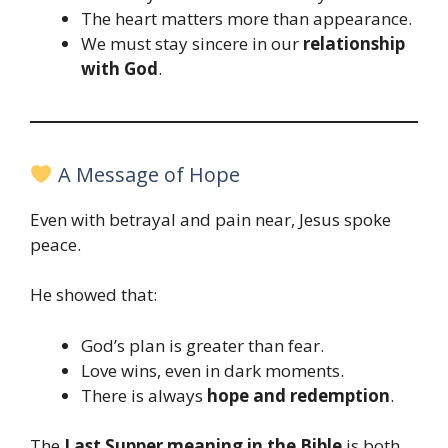
The heart matters more than appearance.
We must stay sincere in our
relationship
with God
.
A Message of Hope
Even with betrayal and pain near, Jesus spoke
peace.
He showed that:
God’s plan is greater than fear.
Love wins, even in dark moments.
There is always
hope and redemption
.
The
Last Supper meaning in the Bible
is both