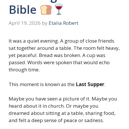
Bible
April 19, 2026
by
Etalia Robert
It was a quiet evening. A group of close friends
sat together around a table. The room felt heavy,
yet peaceful. Bread was broken. A cup was
passed. Words were spoken that would echo
through time.
This moment is known as the
Last Supper
.
Maybe you have seen a picture of it. Maybe you
heard about it in church. Or maybe you
dreamed about sitting at a table, sharing food,
and felt a deep sense of peace or sadness.