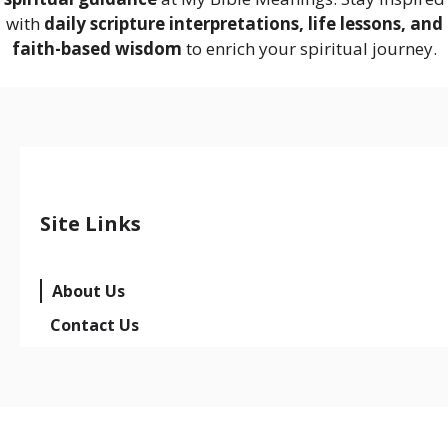
with
daily scripture interpretations, life lessons, and
faith-based wisdom
to enrich your spiritual journey.
Site Links
About Us
Contact Us