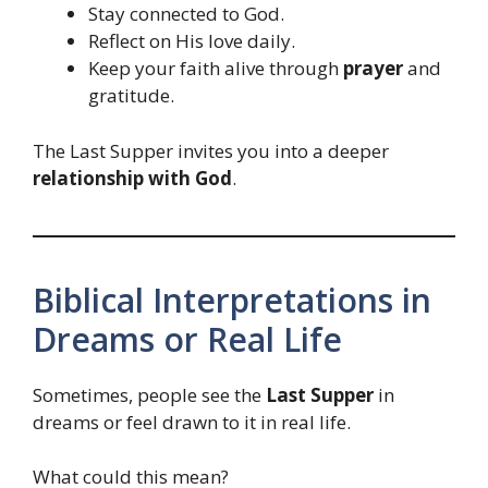
Stay connected to God.
Reflect on His love daily.
Keep your faith alive through
prayer
and
gratitude.
The Last Supper invites you into a deeper
relationship with God
.
Biblical Interpretations in
Dreams or Real Life
Sometimes, people see the
Last Supper
in
dreams or feel drawn to it in real life.
What could this mean?