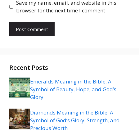
Save my name, email, and website in this
browser for the next time I comment.
Recent Posts
Emeralds Meaning in the Bible: A
Symbol of Beauty, Hope, and God’s
Glory
Diamonds Meaning in the Bible: A
Symbol of God’s Glory, Strength, and
Precious Worth