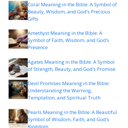
Coral Meaning in the Bible: A Symbol of
Beauty, Wisdom, and God’s Precious
Gifts
Amethyst Meaning in the Bible: A
Symbol of Faith, Wisdom, and God’s
Presence
Agates Meaning in the Bible: A Symbol
of Strength, Beauty, and God’s Promise
Devil Promises Meaning in the Bible:
Understanding the Warning,
Temptation, and Spiritual Truth
Pearls Meaning in the Bible: A Beautiful
Symbol of Wisdom, Faith, and God’s
Kingdom