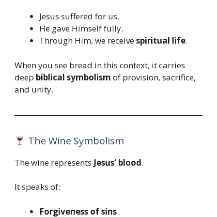
Jesus suffered for us.
He gave Himself fully.
Through Him, we receive
spiritual life
.
When you see bread in this context, it carries
deep
biblical symbolism
of provision, sacrifice,
and unity.
The Wine Symbolism
The wine represents
Jesus’ blood
.
It speaks of:
Forgiveness of sins