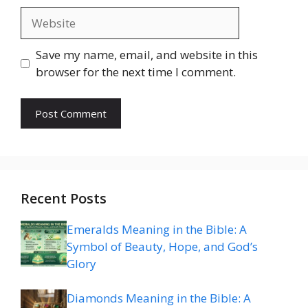
Website
Save my name, email, and website in this
browser for the next time I comment.
Recent Posts
Emeralds Meaning in the Bible: A
Symbol of Beauty, Hope, and God’s
Glory
Diamonds Meaning in the Bible: A