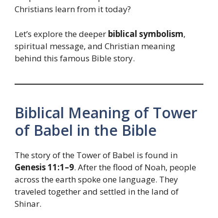
Christians learn from it today?
Let’s explore the deeper
biblical symbolism
,
spiritual message, and Christian meaning
behind this famous Bible story.
Biblical Meaning of Tower
of Babel in the Bible
The story of the Tower of Babel is found in
Genesis 11:1–9
. After the flood of Noah, people
across the earth spoke one language. They
traveled together and settled in the land of
Shinar.