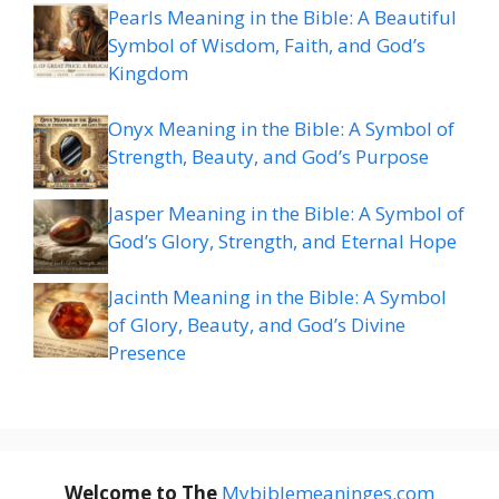
Pearls Meaning in the Bible: A Beautiful
Symbol of Wisdom, Faith, and God’s
Kingdom
Onyx Meaning in the Bible: A Symbol of
Strength, Beauty, and God’s Purpose
Jasper Meaning in the Bible: A Symbol of
God’s Glory, Strength, and Eternal Hope
Jacinth Meaning in the Bible: A Symbol
of Glory, Beauty, and God’s Divine
Presence
Welcome to The
M
ybiblemeaninges.com