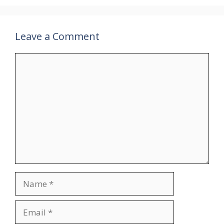
Leave a Comment
Comment
Name
Email