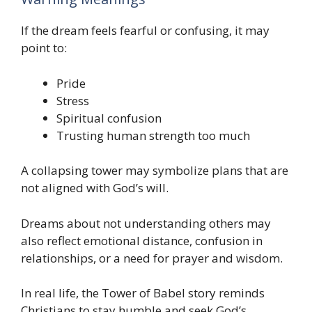
If the dream feels fearful or confusing, it may
point to:
Pride
Stress
Spiritual confusion
Trusting human strength too much
A collapsing tower may symbolize plans that are
not aligned with God’s will.
Dreams about not understanding others may
also reflect emotional distance, confusion in
relationships, or a need for prayer and wisdom.
In real life, the Tower of Babel story reminds
Christians to stay humble and seek God’s