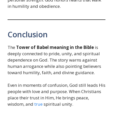
in humility and obedience.
Conclusion
The
Tower of Babel meaning in the Bible
is
deeply connected to pride, unity, and spiritual
dependence on God. The story warns against
human arrogance while also pointing believers
toward humility, faith, and divine guidance.
Even in moments of confusion, God still leads His
people with love and purpose. When Christians
place their trust in Him, He brings peace,
wisdom, and
true
spiritual unity.