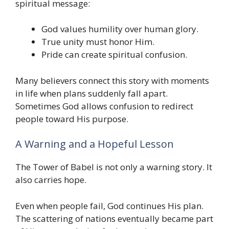
spiritual message:
God values humility over human glory.
True unity must honor Him.
Pride can create spiritual confusion.
Many believers connect this story with moments
in life when plans suddenly fall apart.
Sometimes God allows confusion to redirect
people toward His purpose.
A Warning and a Hopeful Lesson
The Tower of Babel is not only a warning story. It
also carries hope.
Even when people fail, God continues His plan.
The scattering of nations eventually became part