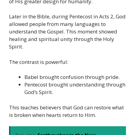
of His greater design for humanity.
Later in the Bible, during Pentecost in Acts 2, God
allowed people from many languages to
understand the Gospel. This moment showed
healing and spiritual unity through the Holy
Spirit.
The contrast is powerful:
Babel brought confusion through pride.
Pentecost brought understanding through
God’s Spirit.
This teaches believers that God can restore what
is broken when hearts return to Him.