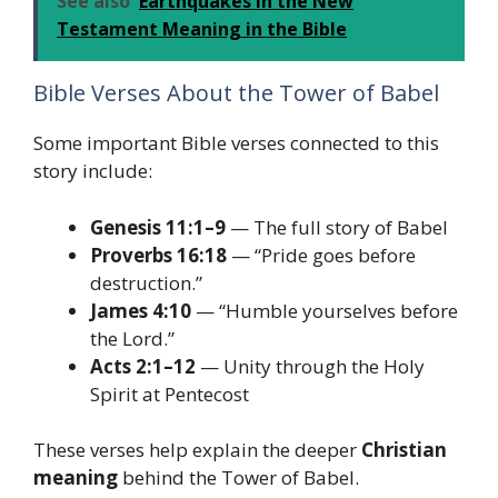
See also
Earthquakes in the New
Testament Meaning in the Bible
Bible Verses About the Tower of Babel
Some important Bible verses connected to this
story include:
Genesis 11:1–9
— The full story of Babel
Proverbs 16:18
— “Pride goes before
destruction.”
James 4:10
— “Humble yourselves before
the Lord.”
Acts 2:1–12
— Unity through the Holy
Spirit at Pentecost
These verses help explain the deeper
Christian
meaning
behind the Tower of Babel.