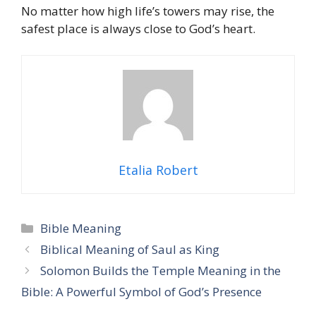
No matter how high life’s towers may rise, the
safest place is always close to God’s heart.
Etalia Robert
Categories
Bible Meaning
Biblical Meaning of Saul as King
Solomon Builds the Temple Meaning in the
Bible: A Powerful Symbol of God’s Presence