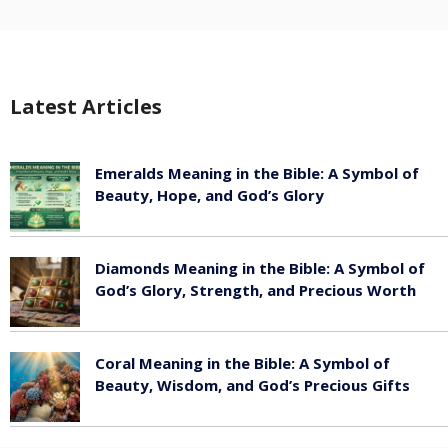
Latest Articles
Emeralds Meaning in the Bible: A Symbol of
Beauty, Hope, and God’s Glory
August 8, 2026
Diamonds Meaning in the Bible: A Symbol of
God’s Glory, Strength, and Precious Worth
August 8, 2026
Coral Meaning in the Bible: A Symbol of
Beauty, Wisdom, and God’s Precious Gifts
August 8, 2026