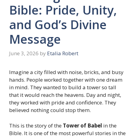
Bible: Pride, Unity,
and God’s Divine
Message
June 3, 2026
by
Etalia Robert
Imagine a city filled with noise, bricks, and busy
hands. People worked together with one dream
in mind. They wanted to build a tower so tall
that it would reach the heavens. Day and night,
they worked with pride and confidence. They
believed nothing could stop them.
This is the story of the
Tower of Babel
in the
Bible. It is one of the most powerful stories in the