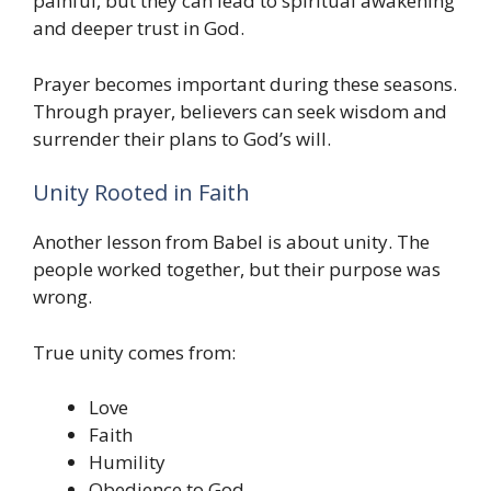
painful, but they can lead to spiritual awakening
and deeper trust in God.
Prayer becomes important during these seasons.
Through prayer, believers can seek wisdom and
surrender their plans to God’s will.
Unity Rooted in Faith
Another lesson from Babel is about unity. The
people worked together, but their purpose was
wrong.
True unity comes from:
Love
Faith
Humility
Obedience to God