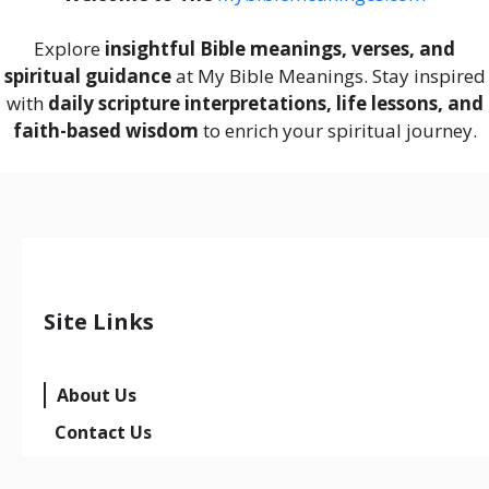
Explore
insightful Bible meanings, verses, and
spiritual guidance
at My Bible Meanings. Stay inspired
with
daily scripture interpretations, life lessons, and
faith-based wisdom
to enrich your spiritual journey.
Site Links
About Us
Contact Us