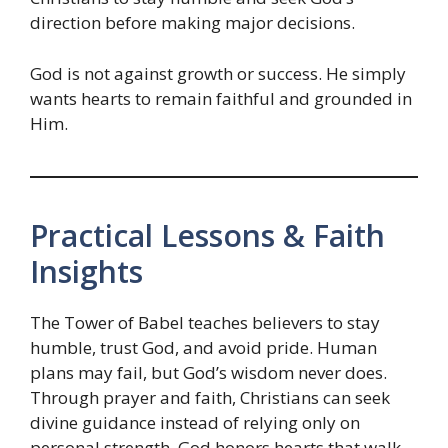
direction before making major decisions.
God is not against growth or success. He simply
wants hearts to remain faithful and grounded in
Him.
Practical Lessons & Faith
Insights
The Tower of Babel teaches believers to stay
humble, trust God, and avoid pride. Human
plans may fail, but God’s wisdom never does.
Through prayer and faith, Christians can seek
divine guidance instead of relying only on
personal strength. God honors hearts that walk