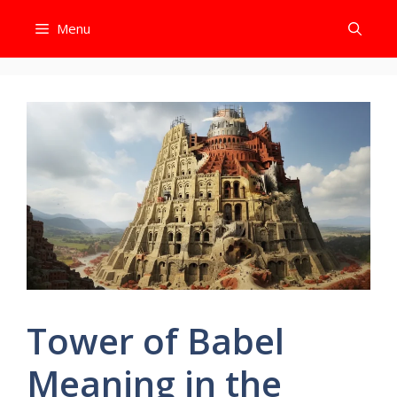
Skip
Menu
to
content
Tower of Babel
Meaning in the