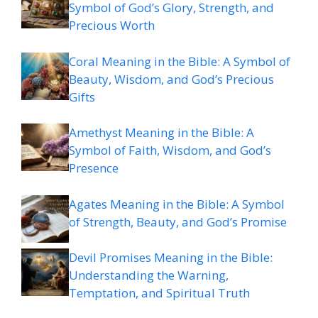
Symbol of God’s Glory, Strength, and
Precious Worth
Coral Meaning in the Bible: A Symbol of
Beauty, Wisdom, and God’s Precious
Gifts
Amethyst Meaning in the Bible: A
Symbol of Faith, Wisdom, and God’s
Presence
Agates Meaning in the Bible: A Symbol
of Strength, Beauty, and God’s Promise
Devil Promises Meaning in the Bible:
Understanding the Warning,
Temptation, and Spiritual Truth