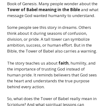
Book of Genesis. Many people wonder about the
Tower of Babel meaning in the Bible
and what
message God wanted humanity to understand.
Some people see this story in dreams. Others
think about it during seasons of confusion,
division, or pride. A tall tower can symbolize
ambition, success, or human effort. But in the
Bible, the Tower of Babel also carries a warning.
The story teaches us about
faith
, humility, and
the importance of trusting God instead of
human pride. It reminds believers that God sees
the heart and understands the true purpose
behind every action.
So, what does the Tower of Babel really mean in
Scripture? And what spiritual lessons can