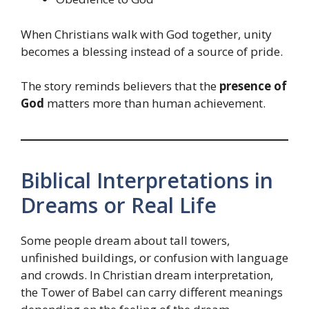
When Christians walk with God together, unity
becomes a blessing instead of a source of pride.
The story reminds believers that the
presence of
God
matters more than human achievement.
Biblical Interpretations in
Dreams or Real Life
Some people dream about tall towers,
unfinished buildings, or confusion with language
and crowds. In Christian dream interpretation,
the Tower of Babel can carry different meanings