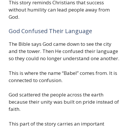
This story reminds Christians that success
without humility can lead people away from
God.
God Confused Their Language
The Bible says God came down to see the city
and the tower. Then He confused their language
so they could no longer understand one another.
This is where the name “Babel” comes from. It is
connected to confusion.
God scattered the people across the earth
because their unity was built on pride instead of
faith.
This part of the story carries an important