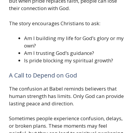
But when pride replaces faith, people can lose
their connection with God.
The story encourages Christians to ask:
Am I building my life for God’s glory or my
own?
Am I trusting God’s guidance?
Is pride blocking my spiritual growth?
A Call to Depend on God
The confusion at Babel reminds believers that
human strength has limits. Only God can provide
lasting peace and direction.
Sometimes people experience confusion, delays,
or broken plans. These moments may feel