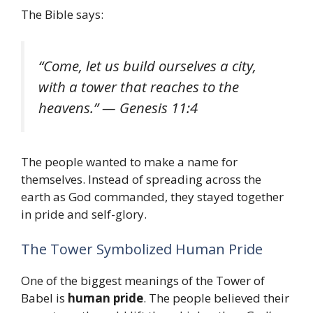
The Bible says:
“Come, let us build ourselves a city,
with a tower that reaches to the
heavens.” — Genesis 11:4
The people wanted to make a name for
themselves. Instead of spreading across the
earth as God commanded, they stayed together
in pride and self-glory.
The Tower Symbolized Human Pride
One of the biggest meanings of the Tower of
Babel is
human pride
. The people believed their