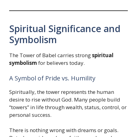
Spiritual Significance and
Symbolism
The Tower of Babel carries strong
spiritual
symbolism
for believers today.
A Symbol of Pride vs. Humility
Spiritually, the tower represents the human
desire to rise without God. Many people build
“towers” in life through wealth, status, control, or
personal success.
There is nothing wrong with dreams or goals.