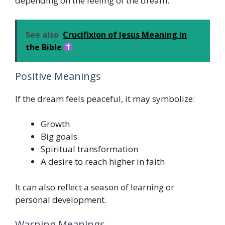
depending on the feeling of the dream.
See also
Crucifixion of Jesus Meaning in
the Bible
Positive Meanings
If the dream feels peaceful, it may symbolize:
Growth
Big goals
Spiritual transformation
A desire to reach higher in faith
It can also reflect a season of learning or
personal development.
Warning Meanings