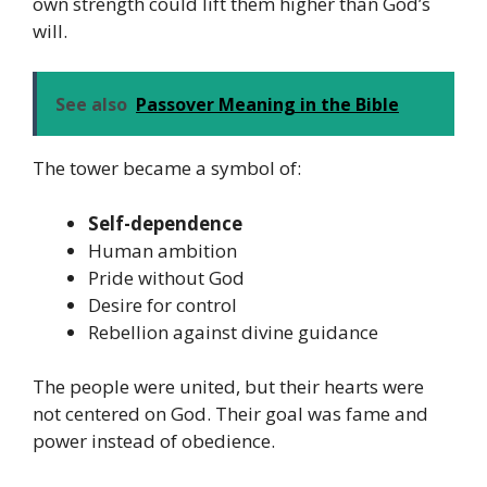
own strength could lift them higher than God’s
will.
See also
Passover Meaning in the Bible
The tower became a symbol of:
Self-dependence
Human ambition
Pride without God
Desire for control
Rebellion against divine guidance
The people were united, but their hearts were
not centered on God. Their goal was fame and
power instead of obedience.