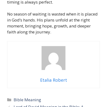
timing is always perfect.
No season of waiting is wasted when it is placed
in God’s hands. His plans unfold at the right
moment, bringing hope, growth, and deeper
faith along the journey.
Etalia Robert
Categories
Bible Meaning
Lord of David Meaning in the Bible: A