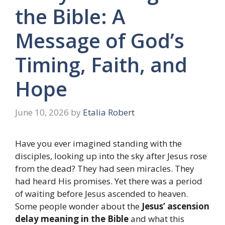
the Bible: A
Message of God’s
Timing, Faith, and
Hope
June 10, 2026
by
Etalia Robert
Have you ever imagined standing with the
disciples, looking up into the sky after Jesus rose
from the dead? They had seen miracles. They
had heard His promises. Yet there was a period
of waiting before Jesus ascended to heaven.
Some people wonder about the
Jesus’ ascension
delay meaning in the Bible
and what this