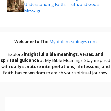
Understanding Faith, Truth, and God’s
Message
Welcome to The
M
ybiblemeaninges.com
Explore
insightful Bible meanings, verses, and
spiritual guidance
at My Bible Meanings. Stay inspired
with
daily scripture interpretations, life lessons, and
faith-based wisdom
to enrich your spiritual journey.