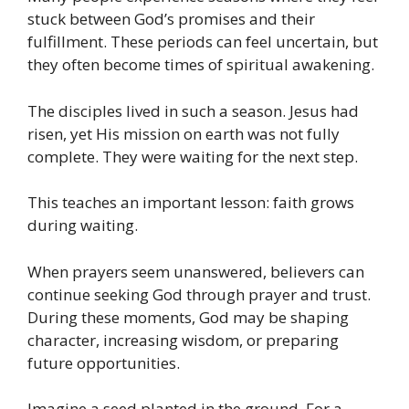
stuck between God’s promises and their
fulfillment. These periods can feel uncertain, but
they often become times of spiritual awakening.
The disciples lived in such a season. Jesus had
risen, yet His mission on earth was not fully
complete. They were waiting for the next step.
This teaches an important lesson: faith grows
during waiting.
When prayers seem unanswered, believers can
continue seeking God through prayer and trust.
During these moments, God may be shaping
character, increasing wisdom, or preparing
future opportunities.
Imagine a seed planted in the ground. For a