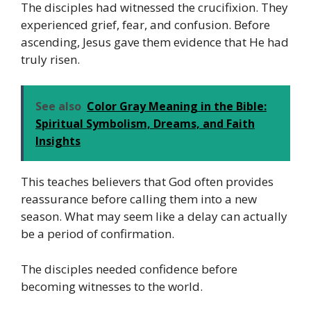
The disciples had witnessed the crucifixion. They
experienced grief, fear, and confusion. Before
ascending, Jesus gave them evidence that He had
truly risen.
See also
Color Gray Meaning in the Bible:
Spiritual Symbolism, Dreams, and Faith
Insights
This teaches believers that God often provides
reassurance before calling them into a new
season. What may seem like a delay can actually
be a period of confirmation.
The disciples needed confidence before
becoming witnesses to the world.