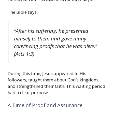
The Bible says:
“After his suffering, he presented
himself to them and gave many
convincing proofs that he was alive.”
(Acts 1:3)
During this time, Jesus appeared to His
followers, taught them about God’s kingdom,
and strengthened their faith. This waiting period
had a clear purpose.
A Time of Proof and Assurance