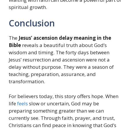
spiritual growth.
Conclusion
The
Jesus’ ascension delay meaning in the
Bible
reveals a beautiful truth about God’s
wisdom and timing. The forty days between
Jesus’ resurrection and ascension were not a
delay without purpose. They were a season of
teaching, preparation, assurance, and
transformation.
For believers today, this story offers hope. When
life
feels
slow or uncertain, God may be
preparing something greater than we can
currently see. Through faith, prayer, and trust,
Christians can find peace in knowing that God’s