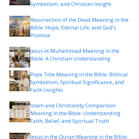
Symbolism, and Christian Insight
Resurrection of the Dead Meaning in the
Bible: Hope, Eternal Life, and God’s
Promise
Jesus vs Muhammad Meaning in the
Bible: A Christian Understanding
Pope Title Meaning in the Bible: Biblical
Symbolism, Spiritual Significance, and
Faith Insights
Islam and Christianity Comparison
Meaning in the Bible: Understanding
Faith, Belief, and Spiritual Truth
Jesus in the Quran Meaning in the Bible: