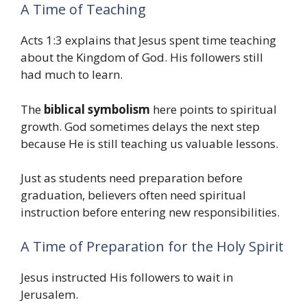
A Time of Teaching
Acts 1:3 explains that Jesus spent time teaching
about the Kingdom of God. His followers still
had much to learn.
The
biblical symbolism
here points to spiritual
growth. God sometimes delays the next step
because He is still teaching us valuable lessons.
Just as students need preparation before
graduation, believers often need spiritual
instruction before entering new responsibilities.
A Time of Preparation for the Holy Spirit
Jesus instructed His followers to wait in
Jerusalem.