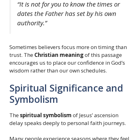
“It is not for you to know the times or
dates the Father has set by his own
authority.”
Sometimes believers focus more on timing than
trust. The
Christian meaning
of this passage
encourages us to place our confidence in God’s
wisdom rather than our own schedules.
Spiritual Significance and
Symbolism
The
spiritual symbolism
of Jesus’ ascension
delay speaks deeply to personal faith journeys.
Many people experience seasons where they feel