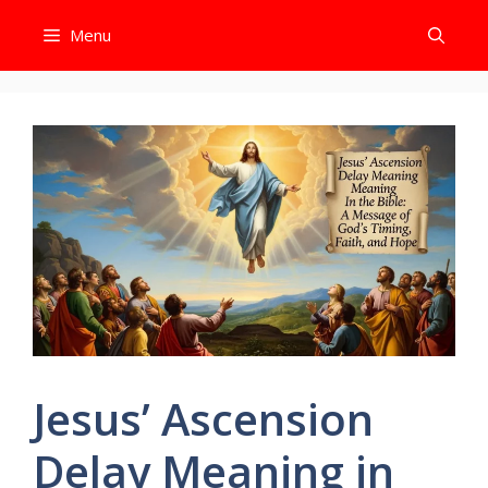
Skip
Menu
to
content
Jesus’ Ascension
Delay Meaning in