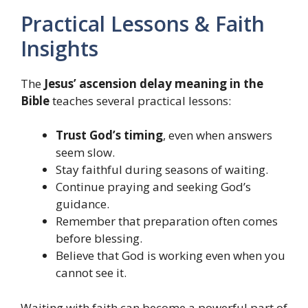
Practical Lessons & Faith
Insights
The
Jesus’ ascension delay meaning in the
Bible
teaches several practical lessons:
Trust God’s timing
, even when answers
seem slow.
Stay faithful during seasons of waiting.
Continue praying and seeking God’s
guidance.
Remember that preparation often comes
before blessing.
Believe that God is working even when you
cannot see it.
Waiting with faith can become a powerful part of