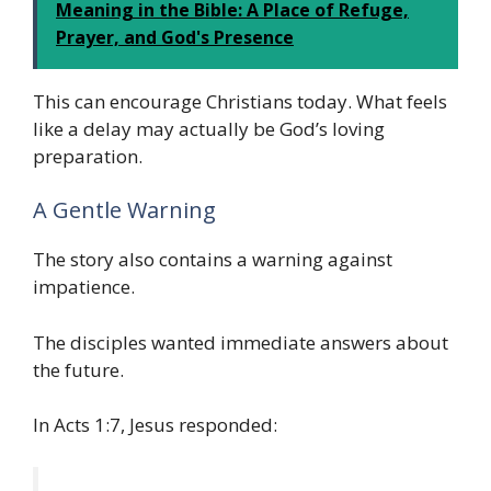
Meaning in the Bible: A Place of Refuge,
Prayer, and God's Presence
This can encourage Christians today. What feels
like a delay may actually be God’s loving
preparation.
A Gentle Warning
The story also contains a warning against
impatience.
The disciples wanted immediate answers about
the future.
In Acts 1:7, Jesus responded: