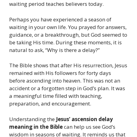
waiting period teaches believers today.
Perhaps you have experienced a season of
waiting in your own life. You prayed for answers,
guidance, or a breakthrough, but God seemed to
be taking His time. During these moments, it is
natural to ask, “Why is there a delay?”
The Bible shows that after His resurrection, Jesus
remained with His followers for forty days
before ascending into heaven. This was not an
accident or a forgotten step in God’s plan. It was
a meaningful time filled with teaching,
preparation, and encouragement.
Understanding the
Jesus’ ascension delay
meaning in the Bible
can help us see God’s
wisdom in seasons of waiting. It reminds us that