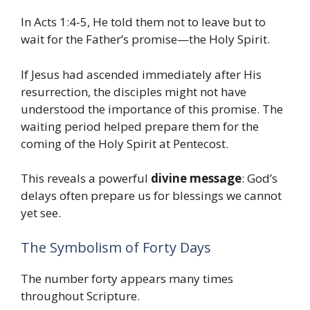
In Acts 1:4-5, He told them not to leave but to
wait for the Father’s promise—the Holy Spirit.
If Jesus had ascended immediately after His
resurrection, the disciples might not have
understood the importance of this promise. The
waiting period helped prepare them for the
coming of the Holy Spirit at Pentecost.
This reveals a powerful
divine message
: God’s
delays often prepare us for blessings we cannot
yet see.
The Symbolism of Forty Days
The number forty appears many times
throughout Scripture.