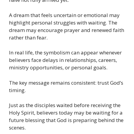
A dream that feels uncertain or emotional may
highlight personal struggles with waiting. The
dream may encourage prayer and renewed faith
rather than fear.
In real life, the symbolism can appear whenever
believers face delays in relationships, careers,
ministry opportunities, or personal goals.
The key message remains consistent: trust God’s
timing.
Just as the disciples waited before receiving the
Holy Spirit, believers today may be waiting for a
future blessing that God is preparing behind the
scenes.