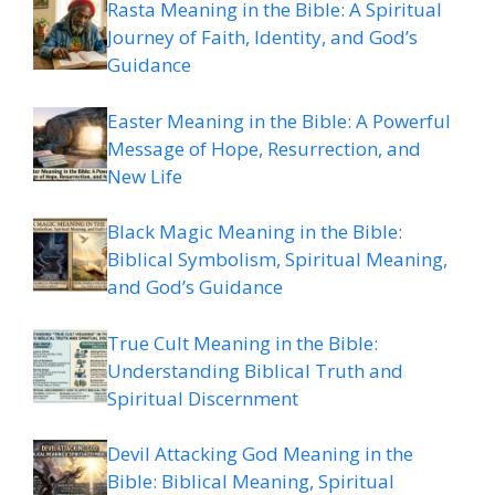
Rasta Meaning in the Bible: A Spiritual
Journey of Faith, Identity, and God’s
Guidance
Easter Meaning in the Bible: A Powerful
Message of Hope, Resurrection, and
New Life
Black Magic Meaning in the Bible:
Biblical Symbolism, Spiritual Meaning,
and God’s Guidance
True Cult Meaning in the Bible:
Understanding Biblical Truth and
Spiritual Discernment
Devil Attacking God Meaning in the
Bible: Biblical Meaning, Spiritual