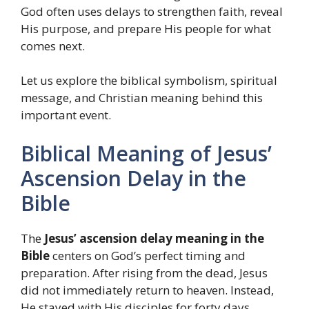
God often uses delays to strengthen faith, reveal
His purpose, and prepare His people for what
comes next.
Let us explore the biblical symbolism, spiritual
message, and Christian meaning behind this
important event.
Biblical Meaning of Jesus’
Ascension Delay in the
Bible
The
Jesus’ ascension delay meaning in the
Bible
centers on God’s perfect timing and
preparation. After rising from the dead, Jesus
did not immediately return to heaven. Instead,
He stayed with His disciples for forty days.