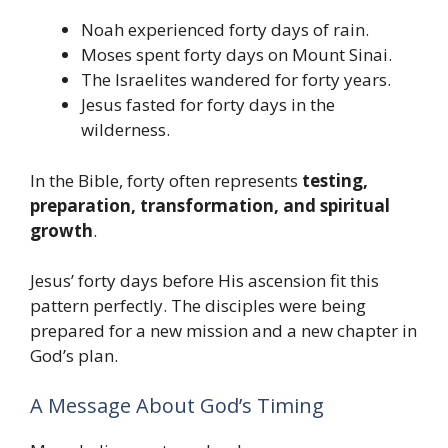
Noah experienced forty days of rain.
Moses spent forty days on Mount Sinai.
The Israelites wandered for forty years.
Jesus fasted for forty days in the
wilderness.
In the Bible, forty often represents
testing,
preparation, transformation, and spiritual
growth
.
Jesus’ forty days before His ascension fit this
pattern perfectly. The disciples were being
prepared for a new mission and a new chapter in
God’s plan.
A Message About God’s Timing