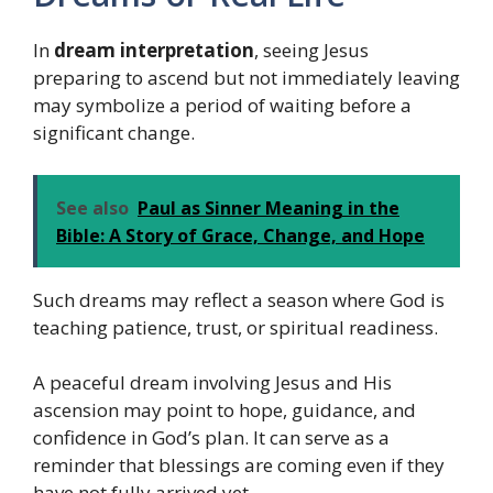
In
dream interpretation
, seeing Jesus
preparing to ascend but not immediately leaving
may symbolize a period of waiting before a
significant change.
See also
Paul as Sinner Meaning in the
Bible: A Story of Grace, Change, and Hope
Such dreams may reflect a season where God is
teaching patience, trust, or spiritual readiness.
A peaceful dream involving Jesus and His
ascension may point to hope, guidance, and
confidence in God’s plan. It can serve as a
reminder that blessings are coming even if they
have not fully arrived yet.