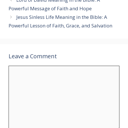
Powerful Message of Faith and Hope
Jesus Sinless Life Meaning in the Bible: A
Powerful Lesson of Faith, Grace, and Salvation
Leave a Comment
Comment