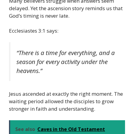
Many believers struggle when answers seem
delayed. Yet the ascension story reminds us that
God’s timing is never late.
Ecclesiastes 3:1 says:
“There is a time for everything, and a
season for every activity under the
heavens.”
Jesus ascended at exactly the right moment. The
waiting period allowed the disciples to grow
stronger in faith and understanding.
See also
Caves in the Old Testament