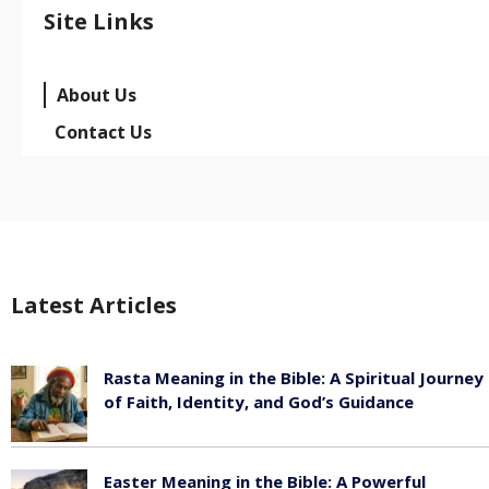
Site Links
About Us
Contact Us
Latest Articles
Rasta Meaning in the Bible: A Spiritual Journey
of Faith, Identity, and God’s Guidance
July 30, 2026
Easter Meaning in the Bible: A Powerful