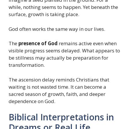
while, nothing seems to happen. Yet beneath the
surface, growth is taking place.
God often works the same way in our lives.
The
presence of God
remains active even when
visible progress seems delayed. What appears to
be stillness may actually be preparation for
transformation.
The ascension delay reminds Christians that
waiting is not wasted time. It can become a
sacred season of growth, faith, and deeper
dependence on God.
Biblical Interpretations in
Dreams or Real Life