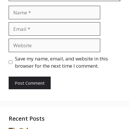
Name
Email
Website
Save my name, email, and website in this
browser for the next time I comment.
Recent Posts