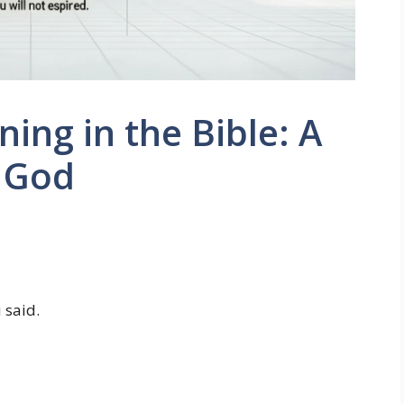
ng in the Bible: A
o God
 said.