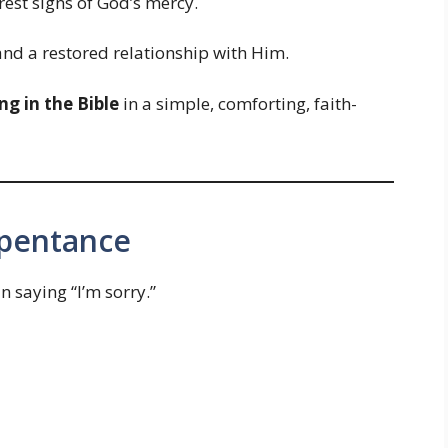
arest signs of God’s mercy.
 and a restored relationship with Him.
g in the Bible
in a simple, comforting, faith-
epentance
saying “I’m sorry.”