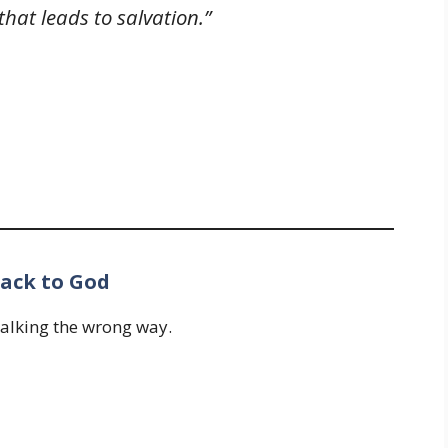
hat leads to salvation.”
ack to God
walking the wrong way.