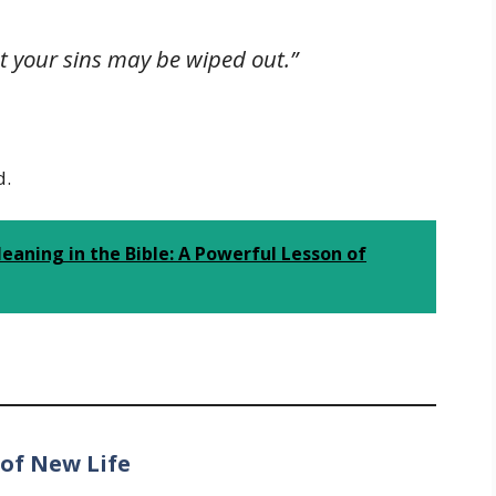
t your sins may be wiped out.”
d.
aning in the Bible: A Powerful Lesson of
 of New Life