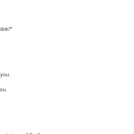
ible?”
 you.
you.