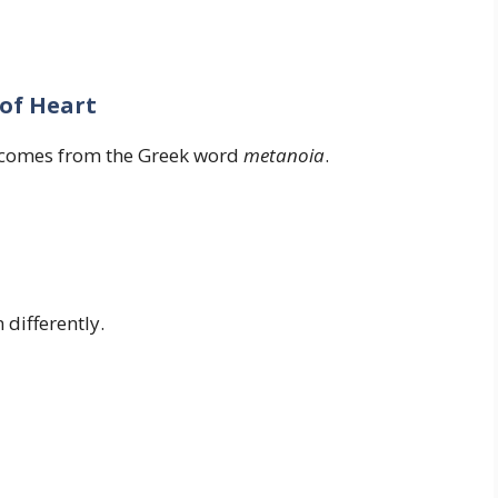
of Heart
 comes from the Greek word
metanoia
.
differently.