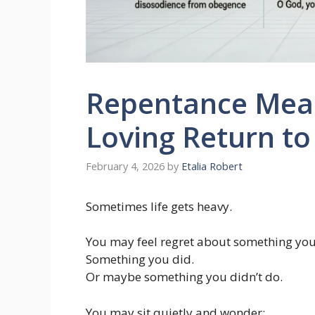
Repentance Meani
Loving Return t
February 4, 2026
by
Etalia Robert
Sometimes life gets heavy.
You may feel regret about something you
Something you did.
Or maybe something you didn’t do.
You may sit quietly and wonder: