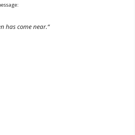
message:
en has come near.”