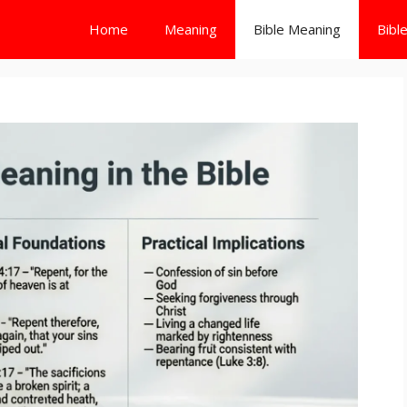
Home
Meaning
Bible Meaning
Bibl