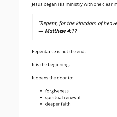
Jesus began His ministry with one clear 
“Repent, for the kingdom of heav
—
Matthew 4:17
Repentance is not the end.
It is the beginning.
It opens the door to:
forgiveness
spiritual renewal
deeper faith