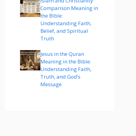
Islam and Christianity
Comparison Meaning in
the Bible:
Understanding Faith,
Belief, and Spiritual
Truth
Jesus in the Quran
Meaning in the Bible:
Understanding Faith,
Truth, and God’s
Message