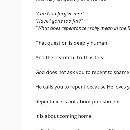
“Can God forgive me?”
“Have I gone too far?”
“What does repentance really mean in the B
That question is deeply human.
And the beautiful truth is this:
God does not ask you to repent to shame
He calls you to repent because He loves 
Repentance is not about punishment.
It is about coming home.