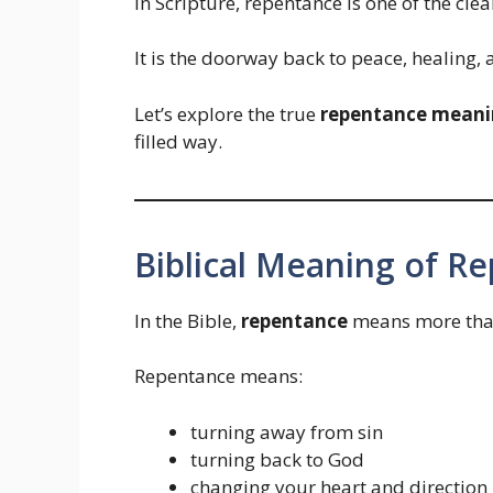
In Scripture, repentance is one of the cle
It is the doorway back to peace, healing,
Let’s explore the true
repentance meanin
filled way.
Biblical Meaning of R
In the Bible,
repentance
means more than 
Repentance means:
turning away from sin
turning back to God
changing your heart and direction