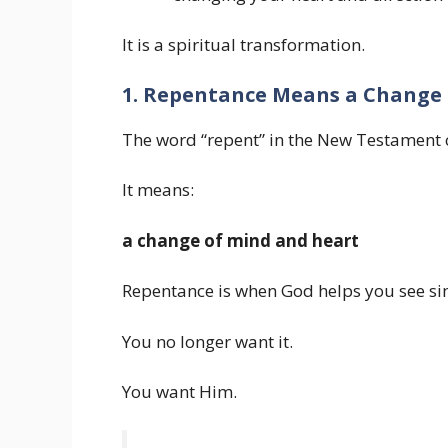
It is a spiritual transformation.
1. Repentance Means a Change 
The word “repent” in the New Testament
It means:
a change of mind and heart
Repentance is when God helps you see sin 
You no longer want it.
You want Him.