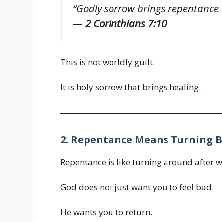
“Godly sorrow brings repentance t
—
2 Corinthians 7:10
This is not worldly guilt.
It is holy sorrow that brings healing.
2. Repentance Means Turning B
Repentance is like turning around after 
God does not just want you to feel bad.
He wants you to return.