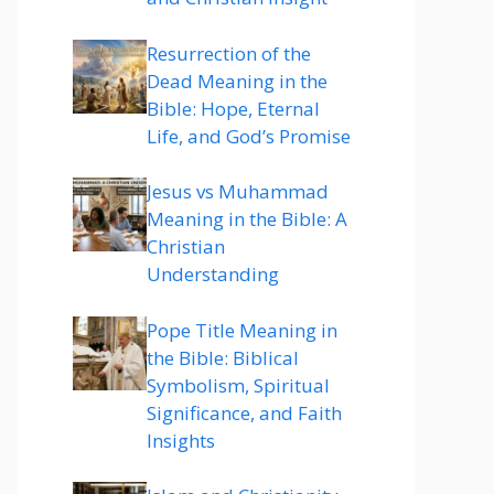
Resurrection of the
Dead Meaning in the
Bible: Hope, Eternal
Life, and God’s Promise
Jesus vs Muhammad
Meaning in the Bible: A
Christian
Understanding
Pope Title Meaning in
the Bible: Biblical
Symbolism, Spiritual
Significance, and Faith
Insights