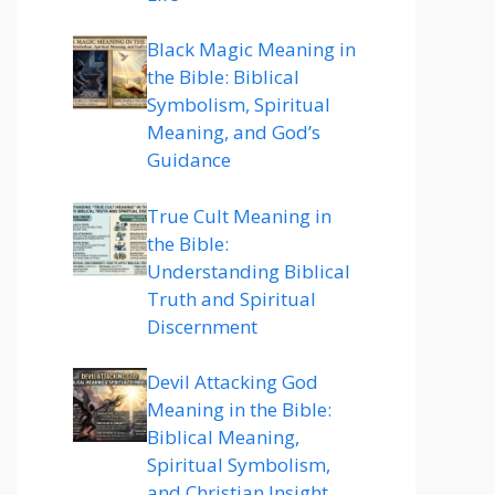
Black Magic Meaning in
the Bible: Biblical
Symbolism, Spiritual
Meaning, and God’s
Guidance
True Cult Meaning in
the Bible:
Understanding Biblical
Truth and Spiritual
Discernment
Devil Attacking God
Meaning in the Bible:
Biblical Meaning,
Spiritual Symbolism,
and Christian Insight