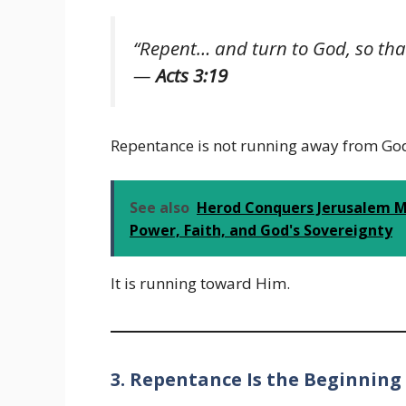
“Repent… and turn to God, so tha
—
Acts 3:19
Repentance is not running away from Go
See also
Herod Conquers Jerusalem Me
Power, Faith, and God's Sovereignty
It is running toward Him.
3. Repentance Is the Beginning