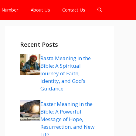
e Number
About Us
Contact Us
Recent Posts
Rasta Meaning in the
Bible: A Spiritual
Journey of Faith,
Identity, and God’s
Guidance
Easter Meaning in the
Bible: A Powerful
Message of Hope,
Resurrection, and New
Life