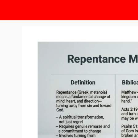
Skip
to
content