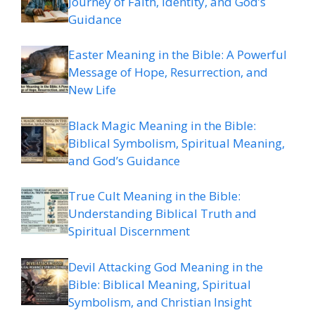
Journey of Faith, Identity, and God’s
Guidance
Easter Meaning in the Bible: A Powerful
Message of Hope, Resurrection, and
New Life
Black Magic Meaning in the Bible:
Biblical Symbolism, Spiritual Meaning,
and God’s Guidance
True Cult Meaning in the Bible:
Understanding Biblical Truth and
Spiritual Discernment
Devil Attacking God Meaning in the
Bible: Biblical Meaning, Spiritual
Symbolism, and Christian Insight