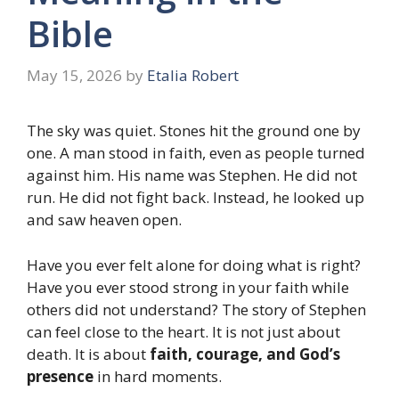
Bible
May 15, 2026
by
Etalia Robert
The sky was quiet. Stones hit the ground one by
one. A man stood in faith, even as people turned
against him. His name was Stephen. He did not
run. He did not fight back. Instead, he looked up
and saw heaven open.
Have you ever felt alone for doing what is right?
Have you ever stood strong in your faith while
others did not understand? The story of Stephen
can feel close to the heart. It is not just about
death. It is about
faith, courage, and God’s
presence
in hard moments.