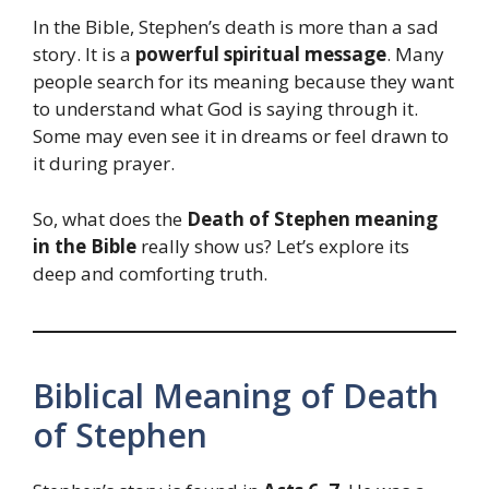
In the Bible, Stephen’s death is more than a sad
story. It is a
powerful spiritual message
. Many
people search for its meaning because they want
to understand what God is saying through it.
Some may even see it in dreams or feel drawn to
it during prayer.
So, what does the
Death of Stephen meaning
in the Bible
really show us? Let’s explore its
deep and comforting truth.
Biblical Meaning of Death
of Stephen