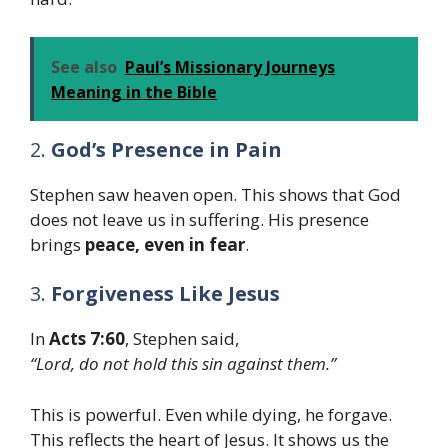
See also
Paul’s Missionary Journeys
Meaning in the Bible
2.
God’s Presence in Pain
Stephen saw heaven open. This shows that God
does not leave us in suffering. His presence
brings
peace, even in fear
.
3.
Forgiveness Like Jesus
In
Acts 7:60
, Stephen said,
“Lord, do not hold this sin against them.”
This is powerful. Even while dying, he forgave.
This reflects the heart of Jesus. It shows us the