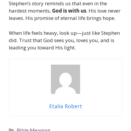
Stephen’s story reminds us that even in the
hardest moments,
God is with us
. His love never
leaves. His promise of eternal life brings hope.
When life feels heavy, look up—just like Stephen
did. Trust that God sees you, loves you, and is
leading you toward His light.
Etalia Robert
Categories
Bible Meaning