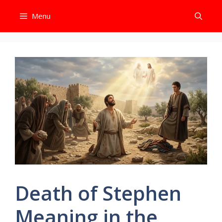
Skip
Menu
to
content
Death of Stephen
Meaning in the