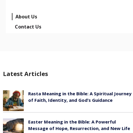
About Us
Contact Us
Latest Articles
Rasta Meaning in the Bible: A Spiritual Journey
of Faith, Identity, and God’s Guidance
July 30, 2026
Easter Meaning in the Bible: A Powerful
Message of Hope, Resurrection, and New Life