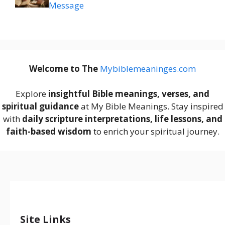
Message
Welcome to The
M
ybiblemeaninges.com
Explore
insightful Bible meanings, verses, and
spiritual guidance
at My Bible Meanings. Stay inspired
with
daily scripture interpretations, life lessons, and
faith-based wisdom
to enrich your spiritual journey.
Site Links