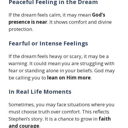
Peaceful Feeling in the Dream
If the dream feels calm, it may mean
God’s
presence is near
. It shows comfort and divine
protection.
Fearful or Intense Feelings
If the dream feels heavy or scary, it may be a
warning. It could mean you are struggling with
fear or standing alone in your beliefs. God may
be calling you to
lean on Him more
.
In Real Life Moments
Sometimes, you may face situations where you
must choose truth over comfort. This reflects
Stephen’s story. It is a chance to grow in
faith
and courage
.