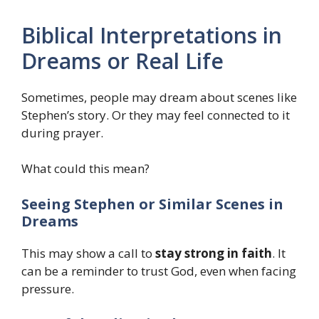
Biblical Interpretations in
Dreams or Real Life
Sometimes, people may dream about scenes like
Stephen’s story. Or they may feel connected to it
during prayer.
What could this mean?
Seeing Stephen or Similar Scenes in
Dreams
This may show a call to
stay strong in faith
. It
can be a reminder to trust God, even when facing
pressure.