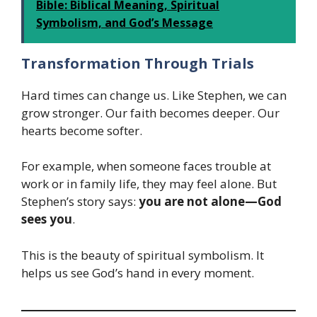
Bible: Biblical Meaning, Spiritual
Symbolism, and God’s Message
Transformation Through Trials
Hard times can change us. Like Stephen, we can
grow stronger. Our faith becomes deeper. Our
hearts become softer.
For example, when someone faces trouble at
work or in family life, they may feel alone. But
Stephen’s story says:
you are not alone—God
sees you
.
This is the beauty of spiritual symbolism. It
helps us see God’s hand in every moment.