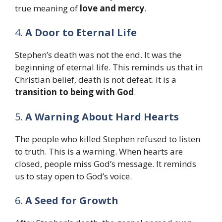
true meaning of
love and mercy
.
4.
A Door to Eternal Life
Stephen’s death was not the end. It was the
beginning of eternal life. This reminds us that in
Christian belief, death is not defeat. It is a
transition to being with God
.
5.
A Warning About Hard Hearts
The people who killed Stephen refused to listen
to truth. This is a warning. When hearts are
closed, people miss God’s message. It reminds
us to stay open to God’s voice.
6.
A Seed for Growth