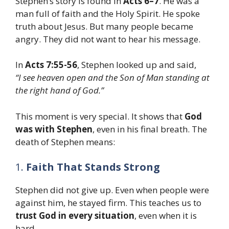
Stephen’s story is found in
Acts 6–7
. He was a
man full of faith and the Holy Spirit. He spoke
truth about Jesus. But many people became
angry. They did not want to hear his message.
In
Acts 7:55-56
, Stephen looked up and said,
“I see heaven open and the Son of Man standing at
the right hand of God.”
This moment is very special. It shows that
God
was with Stephen
, even in his final breath. The
death of Stephen means:
1.
Faith That Stands Strong
Stephen did not give up. Even when people were
against him, he stayed firm. This teaches us to
trust God in every situation
, even when it is
hard.