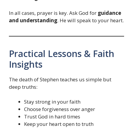
In all cases, prayer is key. Ask God for
guidance
and understanding
. He will speak to your heart.
Practical Lessons & Faith
Insights
The death of Stephen teaches us simple but
deep truths:
Stay strong in your faith
Choose forgiveness over anger
Trust God in hard times
Keep your heart open to truth