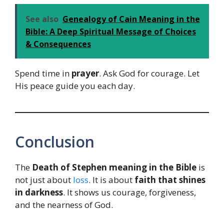
See also
Genealogy of Cain Meaning in the
Bible: A Deep Spiritual Message of Choices
& Consequences
Spend time in
prayer
. Ask God for courage. Let
His peace guide you each day.
Conclusion
The
Death of Stephen meaning in the Bible
is
not just about
loss
. It is about
faith that shines
in darkness
. It shows us courage, forgiveness,
and the nearness of God.