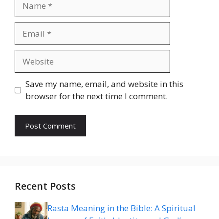
Email
Website
Save my name, email, and website in this
browser for the next time I comment.
Recent Posts
Rasta Meaning in the Bible: A Spiritual