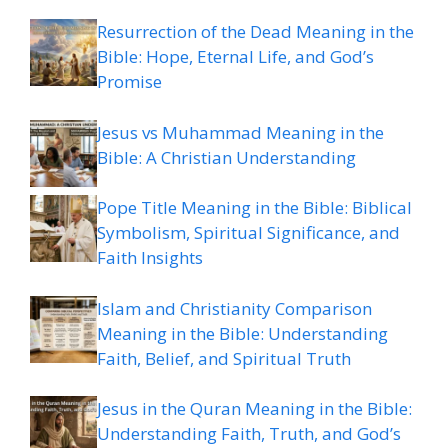
Resurrection of the Dead Meaning in the
Bible: Hope, Eternal Life, and God’s
Promise
Jesus vs Muhammad Meaning in the
Bible: A Christian Understanding
Pope Title Meaning in the Bible: Biblical
Symbolism, Spiritual Significance, and
Faith Insights
Islam and Christianity Comparison
Meaning in the Bible: Understanding
Faith, Belief, and Spiritual Truth
Jesus in the Quran Meaning in the Bible:
Understanding Faith, Truth, and God’s