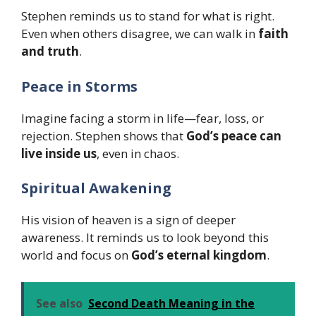
Stephen reminds us to stand for what is right.
Even when others disagree, we can walk in
faith
and truth
.
Peace in Storms
Imagine facing a storm in life—fear, loss, or
rejection. Stephen shows that
God’s peace can
live inside us
, even in chaos.
Spiritual Awakening
His vision of heaven is a sign of deeper
awareness. It reminds us to look beyond this
world and focus on
God’s eternal kingdom
.
See also
Second Death Meaning in the