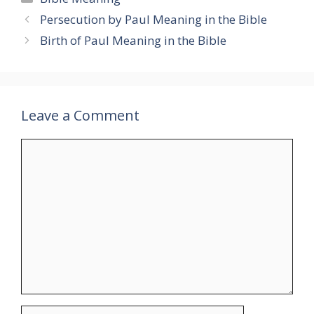
Persecution by Paul Meaning in the Bible
Birth of Paul Meaning in the Bible
Leave a Comment
Comment
Name