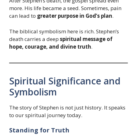
After Stephen’s death, the gospel spread even
more. His life became a seed. Sometimes, pain
can lead to
greater purpose in God’s plan
.
The biblical symbolism here is rich. Stephen’s
death carries a deep
spiritual message of
hope, courage, and divine truth
.
Spiritual Significance and
Symbolism
The story of Stephen is not just history. It speaks
to our spiritual journey today.
Standing for Truth