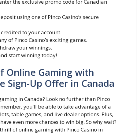
o enter the exclusive promo code for Canadian
eposit using one of Pinco Casino’s secure
 credited to your account.
ny of Pinco Casino’s exciting games.
thdraw your winnings.
and start winning today!
of Online Gaming with
ve Sign-Up Offer in Canada
e gaming in Canada? Look no further than Pinco
w member, you’ll be able to take advantage of a
ots, table games, and live dealer options. Plus,
have even more chances to win big. So why wait?
thrill of online gaming with Pinco Casino in