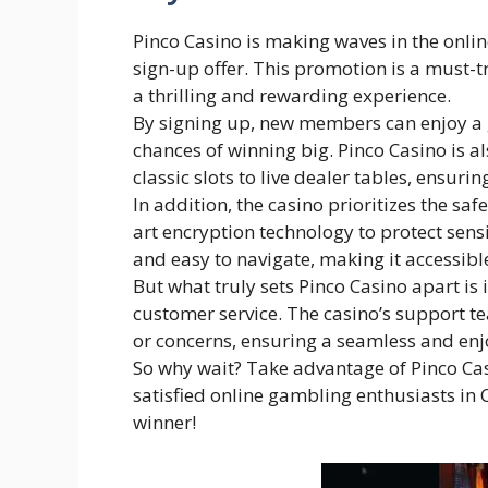
Pinco Casino is making waves in the onli
sign-up offer. This promotion is a must-
a thrilling and rewarding experience.
By signing up, new members can enjoy a 
chances of winning big. Pinco Casino is a
classic slots to live dealer tables, ensuri
In addition, the casino prioritizes the safe
art encryption technology to protect sensi
and easy to navigate, making it accessible 
But what truly sets Pinco Casino apart is
customer service. The casino’s support te
or concerns, ensuring a seamless and enjo
So why wait? Take advantage of Pinco Casi
satisfied online gambling enthusiasts in
winner!