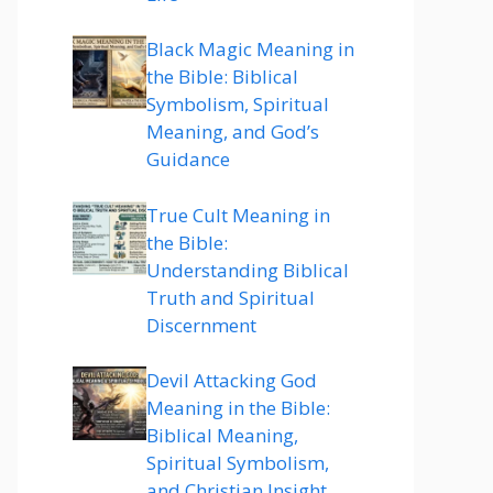
Black Magic Meaning in
the Bible: Biblical
Symbolism, Spiritual
Meaning, and God’s
Guidance
True Cult Meaning in
the Bible:
Understanding Biblical
Truth and Spiritual
Discernment
Devil Attacking God
Meaning in the Bible:
Biblical Meaning,
Spiritual Symbolism,
and Christian Insight