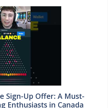
ve Sign-Up Offer: A Must-
ng Enthusiasts in Canada