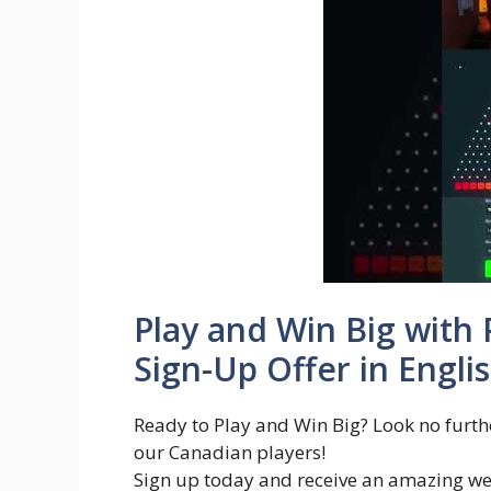
Play and Win Big with 
Sign-Up Offer in Engli
Ready to Play and Win Big? Look no furthe
our Canadian players!
Sign up today and receive an amazing we