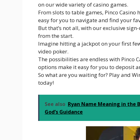
on our wide variety of casino games.
From slots to table games, Pinco Casino ha
easy for you to navigate and find your fa
But that’s not all, with our exclusive sign-
from the start.
Imagine hitting a jackpot on your first few
video poker.
The possibilities are endless with Pinco 
options make it easy for you to deposit 
So what are you waiting for? Play and Win
today!
See also
Ryan Name Meaning in the Bib
God’s Guidance