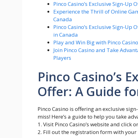
Pinco Casino’s Exclusive Sign-Up O
Experience the Thrill of Online Gam
Canada
Pinco Casino’s Exclusive Sign-Up O
in Canada
Play and Win Big with Pinco Casino
Join Pinco Casino and Take Advanta
Players
Pinco Casino’s E
Offer: A Guide f
Pinco Casino is offering an exclusive sign
miss! Here’s a guide to help you take adv
1. Visit Pinco Casino’s website and click o
2. Fill out the registration form with you