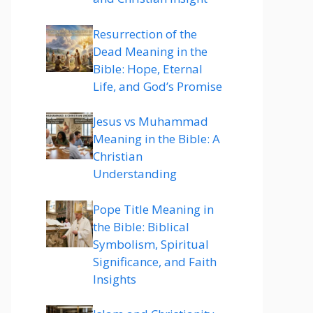
Resurrection of the
Dead Meaning in the
Bible: Hope, Eternal
Life, and God’s Promise
Jesus vs Muhammad
Meaning in the Bible: A
Christian
Understanding
Pope Title Meaning in
the Bible: Biblical
Symbolism, Spiritual
Significance, and Faith
Insights