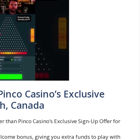
Pinco Casino’s Exclusive
sh, Canada
r than Pinco Casino’s Exclusive Sign-Up Offer for
lcome bonus, giving you extra funds to play with