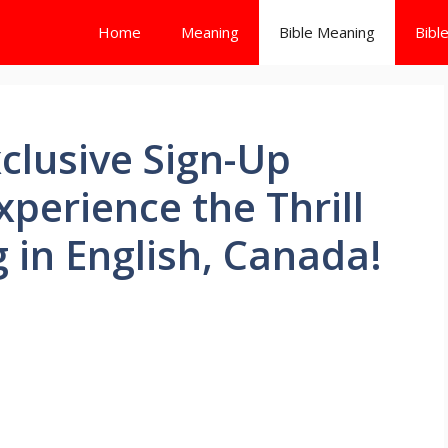
Home
Meaning
Bible Meaning
Bibl
xclusive Sign-Up
xperience the Thrill
 in English, Canada!