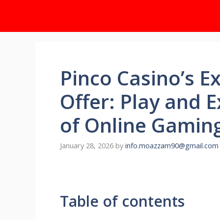
Skip
to
content
Pinco Casino’s E
Offer: Play and E
of Online Gaming
January 28, 2026
by
info.moazzam90@gmail.com
Table of contents