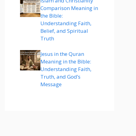
Islam and Christianity
Comparison Meaning in
the Bible:
Understanding Faith,
Belief, and Spiritual
Truth
Jesus in the Quran
Meaning in the Bible:
Understanding Faith,
Truth, and God’s
Message