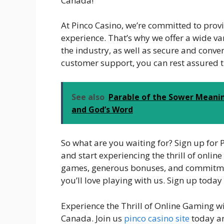
Canada!
At Pinco Casino, we’re committed to prov
experience. That’s why we offer a wide va
the industry, as well as secure and conv
customer support, you can rest assured t
See also
Parable of the Sower Meaning
and God’s Word
So what are you waiting for? Sign up for 
and start experiencing the thrill of onlin
games, generous bonuses, and commitment
you’ll love playing with us. Sign up today
Experience the Thrill of Online Gaming wi
Canada. Join us
pinco casino site
today an