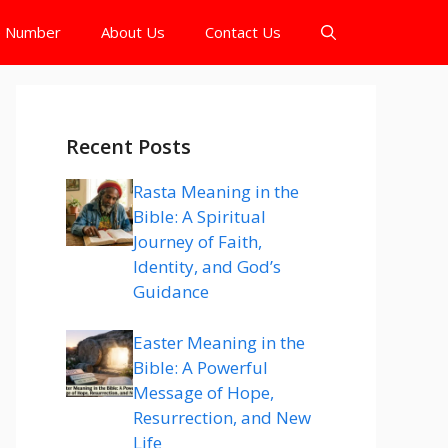
e Number
About Us
Contact Us
Recent Posts
Rasta Meaning in the
Bible: A Spiritual
Journey of Faith,
Identity, and God’s
Guidance
Easter Meaning in the
Bible: A Powerful
Message of Hope,
Resurrection, and New
Life