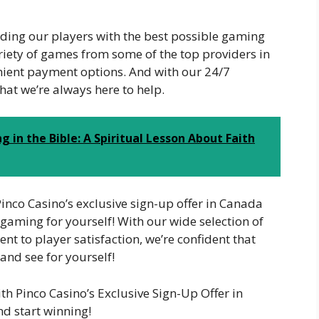
iding our players with the best possible gaming
riety of games from some of the top providers in
enient payment options. And with our 24/7
hat we’re always here to help.
 in the Bible: A Spiritual Lesson About Faith
Pinco Casino’s exclusive sign-up offer in Canada
e gaming for yourself! With our wide selection of
 to player satisfaction, we’re confident that
 and see for yourself!
th Pinco Casino’s Exclusive Sign-Up Offer in
d start winning!