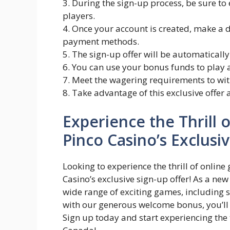
3. During the sign-up process, be sure t
players.
4. Once your account is created, make a d
payment methods.
5. The sign-up offer will be automatically
6. You can use your bonus funds to play a
7. Meet the wagering requirements to wi
8. Take advantage of this exclusive offer 
Experience the Thrill 
Pinco Casino’s Exclusi
Looking to experience the thrill of onlin
Casino’s exclusive sign-up offer! As a ne
wide range of exciting games, including sl
with our generous welcome bonus, you’ll 
Sign up today and start experiencing the 