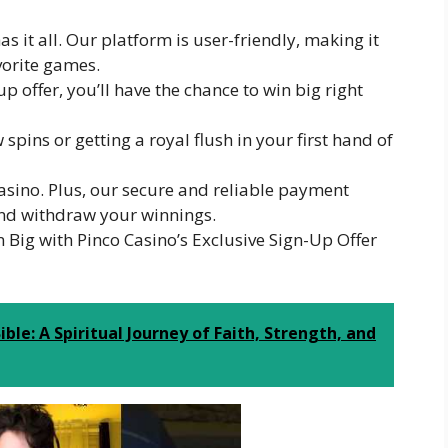
s it all. Our platform is user-friendly, making it
vorite games.
up offer, you’ll have the chance to win big right
 spins or getting a royal flush in your first hand of
Casino. Plus, our secure and reliable payment
and withdraw your winnings.
 Big with Pinco Casino’s Exclusive Sign-Up Offer
le: A Spiritual Journey of Faith, Strength, and