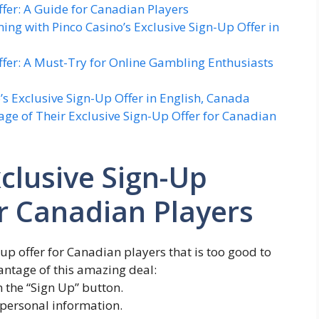
ffer: A Guide for Canadian Players
ing with Pinco Casino’s Exclusive Sign-Up Offer in
ffer: A Must-Try for Online Gambling Enthusiasts
’s Exclusive Sign-Up Offer in English, Canada
ge of Their Exclusive Sign-Up Offer for Canadian
xclusive Sign-Up
or Canadian Players
-up offer for Canadian players that is too good to
antage of this amazing deal:
n the “Sign Up” button.
r personal information.