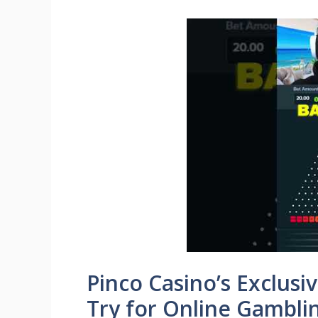
Pinco Casino’s Exclusi
Try for Online Gambli