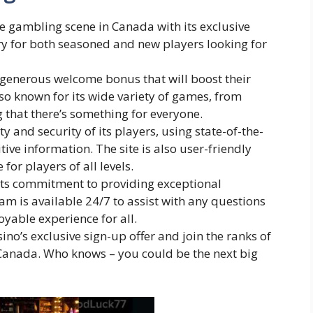
ne gambling scene in Canada with its exclusive
try for both seasoned and new players looking for
generous welcome bonus that will boost their
lso known for its wide variety of games, from
ng that there’s something for everyone.
ty and security of its players, using state-of-the-
tive information. The site is also user-friendly
for players of all levels.
 its commitment to providing exceptional
am is available 24/7 to assist with any questions
yable experience for all.
no’s exclusive sign-up offer and join the ranks of
 Canada. Who knows – you could be the next big