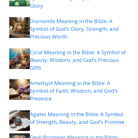
Glory
Diamonds Meaning in the Bible: A
Symbol of God’s Glory, Strength, and
Precious Worth
Coral Meaning in the Bible: A Symbol of
Beauty, Wisdom, and God’s Precious
Gifts
Amethyst Meaning in the Bible: A
Symbol of Faith, Wisdom, and God’s
Presence
Agates Meaning in the Bible: A Symbol
of Strength, Beauty, and God’s Promise
Devil Promises Meaning in the Bible: