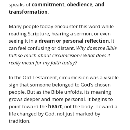
speaks of
commitment, obedience, and
transformation
.
Many people today encounter this word while
reading Scripture, hearing a sermon, or even
seeing it in a
dream or personal reflection
. It
can feel confusing or distant.
Why does the Bible
talk so much about circumcision?
What does it
really mean for my faith today?
In the Old Testament, circumcision was a visible
sign that someone belonged to God’s chosen
people. But as the Bible unfolds, its meaning
grows deeper and more personal. It begins to
point toward the
heart
, not the body. Toward a
life changed by God, not just marked by
tradition.