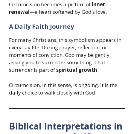
Circumcision becomes a picture of
inner
renewal
—a heart softened by God’s love.
A Daily Faith Journey
For many Christians, this symbolism appears in
everyday life. During prayer, reflection, or
moments of conviction, God may be gently
asking you to surrender something. That
surrender is part of
spiritual growth
.
Circumcision, in this sense, is ongoing. It is the
daily choice to walk closely with God.
Biblical Interpretations in