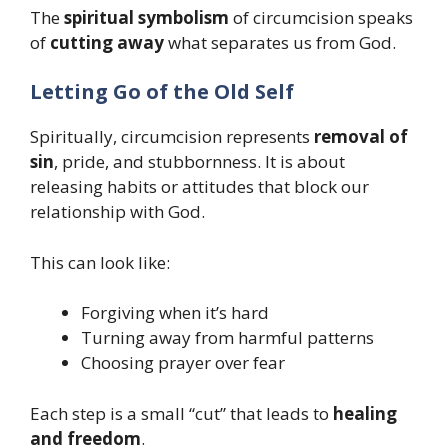
The
spiritual symbolism
of circumcision speaks
of
cutting away
what separates us from God.
Letting Go of the Old Self
Spiritually, circumcision represents
removal of
sin
, pride, and stubbornness. It is about
releasing habits or attitudes that block our
relationship with God.
This can look like:
Forgiving when it’s hard
Turning away from harmful patterns
Choosing prayer over fear
Each step is a small “cut” that leads to
healing
and freedom
.