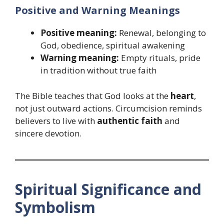
Positive and Warning Meanings
Positive meaning:
Renewal, belonging to
God, obedience, spiritual awakening
Warning meaning:
Empty rituals, pride
in tradition without true faith
The Bible teaches that God looks at the
heart
,
not just outward actions. Circumcision reminds
believers to live with
authentic faith
and
sincere devotion.
Spiritual Significance and
Symbolism