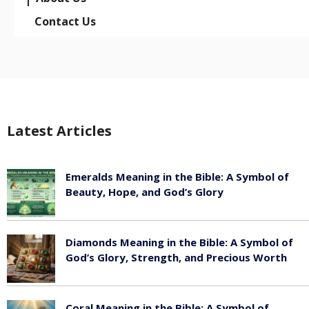
Contact Us
Latest Articles
Emeralds Meaning in the Bible: A Symbol of
Beauty, Hope, and God’s Glory
August 8, 2026
Diamonds Meaning in the Bible: A Symbol of
God’s Glory, Strength, and Precious Worth
August 8, 2026
Coral Meaning in the Bible: A Symbol of