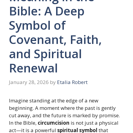
Bible: A Deep
Symbol of
Covenant, Faith,
and Spiritual
Renewal
January 28, 2026
by
Etalia Robert
Imagine standing at the edge of a new
beginning. A moment where the past is gently
cut away, and the future is marked by promise.
In the Bible,
circumcision
is not just a physical
act—it is a powerful
spiritual symbol
that