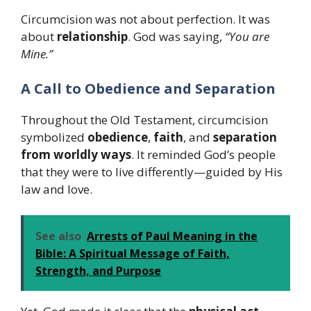
Circumcision was not about perfection. It was
about
relationship
. God was saying,
“You are
Mine.”
A Call to Obedience and Separation
Throughout the Old Testament, circumcision
symbolized
obedience
,
faith
, and
separation
from worldly ways
. It reminded God’s people
that they were to live differently—guided by His
law and love.
See also
Arrests of Paul Meaning in the
Bible: A Spiritual Message of Faith,
Strength, and Purpose