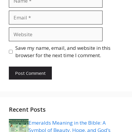
Email
Website
Save my name, email, and website in this
browser for the next time I comment.
Recent Posts
Emeralds Meaning in the Bible: A
Symbol of Beauty, Hope, and God’s