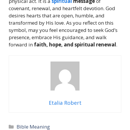
physical act. It is a
spiritual
message
of
covenant, renewal, and heartfelt devotion. God
desires hearts that are open, humble, and
transformed by His love. As you reflect on this
symbol, may you feel encouraged to seek God’s
presence, embrace His guidance, and walk
forward in
faith, hope, and spiritual renewal
.
Etalia Robert
Categories
Bible Meaning