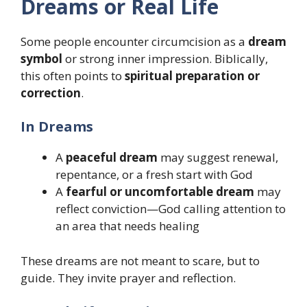
Dreams or Real Life
Some people encounter circumcision as a
dream
symbol
or strong inner impression. Biblically,
this often points to
spiritual preparation or
correction
.
In Dreams
A
peaceful dream
may suggest renewal,
repentance, or a fresh start with God
A
fearful or uncomfortable dream
may
reflect conviction—God calling attention to
an area that needs healing
These dreams are not meant to scare, but to
guide. They invite prayer and reflection.