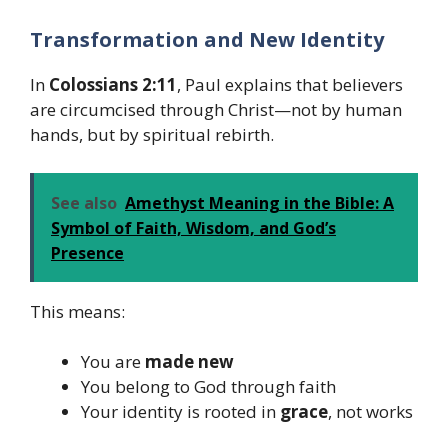
Transformation and New Identity
In
Colossians 2:11
, Paul explains that believers
are circumcised through Christ—not by human
hands, but by spiritual rebirth.
See also
Amethyst Meaning in the Bible: A
Symbol of Faith, Wisdom, and God’s
Presence
This means:
You are
made new
You belong to God through faith
Your identity is rooted in
grace
, not works