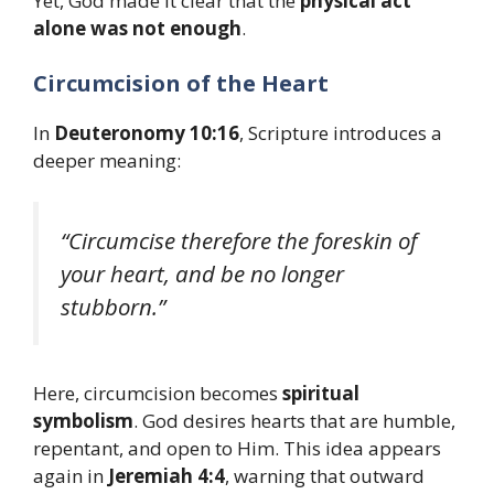
Yet, God made it clear that the
physical act
alone was not enough
.
Circumcision of the Heart
In
Deuteronomy 10:16
, Scripture introduces a
deeper meaning:
“Circumcise therefore the foreskin of
your heart, and be no longer
stubborn.”
Here, circumcision becomes
spiritual
symbolism
. God desires hearts that are humble,
repentant, and open to Him. This idea appears
again in
Jeremiah 4:4
, warning that outward