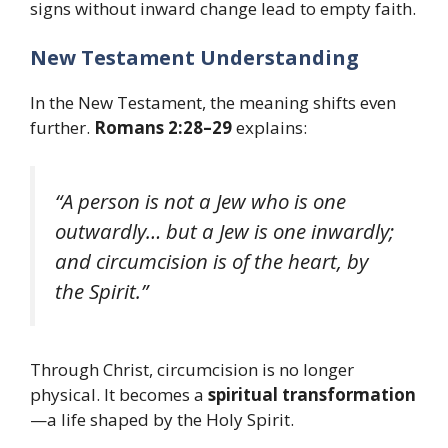
signs without inward change lead to empty faith.
New Testament Understanding
In the New Testament, the meaning shifts even
further.
Romans 2:28–29
explains:
“A person is not a Jew who is one
outwardly… but a Jew is one inwardly;
and circumcision is of the heart, by
the Spirit.”
Through Christ, circumcision is no longer
physical. It becomes a
spiritual transformation
—a life shaped by the Holy Spirit.