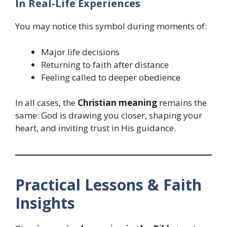
In Real-Life Experiences
You may notice this symbol during moments of:
Major life decisions
Returning to faith after distance
Feeling called to deeper obedience
In all cases, the
Christian meaning
remains the
same: God is drawing you closer, shaping your
heart, and inviting trust in His guidance.
Practical Lessons & Faith
Insights