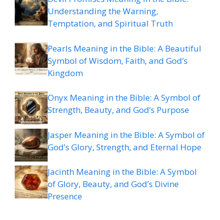
Understanding the Warning,
Temptation, and Spiritual Truth
Pearls Meaning in the Bible: A Beautiful
Symbol of Wisdom, Faith, and God’s
Kingdom
Onyx Meaning in the Bible: A Symbol of
Strength, Beauty, and God’s Purpose
Jasper Meaning in the Bible: A Symbol of
God’s Glory, Strength, and Eternal Hope
Jacinth Meaning in the Bible: A Symbol
of Glory, Beauty, and God’s Divine
Presence