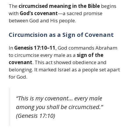
The
circumcised meaning in the Bible
begins
with
God’s covenant
—a sacred promise
between God and His people.
Circumcision as a Sign of Covenant
In
Genesis 17:10–11
, God commands Abraham
to circumcise every male as a
sign of the
covenant
. This act showed obedience and
belonging. It marked Israel as a people set apart
for God.
“This is my covenant… every male
among you shall be circumcised.”
(Genesis 17:10)