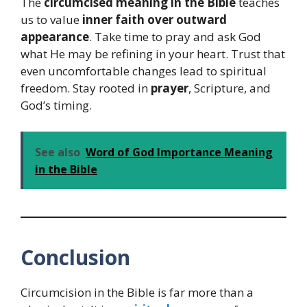
The
circumcised meaning in the Bible
teaches
us to value
inner faith over outward
appearance
. Take time to pray and ask God
what He may be refining in your heart. Trust that
even uncomfortable changes lead to spiritual
freedom. Stay rooted in
prayer
, Scripture, and
God’s timing.
See also
Word of God Importance Meaning
in the Bible
Conclusion
Circumcision in the Bible is far more than a