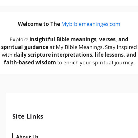
Welcome to The
M
ybiblemeaninges.com
Explore
insightful Bible meanings, verses, and
spiritual guidance
at My Bible Meanings. Stay inspired
with
daily scripture interpretations, life lessons, and
faith-based wisdom
to enrich your spiritual journey.
Site Links
About Us