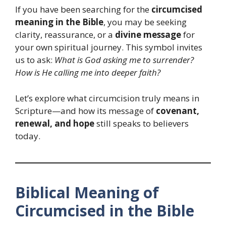
If you have been searching for the
circumcised
meaning in the Bible
, you may be seeking
clarity, reassurance, or a
divine message
for
your own spiritual journey. This symbol invites
us to ask:
What is God asking me to surrender?
How is He calling me into deeper faith?
Let’s explore what circumcision truly means in
Scripture—and how its message of
covenant,
renewal, and hope
still speaks to believers
today.
Biblical Meaning of
Circumcised in the Bible