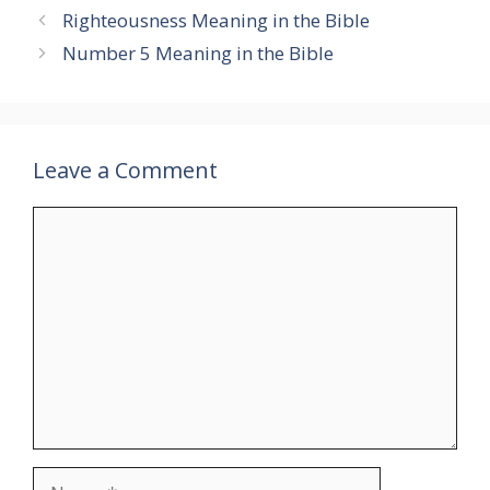
Righteousness Meaning in the Bible
Number 5 Meaning in the Bible
Leave a Comment
Comment
Name