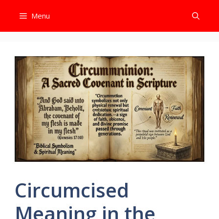
Skip
Menu
to
content
Circumcised
Meaning in the