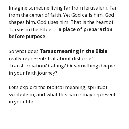
Imagine someone living far from Jerusalem. Far
from the center of faith. Yet God calls him. God
shapes him. God uses him. That is the heart of
Tarsus in the Bible —
a place of preparation
before purpose
.
So what does
Tarsus meaning in the Bible
really represent? Is it about distance?
Transformation? Calling? Or something deeper
in your faith journey?
Let’s explore the biblical meaning, spiritual
symbolism, and what this name may represent
in your life.