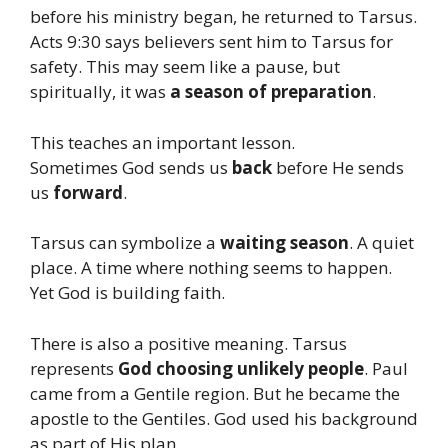
before his ministry began, he returned to Tarsus.
Acts 9:30 says believers sent him to Tarsus for
safety. This may seem like a pause, but
spiritually, it was
a season of preparation
.
This teaches an important lesson.
Sometimes God sends us
back
before He sends
us
forward
.
Tarsus can symbolize a
waiting season
. A quiet
place. A time where nothing seems to happen.
Yet God is building faith.
There is also a positive meaning. Tarsus
represents
God choosing unlikely people
. Paul
came from a Gentile region. But he became the
apostle to the Gentiles. God used his background
as part of His plan.