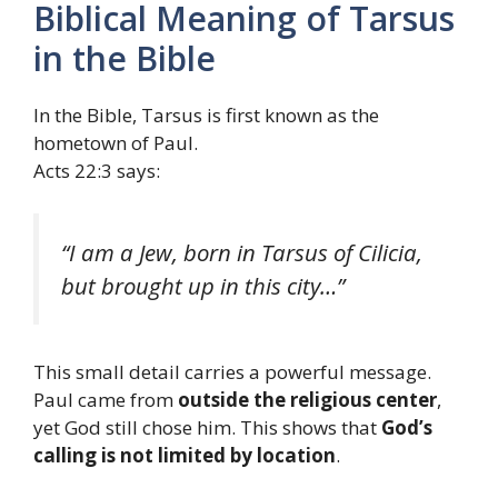
Biblical Meaning of Tarsus
in the Bible
In the Bible, Tarsus is first known as the
hometown of Paul.
Acts 22:3 says:
“I am a Jew, born in Tarsus of Cilicia,
but brought up in this city…”
This small detail carries a powerful message.
Paul came from
outside the religious center
,
yet God still chose him. This shows that
God’s
calling is not limited by location
.