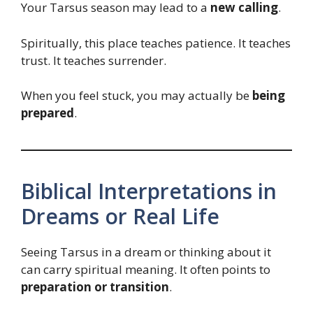
Your Tarsus season may lead to a
new calling
.
Spiritually, this place teaches patience. It teaches
trust. It teaches surrender.
When you feel stuck, you may actually be
being
prepared
.
Biblical Interpretations in
Dreams or Real Life
Seeing Tarsus in a dream or thinking about it
can carry spiritual meaning. It often points to
preparation or transition
.