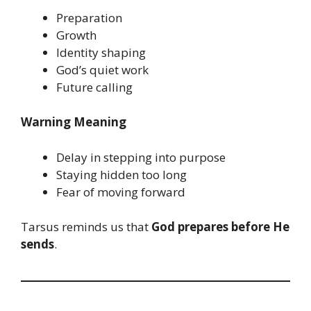
Preparation
Growth
Identity shaping
God’s quiet work
Future calling
Warning Meaning
Delay in stepping into purpose
Staying hidden too long
Fear of moving forward
Tarsus reminds us that
God prepares before He
sends
.