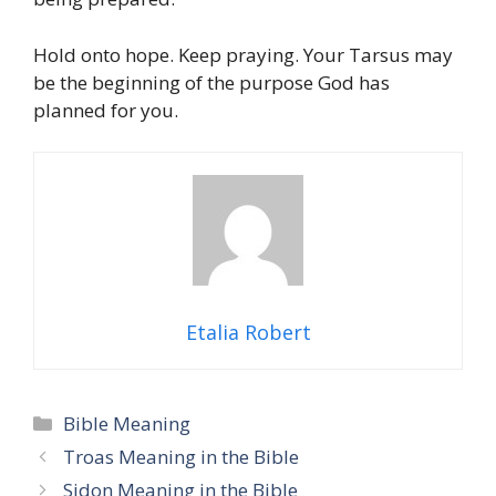
Hold onto hope. Keep praying. Your Tarsus may
be the beginning of the purpose God has
planned for you.
Etalia Robert
Categories
Bible Meaning
Troas Meaning in the Bible
Sidon Meaning in the Bible