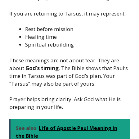
If you are returning to Tarsus, it may represent:
Rest before mission
Healing time
Spiritual rebuilding
These meanings are not about fear. They are
about
God’s timing
. The Bible shows that Paul’s
time in Tarsus was part of God’s plan. Your
“Tarsus” may also be part of yours.
Prayer helps bring clarity. Ask God what He is
preparing in your life.
See also
Life of Apostle Paul Meaning in
the Bible