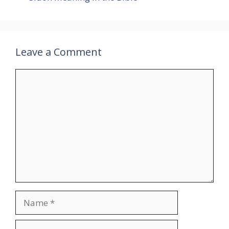
Leave a Comment
Comment
Name
Email