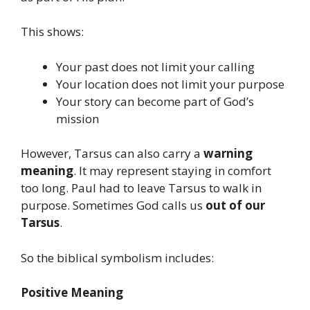
This shows:
Your past does not limit your calling
Your location does not limit your purpose
Your story can become part of God’s
mission
However, Tarsus can also carry a
warning
meaning
. It may represent staying in comfort
too long. Paul had to leave Tarsus to walk in
purpose. Sometimes God calls us
out of our
Tarsus
.
So the biblical symbolism includes:
Positive Meaning