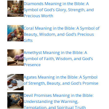
Diamonds Meaning in the Bible: A
Symbol of God’s Glory, Strength, and
Precious Worth
Coral Meaning in the Bible: A Symbol of
Beauty, Wisdom, and God’s Precious
Gifts
Amethyst Meaning in the Bible: A
Symbol of Faith, Wisdom, and God’s
Presence
Agates Meaning in the Bible: A Symbol
of Strength, Beauty, and God’s Promise
Devil Promises Meaning in the Bible:
Understanding the Warning,
Temptation, and Spiritual Truth