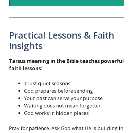
Practical Lessons & Faith
Insights
Tarsus meaning in the Bible teaches powerful
faith lessons:
Trust quiet seasons
God prepares before sending
Your past can serve your purpose
Waiting does not mean forgotten
God works in hidden places
Pray for patience. Ask God what He is building in