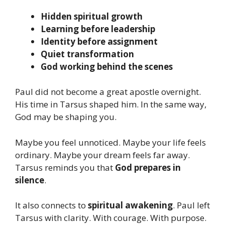
Hidden spiritual growth
Learning before leadership
Identity before assignment
Quiet transformation
God working behind the scenes
Paul did not become a great apostle overnight.
His time in Tarsus shaped him. In the same way,
God may be shaping you.
Maybe you feel unnoticed. Maybe your life feels
ordinary. Maybe your dream feels far away.
Tarsus reminds you that
God prepares in
silence
.
It also connects to
spiritual awakening
. Paul left
Tarsus with clarity. With courage. With purpose.