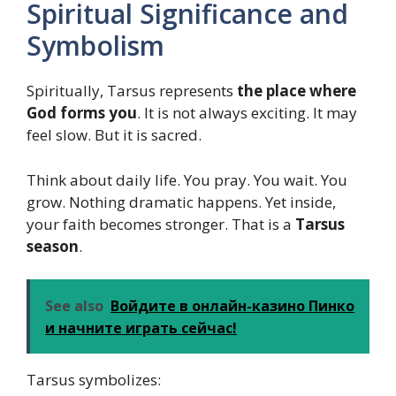
Spiritual Significance and
Symbolism
Spiritually, Tarsus represents
the place where
God forms you
. It is not always exciting. It may
feel slow. But it is sacred.
Think about daily life. You pray. You wait. You
grow. Nothing dramatic happens. Yet inside,
your faith becomes stronger. That is a
Tarsus
season
.
See also
Войдите в онлайн-казино Пинко
и начните играть сейчас!
Tarsus symbolizes: