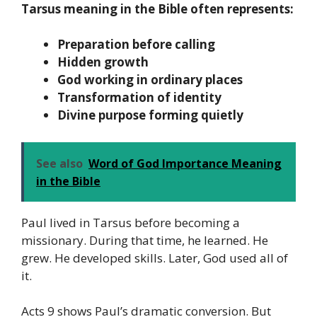
Tarsus meaning in the Bible often represents:
Preparation before calling
Hidden growth
God working in ordinary places
Transformation of identity
Divine purpose forming quietly
See also
Word of God Importance Meaning
in the Bible
Paul lived in Tarsus before becoming a
missionary. During that time, he learned. He
grew. He developed skills. Later, God used all of
it.
Acts 9 shows Paul’s dramatic conversion. But