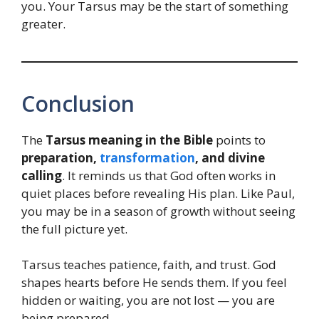
you. Your Tarsus may be the start of something
greater.
Conclusion
The
Tarsus meaning in the Bible
points to
preparation,
transformation
, and divine
calling
. It reminds us that God often works in
quiet places before revealing His plan. Like Paul,
you may be in a season of growth without seeing
the full picture yet.
Tarsus teaches patience, faith, and trust. God
shapes hearts before He sends them. If you feel
hidden or waiting, you are not lost — you are
being prepared.