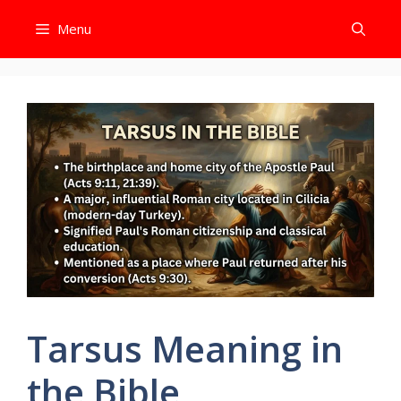
Skip
Menu
to
content
Tarsus Meaning in
the Bible