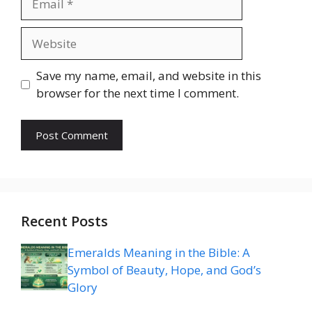
Website
Save my name, email, and website in this
browser for the next time I comment.
Recent Posts
Emeralds Meaning in the Bible: A
Symbol of Beauty, Hope, and God’s
Glory