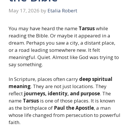
May 17, 2026
by
Etalia Robert
You may have heard the name
Tarsus
while
reading the Bible. Or maybe it appeared in a
dream. Perhaps you saw a city, a distant place,
or a road leading somewhere new. It felt
meaningful. Quiet. Almost like God was trying to
say something.
In Scripture, places often carry
deep spiritual
meaning
. They are not just locations. They
reflect
journeys, identity, and purpose
. The
name
Tarsus
is one of those places. It is known
as the birthplace of
Paul the Apostle
, a man
whose life changed from persecution to powerful
faith.