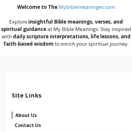
Welcome to The
M
ybiblemeaninges.com
Explore
insightful Bible meanings, verses, and
spiritual guidance
at My Bible Meanings. Stay inspired
with
daily scripture interpretations, life lessons, and
faith-based wisdom
to enrich your spiritual journey.
Site Links
About Us
Contact Us