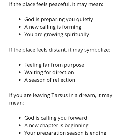
If the place feels peaceful, it may mean:
God is preparing you quietly
A new calling is forming
You are growing spiritually
If the place feels distant, it may symbolize:
Feeling far from purpose
Waiting for direction
A season of reflection
If you are leaving Tarsus in a dream, it may
mean:
God is calling you forward
A new chapter is beginning
Your preparation season is ending