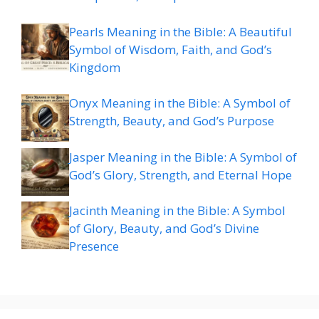
Pearls Meaning in the Bible: A Beautiful
Symbol of Wisdom, Faith, and God’s
Kingdom
Onyx Meaning in the Bible: A Symbol of
Strength, Beauty, and God’s Purpose
Jasper Meaning in the Bible: A Symbol of
God’s Glory, Strength, and Eternal Hope
Jacinth Meaning in the Bible: A Symbol
of Glory, Beauty, and God’s Divine
Presence