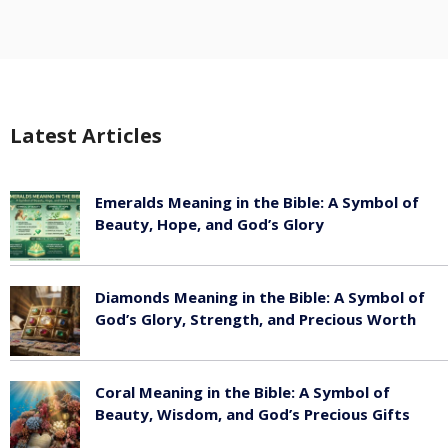
Latest Articles
Emeralds Meaning in the Bible: A Symbol of
Beauty, Hope, and God’s Glory
August 8, 2026
Diamonds Meaning in the Bible: A Symbol of
God’s Glory, Strength, and Precious Worth
August 8, 2026
Coral Meaning in the Bible: A Symbol of
Beauty, Wisdom, and God’s Precious Gifts
August 8, 2026