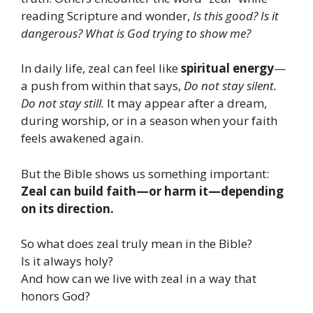
reading Scripture and wonder,
Is this good? Is it
dangerous? What is God trying to show me?
In daily life, zeal can feel like
spiritual energy
—
a push from within that says,
Do not stay silent.
Do not stay still.
It may appear after a dream,
during worship, or in a season when your faith
feels awakened again.
But the Bible shows us something important:
Zeal can build faith—or harm it—depending
on its direction.
So what does zeal truly mean in the Bible?
Is it always holy?
And how can we live with zeal in a way that
honors God?