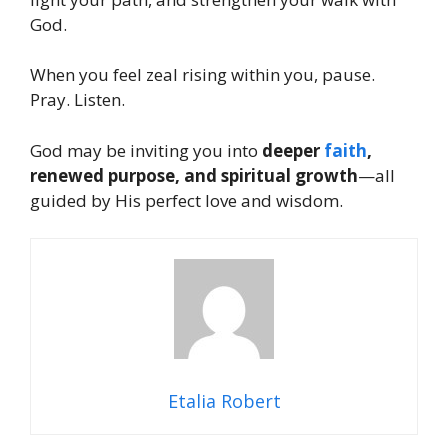
God.
When you feel zeal rising within you, pause.
Pray. Listen.
God may be inviting you into
deeper
faith
,
renewed purpose, and spiritual growth
—all
guided by His perfect love and wisdom.
Etalia Robert