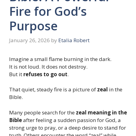
Fire for God’s
Purpose
January 26, 2026
by
Etalia Robert
Imagine a small flame burning in the dark.
It is not loud. It does not destroy.
But it
refuses to go out
.
That quiet, steady fire is a picture of
zeal
in the
Bible.
Many people search for the
zeal meaning in the
Bible
after feeling a sudden passion for God, a
strong urge to pray, or a deep desire to stand for
truth. Others encounter the word “zeal” while