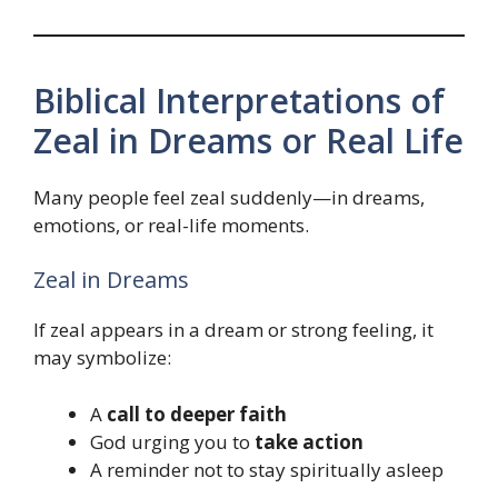
Biblical Interpretations of
Zeal in Dreams or Real Life
Many people feel zeal suddenly—in dreams,
emotions, or real-life moments.
Zeal in Dreams
If zeal appears in a dream or strong feeling, it
may symbolize:
A
call to deeper faith
God urging you to
take action
A reminder not to stay spiritually asleep