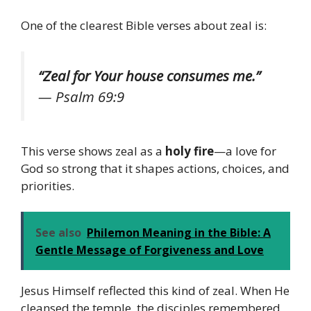
One of the clearest Bible verses about zeal is:
“Zeal for Your house consumes me.”
—
Psalm 69:9
This verse shows zeal as a
holy fire
—a love for
God so strong that it shapes actions, choices, and
priorities.
See also
Philemon Meaning in the Bible: A
Gentle Message of Forgiveness and Love
Jesus Himself reflected this kind of zeal. When He
cleansed the temple, the disciples remembered