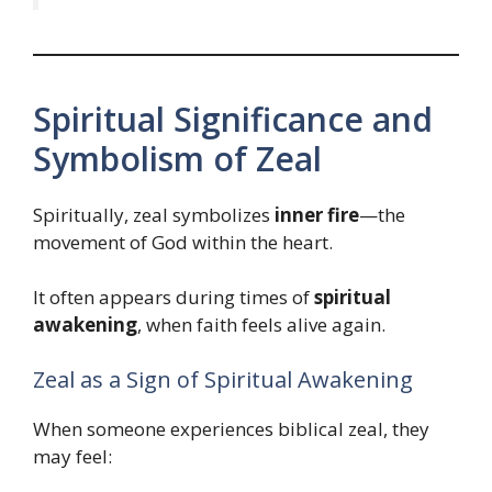
Spiritual Significance and
Symbolism of Zeal
Spiritually, zeal symbolizes
inner fire
—the
movement of God within the heart.
It often appears during times of
spiritual
awakening
, when faith feels alive again.
Zeal as a Sign of Spiritual Awakening
When someone experiences biblical zeal, they
may feel: