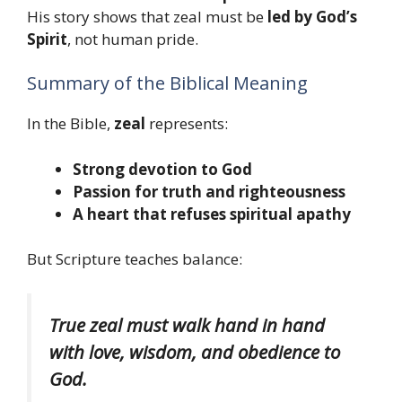
His story shows that zeal must be
led by God’s
Spirit
, not human pride.
Summary of the Biblical Meaning
In the Bible,
zeal
represents:
Strong devotion to God
Passion for truth and righteousness
A heart that refuses spiritual apathy
But Scripture teaches balance:
True zeal must walk hand in hand
with love, wisdom, and obedience to
God.