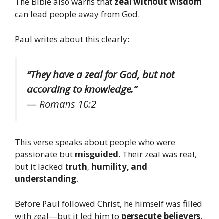
The Bible also warns that
zeal without wisdom
can lead people away from God.
Paul writes about this clearly:
“They have a zeal for God, but not
according to knowledge.”
—
Romans 10:2
This verse speaks about people who were
passionate but
misguided
. Their zeal was real,
but it lacked
truth, humility, and
understanding
.
Before Paul followed Christ, he himself was filled
with zeal—but it led him to
persecute believers
.