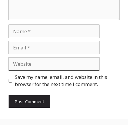
Name
Email
Website
Save my name, email, and website in this
browser for the next time I comment.