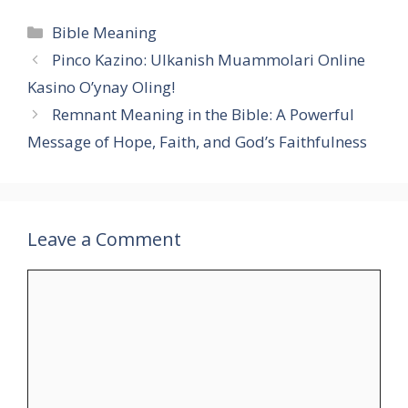
Categories
Bible Meaning
Pinco Kazino: Ulkanish Muammolari Online
Kasino O’ynay Oling!
Remnant Meaning in the Bible: A Powerful
Message of Hope, Faith, and God’s Faithfulness
Leave a Comment
Comment