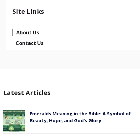
Site Links
About Us
Contact Us
Latest Articles
Emeralds Meaning in the Bible: A Symbol of
Beauty, Hope, and God’s Glory
August 8, 2026