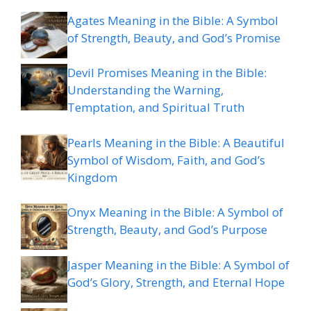
Agates Meaning in the Bible: A Symbol
of Strength, Beauty, and God’s Promise
Devil Promises Meaning in the Bible:
Understanding the Warning,
Temptation, and Spiritual Truth
Pearls Meaning in the Bible: A Beautiful
Symbol of Wisdom, Faith, and God’s
Kingdom
Onyx Meaning in the Bible: A Symbol of
Strength, Beauty, and God’s Purpose
Jasper Meaning in the Bible: A Symbol of
God’s Glory, Strength, and Eternal Hope