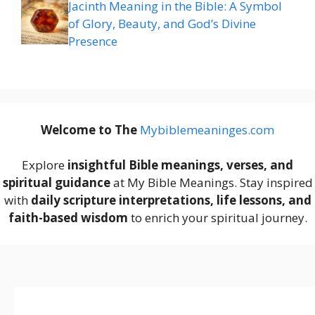
Jacinth Meaning in the Bible: A Symbol
of Glory, Beauty, and God’s Divine
Presence
Welcome to The
M
ybiblemeaninges.com
Explore
insightful Bible meanings, verses, and
spiritual guidance
at My Bible Meanings. Stay inspired
with
daily scripture interpretations, life lessons, and
faith-based wisdom
to enrich your spiritual journey.