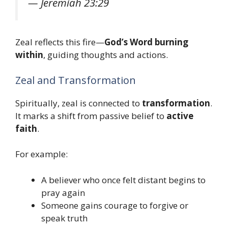
—
Jeremiah 23:29
Zeal reflects this fire—
God’s Word burning
within
, guiding thoughts and actions.
Zeal and Transformation
Spiritually, zeal is connected to
transformation
.
It marks a shift from passive belief to
active
faith
.
For example:
A believer who once felt distant begins to
pray again
Someone gains courage to forgive or
speak truth