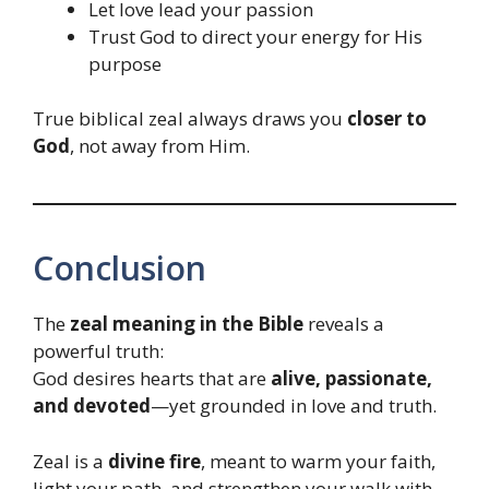
Let love lead your passion
Trust God to direct your energy for His
purpose
True biblical zeal always draws you
closer to
God
, not away from Him.
Conclusion
The
zeal meaning in the Bible
reveals a
powerful truth:
God desires hearts that are
alive, passionate,
and devoted
—yet grounded in love and truth.
Zeal is a
divine fire
, meant to warm your faith,
light your path, and strengthen your walk with