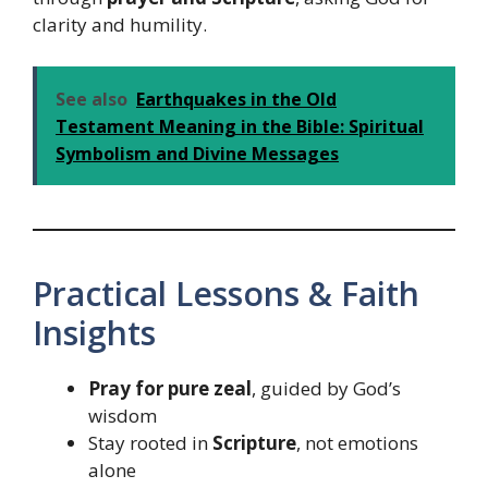
clarity and humility.
See also
Earthquakes in the Old
Testament Meaning in the Bible: Spiritual
Symbolism and Divine Messages
Practical Lessons & Faith
Insights
Pray for pure zeal
, guided by God’s
wisdom
Stay rooted in
Scripture
, not emotions
alone