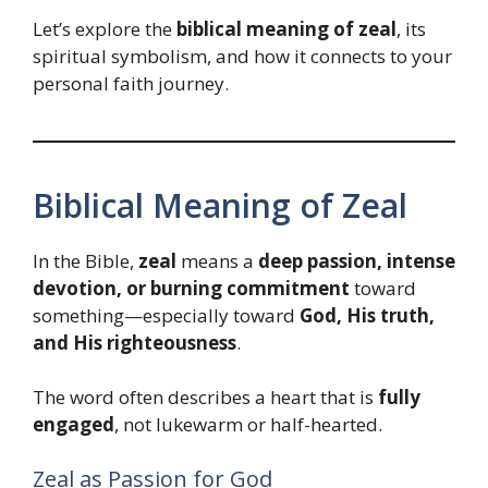
Let’s explore the
biblical meaning of zeal
, its
spiritual symbolism, and how it connects to your
personal faith journey.
Biblical Meaning of Zeal
In the Bible,
zeal
means a
deep passion, intense
devotion, or burning commitment
toward
something—especially toward
God, His truth,
and His righteousness
.
The word often describes a heart that is
fully
engaged
, not lukewarm or half-hearted.
Zeal as Passion for God