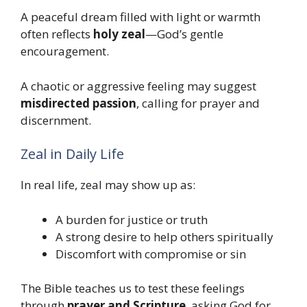
A peaceful dream filled with light or warmth
often reflects
holy zeal
—God’s gentle
encouragement.
A chaotic or aggressive feeling may suggest
misdirected passion
, calling for prayer and
discernment.
Zeal in Daily Life
In real life, zeal may show up as:
A burden for justice or truth
A strong desire to help others spiritually
Discomfort with compromise or sin
The Bible teaches us to test these feelings
through
prayer and Scripture
, asking God for