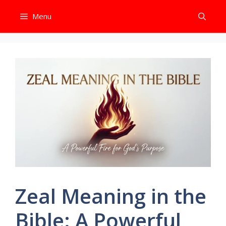
Skip
Menu
to
content
Zeal Meaning in the
Bible: A Powerful