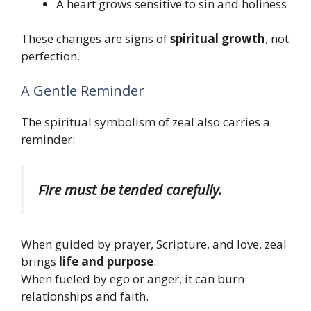
A heart grows sensitive to sin and holiness
These changes are signs of
spiritual growth
, not
perfection.
A Gentle Reminder
The spiritual symbolism of zeal also carries a
reminder:
Fire must be tended carefully.
When guided by prayer, Scripture, and love, zeal
brings
life and purpose
.
When fueled by ego or anger, it can burn
relationships and faith.