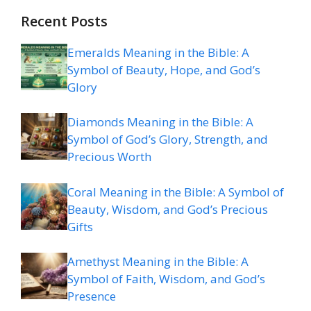
Recent Posts
Emeralds Meaning in the Bible: A
Symbol of Beauty, Hope, and God’s
Glory
Diamonds Meaning in the Bible: A
Symbol of God’s Glory, Strength, and
Precious Worth
Coral Meaning in the Bible: A Symbol of
Beauty, Wisdom, and God’s Precious
Gifts
Amethyst Meaning in the Bible: A
Symbol of Faith, Wisdom, and God’s
Presence