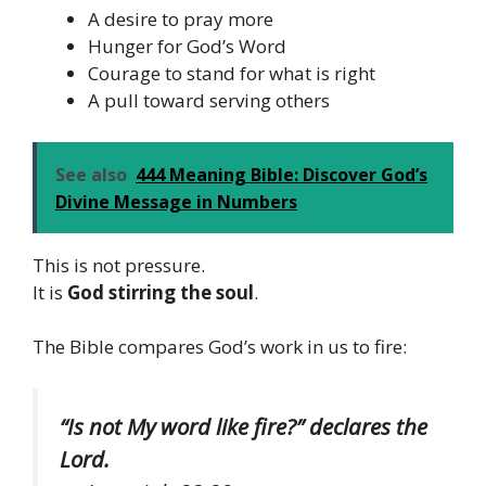
A desire to pray more
Hunger for God’s Word
Courage to stand for what is right
A pull toward serving others
See also
444 Meaning Bible: Discover God’s
Divine Message in Numbers
This is not pressure.
It is
God stirring the soul
.
The Bible compares God’s work in us to fire:
“Is not My word like fire?” declares the
Lord.