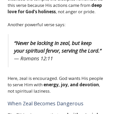
this verse because His actions came from
deep
love for God’s holiness
, not anger or pride.
Another powerful verse says:
“Never be lacking in zeal, but keep
your spiritual fervor, serving the Lord.”
—
Romans 12:11
Here, zeal is encouraged. God wants His people
to serve Him with
energy, joy, and devotion
,
not spiritual laziness.
When Zeal Becomes Dangerous