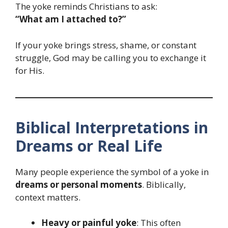
The yoke reminds Christians to ask:
“What am I attached to?”
If your yoke brings stress, shame, or constant
struggle, God may be calling you to exchange it
for His.
Biblical Interpretations in
Dreams or Real Life
Many people experience the symbol of a yoke in
dreams or personal moments
. Biblically,
context matters.
Heavy or painful yoke
: This often