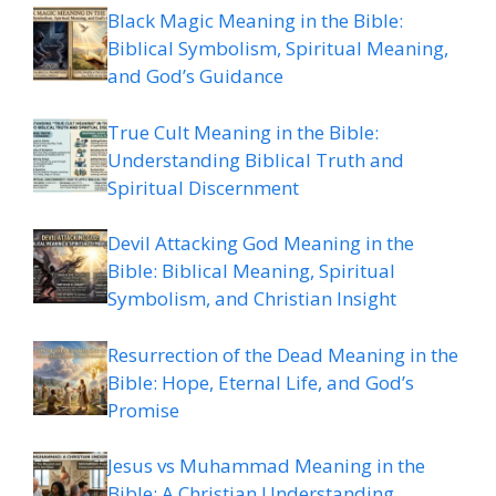
Black Magic Meaning in the Bible:
Biblical Symbolism, Spiritual Meaning,
and God’s Guidance
True Cult Meaning in the Bible:
Understanding Biblical Truth and
Spiritual Discernment
Devil Attacking God Meaning in the
Bible: Biblical Meaning, Spiritual
Symbolism, and Christian Insight
Resurrection of the Dead Meaning in the
Bible: Hope, Eternal Life, and God’s
Promise
Jesus vs Muhammad Meaning in the
Bible: A Christian Understanding