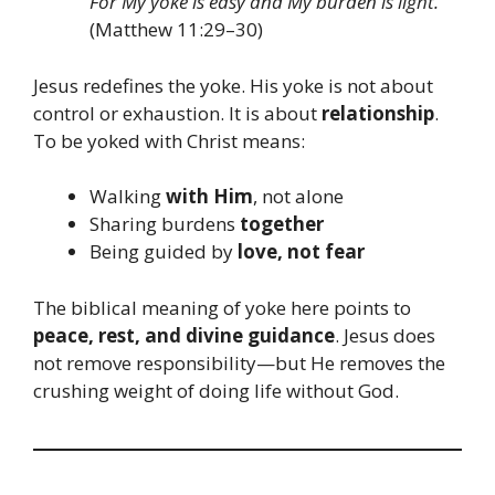
For My yoke is easy and My burden is light.”
(Matthew 11:29–30)
Jesus redefines the yoke. His yoke is not about
control or exhaustion. It is about
relationship
.
To be yoked with Christ means:
Walking
with Him
, not alone
Sharing burdens
together
Being guided by
love, not fear
The biblical meaning of yoke here points to
peace, rest, and divine guidance
. Jesus does
not remove responsibility—but He removes the
crushing weight of doing life without God.