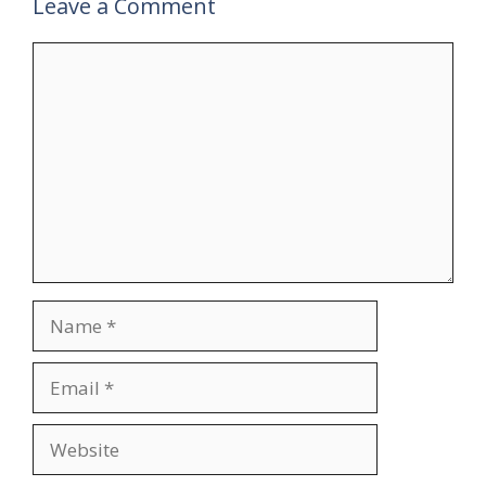
Leave a Comment
Comment
Name
Email
Website