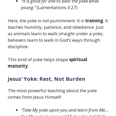
“It is good for one to bear the yoke while
young.”
(Lamentations 3:27)
Here, the yoke is not punishment. It is
training
. It
teaches humility, patience, and obedience. Just
as animals learn to walk straight under a yoke,
believers learn to walk in God’s ways through
discipline.
This kind of yoke helps shape
spiritual
maturity
.
Jesus’ Yoke: Rest, Not Burden
The most powerful teaching about the yoke
comes from Jesus Himself:
“Take My yoke upon you and learn from Me…