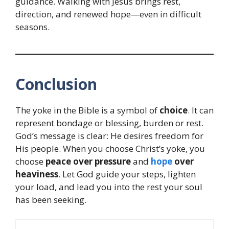
guidance. Walking with Jesus brings rest,
direction, and renewed hope—even in difficult
seasons.
Conclusion
The yoke in the Bible is a symbol of
choice
. It can
represent bondage or blessing, burden or rest.
God’s message is clear: He desires freedom for
His people. When you choose Christ’s yoke, you
choose
peace over pressure
and
hope
over
heaviness
. Let God guide your steps, lighten
your load, and lead you into the rest your soul
has been seeking.