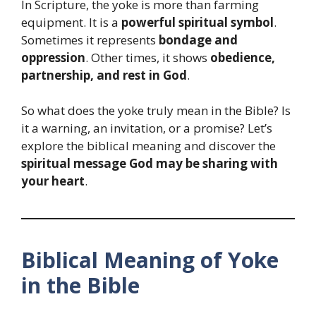
In Scripture, the yoke is more than farming
equipment. It is a
powerful spiritual symbol
.
Sometimes it represents
bondage and
oppression
. Other times, it shows
obedience,
partnership, and rest in God
.
So what does the yoke truly mean in the Bible? Is
it a warning, an invitation, or a promise? Let’s
explore the biblical meaning and discover the
spiritual message God may be sharing with
your heart
.
Biblical Meaning of Yoke
in the Bible