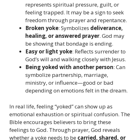
represents spiritual pressure, guilt, or
feeling trapped. It may be a sign to seek
freedom through prayer and repentance.
Broken yoke
: Symbolizes
deliverance,
healing, or answered prayer
. God may
be showing that bondage is ending.
Easy or light yoke
: Reflects surrender to
God’s will and walking closely with Jesus.
Being yoked with another person
: Can
symbolize partnership, marriage,
ministry, or influence—good or bad
depending on emotions felt in the dream.
In real life, feeling “yoked” can show up as
emotional exhaustion or spiritual confusion. The
Bible encourages believers to bring these
feelings to God. Through prayer, God reveals
whether a yoke needs to be
carried, shared, or