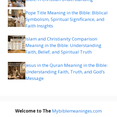
Pope Title Meaning in the Bible: Biblical
Symbolism, Spiritual Significance, and
Faith Insights
Islam and Christianity Comparison
Meaning in the Bible: Understanding
Faith, Belief, and Spiritual Truth
Jesus in the Quran Meaning in the Bible:
Understanding Faith, Truth, and God’s
Message
Welcome to The
M
ybiblemeaninges.com