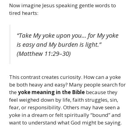
Now imagine Jesus speaking gentle words to
tired hearts:
“Take My yoke upon you… for My yoke
is easy and My burden is light.”
(Matthew 11:29–30)
This contrast creates curiosity. How can a yoke
be both heavy and easy? Many people search for
the
yoke meaning in the Bible
because they
feel weighed down by life, faith struggles, sin,
fear, or responsibility. Others may have seen a
yoke in a dream or felt spiritually “bound” and
want to understand what God might be saying.