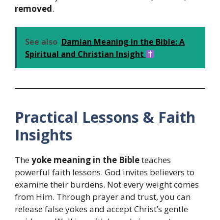
removed
.
See also
Damian Meaning in the Bible: A
Spiritual and Christian Insight
Practical Lessons & Faith
Insights
The
yoke meaning in the Bible
teaches
powerful faith lessons. God invites believers to
examine their burdens. Not every weight comes
from Him. Through prayer and trust, you can
release false yokes and accept Christ’s gentle