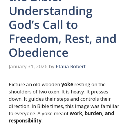
Understanding
God’s Call to
Freedom, Rest, and
Obedience
January 31, 2026
by
Etalia Robert
Picture an old wooden
yoke
resting on the
shoulders of two oxen. It is heavy. It presses
down. It guides their steps and controls their
direction. In Bible times, this image was familiar
to everyone. A yoke meant
work, burden, and
responsibility
.