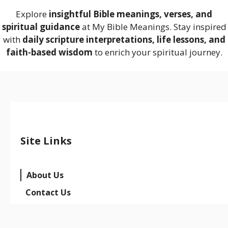
Explore
insightful Bible meanings, verses, and
spiritual guidance
at My Bible Meanings. Stay inspired
with
daily scripture interpretations, life lessons, and
faith-based wisdom
to enrich your spiritual journey.
Site Links
About Us
Contact Us