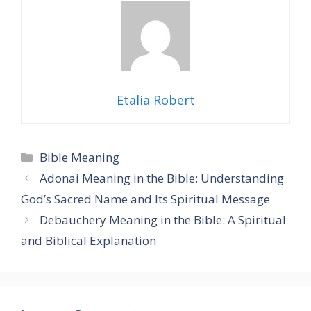
Etalia Robert
Categories
Bible Meaning
Adonai Meaning in the Bible: Understanding
God’s Sacred Name and Its Spiritual Message
Debauchery Meaning in the Bible: A Spiritual
and Biblical Explanation