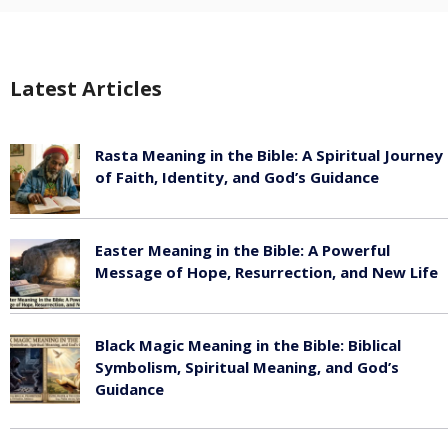
Latest Articles
Rasta Meaning in the Bible: A Spiritual Journey
of Faith, Identity, and God’s Guidance
July 30, 2026
Easter Meaning in the Bible: A Powerful
Message of Hope, Resurrection, and New Life
July 30, 2026
Black Magic Meaning in the Bible: Biblical
Symbolism, Spiritual Meaning, and God’s
Guidance
July 30, 2026