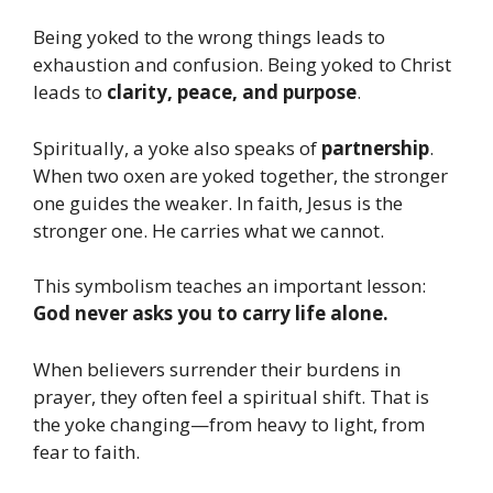
Being yoked to the wrong things leads to
exhaustion and confusion. Being yoked to Christ
leads to
clarity, peace, and purpose
.
Spiritually, a yoke also speaks of
partnership
.
When two oxen are yoked together, the stronger
one guides the weaker. In faith, Jesus is the
stronger one. He carries what we cannot.
This symbolism teaches an important lesson:
God never asks you to carry life alone.
When believers surrender their burdens in
prayer, they often feel a spiritual shift. That is
the yoke changing—from heavy to light, from
fear to faith.