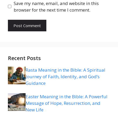
Save my name, email, and website in this
browser for the next time I comment.
Recent Posts
Rasta Meaning in the Bible: A Spiritual
Journey of Faith, Identity, and God’s
Guidance
Easter Meaning in the Bible: A Powerful
Message of Hope, Resurrection, and
New Life