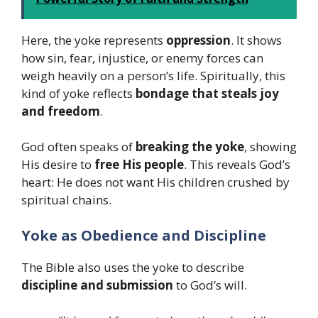
Here, the yoke represents
oppression
. It shows
how sin, fear, injustice, or enemy forces can
weigh heavily on a person’s life. Spiritually, this
kind of yoke reflects
bondage that steals joy
and freedom
.
God often speaks of
breaking the yoke
, showing
His desire to
free His people
. This reveals God’s
heart: He does not want His children crushed by
spiritual chains.
Yoke as Obedience and Discipline
The Bible also uses the yoke to describe
discipline and submission
to God’s will.