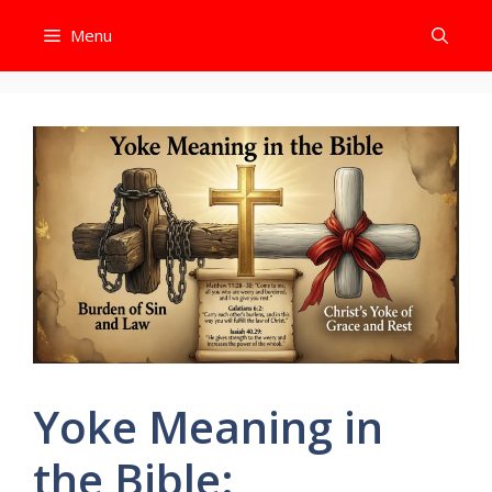
Skip
Menu
to
content
Yoke Meaning in
the Bible: