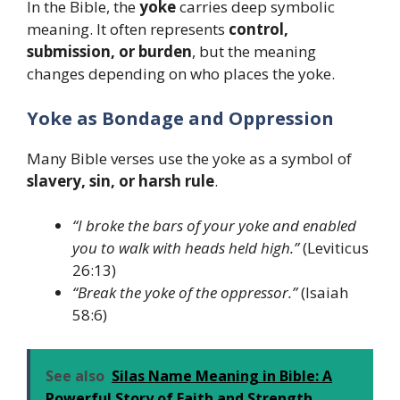
In the Bible, the
yoke
carries deep symbolic
meaning. It often represents
control,
submission, or burden
, but the meaning
changes depending on who places the yoke.
Yoke as Bondage and Oppression
Many Bible verses use the yoke as a symbol of
slavery, sin, or harsh rule
.
“I broke the bars of your yoke and enabled
you to walk with heads held high.”
(Leviticus
26:13)
“Break the yoke of the oppressor.”
(Isaiah
58:6)
See also
Silas Name Meaning in Bible: A
Powerful Story of Faith and Strength