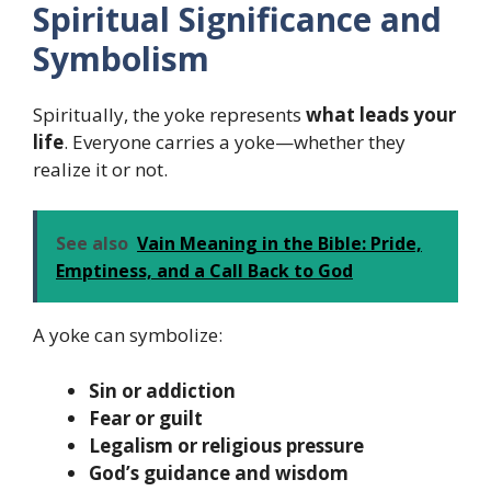
Spiritual Significance and
Symbolism
Spiritually, the yoke represents
what leads your
life
. Everyone carries a yoke—whether they
realize it or not.
See also
Vain Meaning in the Bible: Pride,
Emptiness, and a Call Back to God
A yoke can symbolize:
Sin or addiction
Fear or guilt
Legalism or religious pressure
God’s guidance and wisdom