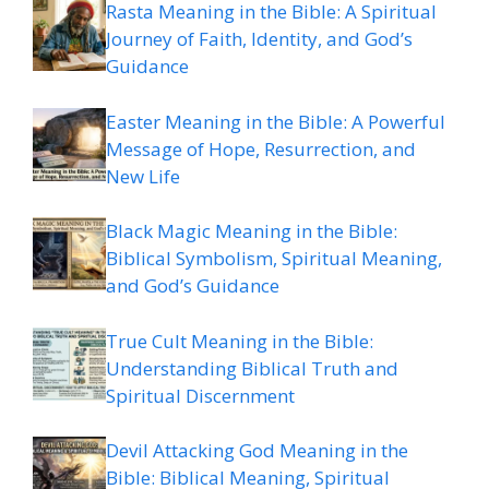
Rasta Meaning in the Bible: A Spiritual
Journey of Faith, Identity, and God’s
Guidance
Easter Meaning in the Bible: A Powerful
Message of Hope, Resurrection, and
New Life
Black Magic Meaning in the Bible:
Biblical Symbolism, Spiritual Meaning,
and God’s Guidance
True Cult Meaning in the Bible:
Understanding Biblical Truth and
Spiritual Discernment
Devil Attacking God Meaning in the
Bible: Biblical Meaning, Spiritual