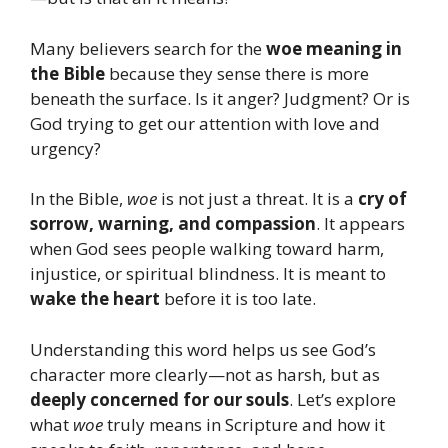
Many believers search for the
woe meaning in
the Bible
because they sense there is more
beneath the surface. Is it anger? Judgment? Or is
God trying to get our attention with love and
urgency?
In the Bible,
woe
is not just a threat. It is a
cry of
sorrow, warning, and compassion
. It appears
when God sees people walking toward harm,
injustice, or spiritual blindness. It is meant to
wake the heart
before it is too late.
Understanding this word helps us see God’s
character more clearly—not as harsh, but as
deeply concerned for our souls
. Let’s explore
what
woe
truly means in Scripture and how it