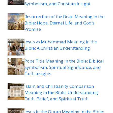
Symbolism, and Christian Insight
Resurrection of the Dead Meaning in the
Bible: Hope, Eternal Life, and God’s
Promise
Jesus vs Muhammad Meaning in the
Bible: A Christian Understanding
Pope Title Meaning in the Bible: Biblical
Symbolism, Spiritual Significance, and
Faith Insights
Islam and Christianity Comparison
Meaning in the Bible: Understanding
Faith, Belief, and Spiritual Truth
Jesus in the Quran Meaning in the Bible: