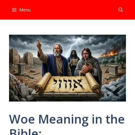
Skip
Menu
to
content
Woe Meaning in the
Bible: