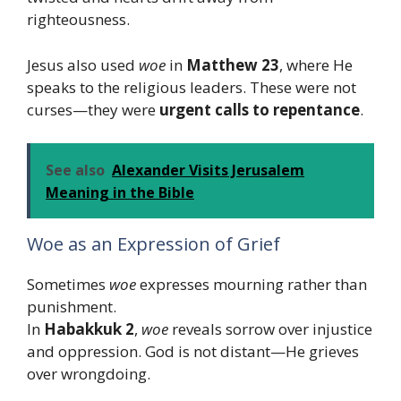
righteousness.
Jesus also used
woe
in
Matthew 23
, where He
speaks to the religious leaders. These were not
curses—they were
urgent calls to repentance
.
See also
Alexander Visits Jerusalem
Meaning in the Bible
Woe as an Expression of Grief
Sometimes
woe
expresses mourning rather than
punishment.
In
Habakkuk 2
,
woe
reveals sorrow over injustice
and oppression. God is not distant—He grieves
over wrongdoing.