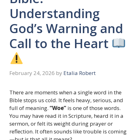
Understanding
God’s Warning and
Call to the Heart
February 24, 2026
by
Etalia Robert
There are moments when a single word in the
Bible stops us cold. It feels heavy, serious, and
full of meaning.
“Woe”
is one of those words.
You may have read it in Scripture, heard it in a
sermon, or felt its weight during prayer or
reflection. It often sounds like trouble is coming
—but is that all it means?