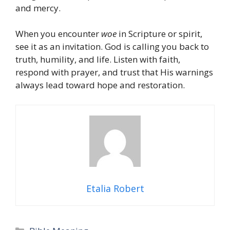
and mercy.
When you encounter
woe
in Scripture or spirit,
see it as an invitation. God is calling you back to
truth, humility, and life. Listen with faith,
respond with prayer, and trust that His warnings
always lead toward hope and restoration.
Etalia Robert
Categories