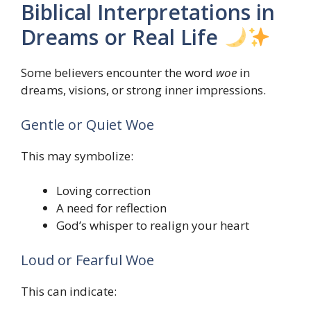
Biblical Interpretations in
Dreams or Real Life
Some believers encounter the word
woe
in
dreams, visions, or strong inner impressions.
Gentle or Quiet Woe
This may symbolize:
Loving correction
A need for reflection
God’s whisper to realign your heart
Loud or Fearful Woe
This can indicate: