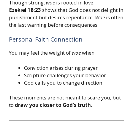
Though strong,
woe
is rooted in love.
Ezekiel 18:23
shows that God does not delight in
punishment but desires repentance.
Woe
is often
the last warning before consequences.
Personal Faith Connection
You may feel the weight of
woe
when:
Conviction arises during prayer
Scripture challenges your behavior
God calls you to change direction
These moments are not meant to scare you, but
to
draw you closer to God’s truth
.