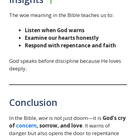
The woe meaning in the Bible teaches us to:
Listen when God warns
Examine our hearts honestly
Respond with repentance and faith
God speaks before discipline because He loves
deeply.
Conclusion
In the Bible,
woe
is not just doom—it is
God’s cry
of
concern
, sorrow, and love
. It warns of
danger but also opens the door to repentance