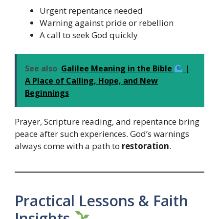
Urgent repentance needed
Warning against pride or rebellion
A call to seek God quickly
See also
Galilee Meaning in the Bible
|
A Place of Calling, Hope, and New
Beginnings
Prayer, Scripture reading, and repentance bring
peace after such experiences. God’s warnings
always come with a path to
restoration
.
Practical Lessons & Faith
Insights