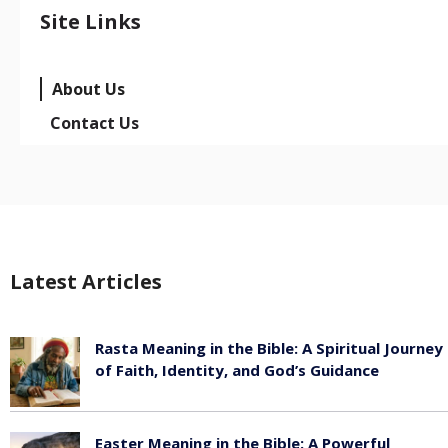
Site Links
About Us
Contact Us
Latest Articles
Rasta Meaning in the Bible: A Spiritual Journey
of Faith, Identity, and God’s Guidance
July 30, 2026
Easter Meaning in the Bible: A Powerful