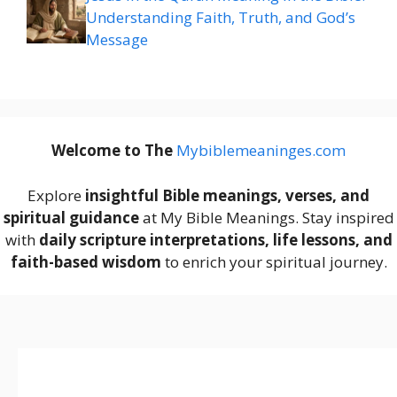
Understanding Faith, Truth, and God’s
Message
Welcome to The
M
ybiblemeaninges.com
Explore
insightful Bible meanings, verses, and
spiritual guidance
at My Bible Meanings. Stay inspired
with
daily scripture interpretations, life lessons, and
faith-based wisdom
to enrich your spiritual journey.