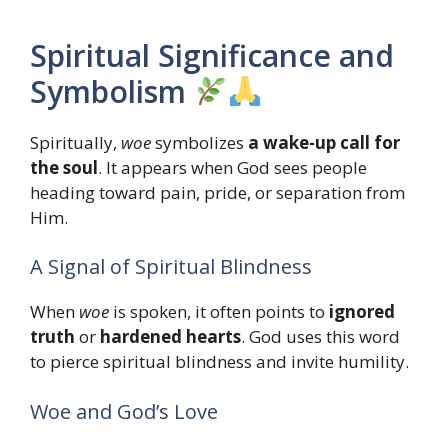
Spiritual Significance and
Symbolism
Spiritually,
woe
symbolizes
a wake-up call for
the soul
. It appears when God sees people
heading toward pain, pride, or separation from
Him.
A Signal of Spiritual Blindness
When
woe
is spoken, it often points to
ignored
truth
or
hardened hearts
. God uses this word
to pierce spiritual blindness and invite humility.
Woe and God’s Love