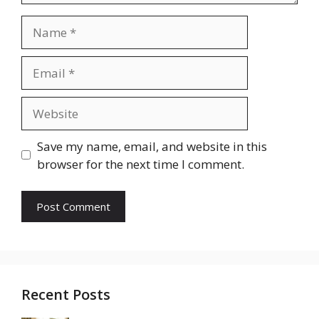
Name
Email
Website
Save my name, email, and website in this
browser for the next time I comment.
Recent Posts