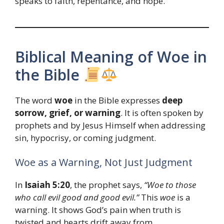
speaks to faith, repentance, and hope.
Biblical Meaning of Woe in
the Bible
The word
woe
in the Bible expresses
deep
sorrow, grief, or warning
. It is often spoken by
prophets and by Jesus Himself when addressing
sin, hypocrisy, or coming judgment.
Woe as a Warning, Not Just Judgment
In
Isaiah 5:20
, the prophet says,
“Woe to those
who call evil good and good evil.”
This
woe
is a
warning. It shows God’s pain when truth is
twisted and hearts drift away from