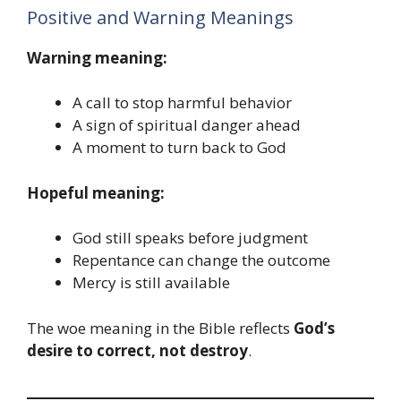
Positive and Warning Meanings
Warning meaning:
A call to stop harmful behavior
A sign of spiritual danger ahead
A moment to turn back to God
Hopeful meaning:
God still speaks before judgment
Repentance can change the outcome
Mercy is still available
The woe meaning in the Bible reflects
God’s
desire to correct, not destroy
.