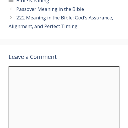
Bible Meaning
Passover Meaning in the Bible
222 Meaning in the Bible: God’s Assurance,
Alignment, and Perfect Timing
Leave a Comment
Comment