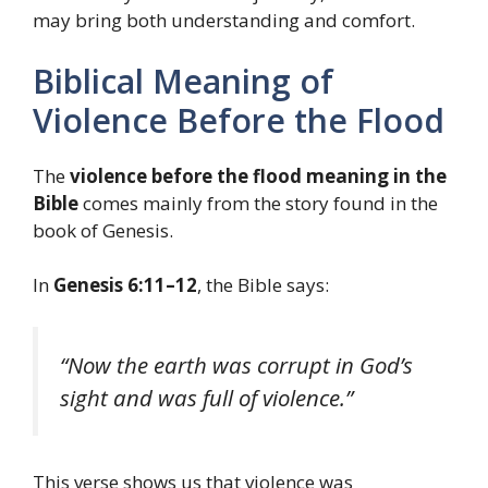
may bring both understanding and comfort.
Biblical Meaning of
Violence Before the Flood
The
violence before the flood meaning in the
Bible
comes mainly from the story found in the
book of Genesis.
In
Genesis 6:11–12
, the Bible says:
“Now the earth was corrupt in God’s
sight and was full of violence.”
This verse shows us that violence was