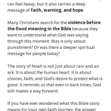
can feel heavy, but it also carries a deep
message of
faith, warning, and hope
.
Many Christians search for the
violence before
the flood meaning in the Bible
because they
want to understand what God was saying
through this moment. Was it only about
punishment? Or was there a deeper spiritual
message for people today?
The story of Noah is not just about rain and an
ark. It is about the human heart. It is about
choices, faith, and God’s desire to protect what is
good. It reminds us that even in dark times, God
still makes a way forward.
If you have ever wondered what this Bible story
means for your own faith journey, the answer