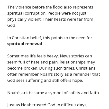
The violence before the flood also represents
spiritual corruption. People were not just
physically violent. Their hearts were far from
God.
In Christian belief, this points to the need for
spiritual renewal
.
Sometimes life feels heavy. News stories can
seem full of hate and pain. Relationships may
become broken. During such times, Christians
often remember Noah’s story as a reminder that
God sees suffering and still offers hope.
Noah’s ark became a symbol of safety and faith.
Just as Noah trusted God in difficult days,