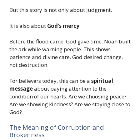
But this story is not only about judgment.
It is also about
God’s mercy
.
Before the flood came, God gave time. Noah built
the ark while warning people. This shows
patience and divine care. God desired change,
not destruction.
For believers today, this can be a
spiritual
message
about paying attention to the
condition of our hearts. Are we choosing peace?
Are we showing kindness? Are we staying close to
God?
The Meaning of Corruption and
Brokenness