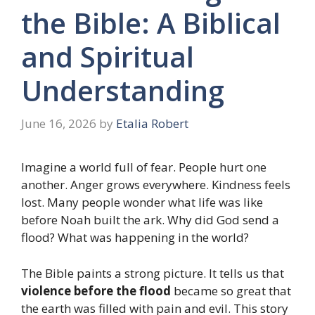
the Bible: A Biblical
and Spiritual
Understanding
June 16, 2026
by
Etalia Robert
Imagine a world full of fear. People hurt one
another. Anger grows everywhere. Kindness feels
lost. Many people wonder what life was like
before Noah built the ark. Why did God send a
flood? What was happening in the world?
The Bible paints a strong picture. It tells us that
violence before the flood
became so great that
the earth was filled with pain and evil. This story