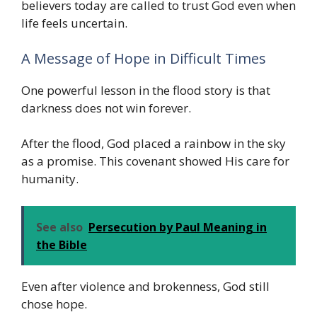
believers today are called to trust God even when
life feels uncertain.
A Message of Hope in Difficult Times
One powerful lesson in the flood story is that
darkness does not win forever.
After the flood, God placed a rainbow in the sky
as a promise. This covenant showed His care for
humanity.
See also
Persecution by Paul Meaning in
the Bible
Even after violence and brokenness, God still
chose hope.