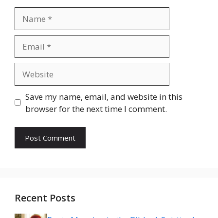
Name
Email
Website
Save my name, email, and website in this
browser for the next time I comment.
Recent Posts