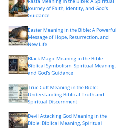
Rasta Meaning in the Bible: A Spiritual
Journey of Faith, Identity, and God’s
Guidance
Easter Meaning in the Bible: A Powerful
Message of Hope, Resurrection, and
New Life
Black Magic Meaning in the Bible:
Biblical Symbolism, Spiritual Meaning,
and God’s Guidance
True Cult Meaning in the Bible:
Understanding Biblical Truth and
Spiritual Discernment
Devil Attacking God Meaning in the
Bible: Biblical Meaning, Spiritual