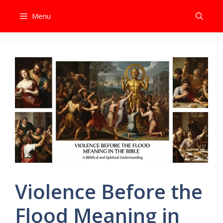
Skip
Menu
to
content
Violence Before the
Flood Meaning in