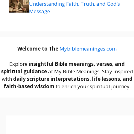
Understanding Faith, Truth, and God’s
Message
Welcome to The
M
ybiblemeaninges.com
Explore
insightful Bible meanings, verses, and
spiritual guidance
at My Bible Meanings. Stay inspired
with
daily scripture interpretations, life lessons, and
faith-based wisdom
to enrich your spiritual journey.