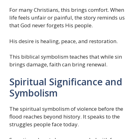
For many Christians, this brings comfort. When
life feels unfair or painful, the story reminds us
that God never forgets His people.
His desire is healing, peace, and restoration.
This biblical symbolism teaches that while sin
brings damage, faith can bring renewal.
Spiritual Significance and
Symbolism
The spiritual symbolism of violence before the
flood reaches beyond history. It speaks to the
struggles people face today.