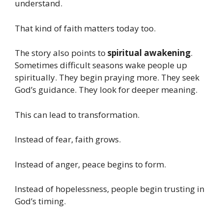
understand.
That kind of faith matters today too.
The story also points to
spiritual awakening
.
Sometimes difficult seasons wake people up
spiritually. They begin praying more. They seek
God’s guidance. They look for deeper meaning.
This can lead to transformation.
Instead of fear, faith grows.
Instead of anger, peace begins to form.
Instead of hopelessness, people begin trusting in
God’s timing.