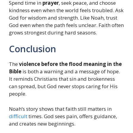
Spend time in
prayer
, seek peace, and choose
kindness even when the world feels troubled. Ask
God for wisdom and strength. Like Noah, trust
God even when the path feels unclear. Faith often
grows strongest during hard seasons.
Conclusion
The
violence before the flood meaning in the
Bible
is both a warning and a message of hope.
It reminds Christians that sin and brokenness
can spread, but God never stops caring for His
people.
Noah’s story shows that faith still matters in
difficult
times. God sees pain, offers guidance,
and creates new beginnings.