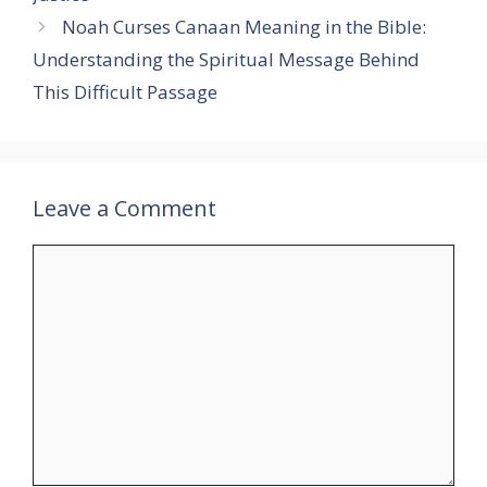
Noah Curses Canaan Meaning in the Bible:
Understanding the Spiritual Message Behind
This Difficult Passage
Leave a Comment
Comment