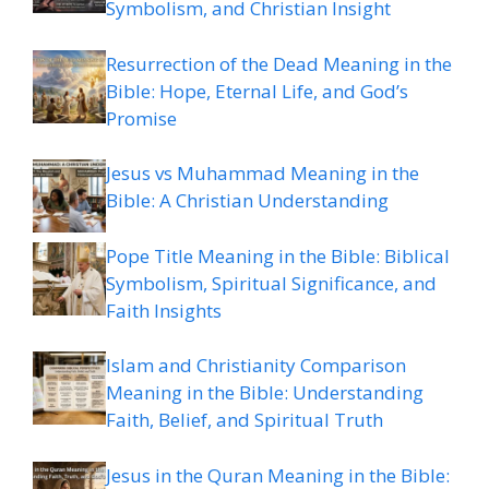
Symbolism, and Christian Insight
Resurrection of the Dead Meaning in the
Bible: Hope, Eternal Life, and God’s
Promise
Jesus vs Muhammad Meaning in the
Bible: A Christian Understanding
Pope Title Meaning in the Bible: Biblical
Symbolism, Spiritual Significance, and
Faith Insights
Islam and Christianity Comparison
Meaning in the Bible: Understanding
Faith, Belief, and Spiritual Truth
Jesus in the Quran Meaning in the Bible: