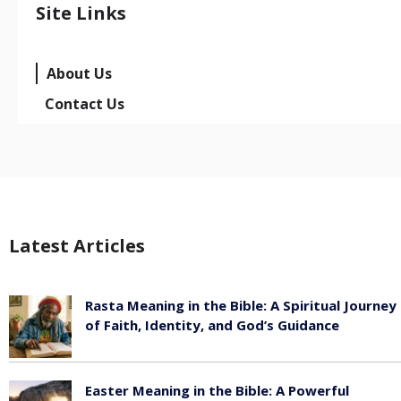
Site Links
About Us
Contact Us
Latest Articles
Rasta Meaning in the Bible: A Spiritual Journey
of Faith, Identity, and God’s Guidance
July 30, 2026
Easter Meaning in the Bible: A Powerful