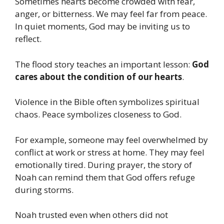
Sometimes hearts become crowded with fear,
anger, or bitterness. We may feel far from peace.
In quiet moments, God may be inviting us to
reflect.
The flood story teaches an important lesson:
God
cares about the condition of our hearts
.
Violence in the Bible often symbolizes spiritual
chaos. Peace symbolizes closeness to God.
For example, someone may feel overwhelmed by
conflict at work or stress at home. They may feel
emotionally tired. During prayer, the story of
Noah can remind them that God offers refuge
during storms.
Noah trusted even when others did not