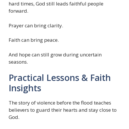
hard times, God still leads faithful people
forward.
Prayer can bring clarity.
Faith can bring peace.
And hope can still grow during uncertain
seasons.
Practical Lessons & Faith
Insights
The story of violence before the flood teaches
believers to guard their hearts and stay close to
God.