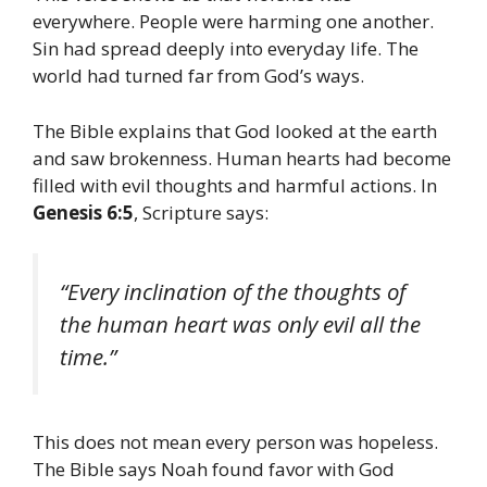
everywhere. People were harming one another.
Sin had spread deeply into everyday life. The
world had turned far from God’s ways.
The Bible explains that God looked at the earth
and saw brokenness. Human hearts had become
filled with evil thoughts and harmful actions. In
Genesis 6:5
, Scripture says:
“Every inclination of the thoughts of
the human heart was only evil all the
time.”
This does not mean every person was hopeless.
The Bible says Noah found favor with God