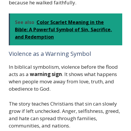
because he walked faithfully.
See also
Color Scarlet Meaning in the
Bible: A Powerful Symbol of Sin, Sacrifice,
and Redemption
Violence as a Warning Symbol
In biblical symbolism, violence before the flood
acts as a
warning sign
. It shows what happens
when people move away from love, truth, and
obedience to God.
The story teaches Christians that sin can slowly
grow if left unchecked. Anger, selfishness, greed,
and hate can spread through families,
communities, and nations.