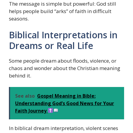
The message is simple but powerful: God still
helps people build “arks” of faith in difficult
seasons.
Biblical Interpretations in
Dreams or Real Life
Some people dream about floods, violence, or
chaos and wonder about the Christian meaning
behind it.
See also
Gospel Meaning in Bible:
Understanding God’s Good News for Your
Faith Journey
In biblical dream interpretation, violent scenes