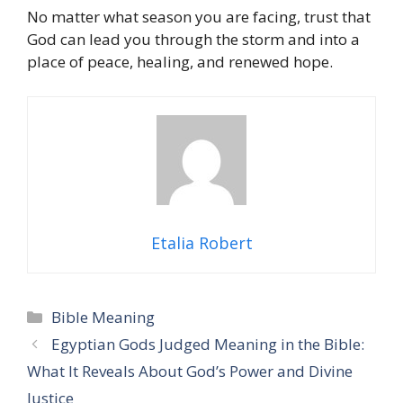
No matter what season you are facing, trust that
God can lead you through the storm and into a
place of peace, healing, and renewed hope.
Etalia Robert
Categories
Bible Meaning
Egyptian Gods Judged Meaning in the Bible:
What It Reveals About God’s Power and Divine
Justice