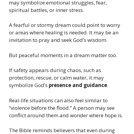
may symbolize emotional struggles, fear,
spiritual battles, or inner stress.
A fearful or stormy dream could point to worry
or areas where healing is needed. It may be an
invitation to pray and seek God’s wisdom.
But peaceful moments in a dream matter too.
If safety appears during chaos, such as
protection, rescue, or calm water, it may
symbolize God’s
presence and guidance
.
Real-life situations can also feel similar to
“violence before the flood.” A person may see
conflict around them and wonder where hope is.
The Bible reminds believers that even during