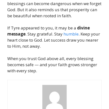
blessings can become dangerous when we forget
God. But it also reminds us that prosperity can
be beautiful when rooted in faith.
If Tyre appeared to you, it may be a
divine
message
. Stay grateful. Stay
humble
. Keep your
heart close to God. Let success draw you nearer
to Him, not away.
When you trust God above all, every blessing
becomes safe — and your faith grows stronger
with every step.