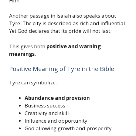
Him.
Another passage in Isaiah also speaks about
Tyre. The city is described as rich and influential.
Yet God declares that its pride will not last.
This gives both
positive and warning
meanings
.
Positive Meaning of Tyre in the Bible
Tyre can symbolize:
Abundance and provision
Business success
Creativity and skill
Influence and opportunity
God allowing growth and prosperity