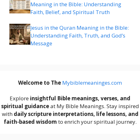
Meaning in the Bible: Understanding
Faith, Belief, and Spiritual Truth
Jesus in the Quran Meaning in the Bible:
Understanding Faith, Truth, and God’s
Message
Welcome to The
M
ybiblemeaninges.com
Explore
insightful Bible meanings, verses, and
spiritual guidance
at My Bible Meanings. Stay inspired
with
daily scripture interpretations, life lessons, and
faith-based wisdom
to enrich your spiritual journey.