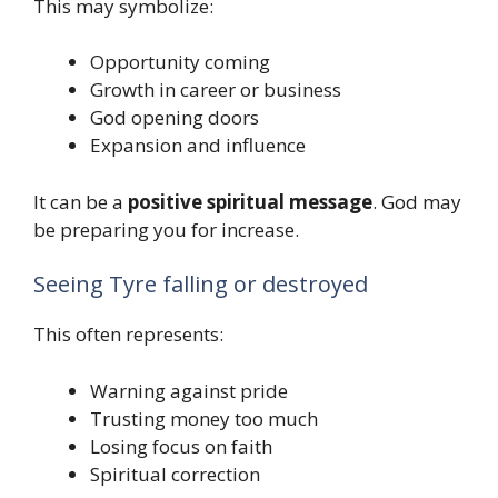
This may symbolize:
Opportunity coming
Growth in career or business
God opening doors
Expansion and influence
It can be a
positive spiritual message
. God may
be preparing you for increase.
Seeing Tyre falling or destroyed
This often represents:
Warning against pride
Trusting money too much
Losing focus on faith
Spiritual correction