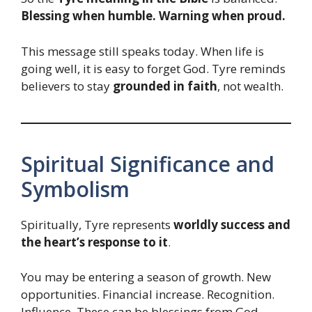
Blessing when humble. Warning when proud.
This message still speaks today. When life is
going well, it is easy to forget God. Tyre reminds
believers to stay
grounded in faith
, not wealth.
Spiritual Significance and
Symbolism
Spiritually, Tyre represents
worldly success and
the heart’s response to it
.
You may be entering a season of growth. New
opportunities. Financial increase. Recognition.
Influence. These can be blessings from God.