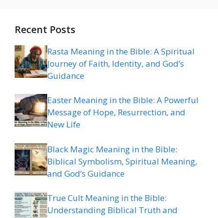
Recent Posts
Rasta Meaning in the Bible: A Spiritual
Journey of Faith, Identity, and God’s
Guidance
Easter Meaning in the Bible: A Powerful
Message of Hope, Resurrection, and
New Life
Black Magic Meaning in the Bible:
Biblical Symbolism, Spiritual Meaning,
and God’s Guidance
True Cult Meaning in the Bible:
Understanding Biblical Truth and