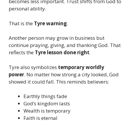
becomes less important. Trust shifts from God to
personal ability.
That is the
Tyre warning
.
Another person may grow in business but
continue praying, giving, and thanking God. That
reflects the
Tyre lesson done right
.
Tyre also symbolizes
temporary worldly
power
. No matter how strong a city looked, God
showed it could fall. This reminds believers:
Earthly things fade
God’s kingdom lasts
Wealth is temporary
Faith is eternal