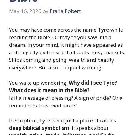
May 16, 2026
by
Etalia Robert
You may have come across the name
Tyre
while
reading the Bible. Or maybe you saw it in a
dream. In your mind, it might have appeared as
a strong city by the sea. Tall walls. Busy markets.
Ships coming and going. Wealth and beauty
everywhere. But also… a quiet warning.
You wake up wondering:
Why did I see Tyre?
What does it mean in the Bible?
Is it a message of blessing? A sign of pride? Or a
reminder to trust God more?
In Scripture, Tyre is not just a place. It carries
deep biblical symbolism
. It speaks about