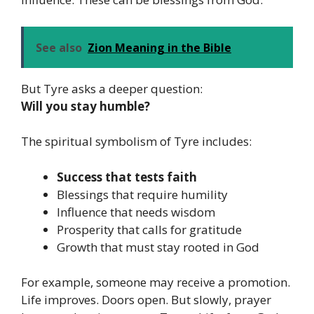
See also
Zion Meaning in the Bible
But Tyre asks a deeper question:
Will you stay humble?
The spiritual symbolism of Tyre includes:
Success that tests faith
Blessings that require humility
Influence that needs wisdom
Prosperity that calls for gratitude
Growth that must stay rooted in God
For example, someone may receive a promotion.
Life improves. Doors open. But slowly, prayer