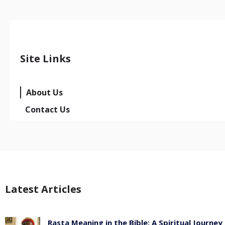
Site Links
About Us
Contact Us
Latest Articles
Rasta Meaning in the Bible: A Spiritual Journey