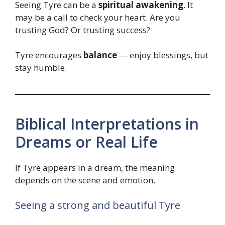
Seeing Tyre can be a
spiritual awakening
. It
may be a call to check your heart. Are you
trusting God? Or trusting success?
Tyre encourages
balance
— enjoy blessings, but
stay humble.
Biblical Interpretations in
Dreams or Real Life
If Tyre appears in a dream, the meaning
depends on the scene and emotion.
Seeing a strong and beautiful Tyre