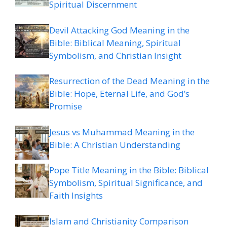
Spiritual Discernment
Devil Attacking God Meaning in the
Bible: Biblical Meaning, Spiritual
Symbolism, and Christian Insight
Resurrection of the Dead Meaning in the
Bible: Hope, Eternal Life, and God’s
Promise
Jesus vs Muhammad Meaning in the
Bible: A Christian Understanding
Pope Title Meaning in the Bible: Biblical
Symbolism, Spiritual Significance, and
Faith Insights
Islam and Christianity Comparison