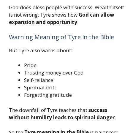
God does bless people with success. Wealth itself
is not wrong. Tyre shows how
God can allow
expansion and opportunity
.
Warning Meaning of Tyre in the Bible
But Tyre also warns about:
Pride
Trusting money over God
Self-reliance
Spiritual drift
Forgetting gratitude
The downfall of Tyre teaches that
success
without humility leads to spiritual danger
.
So the
Tyre meaning in the Bible
is balanced: