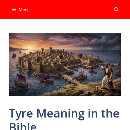
Skip
Menu
to
content
Tyre Meaning in the
Bible