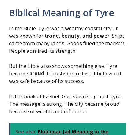
Biblical Meaning of Tyre
In the Bible, Tyre was a wealthy coastal city. It
was known for
trade, beauty, and power
. Ships
came from many lands. Goods filled the markets.
People admired its strength.
But the Bible also shows something else. Tyre
became
proud
. It trusted in riches. It believed it
was safe because of its success.
In the book of Ezekiel, God speaks against Tyre.
The message is strong. The city became proud
because of wealth and influence.
See also
Philippian Jail Meaning in the