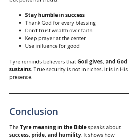
Stay humble in success
Thank God for every blessing
Don’t trust wealth over faith
Keep prayer at the center
Use influence for good
Tyre reminds believers that
God gives, and God
sustains
. True security is not in riches. It is in His
presence.
Conclusion
The
Tyre meaning in the Bible
speaks about
success, pride, and humility
. It shows how