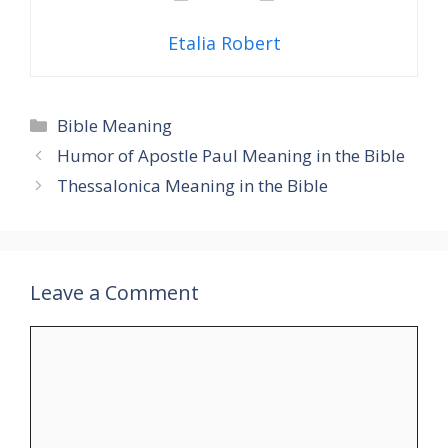
Etalia Robert
Categories
Bible Meaning
Humor of Apostle Paul Meaning in the Bible
Thessalonica Meaning in the Bible
Leave a Comment
Comment