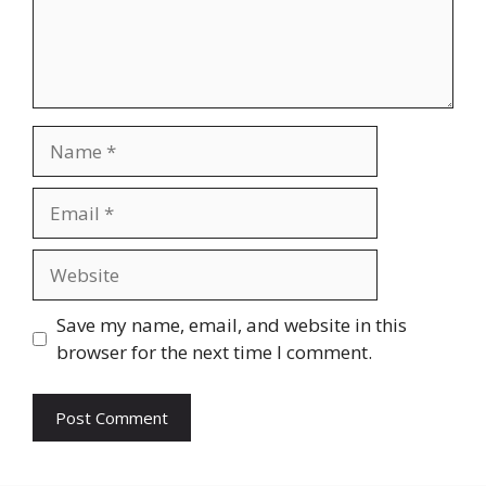
Name
Email
Website
Save my name, email, and website in this
browser for the next time I comment.