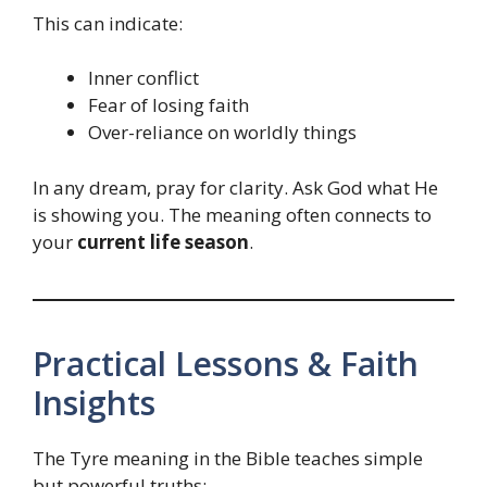
This can indicate:
Inner conflict
Fear of losing faith
Over-reliance on worldly things
In any dream, pray for clarity. Ask God what He
is showing you. The meaning often connects to
your
current life season
.
Practical Lessons & Faith
Insights
The Tyre meaning in the Bible teaches simple
but powerful truths: