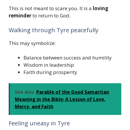
This is not meant to scare you. It is a
loving
reminder
to return to God.
Walking through Tyre peacefully
This may symbolize:
Balance between success and humility
Wisdom in leadership
Faith during prosperity
See also
Parable of the Good Samaritan
Meaning in the Bible: A Lesson of Love,
Mercy, and Faith
Feeling uneasy in Tyre