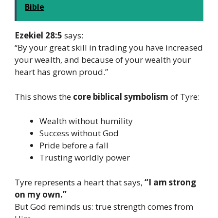
Bible
Ezekiel 28:5
says:
“By your great skill in trading you have increased
your wealth, and because of your wealth your
heart has grown proud.”
This shows the
core biblical symbolism
of Tyre:
Wealth without humility
Success without God
Pride before a fall
Trusting worldly power
Tyre represents a heart that says,
“I am strong
on my own.”
But God reminds us: true strength comes from