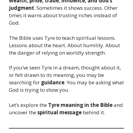
wealth, pride, trade, influence, and God’s
judgment
. Sometimes it shows success. Other
times it warns about trusting riches instead of
God.
The Bible uses Tyre to teach spiritual lessons.
Lessons about the heart. About humility. About
the danger of relying on worldly strength.
If you’ve seen Tyre in a dream, thought about it,
or felt drawn to its meaning, you may be
searching for
guidance
. You may be asking what
God is trying to show you.
Let’s explore the
Tyre meaning in the Bible
and
uncover the
spiritual message
behind it.