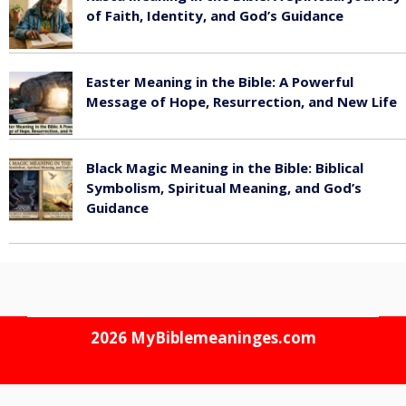
of Faith, Identity, and God’s Guidance
July 30, 2026
Easter Meaning in the Bible: A Powerful
Message of Hope, Resurrection, and New Life
July 30, 2026
Black Magic Meaning in the Bible: Biblical
Symbolism, Spiritual Meaning, and God’s
Guidance
July 30, 2026
2026
MyBiblemeaninges.com