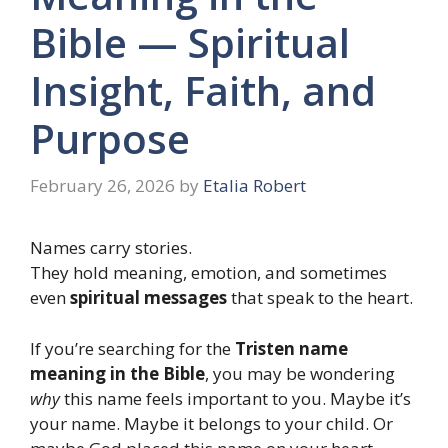
Bible — Spiritual
Insight, Faith, and
Purpose
February 26, 2026
by
Etalia Robert
Names carry stories.
They hold meaning, emotion, and sometimes
even
spiritual messages
that speak to the heart.
If you’re searching for the
Tristen name
meaning in the Bible
, you may be wondering
why
this name feels important to you. Maybe it’s
your name. Maybe it belongs to your child. Or