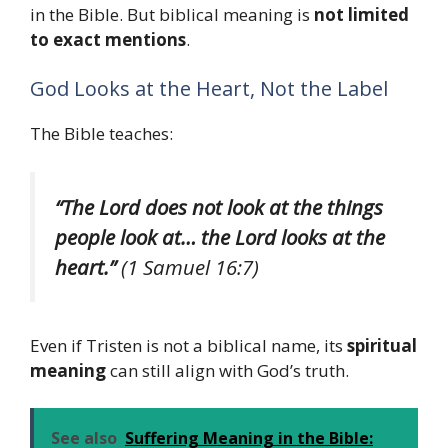
in the Bible. But biblical meaning is
not limited
to exact mentions
.
God Looks at the Heart, Not the Label
The Bible teaches:
“The Lord does not look at the things
people look at… the Lord looks at the
heart.”
(1 Samuel 16:7)
Even if Tristen is not a biblical name, its
spiritual
meaning
can still align with God’s truth.
See also
Suffering Meaning in the Bible: