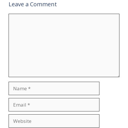
Leave a Comment
Comment
Name
Email
Website