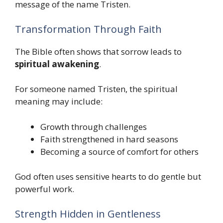
message of the name Tristen.
Transformation Through Faith
The Bible often shows that sorrow leads to
spiritual awakening
.
For someone named Tristen, the spiritual
meaning may include:
Growth through challenges
Faith strengthened in hard seasons
Becoming a source of comfort for others
God often uses sensitive hearts to do gentle but
powerful work.
Strength Hidden in Gentleness