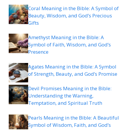
Coral Meaning in the Bible: A Symbol of
Beauty, Wisdom, and God’s Precious
Gifts
Amethyst Meaning in the Bible: A
Symbol of Faith, Wisdom, and God’s
Presence
Agates Meaning in the Bible: A Symbol
of Strength, Beauty, and God’s Promise
Devil Promises Meaning in the Bible:
Understanding the Warning,
Temptation, and Spiritual Truth
Pearls Meaning in the Bible: A Beautiful
Symbol of Wisdom, Faith, and God’s