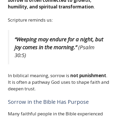
sorrow is often connected to growth,
humility, and spiritual transformation
.
Scripture reminds us:
“Weeping may endure for a night, but
joy comes in the morning.”
(Psalm
30:5)
In biblical meaning, sorrow is
not punishment
.
It is often a pathway God uses to shape faith and
deepen trust.
Sorrow in the Bible Has Purpose
Many faithful people in the Bible experienced