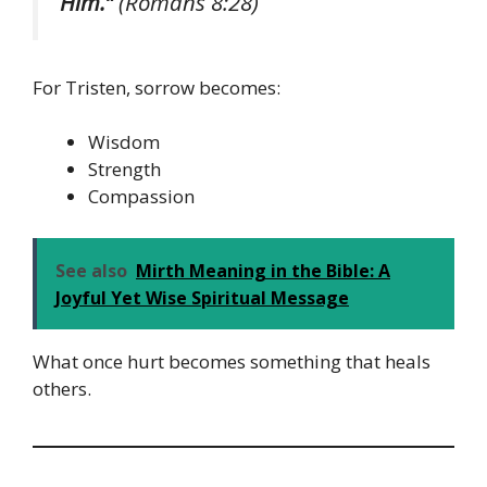
Him.”
(Romans 8:28)
For Tristen, sorrow becomes:
Wisdom
Strength
Compassion
See also
Mirth Meaning in the Bible: A
Joyful Yet Wise Spiritual Message
What once hurt becomes something that heals
others.