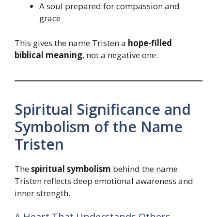
A soul prepared for compassion and
grace
This gives the name Tristen a
hope-filled
biblical meaning
, not a negative one.
Spiritual Significance and
Symbolism of the Name
Tristen
The
spiritual symbolism
behind the name
Tristen reflects deep emotional awareness and
inner strength.
A Heart That Understands Others