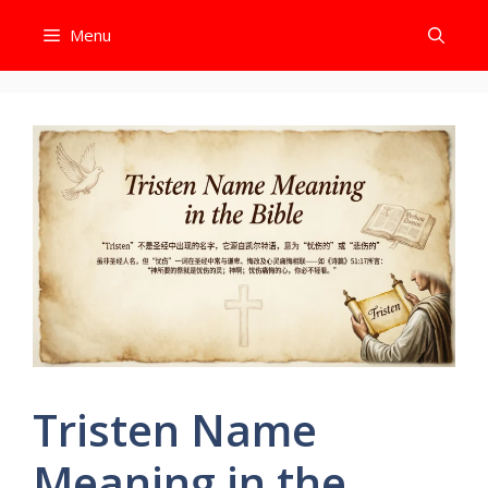
Skip
Menu
to
content
Tristen Name
Meaning in the