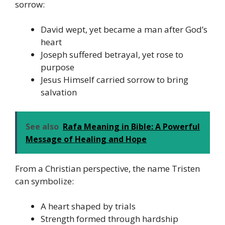
sorrow:
David wept, yet became a man after God’s
heart
Joseph suffered betrayal, yet rose to
purpose
Jesus Himself carried sorrow to bring
salvation
See also
Rafa Meaning in Bible: A Powerful
Message of Healing and Hope
From a Christian perspective, the name Tristen
can symbolize:
A heart shaped by trials
Strength formed through hardship