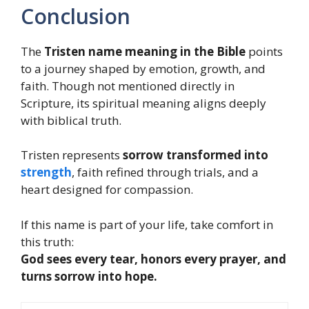
Conclusion
The
Tristen name meaning in the Bible
points
to a journey shaped by emotion, growth, and
faith. Though not mentioned directly in
Scripture, its spiritual meaning aligns deeply
with biblical truth.
Tristen represents
sorrow transformed into
strength
, faith refined through trials, and a
heart designed for compassion.
If this name is part of your life, take comfort in
this truth:
God sees every tear, honors every prayer, and
turns sorrow into hope.