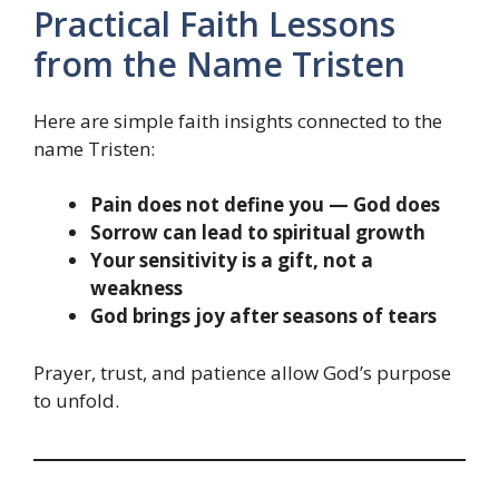
Practical Faith Lessons
from the Name Tristen
Here are simple faith insights connected to the
name Tristen:
Pain does not define you — God does
Sorrow can lead to spiritual growth
Your sensitivity is a gift, not a
weakness
God brings joy after seasons of tears
Prayer, trust, and patience allow God’s purpose
to unfold.