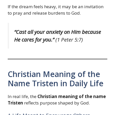
If the dream feels heavy, it may be an invitation
to pray and release burdens to God.
“Cast all your anxiety on Him because
He cares for you.”
(1 Peter 5:7)
Christian Meaning of the
Name Tristen in Daily Life
In real life, the
Christian meaning of the name
Tristen
reflects purpose shaped by God.