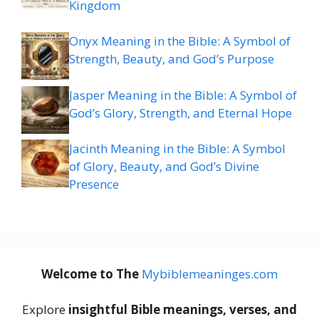
Kingdom
Onyx Meaning in the Bible: A Symbol of
Strength, Beauty, and God’s Purpose
Jasper Meaning in the Bible: A Symbol of
God’s Glory, Strength, and Eternal Hope
Jacinth Meaning in the Bible: A Symbol
of Glory, Beauty, and God’s Divine
Presence
Welcome to The
M
ybiblemeaninges.com
Explore
insightful Bible meanings, verses, and