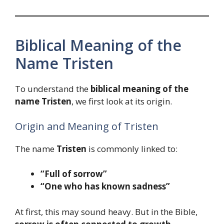
Biblical Meaning of the
Name Tristen
To understand the
biblical meaning of the
name Tristen
, we first look at its origin.
Origin and Meaning of Tristen
The name
Tristen
is commonly linked to:
“Full of sorrow”
“One who has known sadness”
At first, this may sound heavy. But in the Bible,