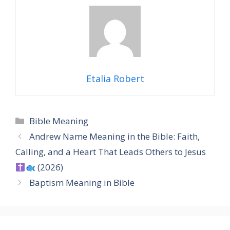
Etalia Robert
Categories
Bible Meaning
Andrew Name Meaning in the Bible: Faith,
Calling, and a Heart That Leads Others to Jesus
(2026)
Baptism Meaning in Bible