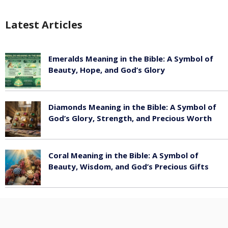
Latest Articles
Emeralds Meaning in the Bible: A Symbol of
Beauty, Hope, and God’s Glory
August 8, 2026
Diamonds Meaning in the Bible: A Symbol of
God’s Glory, Strength, and Precious Worth
August 8, 2026
Coral Meaning in the Bible: A Symbol of
Beauty, Wisdom, and God’s Precious Gifts
August 8, 2026