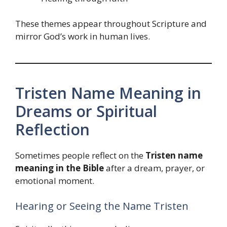
These themes appear throughout Scripture and
mirror God’s work in human lives.
Tristen Name Meaning in
Dreams or Spiritual
Reflection
Sometimes people reflect on the
Tristen name
meaning in the Bible
after a dream, prayer, or
emotional moment.
Hearing or Seeing the Name Tristen