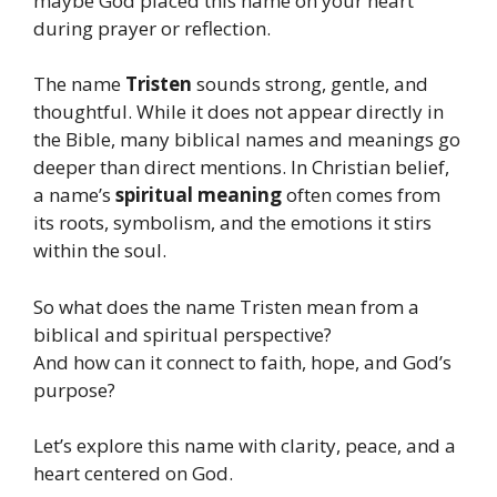
maybe God placed this name on your heart
during prayer or reflection.
The name
Tristen
sounds strong, gentle, and
thoughtful. While it does not appear directly in
the Bible, many biblical names and meanings go
deeper than direct mentions. In Christian belief,
a name’s
spiritual meaning
often comes from
its roots, symbolism, and the emotions it stirs
within the soul.
So what does the name Tristen mean from a
biblical and spiritual perspective?
And how can it connect to faith, hope, and God’s
purpose?
Let’s explore this name with clarity, peace, and a
heart centered on God.