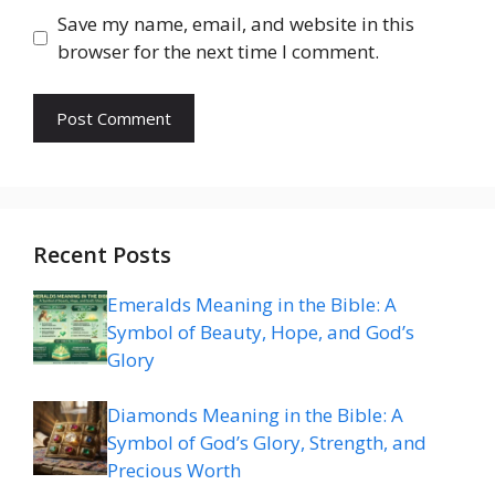
Save my name, email, and website in this
browser for the next time I comment.
Recent Posts
Emeralds Meaning in the Bible: A
Symbol of Beauty, Hope, and God’s
Glory
Diamonds Meaning in the Bible: A
Symbol of God’s Glory, Strength, and
Precious Worth