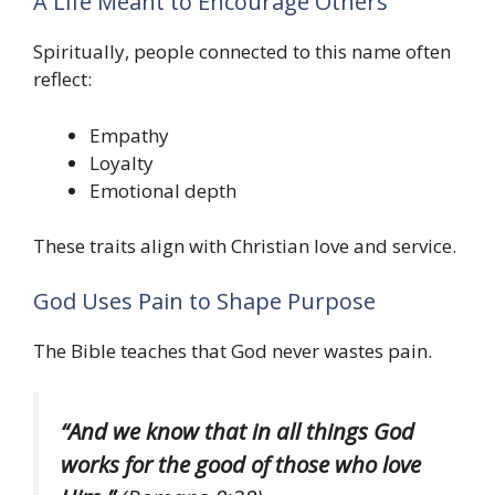
A Life Meant to Encourage Others
Spiritually, people connected to this name often
reflect:
Empathy
Loyalty
Emotional depth
These traits align with Christian love and service.
God Uses Pain to Shape Purpose
The Bible teaches that God never wastes pain.
“And we know that in all things God
works for the good of those who love