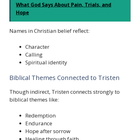
What God Says About Pain, Trials, and
Hope
Names in Christian belief reflect:
Character
Calling
Spiritual identity
Biblical Themes Connected to Tristen
Though indirect, Tristen connects strongly to
biblical themes like:
Redemption
Endurance
Hope after sorrow
Healing through faith