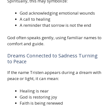
Spiritually, this may symbolize:
God acknowledging emotional wounds
A call to healing
A reminder that sorrow is not the end
God often speaks gently, using familiar names to
comfort and guide.
Dreams Connected to Sadness Turning
to Peace
If the name Tristen appears during a dream with
peace or light, it can mean:
Healing is near
God is restoring joy
Faith is being renewed