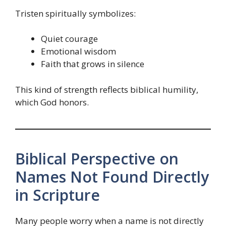
Tristen spiritually symbolizes:
Quiet courage
Emotional wisdom
Faith that grows in silence
This kind of strength reflects biblical humility,
which God honors.
Biblical Perspective on
Names Not Found Directly
in Scripture
Many people worry when a name is not directly