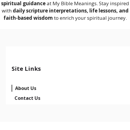
spiritual guidance
at My Bible Meanings. Stay inspired
with
daily scripture interpretations, life lessons, and
faith-based wisdom
to enrich your spiritual journey.
Site Links
About Us
Contact Us