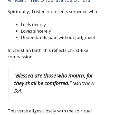
Spiritually, Tristen represents someone who:
Feels deeply
Loves sincerely
Understands pain without judgment
In Christian faith, this reflects Christ-like
compassion.
“Blessed are those who mourn, for
they shall be comforted.”
(Matthew
5:4)
This verse aligns closely with the spiritual