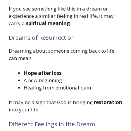
If you see something like this in a dream or
experience a similar feeling in real life, it may
carry a
spiritual meaning
.
Dreams of Resurrection
Dreaming about someone coming back to life
can mean:
Hope after loss
A new beginning
Healing from emotional pain
It may be a sign that God is bringing
restoration
into your life.
Different Feelings in the Dream