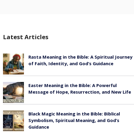
Latest Articles
Rasta Meaning in the Bible: A Spiritual Journey
of Faith, Identity, and God’s Guidance
July 30, 2026
Easter Meaning in the Bible: A Powerful
Message of Hope, Resurrection, and New Life
July 30, 2026
Black Magic Meaning in the Bible: Biblical
Symbolism, Spiritual Meaning, and God’s
Guidance