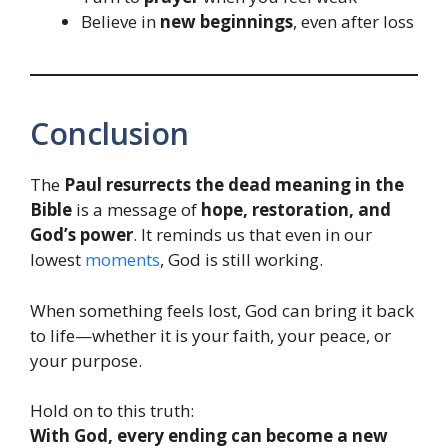
Believe in
new beginnings
, even after loss
Conclusion
The
Paul resurrects the dead meaning in the
Bible
is a message of
hope, restoration, and
God’s power
. It reminds us that even in our
lowest
moments
, God is still working.
When something feels lost, God can bring it back
to life—whether it is your faith, your peace, or
your purpose.
Hold on to this truth:
With God, every ending can become a new