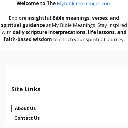
Welcome to The
M
ybiblemeaninges.com
Explore
insightful Bible meanings, verses, and
spiritual guidance
at My Bible Meanings. Stay inspired
with
daily scripture interpretations, life lessons, and
faith-based wisdom
to enrich your spiritual journey.
Site Links
About Us
Contact Us