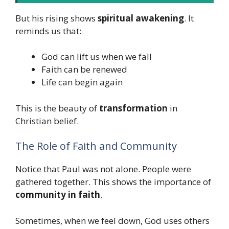
But his rising shows
spiritual awakening
. It
reminds us that:
God can lift us when we fall
Faith can be renewed
Life can begin again
This is the beauty of
transformation
in
Christian belief.
The Role of Faith and Community
Notice that Paul was not alone. People were
gathered together. This shows the importance of
community in faith
.
Sometimes, when we feel down, God uses others