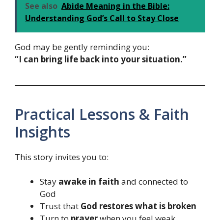
See also
Abide Meaning in the Bible:
Understanding God’s Call to Stay Close
God may be gently reminding you:
“I can bring life back into your situation.”
Practical Lessons & Faith
Insights
This story invites you to:
Stay
awake in faith
and connected to
God
Trust that
God restores what is broken
Turn to
prayer
when you feel weak