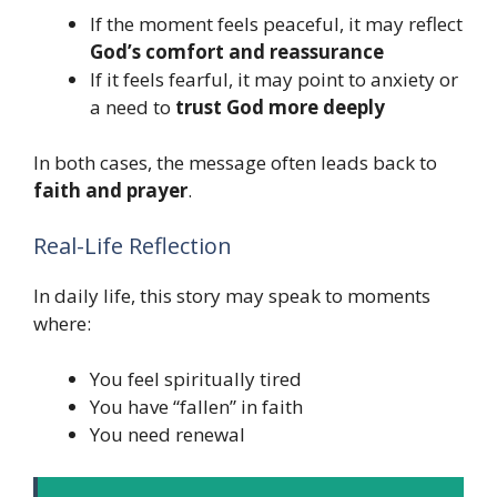
If the moment feels peaceful, it may reflect
God’s comfort and reassurance
If it feels fearful, it may point to anxiety or
a need to
trust God more deeply
In both cases, the message often leads back to
faith and prayer
.
Real-Life Reflection
In daily life, this story may speak to moments
where:
You feel spiritually tired
You have “fallen” in faith
You need renewal