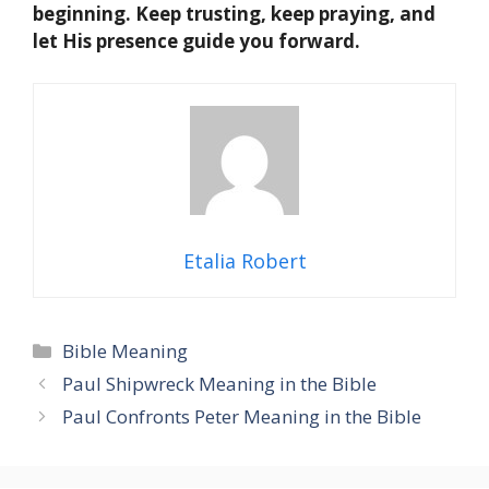
beginning. Keep trusting, keep praying, and
let His presence guide you forward.
Etalia Robert
Categories
Bible Meaning
Paul Shipwreck Meaning in the Bible
Paul Confronts Peter Meaning in the Bible