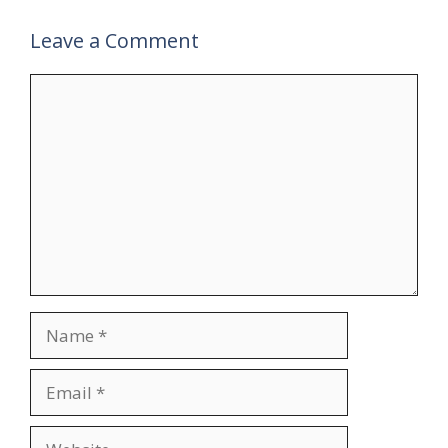
Leave a Comment
Comment
Name
Email
Website