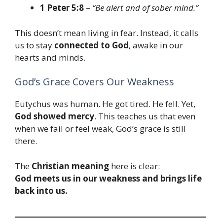
1 Peter 5:8
–
“Be alert and of sober mind.”
This doesn’t mean living in fear. Instead, it calls
us to stay
connected to God
, awake in our
hearts and minds.
God’s Grace Covers Our Weakness
Eutychus was human. He got tired. He fell. Yet,
God showed mercy
. This teaches us that even
when we fail or feel weak, God’s grace is still
there.
The
Christian meaning
here is clear:
God meets us in our weakness and brings life
back into us.