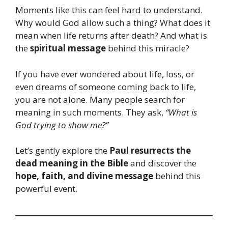
Moments like this can feel hard to understand.
Why would God allow such a thing? What does it
mean when life returns after death? And what is
the
spiritual message
behind this miracle?
If you have ever wondered about life, loss, or
even dreams of someone coming back to life,
you are not alone. Many people search for
meaning in such moments. They ask,
“What is
God trying to show me?”
Let’s gently explore the
Paul resurrects the
dead meaning in the Bible
and discover the
hope, faith, and divine message
behind this
powerful event.