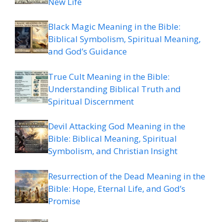
New Life
Black Magic Meaning in the Bible:
Biblical Symbolism, Spiritual Meaning,
and God’s Guidance
True Cult Meaning in the Bible:
Understanding Biblical Truth and
Spiritual Discernment
Devil Attacking God Meaning in the
Bible: Biblical Meaning, Spiritual
Symbolism, and Christian Insight
Resurrection of the Dead Meaning in the
Bible: Hope, Eternal Life, and God’s
Promise