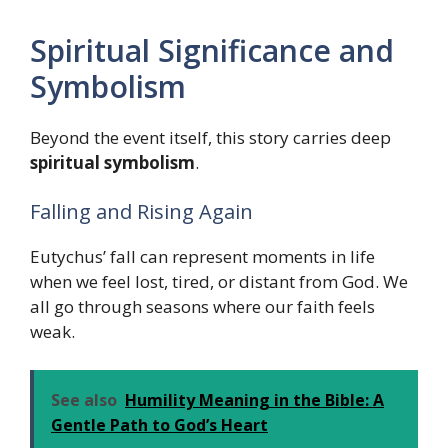
Spiritual Significance and
Symbolism
Beyond the event itself, this story carries deep
spiritual symbolism
.
Falling and Rising Again
Eutychus’ fall can represent moments in life
when we feel lost, tired, or distant from God. We
all go through seasons where our faith feels
weak.
See also
Humility Meaning in the Bible: A
Gentle Path to God’s Heart