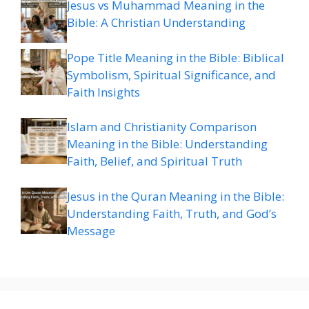
Jesus vs Muhammad Meaning in the
Bible: A Christian Understanding
Pope Title Meaning in the Bible: Biblical
Symbolism, Spiritual Significance, and
Faith Insights
Islam and Christianity Comparison
Meaning in the Bible: Understanding
Faith, Belief, and Spiritual Truth
Jesus in the Quran Meaning in the Bible:
Understanding Faith, Truth, and God’s
Message