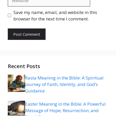
Save my name, email, and website in this
browser for the next time I comment.
Recent Posts
Rasta Meaning in the Bible: A Spiritual
Journey of Faith, Identity, and God’s
Guidance
Easter Meaning in the Bible: A Powerful
Message of Hope, Resurrection, and