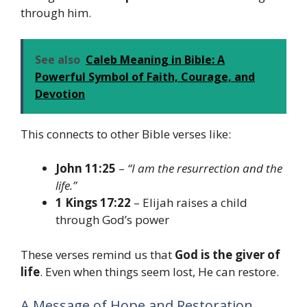
through him.
See also
Caleb Meaning in Bible: A
Powerful Symbol of Faith, Courage, and
Devotion
This connects to other Bible verses like:
John 11:25
–
“I am the resurrection and the
life.”
1 Kings 17:22
– Elijah raises a child
through God’s power
These verses remind us that
God is the giver of
life
. Even when things seem lost, He can restore.
A Message of Hope and Restoration