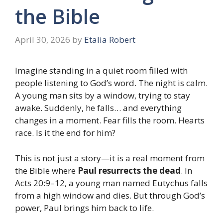
the Bible
April 30, 2026
by
Etalia Robert
Imagine standing in a quiet room filled with
people listening to God’s word. The night is calm.
A young man sits by a window, trying to stay
awake. Suddenly, he falls… and everything
changes in a moment. Fear fills the room. Hearts
race. Is it the end for him?
This is not just a story—it is a real moment from
the Bible where
Paul resurrects the dead
. In
Acts 20:9–12, a young man named Eutychus falls
from a high window and dies. But through God’s
power, Paul brings him back to life.