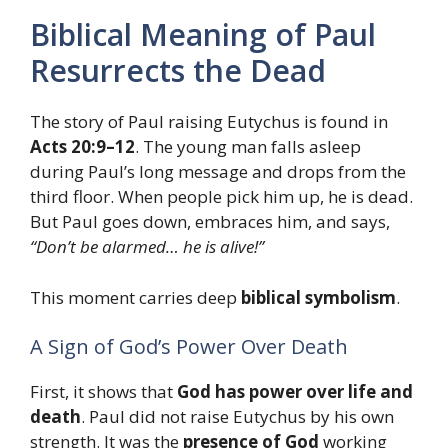
Biblical Meaning of Paul
Resurrects the Dead
The story of Paul raising Eutychus is found in
Acts 20:9–12
. The young man falls asleep
during Paul’s long message and drops from the
third floor. When people pick him up, he is dead.
But Paul goes down, embraces him, and says,
“Don’t be alarmed… he is alive!”
This moment carries deep
biblical symbolism
.
A Sign of God’s Power Over Death
First, it shows that
God has power over life and
death
. Paul did not raise Eutychus by his own
strength. It was the
presence of God
working