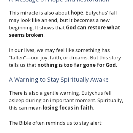
This miracle is also about
hope
. Eutychus’ fall
may look like an end, but it becomes a new
beginning. It shows that
God can restore what
seems broken
.
In our lives, we may feel like something has
“fallen”—our joy, faith, or dreams. But this story
tells us that
nothing is too far gone for God
.
A Warning to Stay Spiritually Awake
There is also a gentle warning. Eutychus fell
asleep during an important moment. Spiritually,
this can mean
losing focus in faith
.
The Bible often reminds us to stay alert: