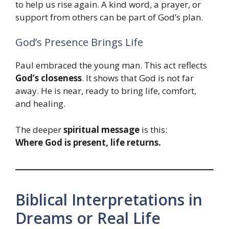
to help us rise again. A kind word, a prayer, or
support from others can be part of God’s plan.
God’s Presence Brings Life
Paul embraced the young man. This act reflects
God’s closeness
. It shows that God is not far
away. He is near, ready to bring life, comfort,
and healing.
The deeper
spiritual message
is this:
Where God is present, life returns.
Biblical Interpretations in
Dreams or Real Life