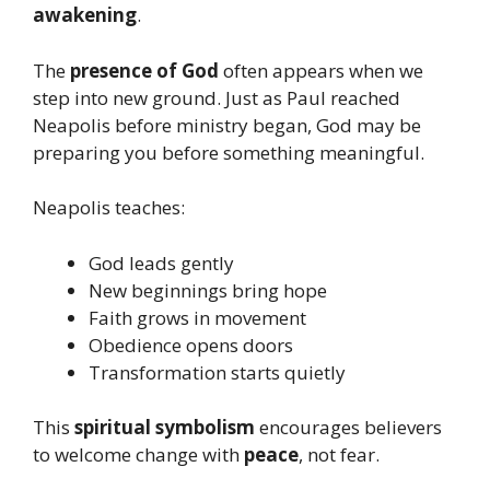
awakening
.
The
presence of God
often appears when we
step into new ground. Just as Paul reached
Neapolis before ministry began, God may be
preparing you before something meaningful.
Neapolis teaches:
God leads gently
New beginnings bring hope
Faith grows in movement
Obedience opens doors
Transformation starts quietly
This
spiritual symbolism
encourages believers
to welcome change with
peace
, not fear.