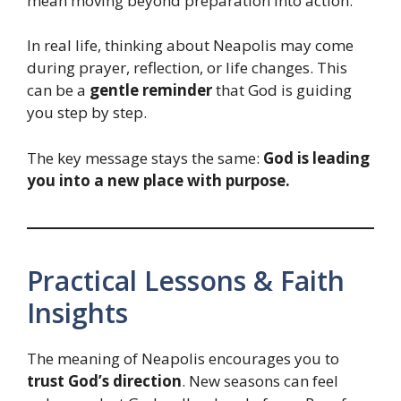
mean moving beyond preparation into action.
In real life, thinking about Neapolis may come
during prayer, reflection, or life changes. This
can be a
gentle reminder
that God is guiding
you step by step.
The key message stays the same:
God is leading
you into a new place with purpose.
Practical Lessons & Faith
Insights
The meaning of Neapolis encourages you to
trust God’s direction
. New seasons can feel