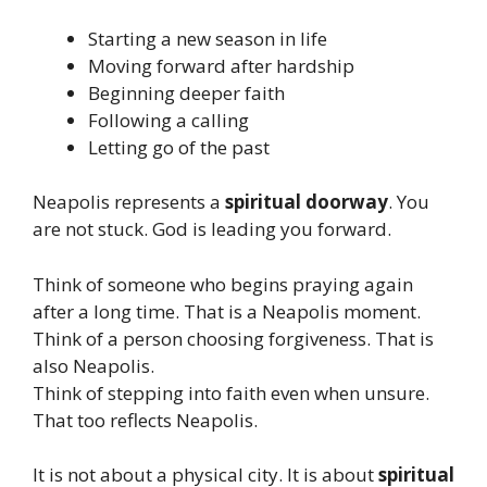
Starting a new season in life
Moving forward after hardship
Beginning deeper faith
Following a calling
Letting go of the past
Neapolis represents a
spiritual doorway
. You
are not stuck. God is leading you forward.
Think of someone who begins praying again
after a long time. That is a Neapolis moment.
Think of a person choosing forgiveness. That is
also Neapolis.
Think of stepping into faith even when unsure.
That too reflects Neapolis.
It is not about a physical city. It is about
spiritual