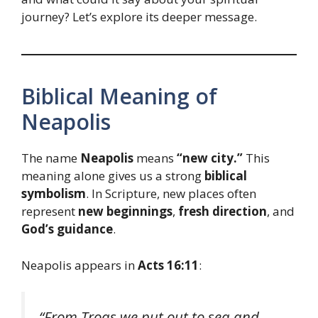
journey? Let’s explore its deeper message.
Biblical Meaning of
Neapolis
The name
Neapolis
means
“new city.”
This
meaning alone gives us a strong
biblical
symbolism
. In Scripture, new places often
represent
new beginnings
,
fresh direction
, and
God’s guidance
.
Neapolis appears in
Acts 16:11
:
“From Troas we put out to sea and