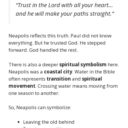
“Trust in the Lord with all your heart…
and he will make your paths straight.”
Neapolis reflects this truth. Paul did not know
everything. But he trusted God. He stepped
forward. God handled the rest.
There is also a deeper
spiritual symbolism
here.
Neapolis was a
coastal city
. Water in the Bible
often represents
transition
and
spiritual
movement
. Crossing water means moving from
one season to another.
So, Neapolis can symbolize:
Leaving the old behind