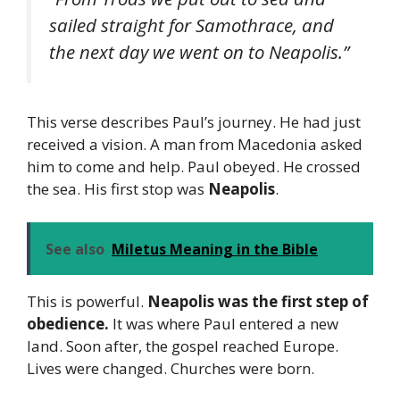
sailed straight for Samothrace, and
the next day we went on to Neapolis.”
This verse describes Paul’s journey. He had just
received a vision. A man from Macedonia asked
him to come and help. Paul obeyed. He crossed
the sea. His first stop was
Neapolis
.
See also
Miletus Meaning in the Bible
This is powerful.
Neapolis was the first step of
obedience.
It was where Paul entered a new
land. Soon after, the gospel reached Europe.
Lives were changed. Churches were born.