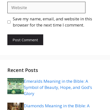
Website
Save my name, email, and website in this
browser for the next time I comment.
Recent Posts
Emeralds Meaning in the Bible: A
Symbol of Beauty, Hope, and God’s
Glory
Diamonds Meaning in the Bible: A