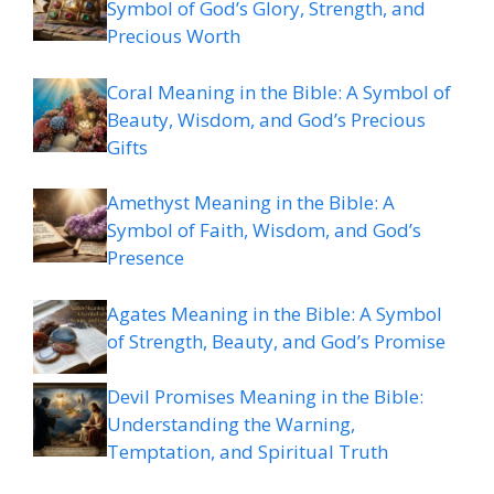
Symbol of God’s Glory, Strength, and
Precious Worth
Coral Meaning in the Bible: A Symbol of
Beauty, Wisdom, and God’s Precious
Gifts
Amethyst Meaning in the Bible: A
Symbol of Faith, Wisdom, and God’s
Presence
Agates Meaning in the Bible: A Symbol
of Strength, Beauty, and God’s Promise
Devil Promises Meaning in the Bible:
Understanding the Warning,
Temptation, and Spiritual Truth