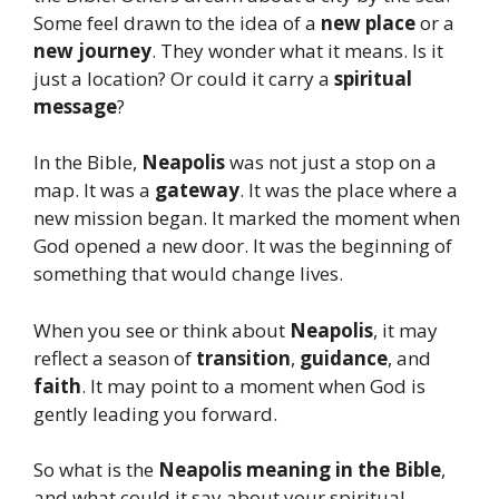
Some feel drawn to the idea of a
new place
or a
new journey
. They wonder what it means. Is it
just a location? Or could it carry a
spiritual
message
?
In the Bible,
Neapolis
was not just a stop on a
map. It was a
gateway
. It was the place where a
new mission began. It marked the moment when
God opened a new door. It was the beginning of
something that would change lives.
When you see or think about
Neapolis
, it may
reflect a season of
transition
,
guidance
, and
faith
. It may point to a moment when God is
gently leading you forward.
So what is the
Neapolis meaning in the Bible
,
and what could it say about your spiritual