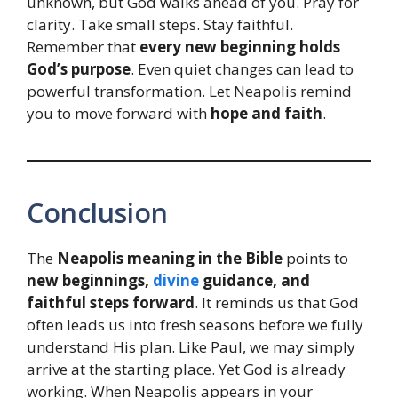
unknown, but God walks ahead of you. Pray for
clarity. Take small steps. Stay faithful.
Remember that
every new beginning holds
God’s purpose
. Even quiet changes can lead to
powerful transformation. Let Neapolis remind
you to move forward with
hope and faith
.
Conclusion
The
Neapolis meaning in the Bible
points to
new beginnings,
divine
guidance, and
faithful steps forward
. It reminds us that God
often leads us into fresh seasons before we fully
understand His plan. Like Paul, we may simply
arrive at the starting place. Yet God is already
working. When Neapolis appears in your