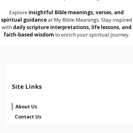
Explore
insightful Bible meanings, verses, and
spiritual guidance
at My Bible Meanings. Stay inspired
with
daily scripture interpretations, life lessons, and
faith-based wisdom
to enrich your spiritual journey.
Site Links
About Us
Contact Us