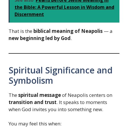
the Bible: A Powerful Lesson in Wisdom and
Discernment
That is the
biblical meaning of Neapolis
— a
new beginning led by God
.
Spiritual Significance and
Symbolism
The
spiritual message
of Neapolis centers on
transition and trust
. It speaks to moments
when God invites you into something new.
You may feel this when: