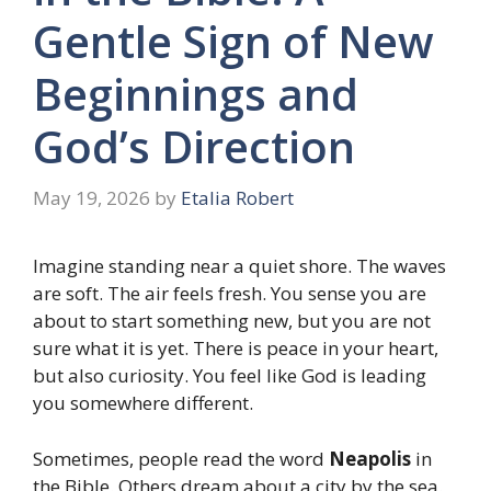
Gentle Sign of New
Beginnings and
God’s Direction
May 19, 2026
by
Etalia Robert
Imagine standing near a quiet shore. The waves
are soft. The air feels fresh. You sense you are
about to start something new, but you are not
sure what it is yet. There is peace in your heart,
but also curiosity. You feel like God is leading
you somewhere different.
Sometimes, people read the word
Neapolis
in
the Bible. Others dream about a city by the sea.