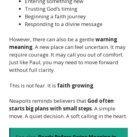
Entering something new
Trusting God’s timing
Beginning a faith journey
Responding to a divine message
However, there can also be a gentle
warning
meaning
. A new place can feel uncertain. It may
require courage. It may call you out of comfort.
Just like Paul, you may need to move forward
without full clarity.
This is not fear. It is
faith growing
.
Neapolis reminds believers that
God often
starts big plans with small steps
. A simple
move. A quiet decision. A soft calling in the heart.
See also
Pearls Before Swine Meaning in