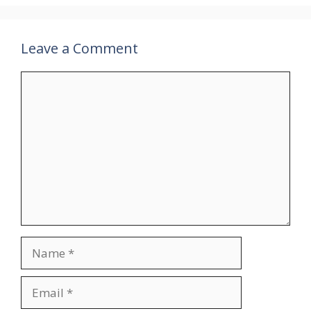
Leave a Comment
Comment
Name
Email