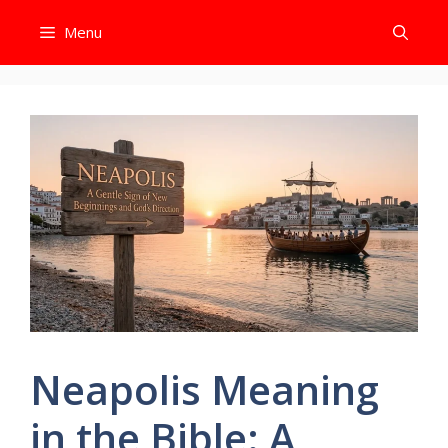
Skip
Menu
to
content
Neapolis Meaning
in the Bible: A