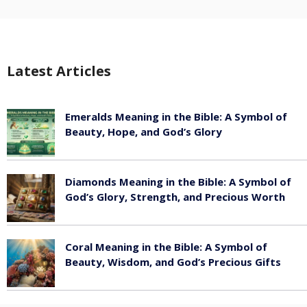
Latest Articles
Emeralds Meaning in the Bible: A Symbol of
Beauty, Hope, and God’s Glory
August 8, 2026
Diamonds Meaning in the Bible: A Symbol of
God’s Glory, Strength, and Precious Worth
August 8, 2026
Coral Meaning in the Bible: A Symbol of
Beauty, Wisdom, and God’s Precious Gifts
August 8, 2026