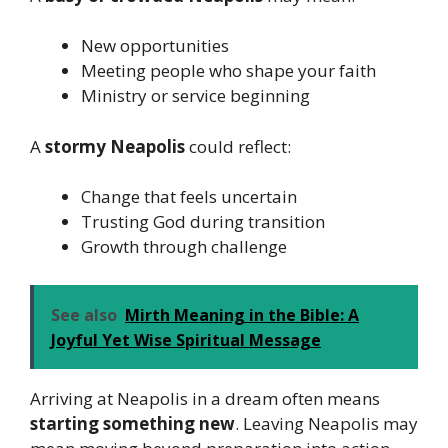
New opportunities
Meeting people who shape your faith
Ministry or service beginning
A
stormy Neapolis
could reflect:
Change that feels uncertain
Trusting God during transition
Growth through challenge
See also
Mirth Meaning in the Bible: A
Joyful Yet Wise Spiritual Message
Arriving at Neapolis in a dream often means
starting something new
. Leaving Neapolis may