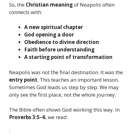
So, the
Christian meaning
of Neapolis often
connects with:
A new spiritual chapter
God opening a door
Obedience to divine direction
Faith before understanding
A starting point of transformation
Neapolis was not the final destination. It was the
entry point
. This teaches an important lesson.
Sometimes God leads us step by step. We may
only see the first place, not the whole journey.
The Bible often shows God working this way. In
Proverbs 3:5–6
, we read: