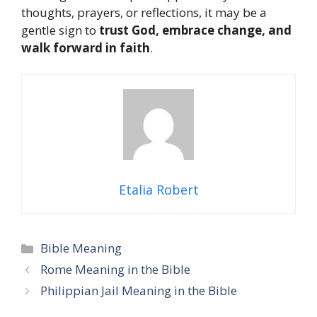
thoughts, prayers, or reflections, it may be a
gentle sign to
trust God, embrace change, and
walk forward in faith
.
Etalia Robert
Categories
Bible Meaning
Rome Meaning in the Bible
Philippian Jail Meaning in the Bible