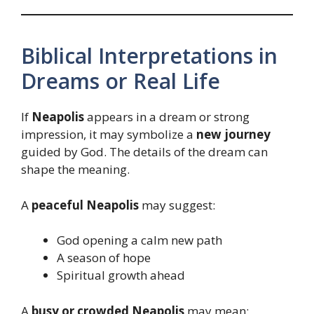
Biblical Interpretations in
Dreams or Real Life
If
Neapolis
appears in a dream or strong
impression, it may symbolize a
new journey
guided by God. The details of the dream can
shape the meaning.
A
peaceful Neapolis
may suggest:
God opening a calm new path
A season of hope
Spiritual growth ahead
A
busy or crowded Neapolis
may mean: