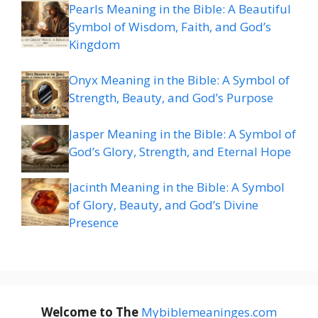
Pearls Meaning in the Bible: A Beautiful
Symbol of Wisdom, Faith, and God’s
Kingdom
Onyx Meaning in the Bible: A Symbol of
Strength, Beauty, and God’s Purpose
Jasper Meaning in the Bible: A Symbol of
God’s Glory, Strength, and Eternal Hope
Jacinth Meaning in the Bible: A Symbol
of Glory, Beauty, and God’s Divine
Presence
Welcome to The
M
ybiblemeaninges.com