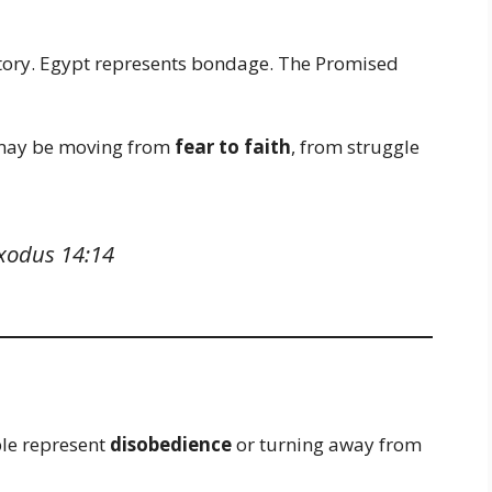
ctory. Egypt represents bondage. The Promised
u may be moving from
fear to faith
, from struggle
xodus 14:14
ble represent
disobedience
or turning away from