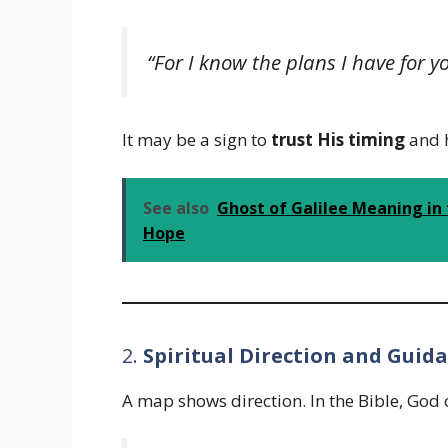
“For I know the plans I have for
It may be a sign to
trust His timing
and h
See also
Ghost of Galilee Meaning in 
Hope
2.
Spiritual Direction and Guid
A map shows direction. In the Bible, God 