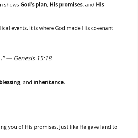
ten shows
God’s plan
,
His promises
, and
His
lical events. It is where God made His covenant
nd…” —
Genesis 15:18
blessing
, and
inheritance
.
g you of His promises. Just like He gave land to