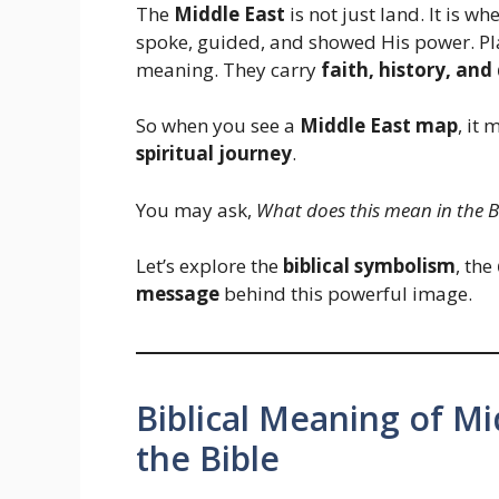
The
Middle East
is not just land. It is w
spoke, guided, and showed His power. Plac
meaning. They carry
faith, history, and
So when you see a
Middle East map
, it
spiritual journey
.
You may ask,
What does this mean in the B
Let’s explore the
biblical symbolism
, the
message
behind this powerful image.
Biblical Meaning of M
the Bible