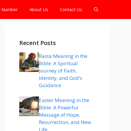
e Number
About Us
Contact Us
Recent Posts
Rasta Meaning in the
Bible: A Spiritual
Journey of Faith,
Identity, and God’s
Guidance
Easter Meaning in the
Bible: A Powerful
Message of Hope,
Resurrection, and New
Life