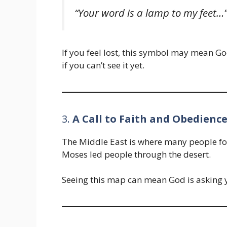
“Your word is a lamp to my feet
If you feel lost, this symbol may mean Go
if you can’t see it yet.
3.
A Call to Faith and Obedienc
The Middle East is where many people fo
Moses led people through the desert.
Seeing this map can mean God is asking 