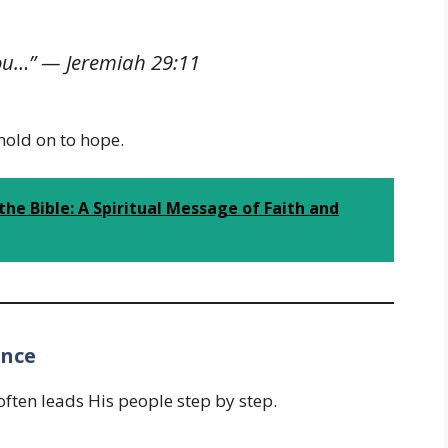
 you…” —
Jeremiah 29:11
old on to hope.
the Bible: A Spiritual Message of Faith and
ance
often leads His people step by step.