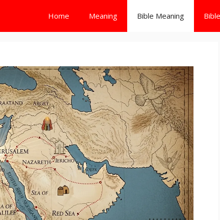
Home
Meaning
Bible Meaning
Bibl