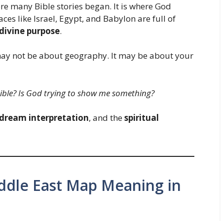
here many Bible stories began. It is where God
es like Israel, Egypt, and Babylon are full of
 divine purpose
.
 may not be about geography. It may be about your
ible? Is God trying to show me something?
dream interpretation
, and the
spiritual
iddle East Map Meaning in