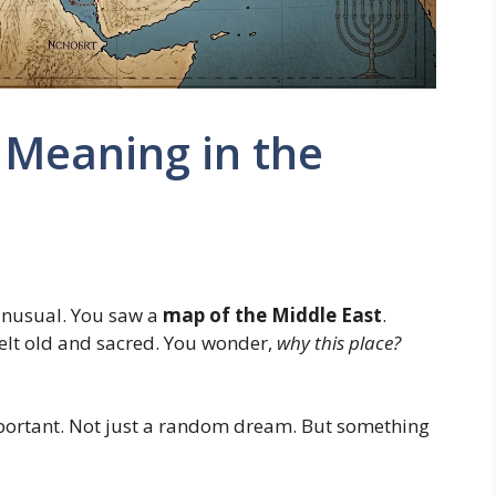
 Meaning in the
nusual. You saw a
map of the Middle East
.
felt old and sacred. You wonder,
why this place?
important. Not just a random dream. But something