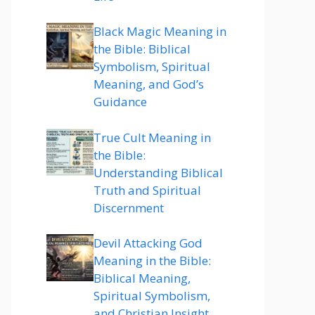
Black Magic Meaning in
the Bible: Biblical
Symbolism, Spiritual
Meaning, and God’s
Guidance
True Cult Meaning in
the Bible:
Understanding Biblical
Truth and Spiritual
Discernment
Devil Attacking God
Meaning in the Bible:
Biblical Meaning,
Spiritual Symbolism,
and Christian Insight