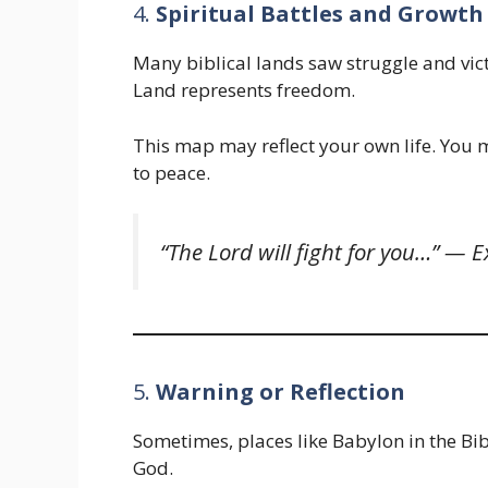
4.
Spiritual Battles and Growth
Many biblical lands saw struggle and vi
Land represents freedom.
This map may reflect your own life. Yo
to peace.
“The Lord will fight for you…” —
E
5.
Warning or Reflection
Sometimes, places like Babylon in the Bi
God.