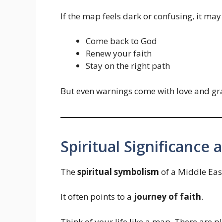
If the map feels dark or confusing, it may
Come back to God
Renew your faith
Stay on the right path
But even warnings come with love and gr
Spiritual Significance
The
spiritual symbolism
of a Middle Eas
It often points to a
journey of faith
.
Think of your life like a map. There are p