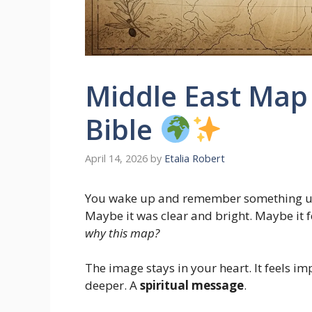
Middle East Map
Bible
April 14, 2026
by
Etalia Robert
You wake up and remember something u
Maybe it was clear and bright. Maybe it 
why this map?
The image stays in your heart. It feels 
deeper. A
spiritual message
.