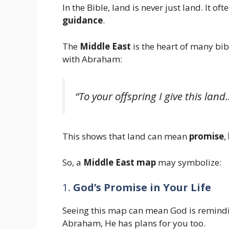
In the Bible, land is never just land. It of
guidance
.
The
Middle East
is the heart of many bib
with Abraham:
“To your offspring I give this la
This shows that land can mean
promise
,
So, a
Middle East map
may symbolize:
1.
God’s Promise in Your Life
Seeing this map can mean God is remindin
Abraham, He has plans for you too.