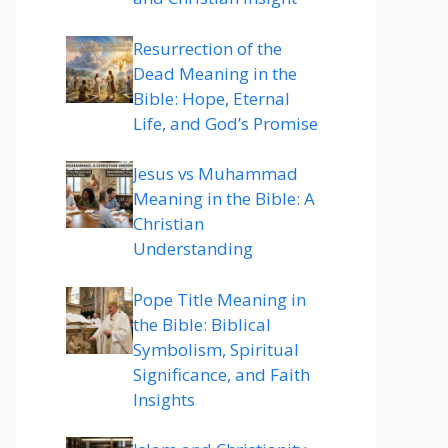
Resurrection of the
Dead Meaning in the
Bible: Hope, Eternal
Life, and God’s Promise
Jesus vs Muhammad
Meaning in the Bible: A
Christian
Understanding
Pope Title Meaning in
the Bible: Biblical
Symbolism, Spiritual
Significance, and Faith
Insights