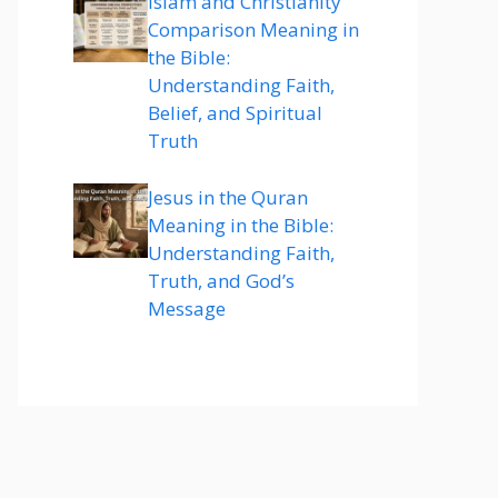
Islam and Christianity
Comparison Meaning in
the Bible:
Understanding Faith,
Belief, and Spiritual
Truth
Jesus in the Quran
Meaning in the Bible:
Understanding Faith,
Truth, and God’s
Message