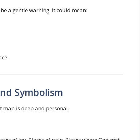
 be a gentle warning. It could mean:
ace.
 and Symbolism
t map is deep and personal.
laces of joy. Places of pain. Places where God met