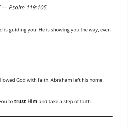
…” —
Psalm 119:105
d is guiding you. He is showing you the way, even
e
llowed God with faith. Abraham left his home.
you to
trust Him
and take a step of faith.