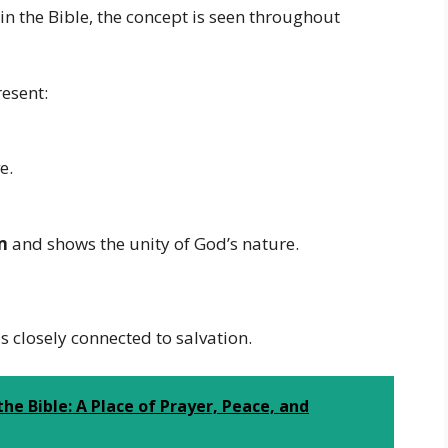
in the Bible, the concept is seen throughout
resent:
e.
m
and shows the unity of God’s nature.
 closely connected to salvation.
he Bible: A Place of Prayer, Peace, and