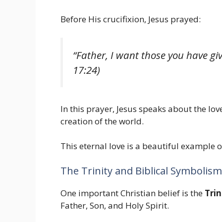
Before His crucifixion, Jesus prayed:
“Father, I want those you have gi
17:24)
In this prayer, Jesus speaks about the l
creation of the world.
This eternal love is a beautiful example o
The Trinity and Biblical Symbolism
One important Christian belief is the
Trin
Father, Son, and Holy Spirit.