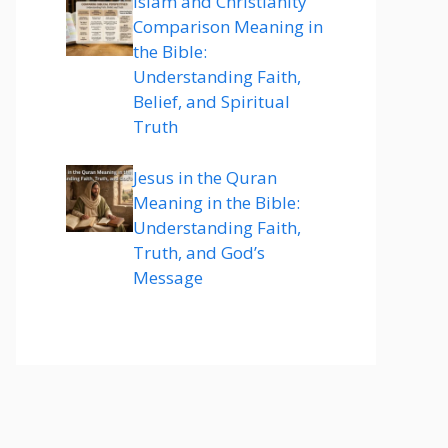
Islam and Christianity
Comparison Meaning in
the Bible:
Understanding Faith,
Belief, and Spiritual
Truth
Jesus in the Quran
Meaning in the Bible:
Understanding Faith,
Truth, and God’s
Message