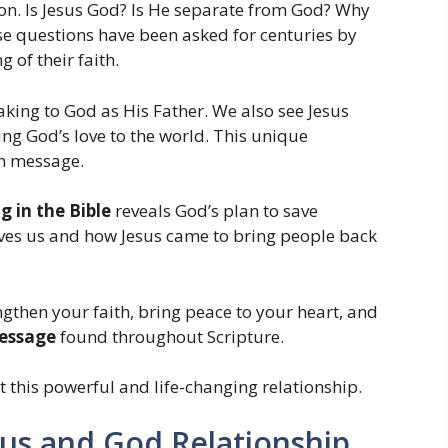
n. Is Jesus God? Is He separate from God? Why
ese questions have been asked for centuries by
 of their faith.
king to God as His Father. We also see Jesus
ing God’s love to the world. This unique
ian message.
 in the Bible
reveals God’s plan to save
ves us and how Jesus came to bring people back
gthen your faith, bring peace to your heart, and
essage
found throughout Scripture.
t this powerful and life-changing relationship.
sus and God Relationship