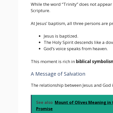
While the word “Trinity” does not appear 
Scripture.
At Jesus’ baptism, all three persons are p
Jesus is baptized.
The Holy Spirit descends like a dov
God’s voice speaks from heaven.
This moment is rich in
biblical symbolis
A Message of Salvation
The relationship between Jesus and God is
See also
Mount of Olives Meaning in t
Promise