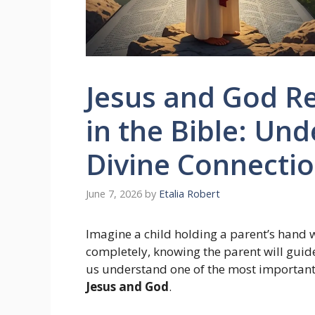
Jesus and God R
in the Bible: Un
Divine Connecti
June 7, 2026
by
Etalia Robert
Imagine a child holding a parent’s hand 
completely, knowing the parent will guid
us understand one of the most important
Jesus and God
.