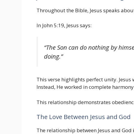
Throughout the Bible, Jesus speaks about
In John 5:19, Jesus says:
“The Son can do nothing by himsel
doing.”
This verse highlights perfect unity. Jesu
Instead, He worked in complete harmony w
This relationship demonstrates obedience
The Love Between Jesus and God
The relationship between Jesus and God is