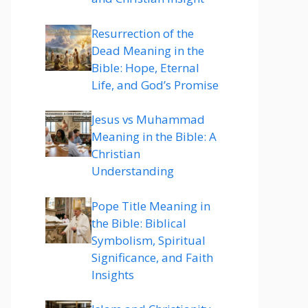
Resurrection of the
Dead Meaning in the
Bible: Hope, Eternal
Life, and God’s Promise
Jesus vs Muhammad
Meaning in the Bible: A
Christian
Understanding
Pope Title Meaning in
the Bible: Biblical
Symbolism, Spiritual
Significance, and Faith
Insights