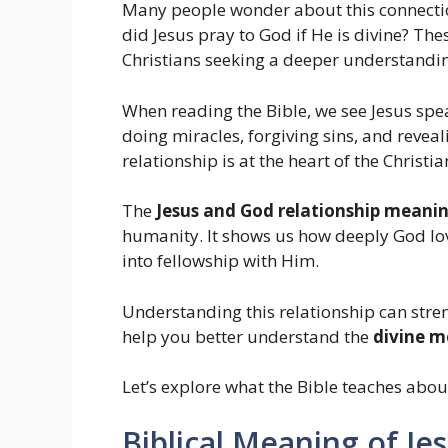
Many people wonder about this connectio
did Jesus pray to God if He is divine? Th
Christians seeking a deeper understanding
When reading the Bible, we see Jesus spea
doing miracles, forgiving sins, and reveal
relationship is at the heart of the Christ
The
Jesus and God relationship meaning
humanity. It shows us how deeply God lo
into fellowship with Him.
Understanding this relationship can stren
help you better understand the
divine m
Let’s explore what the Bible teaches abou
Biblical Meaning of Je