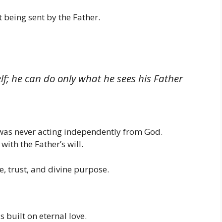
 being sent by the Father.
f; he can do only what he sees his Father
s was never acting independently from God.
ith the Father’s will.
, trust, and divine purpose.
 built on eternal love.