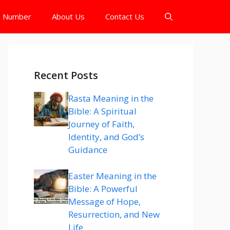
e Number
About Us
Contact Us
Recent Posts
Rasta Meaning in the
Bible: A Spiritual
Journey of Faith,
Identity, and God’s
Guidance
Easter Meaning in the
Bible: A Powerful
Message of Hope,
Resurrection, and New
Life