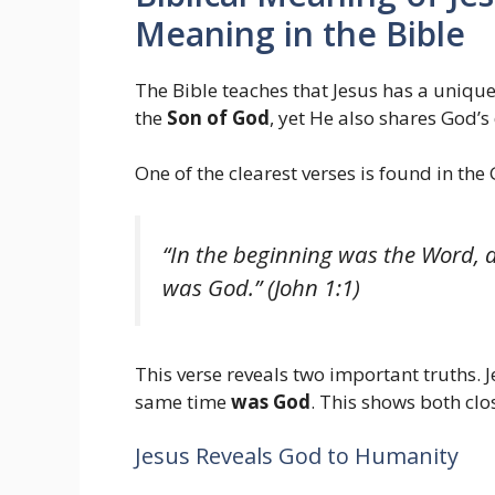
Meaning in the Bible
The Bible teaches that Jesus has a unique
the
Son of God
, yet He also shares God’s
One of the clearest verses is found in the 
“In the beginning was the Word,
was God.” (John 1:1)
This verse reveals two important truths. 
same time
was God
. This shows both clo
Jesus Reveals God to Humanity