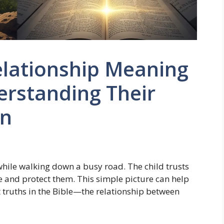
elationship Meaning
derstanding Their
on
while walking down a busy road. The child trusts
e and protect them. This simple picture can help
 truths in the Bible—the relationship between