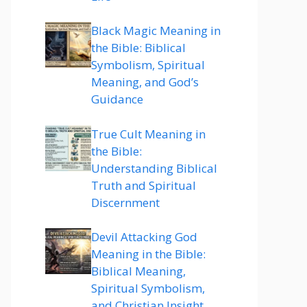
Black Magic Meaning in
the Bible: Biblical
Symbolism, Spiritual
Meaning, and God’s
Guidance
True Cult Meaning in
the Bible:
Understanding Biblical
Truth and Spiritual
Discernment
Devil Attacking God
Meaning in the Bible:
Biblical Meaning,
Spiritual Symbolism,
and Christian Insight