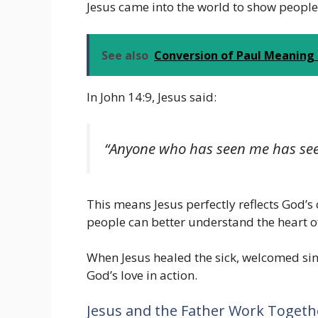
Jesus came into the world to show people 
See also
Conversion of Paul Meaning i
In John 14:9, Jesus said:
“Anyone who has seen me has see
This means Jesus perfectly reflects God’s 
people can better understand the heart o
When Jesus healed the sick, welcomed si
God’s love in action.
Jesus and the Father Work Togeth