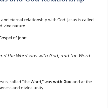
 and eternal relationship with God. Jesus is called
 divine nature.
Gospel of John:
 and the Word was with God, and the Word
Jesus, called “the Word,” was
with God
and at the
seness and divine unity.