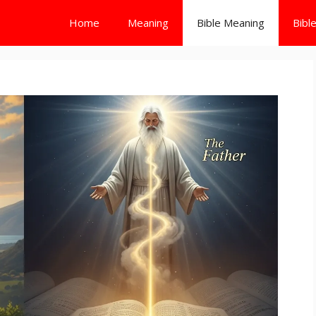
Home
Meaning
Bible Meaning
Bibl