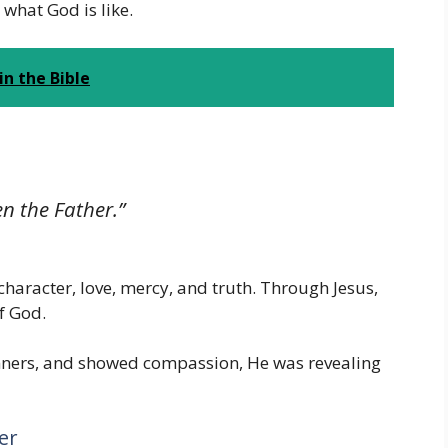
what God is like.
n the Bible
n the Father.”
character, love, mercy, and truth. Through Jesus,
f God.
nners, and showed compassion, He was revealing
er