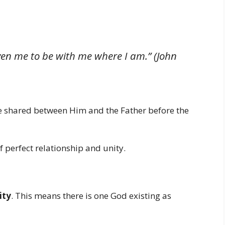
ven me to be with me where I am.” (John
ove shared between Him and the Father before the
f perfect relationship and unity.
ity
. This means there is one God existing as