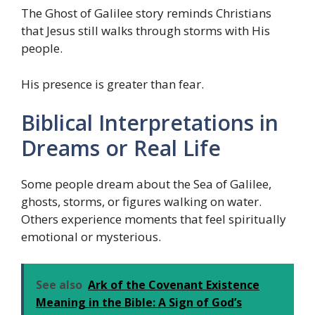
The Ghost of Galilee story reminds Christians
that Jesus still walks through storms with His
people.
His presence is greater than fear.
Biblical Interpretations in
Dreams or Real Life
Some people dream about the Sea of Galilee,
ghosts, storms, or figures walking on water.
Others experience moments that feel spiritually
emotional or mysterious.
See also
Ark of the Covenant Existence
Meaning in the Bible: A Sign of God’s