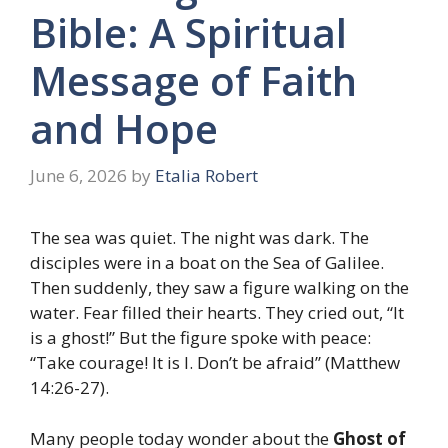
Bible: A Spiritual
Message of Faith
and Hope
June 6, 2026
by
Etalia Robert
The sea was quiet. The night was dark. The
disciples were in a boat on the Sea of Galilee.
Then suddenly, they saw a figure walking on the
water. Fear filled their hearts. They cried out, “It
is a ghost!” But the figure spoke with peace:
“Take courage! It is I. Don’t be afraid” (Matthew
14:26-27).
Many people today wonder about the
Ghost of