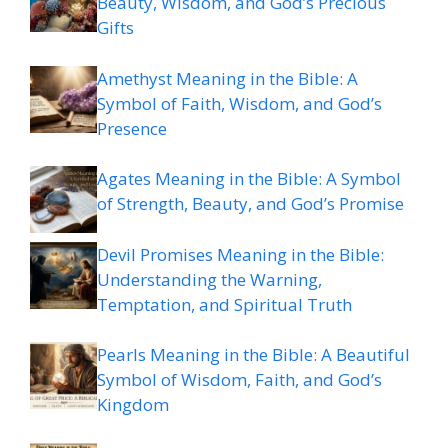
Beauty, Wisdom, and God’s Precious
Gifts
Amethyst Meaning in the Bible: A
Symbol of Faith, Wisdom, and God’s
Presence
Agates Meaning in the Bible: A Symbol
of Strength, Beauty, and God’s Promise
Devil Promises Meaning in the Bible:
Understanding the Warning,
Temptation, and Spiritual Truth
Pearls Meaning in the Bible: A Beautiful
Symbol of Wisdom, Faith, and God’s
Kingdom