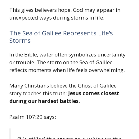
This gives believers hope. God may appear in
unexpected ways during storms in life.
The Sea of Galilee Represents Life’s
Storms
In the Bible, water often symbolizes uncertainty
or trouble. The storm on the Sea of Galilee
reflects moments when life feels overwhelming.
Many Christians believe the Ghost of Galilee
story teaches this truth:
Jesus comes closest
during our hardest battles.
Psalm 107:29 says: