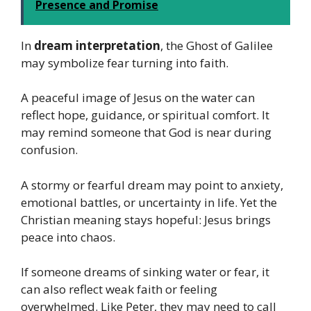
Presence and Promise
In
dream interpretation
, the Ghost of Galilee
may symbolize fear turning into faith.
A peaceful image of Jesus on the water can
reflect hope, guidance, or spiritual comfort. It
may remind someone that God is near during
confusion.
A stormy or fearful dream may point to anxiety,
emotional battles, or uncertainty in life. Yet the
Christian meaning stays hopeful: Jesus brings
peace into chaos.
If someone dreams of sinking water or fear, it
can also reflect weak faith or feeling
overwhelmed. Like Peter, they may need to call