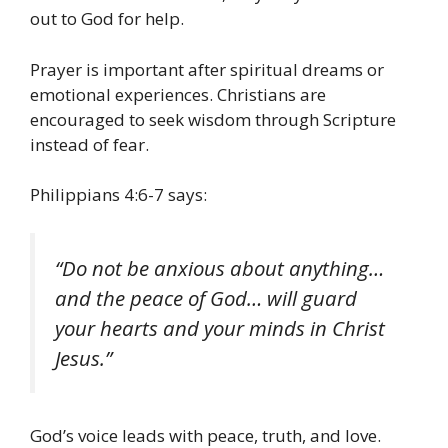
out to God for help.
Prayer is important after spiritual dreams or
emotional experiences. Christians are
encouraged to seek wisdom through Scripture
instead of fear.
Philippians 4:6-7 says:
“Do not be anxious about anything…
and the peace of God… will guard
your hearts and your minds in Christ
Jesus.”
God’s voice leads with peace, truth, and love.