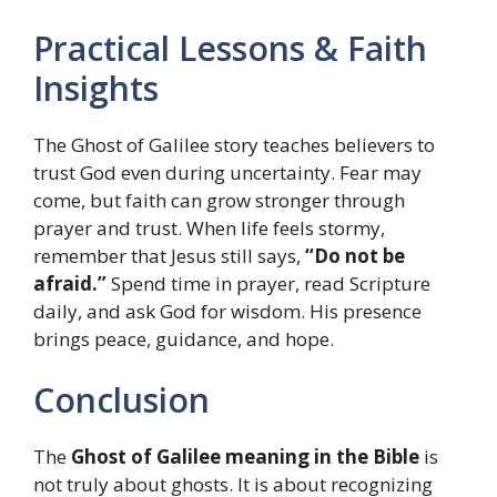
Practical Lessons & Faith
Insights
The Ghost of Galilee story teaches believers to
trust God even during uncertainty. Fear may
come, but faith can grow stronger through
prayer and trust. When life feels stormy,
remember that Jesus still says,
“Do not be
afraid.”
Spend time in prayer, read Scripture
daily, and ask God for wisdom. His presence
brings peace, guidance, and hope.
Conclusion
The
Ghost of Galilee meaning in the Bible
is
not truly about ghosts. It is about recognizing