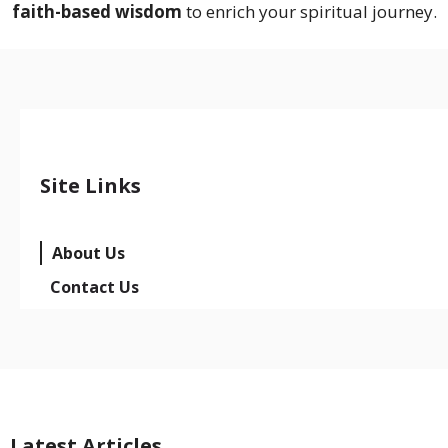
faith-based wisdom
to enrich your spiritual journey.
Site Links
About Us
Contact Us
Latest Articles