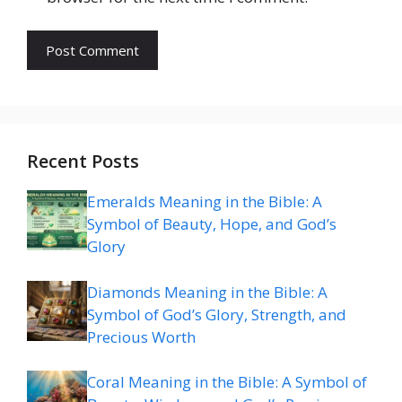
Recent Posts
Emeralds Meaning in the Bible: A
Symbol of Beauty, Hope, and God’s
Glory
Diamonds Meaning in the Bible: A
Symbol of God’s Glory, Strength, and
Precious Worth
Coral Meaning in the Bible: A Symbol of