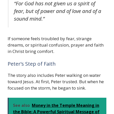
“For God has not given us a spirit of
fear, but of power and of love and of a
sound mind.”
If someone feels troubled by fear, strange
dreams, or spiritual confusion, prayer and faith
in Christ bring comfort.
Peter’s Step of Faith
The story also includes Peter walking on water
toward Jesus. At first, Peter trusted. But when he
focused on the storm, he began to sink.
See also
Money in the Temple Meaning in
the Bible: A Powerful Spiritual Message of