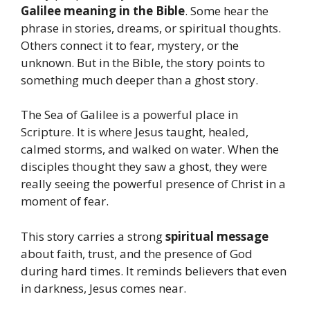
Galilee meaning in the Bible
. Some hear the
phrase in stories, dreams, or spiritual thoughts.
Others connect it to fear, mystery, or the
unknown. But in the Bible, the story points to
something much deeper than a ghost story.
The Sea of Galilee is a powerful place in
Scripture. It is where Jesus taught, healed,
calmed storms, and walked on water. When the
disciples thought they saw a ghost, they were
really seeing the powerful presence of Christ in a
moment of fear.
This story carries a strong
spiritual message
about faith, trust, and the presence of God
during hard times. It reminds believers that even
in darkness, Jesus comes near.