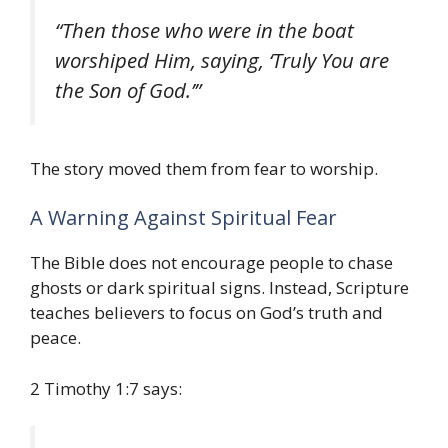
“Then those who were in the boat
worshiped Him, saying, ‘Truly You are
the Son of God.’”
The story moved them from fear to worship.
A Warning Against Spiritual Fear
The Bible does not encourage people to chase
ghosts or dark spiritual signs. Instead, Scripture
teaches believers to focus on God’s truth and
peace.
2 Timothy 1:7 says: