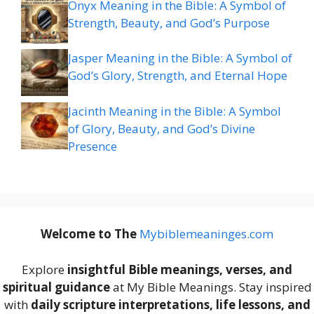
Onyx Meaning in the Bible: A Symbol of
Strength, Beauty, and God’s Purpose
Jasper Meaning in the Bible: A Symbol of
God’s Glory, Strength, and Eternal Hope
Jacinth Meaning in the Bible: A Symbol
of Glory, Beauty, and God’s Divine
Presence
Welcome to The
M
ybiblemeaninges.com
Explore
insightful Bible meanings, verses, and
spiritual guidance
at My Bible Meanings. Stay inspired
with
daily scripture interpretations, life lessons, and