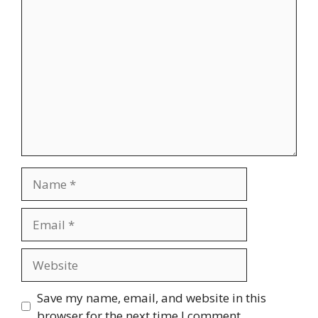
Comment
Name
Email
Website
Save my name, email, and website in this
browser for the next time I comment.