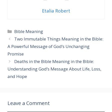
Etalia Robert
Categories
Bible Meaning
Two Immutable Things Meaning in the Bible:
A Powerful Message of God’s Unchanging
Promise
Deaths in the Bible Meaning in the Bible:
Understanding God’s Message About Life, Loss,
and Hope
Leave a Comment