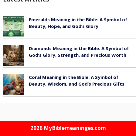
Emeralds Meaning in the Bible: A Symbol of
Beauty, Hope, and God’s Glory
August 8, 2026
Diamonds Meaning in the Bible: A Symbol of
God’s Glory, Strength, and Precious Worth
August 8, 2026
Coral Meaning in the Bible: A Symbol of
Beauty, Wisdom, and God’s Precious Gifts
August 8, 2026
2026
MyBiblemeaninges.com