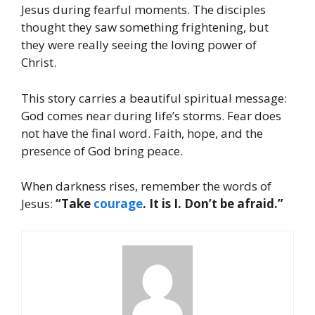
Jesus during fearful moments. The disciples
thought they saw something frightening, but
they were really seeing the loving power of
Christ.
This story carries a beautiful spiritual message:
God comes near during life’s storms. Fear does
not have the final word. Faith, hope, and the
presence of God bring peace.
When darkness rises, remember the words of
Jesus:
“Take
courage
. It is I. Don’t be afraid.”