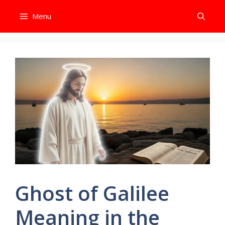
Skip
Menu
to
content
Ghost of Galilee
Meaning in the