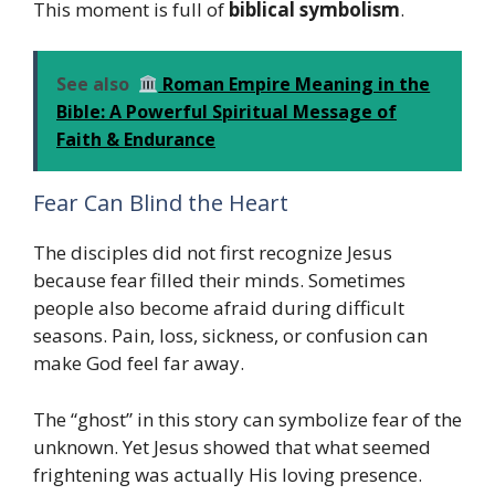
This moment is full of
biblical symbolism
.
See also
Roman Empire Meaning in the
Bible: A Powerful Spiritual Message of
Faith & Endurance
Fear Can Blind the Heart
The disciples did not first recognize Jesus
because fear filled their minds. Sometimes
people also become afraid during difficult
seasons. Pain, loss, sickness, or confusion can
make God feel far away.
The “ghost” in this story can symbolize fear of the
unknown. Yet Jesus showed that what seemed
frightening was actually His loving presence.