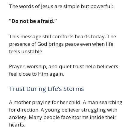
The words of Jesus are simple but powerful:
“Do not be afraid.”
This message still comforts hearts today. The
presence of God brings peace even when life
feels unstable.
Prayer, worship, and quiet trust help believers
feel close to Him again.
Trust During Life’s Storms
A mother praying for her child. A man searching
for direction. A young believer struggling with
anxiety. Many people face storms inside their
hearts.