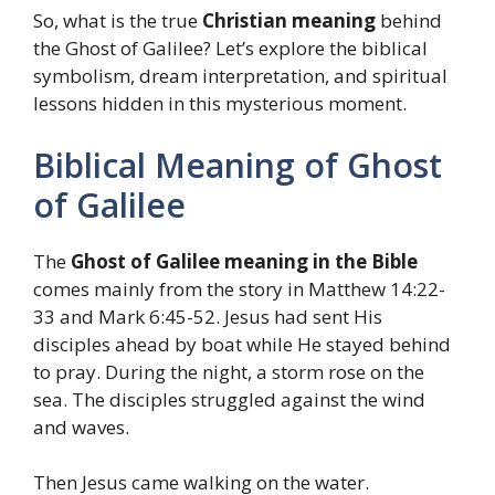
So, what is the true
Christian meaning
behind
the Ghost of Galilee? Let’s explore the biblical
symbolism, dream interpretation, and spiritual
lessons hidden in this mysterious moment.
Biblical Meaning of Ghost
of Galilee
The
Ghost of Galilee meaning in the Bible
comes mainly from the story in Matthew 14:22-
33 and Mark 6:45-52. Jesus had sent His
disciples ahead by boat while He stayed behind
to pray. During the night, a storm rose on the
sea. The disciples struggled against the wind
and waves.
Then Jesus came walking on the water.