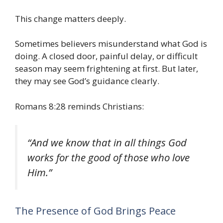
This change matters deeply.
Sometimes believers misunderstand what God is
doing. A closed door, painful delay, or difficult
season may seem frightening at first. But later,
they may see God’s guidance clearly.
Romans 8:28 reminds Christians:
“And we know that in all things God
works for the good of those who love
Him.”
The Presence of God Brings Peace