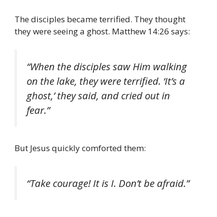
The disciples became terrified. They thought
they were seeing a ghost. Matthew 14:26 says:
“When the disciples saw Him walking
on the lake, they were terrified. ‘It’s a
ghost,’ they said, and cried out in
fear.”
But Jesus quickly comforted them:
“Take courage! It is I. Don’t be afraid.”