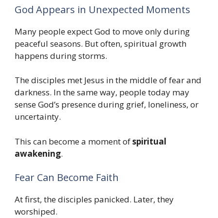
God Appears in Unexpected Moments
Many people expect God to move only during
peaceful seasons. But often, spiritual growth
happens during storms.
The disciples met Jesus in the middle of fear and
darkness. In the same way, people today may
sense God’s presence during grief, loneliness, or
uncertainty.
This can become a moment of
spiritual
awakening
.
Fear Can Become Faith
At first, the disciples panicked. Later, they
worshiped.