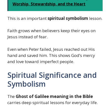
Worship, Stewardship, and the Heart
This is an important
spiritual symbolism
lesson.
Faith grows when believers keep their eyes on
Jesus instead of fear.
Even when Peter failed, Jesus reached out His
hand and saved him. This shows God’s mercy
and love toward imperfect people.
Spiritual Significance and
Symbolism
The
Ghost of Galilee meaning in the Bible
carries deep spiritual lessons for everyday life.