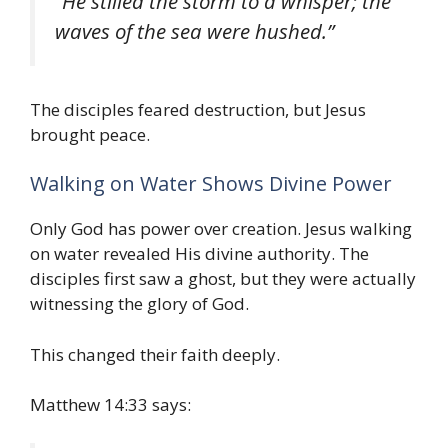
“He stilled the storm to a whisper; the
waves of the sea were hushed.”
The disciples feared destruction, but Jesus
brought peace.
Walking on Water Shows Divine Power
Only God has power over creation. Jesus walking
on water revealed His divine authority. The
disciples first saw a ghost, but they were actually
witnessing the glory of God.
This changed their faith deeply.
Matthew 14:33 says: