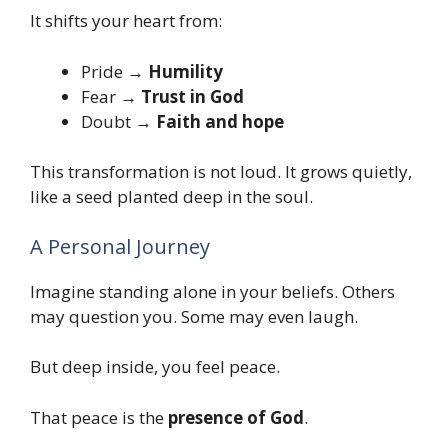
It shifts your heart from:
Pride →
Humility
Fear →
Trust in God
Doubt →
Faith and hope
This transformation is not loud. It grows quietly,
like a seed planted deep in the soul.
A Personal Journey
Imagine standing alone in your beliefs. Others
may question you. Some may even laugh.
But deep inside, you feel peace.
That peace is the
presence of God
.