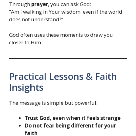
Through
prayer
, you can ask God:
“Am I walking in Your wisdom, even if the world
does not understand?”
God often uses these moments to draw you
closer to Him.
Practical Lessons & Faith
Insights
The message is simple but powerful:
Trust God, even when it feels strange
Do not fear being different for your
faith