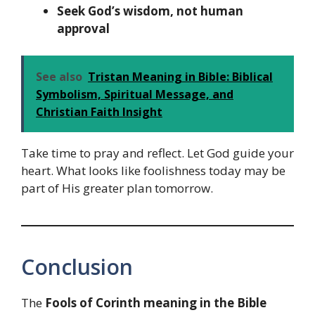
Seek God’s wisdom, not human
approval
See also
Tristan Meaning in Bible: Biblical
Symbolism, Spiritual Message, and
Christian Faith Insight
Take time to pray and reflect. Let God guide your
heart. What looks like foolishness today may be
part of His greater plan tomorrow.
Conclusion
The
Fools of Corinth meaning in the Bible