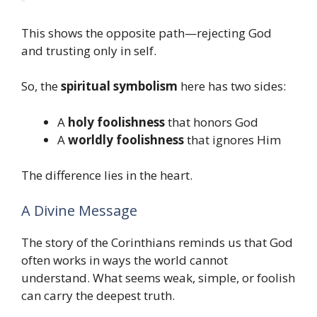
This shows the opposite path—rejecting God
and trusting only in self.
So, the
spiritual symbolism
here has two sides:
A
holy foolishness
that honors God
A
worldly foolishness
that ignores Him
The difference lies in the heart.
A Divine Message
The story of the Corinthians reminds us that God
often works in ways the world cannot
understand. What seems weak, simple, or foolish
can carry the deepest truth.