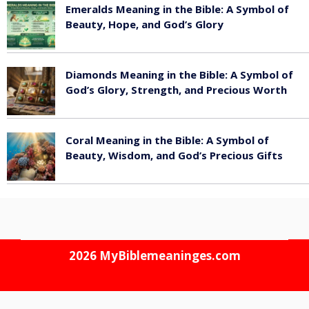
Emeralds Meaning in the Bible: A Symbol of
Beauty, Hope, and God’s Glory
August 8, 2026
Diamonds Meaning in the Bible: A Symbol of
God’s Glory, Strength, and Precious Worth
August 8, 2026
Coral Meaning in the Bible: A Symbol of
Beauty, Wisdom, and God’s Precious Gifts
August 8, 2026
2026
MyBiblemeaninges.com