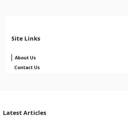
Site Links
About Us
Contact Us
Latest Articles