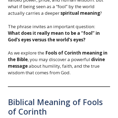
what if being seen as a “fool” by the world
actually carries a deeper
spiritual meaning
?
The phrase invites an important question:
What does it really mean to be a “fool” in
God’s eyes versus the world’s eyes?
As we explore the
Fools of Corinth meaning in
the Bible
, you may discover a powerful
divine
message
about humility, faith, and the true
wisdom that comes from God.
Biblical Meaning of Fools
of Corinth