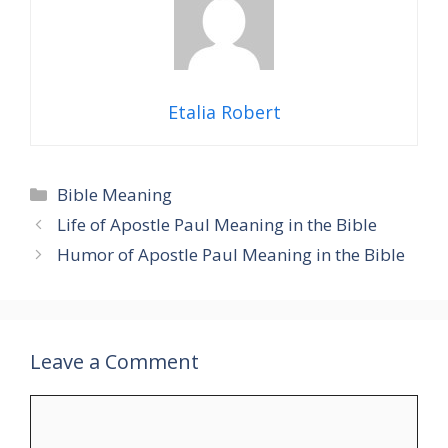
Etalia Robert
Categories
Bible Meaning
Life of Apostle Paul Meaning in the Bible
Humor of Apostle Paul Meaning in the Bible
Leave a Comment
Comment