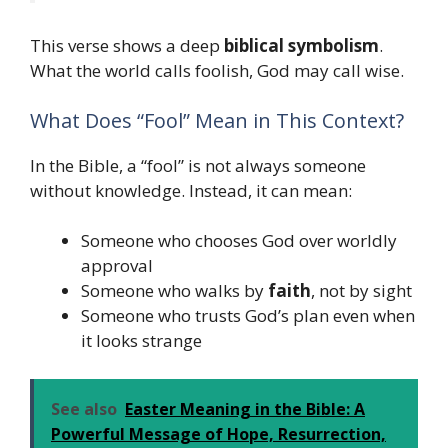
This verse shows a deep
biblical symbolism
.
What the world calls foolish, God may call wise.
What Does “Fool” Mean in This Context?
In the Bible, a “fool” is not always someone
without knowledge. Instead, it can mean:
Someone who chooses God over worldly
approval
Someone who walks by
faith
, not by sight
Someone who trusts God’s plan even when
it looks strange
See also
Easter Meaning in the Bible: A
Powerful Message of Hope, Resurrection,