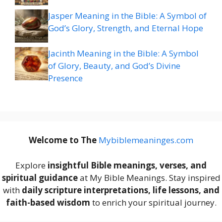
Jasper Meaning in the Bible: A Symbol of
God’s Glory, Strength, and Eternal Hope
Jacinth Meaning in the Bible: A Symbol
of Glory, Beauty, and God’s Divine
Presence
Welcome to The
M
ybiblemeaninges.com
Explore
insightful Bible meanings, verses, and
spiritual guidance
at My Bible Meanings. Stay inspired
with
daily scripture interpretations, life lessons, and
faith-based wisdom
to enrich your spiritual journey.