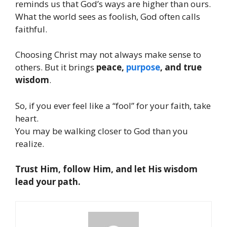
reminds us that God’s ways are higher than ours.
What the world sees as foolish, God often calls
faithful.
Choosing Christ may not always make sense to
others. But it brings
peace,
purpose
, and true
wisdom
.
So, if you ever feel like a “fool” for your faith, take
heart.
You may be walking closer to God than you
realize.
Trust Him, follow Him, and let His wisdom
lead your path.