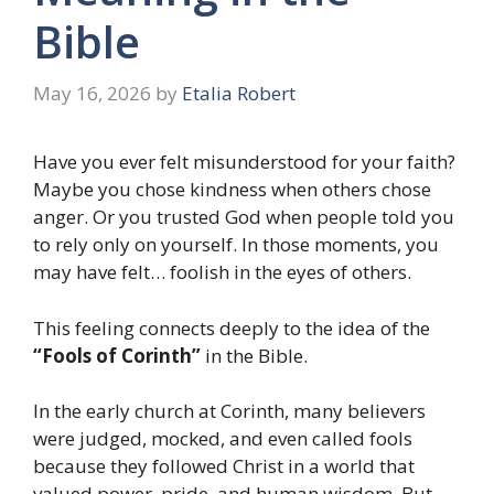
Bible
May 16, 2026
by
Etalia Robert
Have you ever felt misunderstood for your faith?
Maybe you chose kindness when others chose
anger. Or you trusted God when people told you
to rely only on yourself. In those moments, you
may have felt… foolish in the eyes of others.
This feeling connects deeply to the idea of the
“Fools of Corinth”
in the Bible.
In the early church at Corinth, many believers
were judged, mocked, and even called fools
because they followed Christ in a world that
valued power, pride, and human wisdom. But