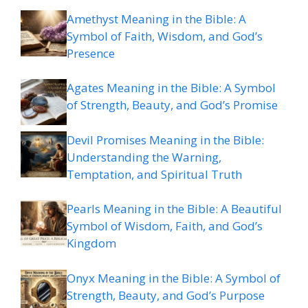
Amethyst Meaning in the Bible: A
Symbol of Faith, Wisdom, and God’s
Presence
Agates Meaning in the Bible: A Symbol
of Strength, Beauty, and God’s Promise
Devil Promises Meaning in the Bible:
Understanding the Warning,
Temptation, and Spiritual Truth
Pearls Meaning in the Bible: A Beautiful
Symbol of Wisdom, Faith, and God’s
Kingdom
Onyx Meaning in the Bible: A Symbol of
Strength, Beauty, and God’s Purpose