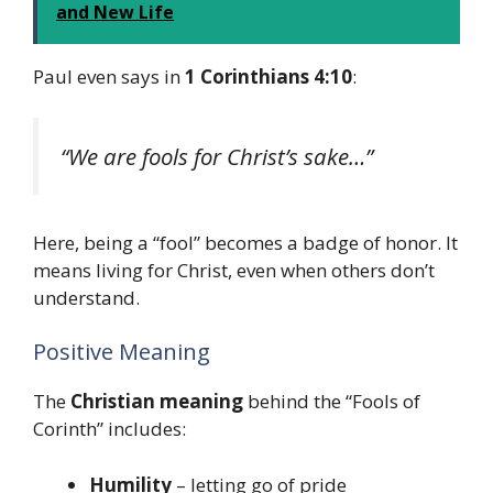
and New Life
Paul even says in
1 Corinthians 4:10
:
“We are fools for Christ’s sake…”
Here, being a “fool” becomes a badge of honor. It
means living for Christ, even when others don’t
understand.
Positive Meaning
The
Christian meaning
behind the “Fools of
Corinth” includes:
Humility
– letting go of pride