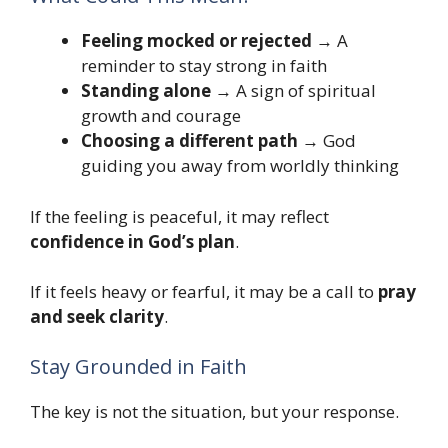
Feeling mocked or rejected
→ A
reminder to stay strong in faith
Standing alone
→ A sign of spiritual
growth and courage
Choosing a different path
→ God
guiding you away from worldly thinking
If the feeling is peaceful, it may reflect
confidence in God’s plan
.
If it feels heavy or fearful, it may be a call to
pray
and seek clarity
.
Stay Grounded in Faith
The key is not the situation, but your response.