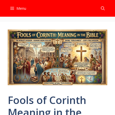
Skip
Menu
to
content
Fools of Corinth
Meaning in the