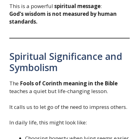
This is a powerful
spiritual message
:
God’s wisdom is not measured by human
standards.
Spiritual Significance and
Symbolism
The
Fools of Corinth meaning in the Bible
teaches a quiet but life-changing lesson.
It calls us to let go of the need to impress others.
In daily life, this might look like:
Choosing honesty when lying seems easier