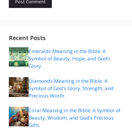
Recent Posts
Emeralds Meaning in the Bible: A
Symbol of Beauty, Hope, and God’s
Glory
Diamonds Meaning in the Bible: A
Symbol of God’s Glory, Strength, and
Precious Worth
Coral Meaning in the Bible: A Symbol of
Beauty, Wisdom, and God’s Precious
Gifts