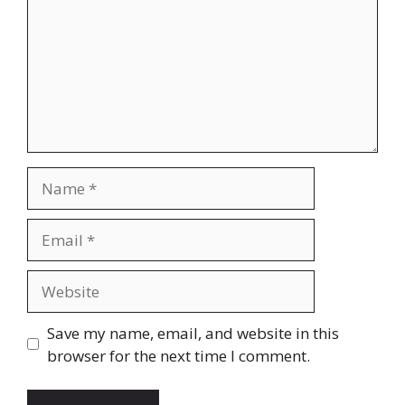
Name
Email
Website
Save my name, email, and website in this
browser for the next time I comment.