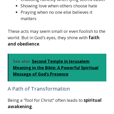
Showing love when others choose hate
Praying when no one else believes it
matters
These acts may seem small or even foolish to the
world. But in God’s eyes, they shine with
faith
and obedience
.
See also
Second Temple in Jerusalem
Meaning in the Bible: A Powerful Spiritual
Message of God’s Presence
A Path of Transformation
Being a “fool for Christ” often leads to
spiritual
awakening
.