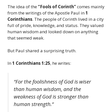
The idea of the
“Fools of Corinth”
comes mainly
from the writings of the Apostle Paul in
1
Corinthians
. The people of Corinth lived in a city
full of pride, knowledge, and status. They valued
human wisdom and looked down on anything
that seemed weak.
But Paul shared a surprising truth.
In
1 Corinthians 1:25
, he writes:
“For the foolishness of God is wiser
than human wisdom, and the
weakness of God is stronger than
human strength.”