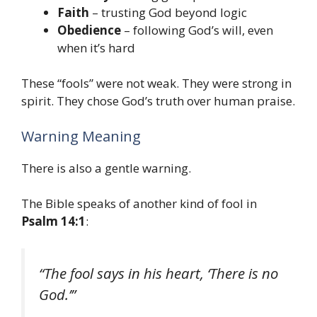
Faith
– trusting God beyond logic
Obedience
– following God’s will, even
when it’s hard
These “fools” were not weak. They were strong in
spirit. They chose God’s truth over human praise.
Warning Meaning
There is also a gentle warning.
The Bible speaks of another kind of fool in
Psalm 14:1
:
“The fool says in his heart, ‘There is no
God.’”