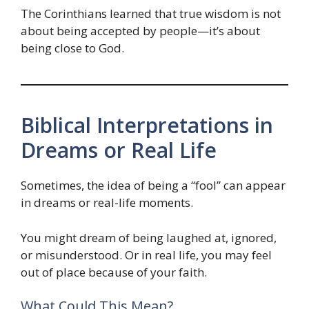
The Corinthians learned that true wisdom is not
about being accepted by people—it’s about
being close to God.
Biblical Interpretations in
Dreams or Real Life
Sometimes, the idea of being a “fool” can appear
in dreams or real-life moments.
You might dream of being laughed at, ignored,
or misunderstood. Or in real life, you may feel
out of place because of your faith.
What Could This Mean?