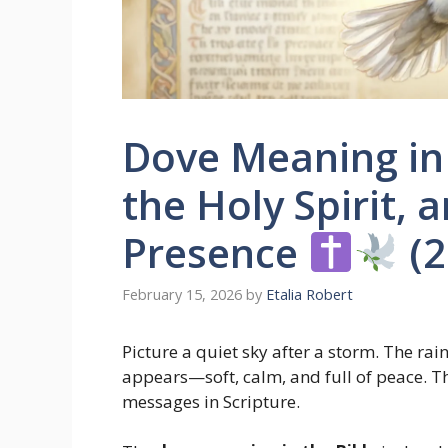
Dove Meaning in 
the Holy Spirit, 
Presence
(2
February 15, 2026
by
Etalia Robert
Picture a quiet sky after a storm. The rai
appears—soft, calm, and full of peace. T
messages in Scripture.