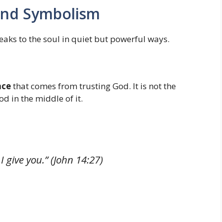
 and Symbolism
aks to the soul in quiet but powerful ways.
ace
that comes from trusting God. It is not the
d in the middle of it.
I give you.”
(John 14:27)