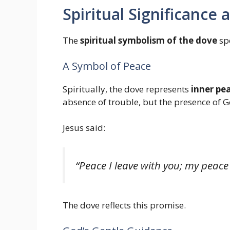
Spiritual Significance
The
spiritual symbolism of the dove
spe
A Symbol of Peace
Spiritually, the dove represents
inner pe
absence of trouble, but the presence of Go
Jesus said:
“Peace I leave with you; my peace 
The dove reflects this promise.