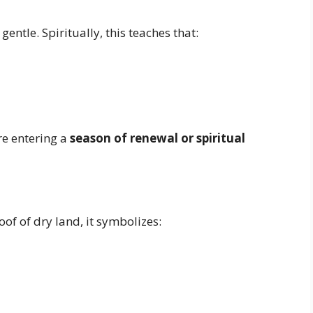
gentle. Spiritually, this teaches that:
re entering a
season of renewal or spiritual
of of dry land, it symbolizes: