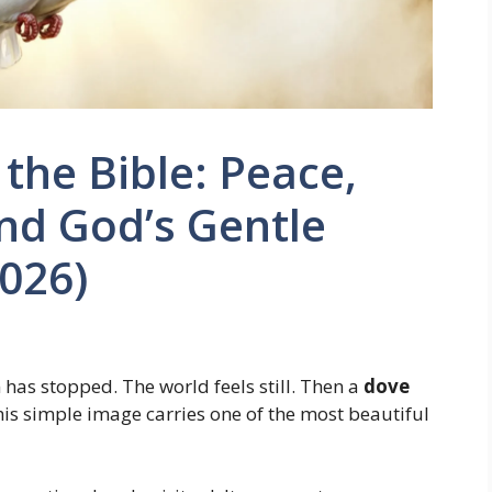
the Bible: Peace,
and God’s Gentle
026)
n has stopped. The world feels still. Then a
dove
his simple image carries one of the most beautiful