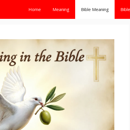
Home
Meaning
Bible Meaning
Bibl