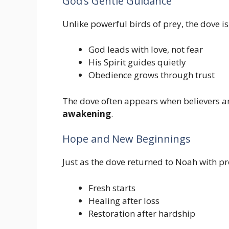
God’s Gentle Guidance
Unlike powerful birds of prey, the dove is 
God leads with love, not fear
His Spirit guides quietly
Obedience grows through trust
The dove often appears when believers a
awakening
.
Hope and New Beginnings
Just as the dove returned to Noah with pro
Fresh starts
Healing after loss
Restoration after hardship