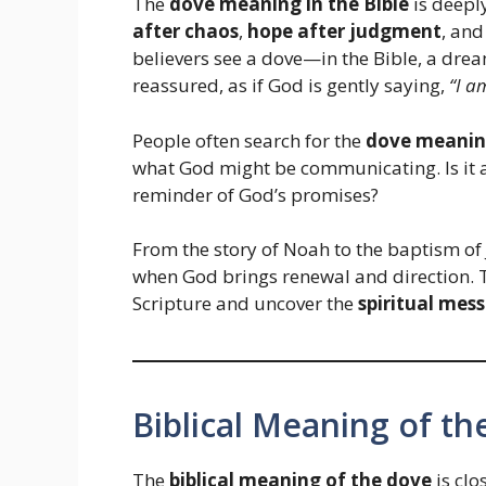
The
dove meaning in the Bible
is deeply
after chaos
,
hope after judgment
, an
believers see a dove—in the Bible, a drea
reassured, as if God is gently saying,
“I a
People often search for the
dove meaning
what God might be communicating. Is it a
reminder of God’s promises?
From the story of Noah to the baptism o
when God brings renewal and direction. T
Scripture and uncover the
spiritual mes
Biblical Meaning of t
The
biblical meaning of the dove
is clo