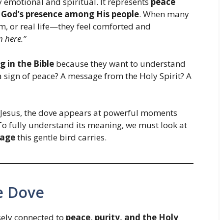
 emotional and spiritual. It represents
peace
d
God’s presence among His people
. When many
m, or real life—they feel comforted and
m here.”
 in the Bible
because they want to understand
 sign of peace? A message from the Holy Spirit? A
f Jesus, the dove appears at powerful moments
o fully understand its meaning, we must look at
sage
this gentle bird carries.
he Dove
sely connected to
peace, purity, and the Holy