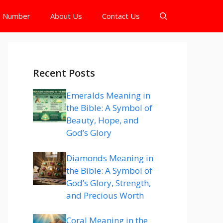
e Number
About Us
Contact Us
Recent Posts
Emeralds Meaning in
the Bible: A Symbol of
Beauty, Hope, and
God’s Glory
Diamonds Meaning in
the Bible: A Symbol of
God’s Glory, Strength,
and Precious Worth
Coral Meaning in the