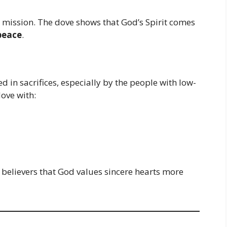
 mission. The dove shows that God’s Spirit comes
peace
.
 in sacrifices, especially by the people with low-
dove with:
believers that God values sincere hearts more