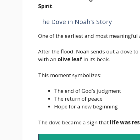
Spirit
.
The Dove in Noah’s Story
One of the earliest and most meaningful 
After the flood, Noah sends out a dove to
with an
olive leaf
in its beak.
This moment symbolizes:
The end of God’s judgment
The return of peace
Hope for a new beginning
The dove became a sign that
life was re