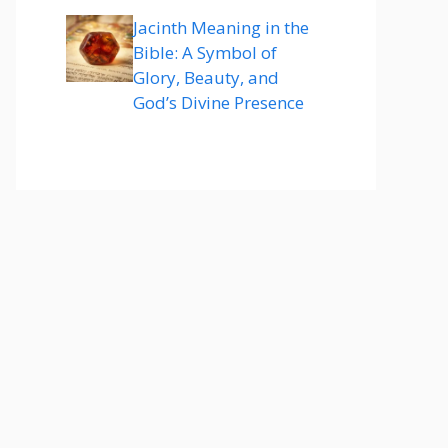
Jacinth Meaning in the
Bible: A Symbol of
Glory, Beauty, and
God’s Divine Presence