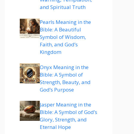
and Spiritual Truth
Pearls Meaning in the
Bible: A Beautiful
Symbol of Wisdom,
Faith, and God’s
Kingdom
Onyx Meaning in the
Bible: A Symbol of
Strength, Beauty, and
God’s Purpose
Jasper Meaning in the
Bible: A Symbol of God’s
Glory, Strength, and
Eternal Hope