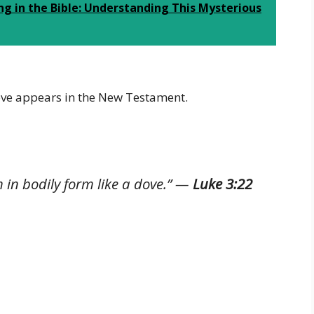
g in the Bible: Understanding This Mysterious
ove appears in the New Testament.
in bodily form like a dove.”
—
Luke 3:22