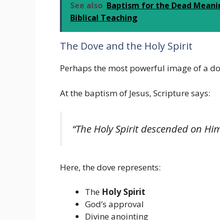
See also
Baptism for the Dead Meanin
Biblical Teaching
The Dove and the Holy Spirit
Perhaps the most powerful image of a d
At the baptism of Jesus, Scripture says:
“The Holy Spirit descended on Him 
Here, the dove represents:
The
Holy Spirit
God’s approval
Divine anointing