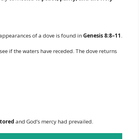
appearances of a dove is found in
Genesis 8:8–11
.
 see if the waters have receded. The dove returns
stored
and God’s mercy had prevailed.