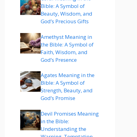
Bible: A Symbol of
Beauty, Wisdom, and
God’s Precious Gifts
Amethyst Meaning in
the Bible: A Symbol of
Faith, Wisdom, and
God’s Presence
Agates Meaning in the
Bible: A Symbol of
Strength, Beauty, and
God’s Promise
Devil Promises Meaning
in the Bible:
Understanding the
Warning, Temptation,