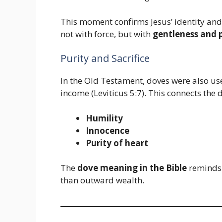
This moment confirms Jesus’ identity and
not with force, but with
gentleness and 
Purity and Sacrifice
In the Old Testament, doves were also used
income (Leviticus 5:7). This connects the 
Humility
Innocence
Purity of heart
The
dove meaning in the Bible
reminds 
than outward wealth.