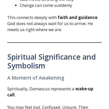
Change can come suddenly
This connects deeply with
faith and guidance
.
God does not always wait for us to arrive. He
meets us right where we are.
Spiritual Significance and
Symbolism
A Moment of Awakening
Spiritually, Damascus represents a
wake-up
call
.
You may feel lost. Confused. Unsure. Then