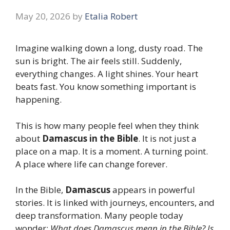
May 20, 2026
by
Etalia Robert
Imagine walking down a long, dusty road. The
sun is bright. The air feels still. Suddenly,
everything changes. A light shines. Your heart
beats fast. You know something important is
happening.
This is how many people feel when they think
about
Damascus in the Bible
. It is not just a
place on a map. It is a moment. A turning point.
A place where life can change forever.
In the Bible,
Damascus
appears in powerful
stories. It is linked with journeys, encounters, and
deep transformation. Many people today
wonder:
What does Damascus mean in the Bible? Is