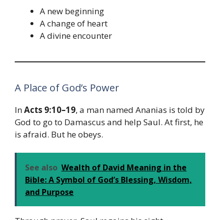
A new beginning
A change of heart
A divine encounter
A Place of God’s Power
In
Acts 9:10–19
, a man named Ananias is told by
God to go to Damascus and help Saul. At first, he
is afraid. But he obeys.
See also
Wealth of David Meaning in the
Bible: A Symbol of God’s Blessing, Wisdom,
and Purpose