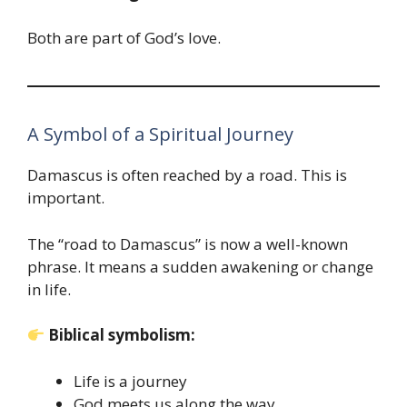
Both are part of God’s love.
A Symbol of a Spiritual Journey
Damascus is often reached by a road. This is
important.
The “road to Damascus” is now a well-known
phrase. It means a sudden awakening or change
in life.
Biblical symbolism:
Life is a journey
God meets us along the way