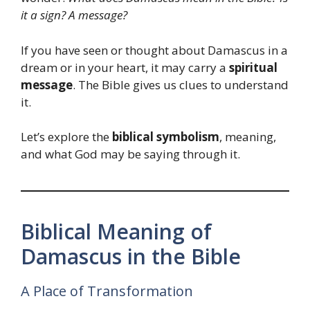
it a sign? A message?
If you have seen or thought about Damascus in a
dream or in your heart, it may carry a
spiritual
message
. The Bible gives us clues to understand
it.
Let’s explore the
biblical symbolism
, meaning,
and what God may be saying through it.
Biblical Meaning of
Damascus in the Bible
A Place of Transformation