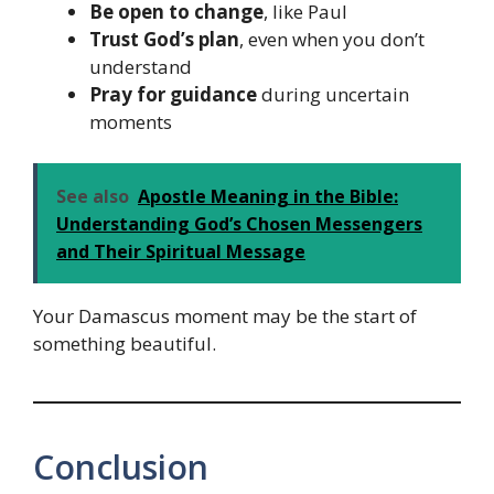
Be open to change
, like Paul
Trust God’s plan
, even when you don’t
understand
Pray for guidance
during uncertain
moments
See also
Apostle Meaning in the Bible:
Understanding God’s Chosen Messengers
and Their Spiritual Message
Your Damascus moment may be the start of
something beautiful.
Conclusion