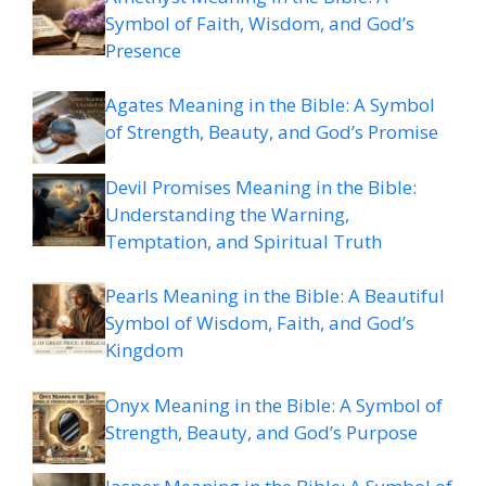
Symbol of Faith, Wisdom, and God’s
Presence
Agates Meaning in the Bible: A Symbol
of Strength, Beauty, and God’s Promise
Devil Promises Meaning in the Bible:
Understanding the Warning,
Temptation, and Spiritual Truth
Pearls Meaning in the Bible: A Beautiful
Symbol of Wisdom, Faith, and God’s
Kingdom
Onyx Meaning in the Bible: A Symbol of
Strength, Beauty, and God’s Purpose