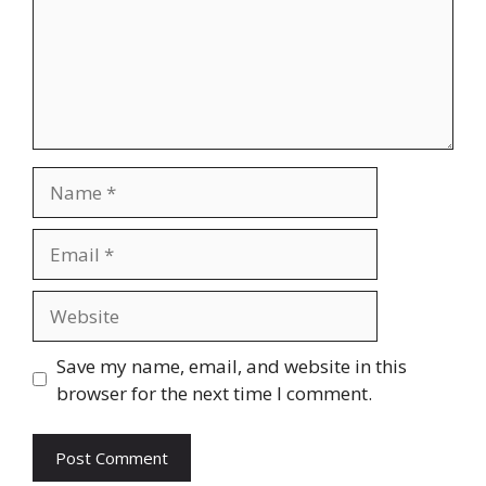
Name
Email
Website
Save my name, email, and website in this
browser for the next time I comment.