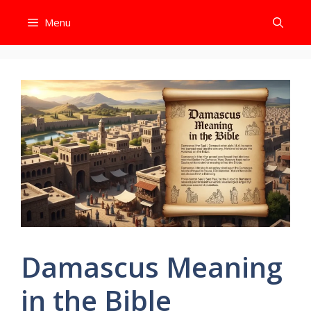
Skip
Menu
to
content
Damascus Meaning
in the Bible