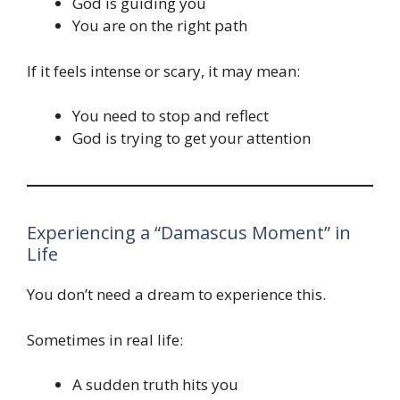
God is guiding you
You are on the right path
If it feels intense or scary, it may mean:
You need to stop and reflect
God is trying to get your attention
Experiencing a “Damascus Moment” in
Life
You don’t need a dream to experience this.
Sometimes in real life:
A sudden truth hits you