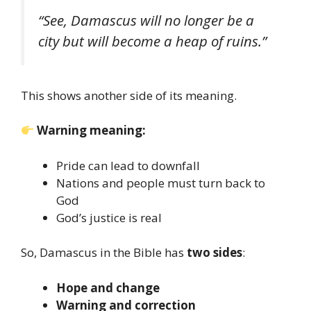
“See, Damascus will no longer be a
city but will become a heap of ruins.”
This shows another side of its meaning.
Warning meaning:
Pride can lead to downfall
Nations and people must turn back to
God
God’s justice is real
So, Damascus in the Bible has
two sides
:
Hope and change
Warning and correction