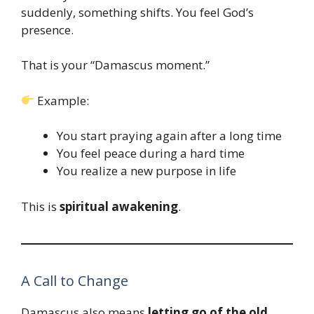
suddenly, something shifts. You feel God’s
presence.
That is your “Damascus moment.”
Example:
You start praying again after a long time
You feel peace during a hard time
You realize a new purpose in life
This is
spiritual awakening
.
A Call to Change
Damascus also means
letting go of the old