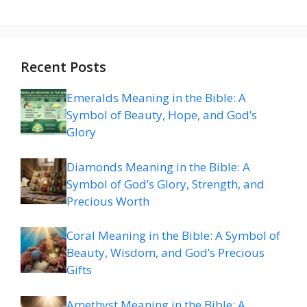
Recent Posts
Emeralds Meaning in the Bible: A
Symbol of Beauty, Hope, and God’s
Glory
Diamonds Meaning in the Bible: A
Symbol of God’s Glory, Strength, and
Precious Worth
Coral Meaning in the Bible: A Symbol of
Beauty, Wisdom, and God’s Precious
Gifts
Amethyst Meaning in the Bible: A