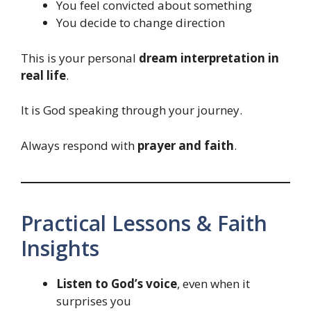
You feel convicted about something
You decide to change direction
This is your personal
dream interpretation in
real life
.
It is God speaking through your journey.
Always respond with
prayer and faith
.
Practical Lessons & Faith
Insights
Listen to God’s voice
, even when it
surprises you