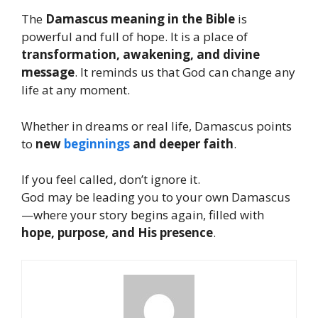
The
Damascus meaning in the Bible
is
powerful and full of hope. It is a place of
transformation, awakening, and divine
message
. It reminds us that God can change any
life at any moment.
Whether in dreams or real life, Damascus points
to
new
beginnings
and deeper faith
.
If you feel called, don’t ignore it.
God may be leading you to your own Damascus
—where your story begins again, filled with
hope, purpose, and His presence
.