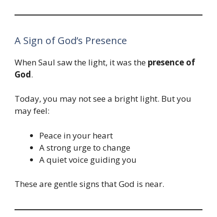
A Sign of God’s Presence
When Saul saw the light, it was the
presence of
God
.
Today, you may not see a bright light. But you
may feel:
Peace in your heart
A strong urge to change
A quiet voice guiding you
These are gentle signs that God is near.