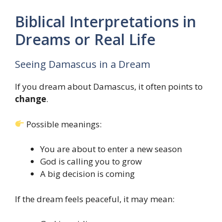
Biblical Interpretations in
Dreams or Real Life
Seeing Damascus in a Dream
If you dream about Damascus, it often points to
change
.
Possible meanings:
You are about to enter a new season
God is calling you to grow
A big decision is coming
If the dream feels peaceful, it may mean: