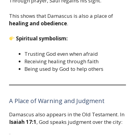
Through prayer, Saul regains his sight.
This shows that Damascus is also a place of
healing and obedience
.
Spiritual symbolism:
Trusting God even when afraid
Receiving healing through faith
Being used by God to help others
A Place of Warning and Judgment
Damascus also appears in the Old Testament. In
Isaiah 17:1
, God speaks judgment over the city: