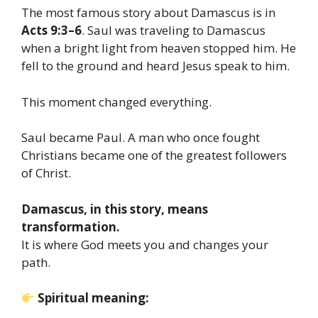
The most famous story about Damascus is in
Acts 9:3–6
. Saul was traveling to Damascus
when a bright light from heaven stopped him. He
fell to the ground and heard Jesus speak to him.
This moment changed everything.
Saul became Paul. A man who once fought
Christians became one of the greatest followers
of Christ.
Damascus, in this story, means
transformation.
It is where God meets you and changes your
path.
Spiritual meaning: