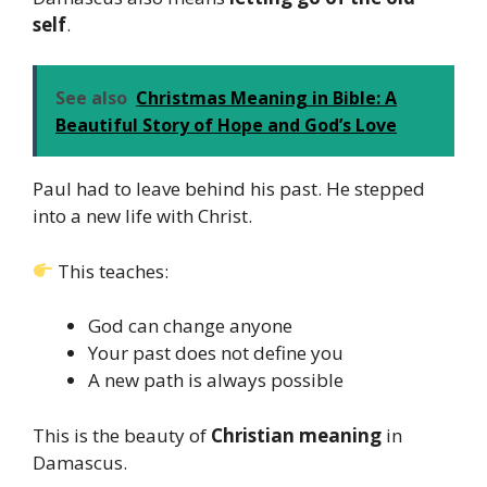
self
.
See also
Christmas Meaning in Bible: A
Beautiful Story of Hope and God’s Love
Paul had to leave behind his past. He stepped
into a new life with Christ.
This teaches:
God can change anyone
Your past does not define you
A new path is always possible
This is the beauty of
Christian meaning
in
Damascus.