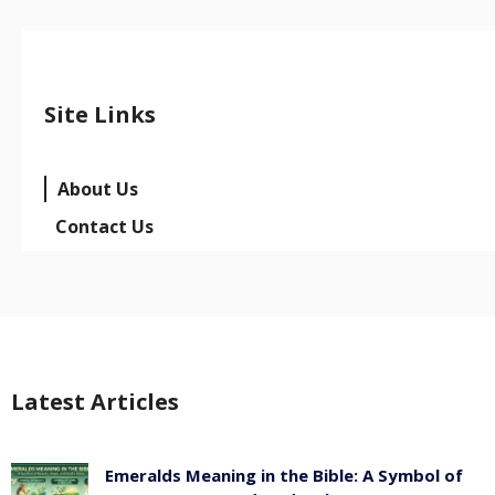
Site Links
About Us
Contact Us
Latest Articles
Emeralds Meaning in the Bible: A Symbol of