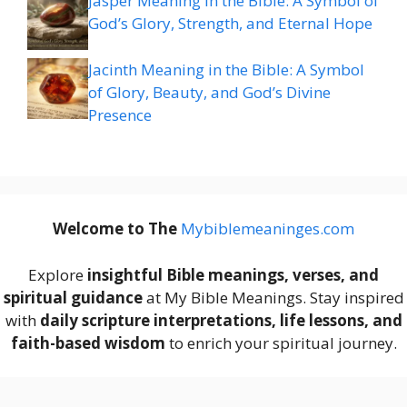
Jasper Meaning in the Bible: A Symbol of
God’s Glory, Strength, and Eternal Hope
Jacinth Meaning in the Bible: A Symbol
of Glory, Beauty, and God’s Divine
Presence
Welcome to The
M
ybiblemeaninges.com
Explore
insightful Bible meanings, verses, and
spiritual guidance
at My Bible Meanings. Stay inspired
with
daily scripture interpretations, life lessons, and
faith-based wisdom
to enrich your spiritual journey.