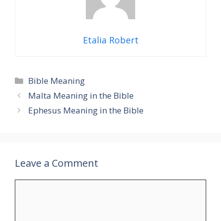
Etalia Robert
Categories
Bible Meaning
Malta Meaning in the Bible
Ephesus Meaning in the Bible
Leave a Comment
Comment