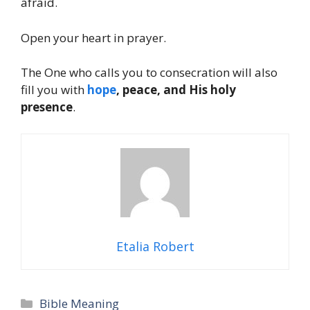
afraid.
Open your heart in prayer.
The One who calls you to consecration will also
fill you with
hope
, peace, and His holy
presence
.
Etalia Robert
Categories
Bible Meaning