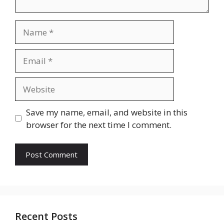
Name
Email
Website
Save my name, email, and website in this
browser for the next time I comment.
Recent Posts