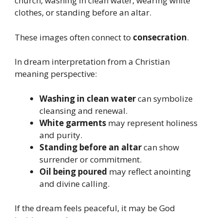
church, washing in clean water, wearing white
clothes, or standing before an altar.
These images often connect to
consecration
.
In dream interpretation from a Christian
meaning perspective:
Washing in clean water
can symbolize
cleansing and renewal.
White garments
may represent holiness
and purity.
Standing before an altar
can show
surrender or commitment.
Oil being poured
may reflect anointing
and divine calling.
If the dream feels peaceful, it may be God