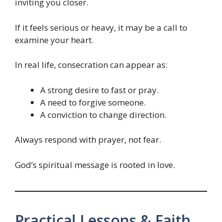
inviting you closer.
If it feels serious or heavy, it may be a call to
examine your heart.
In real life, consecration can appear as:
A strong desire to fast or pray.
A need to forgive someone.
A conviction to change direction.
Always respond with prayer, not fear.
God’s spiritual message is rooted in love.
Practical Lessons & Faith