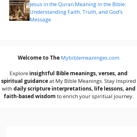
Jesus in the Quran Meaning in the Bible:
Understanding Faith, Truth, and God’s
Message
Welcome to The
M
ybiblemeaninges.com
Explore
insightful Bible meanings, verses, and
spiritual guidance
at My Bible Meanings. Stay inspired
with
daily scripture interpretations, life lessons, and
faith-based wisdom
to enrich your spiritual journey.