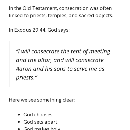
In the Old Testament, consecration was often
linked to priests, temples, and sacred objects.
In Exodus 29:44, God says:
“I will consecrate the tent of meeting
and the altar, and will consecrate
Aaron and his sons to serve me as
priests.”
Here we see something clear:
God chooses.
God sets apart.
God makes holy.