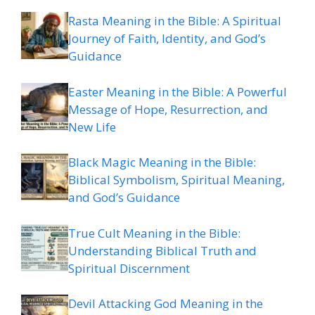
Rasta Meaning in the Bible: A Spiritual
Journey of Faith, Identity, and God’s
Guidance
Easter Meaning in the Bible: A Powerful
Message of Hope, Resurrection, and
New Life
Black Magic Meaning in the Bible:
Biblical Symbolism, Spiritual Meaning,
and God’s Guidance
True Cult Meaning in the Bible:
Understanding Biblical Truth and
Spiritual Discernment
Devil Attacking God Meaning in the