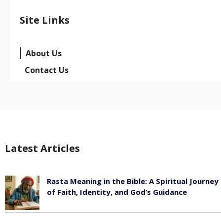
Site Links
About Us
Contact Us
Latest Articles
Rasta Meaning in the Bible: A Spiritual Journey
of Faith, Identity, and God’s Guidance
July 30, 2026