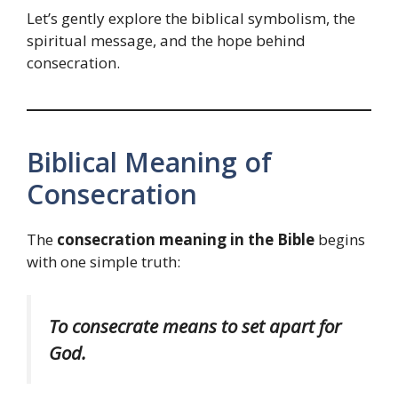
Let’s gently explore the biblical symbolism, the
spiritual message, and the hope behind
consecration.
Biblical Meaning of
Consecration
The
consecration meaning in the Bible
begins
with one simple truth:
To consecrate means to set apart for
God.