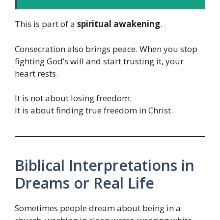
This is part of a
spiritual awakening
.
Consecration also brings peace. When you stop
fighting God’s will and start trusting it, your
heart rests.
It is not about losing freedom.
It is about finding true freedom in Christ.
Biblical Interpretations in
Dreams or Real Life
Sometimes people dream about being in a