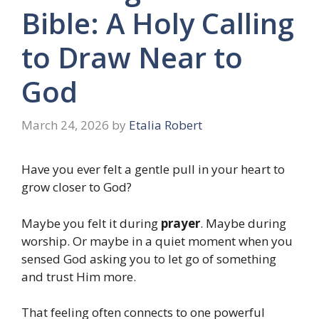
Bible: A Holy Calling
to Draw Near to
God
March 24, 2026
by
Etalia Robert
Have you ever felt a gentle pull in your heart to
grow closer to God?
Maybe you felt it during
prayer
. Maybe during
worship. Or maybe in a quiet moment when you
sensed God asking you to let go of something
and trust Him more.
That feeling often connects to one powerful