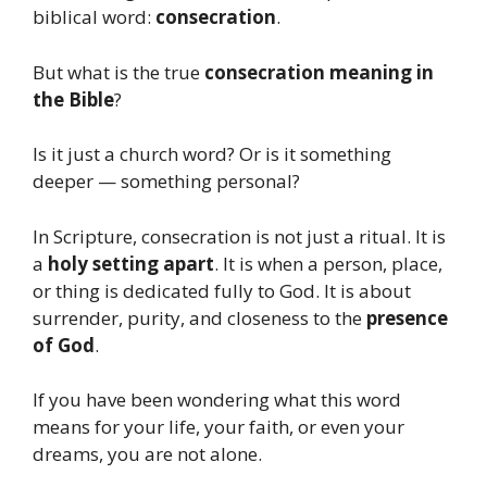
biblical word:
consecration
.
But what is the true
consecration meaning in
the Bible
?
Is it just a church word? Or is it something
deeper — something personal?
In Scripture, consecration is not just a ritual. It is
a
holy setting apart
. It is when a person, place,
or thing is dedicated fully to God. It is about
surrender, purity, and closeness to the
presence
of God
.
If you have been wondering what this word
means for your life, your faith, or even your
dreams, you are not alone.