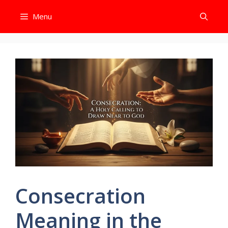
Skip
Menu
to
content
Consecration
Meaning in the