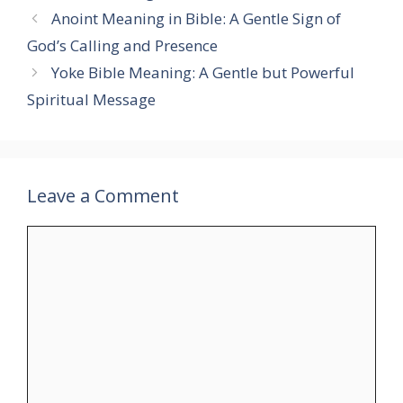
Anoint Meaning in Bible: A Gentle Sign of
God’s Calling and Presence
Yoke Bible Meaning: A Gentle but Powerful
Spiritual Message
Leave a Comment
Comment