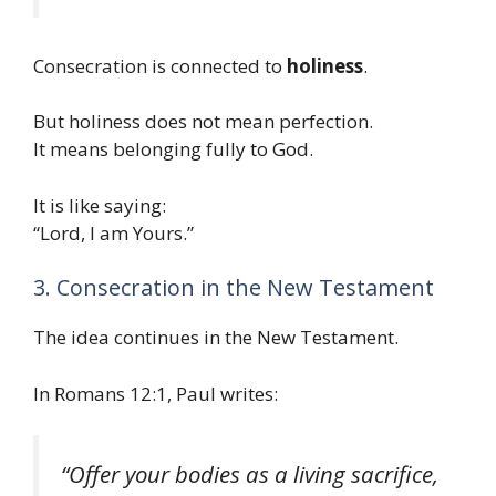
Consecration is connected to
holiness
.
But holiness does not mean perfection.
It means belonging fully to God.
It is like saying:
“Lord, I am Yours.”
3. Consecration in the New Testament
The idea continues in the New Testament.
In Romans 12:1, Paul writes:
“Offer your bodies as a living sacrifice,