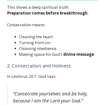
This shows a deep spiritual truth:
Preparation comes before breakthrough.
Consecration means:
Cleaning the heart.
Turning from sin.
Choosing obedience.
Making space for God’s
divine message
.
2. Consecration and Holiness
In Leviticus 20:7, God says:
“Consecrate yourselves and be holy,
because I am the Lord your God.”