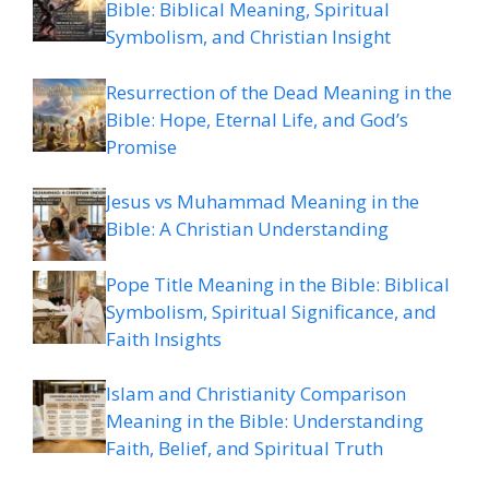
Bible: Biblical Meaning, Spiritual
Symbolism, and Christian Insight
Resurrection of the Dead Meaning in the
Bible: Hope, Eternal Life, and God’s
Promise
Jesus vs Muhammad Meaning in the
Bible: A Christian Understanding
Pope Title Meaning in the Bible: Biblical
Symbolism, Spiritual Significance, and
Faith Insights
Islam and Christianity Comparison
Meaning in the Bible: Understanding
Faith, Belief, and Spiritual Truth