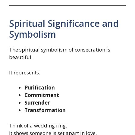
Spiritual Significance and
Symbolism
The spiritual symbolism of consecration is
beautiful.
It represents:
Purification
Commitment
Surrender
Transformation
Think of a wedding ring.
It shows someone is set apart in love.