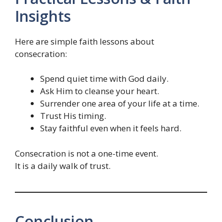
Insights
Here are simple faith lessons about
consecration:
Spend quiet time with God daily.
Ask Him to cleanse your heart.
Surrender one area of your life at a time.
Trust His timing.
Stay faithful even when it feels hard.
Consecration is not a one-time event.
It is a daily walk of trust.
Conclusion