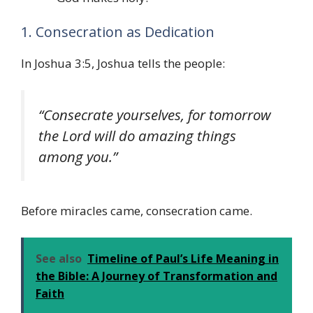
1. Consecration as Dedication
In Joshua 3:5, Joshua tells the people:
“Consecrate yourselves, for tomorrow
the Lord will do amazing things
among you.”
Before miracles came, consecration came.
See also
Timeline of Paul’s Life Meaning in
the Bible: A Journey of Transformation and
Faith