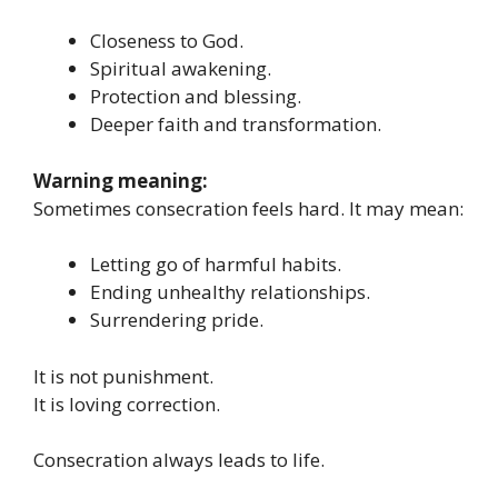
Closeness to God.
Spiritual awakening.
Protection and blessing.
Deeper faith and transformation.
Warning meaning:
Sometimes consecration feels hard. It may mean:
Letting go of harmful habits.
Ending unhealthy relationships.
Surrendering pride.
It is not punishment.
It is loving correction.
Consecration always leads to life.