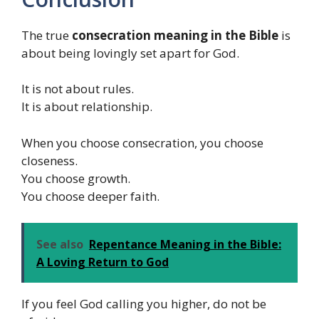
The true
consecration meaning in the Bible
is
about being lovingly set apart for God.
It is not about rules.
It is about relationship.
When you choose consecration, you choose
closeness.
You choose growth.
You choose deeper faith.
See also
Repentance Meaning in the Bible:
A Loving Return to God
If you feel God calling you higher, do not be