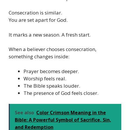
Consecration is similar.
You are set apart for God.
It marks a new season. A fresh start.
When a believer chooses consecration,
something changes inside:
Prayer becomes deeper.
Worship feels real.
The Bible speaks louder.
The presence of God feels closer.
See also
Color Crimson Meaning in the
Bible: A Powerful Symbol of Sacrifice, Sin,
and Redemption