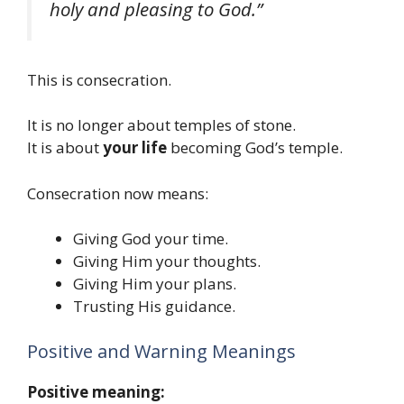
holy and pleasing to God.”
This is consecration.
It is no longer about temples of stone.
It is about
your life
becoming God’s temple.
Consecration now means:
Giving God your time.
Giving Him your thoughts.
Giving Him your plans.
Trusting His guidance.
Positive and Warning Meanings
Positive meaning: