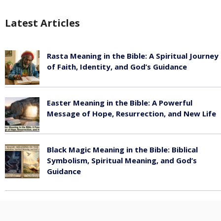
Latest Articles
Rasta Meaning in the Bible: A Spiritual Journey
of Faith, Identity, and God’s Guidance
July 30, 2026
Easter Meaning in the Bible: A Powerful
Message of Hope, Resurrection, and New Life
July 30, 2026
Black Magic Meaning in the Bible: Biblical
Symbolism, Spiritual Meaning, and God’s
Guidance
July 30, 2026