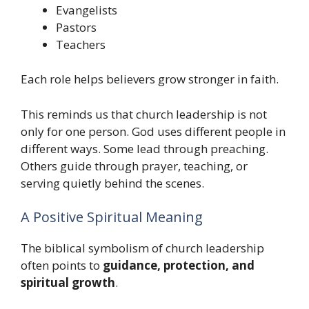
Evangelists
Pastors
Teachers
Each role helps believers grow stronger in faith.
This reminds us that church leadership is not
only for one person. God uses different people in
different ways. Some lead through preaching.
Others guide through prayer, teaching, or
serving quietly behind the scenes.
A Positive Spiritual Meaning
The biblical symbolism of church leadership
often points to
guidance, protection, and
spiritual growth
.