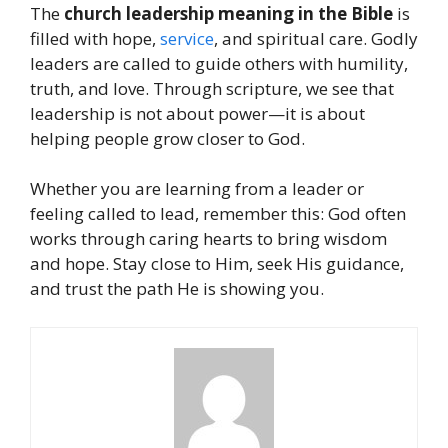
The
church leadership meaning in the Bible
is
filled with hope,
service
, and spiritual care. Godly
leaders are called to guide others with humility,
truth, and love. Through scripture, we see that
leadership is not about power—it is about
helping people grow closer to God.
Whether you are learning from a leader or
feeling called to lead, remember this: God often
works through caring hearts to bring wisdom
and hope. Stay close to Him, seek His guidance,
and trust the path He is showing you.