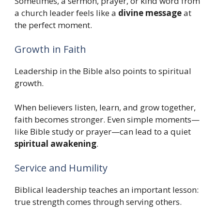
Sometimes, a sermon, prayer, or kind word from
a church leader feels like a
divine message
at
the perfect moment.
Growth in Faith
Leadership in the Bible also points to spiritual
growth.
When believers listen, learn, and grow together,
faith becomes stronger. Even simple moments—
like Bible study or prayer—can lead to a quiet
spiritual awakening
.
Service and Humility
Biblical leadership teaches an important lesson:
true strength comes through serving others.