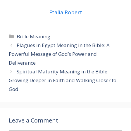
Etalia Robert
Categories
Bible Meaning
Plagues in Egypt Meaning in the Bible: A
Powerful Message of God’s Power and
Deliverance
Spiritual Maturity Meaning in the Bible:
Growing Deeper in Faith and Walking Closer to
God
Leave a Comment