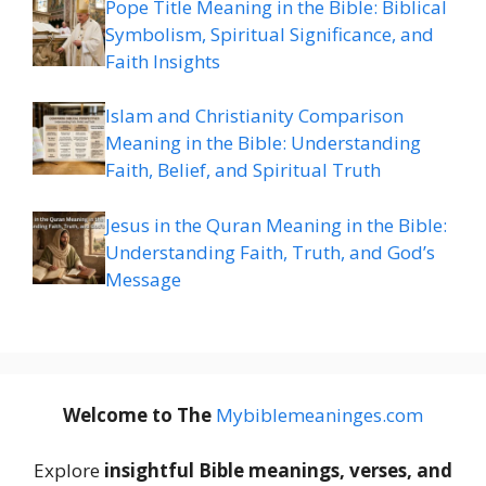
Pope Title Meaning in the Bible: Biblical
Symbolism, Spiritual Significance, and
Faith Insights
Islam and Christianity Comparison
Meaning in the Bible: Understanding
Faith, Belief, and Spiritual Truth
Jesus in the Quran Meaning in the Bible:
Understanding Faith, Truth, and God’s
Message
Welcome to The
M
ybiblemeaninges.com
Explore
insightful Bible meanings, verses, and