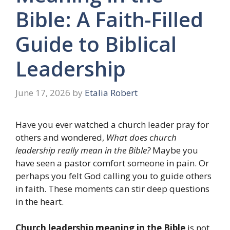
Bible: A Faith-Filled
Guide to Biblical
Leadership
June 17, 2026
by
Etalia Robert
Have you ever watched a church leader pray for
others and wondered,
What does church
leadership really mean in the Bible?
Maybe you
have seen a pastor comfort someone in pain. Or
perhaps you felt God calling you to guide others
in faith. These moments can stir deep questions
in the heart.
Church leadership meaning in the Bible
is not