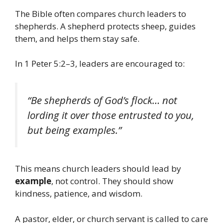
The Bible often compares church leaders to
shepherds. A shepherd protects sheep, guides
them, and helps them stay safe.
In 1 Peter 5:2–3, leaders are encouraged to:
“Be shepherds of God’s flock… not
lording it over those entrusted to you,
but being examples.”
This means church leaders should lead by
example
, not control. They should show
kindness, patience, and wisdom.
A pastor, elder, or church servant is called to care