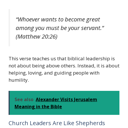
“Whoever wants to become great
among you must be your servant.”
(Matthew 20:26)
This verse teaches us that biblical leadership is
not about being above others. Instead, it is about
helping, loving, and guiding people with
humility.
See also
Alexander Visits Jerusalem
Meaning in the Bible
Church Leaders Are Like Shepherds