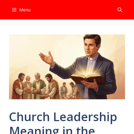
Skip
Menu
to
content
Church Leadership
Meaning in the