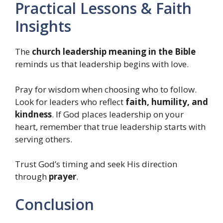
Practical Lessons & Faith
Insights
The
church leadership meaning in the Bible
reminds us that leadership begins with love.
Pray for wisdom when choosing who to follow.
Look for leaders who reflect
faith, humility, and
kindness
. If God places leadership on your
heart, remember that true leadership starts with
serving others.
Trust God’s timing and seek His direction
through
prayer
.
Conclusion