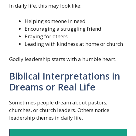
In daily life, this may look like:
Helping someone in need
Encouraging a struggling friend
Praying for others
Leading with kindness at home or church
Godly leadership starts with a humble heart.
Biblical Interpretations in
Dreams or Real Life
Sometimes people dream about pastors,
churches, or church leaders. Others notice
leadership themes in daily life.