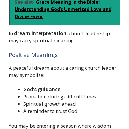
See also
Grace Meaning in the Bible:
Understanding God’s Unmerited Love and
Divine Favor
In
dream interpretation
, church leadership
may carry spiritual meaning.
Positive Meanings
A peaceful dream about a caring church leader
may symbolize:
God’s guidance
Protection during difficult times
Spiritual growth ahead
A reminder to trust God
You may be entering a season where wisdom