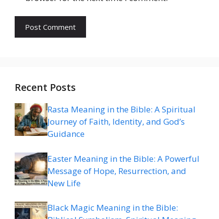
Recent Posts
Rasta Meaning in the Bible: A Spiritual
Journey of Faith, Identity, and God’s
Guidance
Easter Meaning in the Bible: A Powerful
Message of Hope, Resurrection, and
New Life
Black Magic Meaning in the Bible: