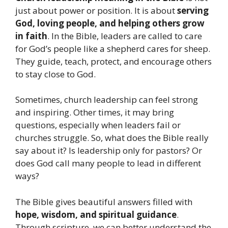
just about power or position. It is about
serving
God, loving people, and helping others grow
in faith
. In the Bible, leaders are called to care
for God’s people like a shepherd cares for sheep.
They guide, teach, protect, and encourage others
to stay close to God.
Sometimes, church leadership can feel strong
and inspiring. Other times, it may bring
questions, especially when leaders fail or
churches struggle. So, what does the Bible really
say about it? Is leadership only for pastors? Or
does God call many people to lead in different
ways?
The Bible gives beautiful answers filled with
hope, wisdom, and spiritual guidance
.
Through scripture, we can better understand the