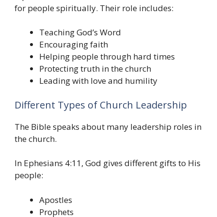
for people spiritually. Their role includes:
Teaching God’s Word
Encouraging faith
Helping people through hard times
Protecting truth in the church
Leading with love and humility
Different Types of Church Leadership
The Bible speaks about many leadership roles in
the church.
In Ephesians 4:11, God gives different gifts to His
people:
Apostles
Prophets