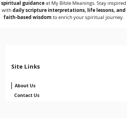
spiritual guidance
at My Bible Meanings. Stay inspired
with
daily scripture interpretations, life lessons, and
faith-based wisdom
to enrich your spiritual journey.
Site Links
About Us
Contact Us