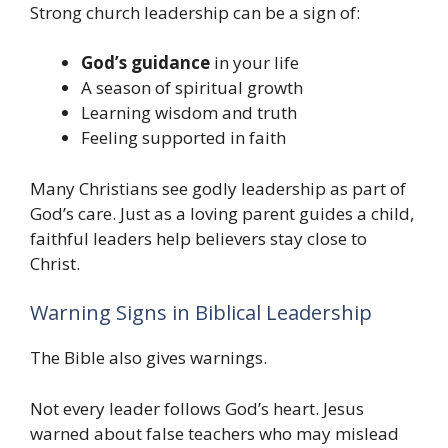
Strong church leadership can be a sign of:
God’s guidance
in your life
A season of spiritual growth
Learning wisdom and truth
Feeling supported in faith
Many Christians see godly leadership as part of
God’s care. Just as a loving parent guides a child,
faithful leaders help believers stay close to
Christ.
Warning Signs in Biblical Leadership
The Bible also gives warnings.
Not every leader follows God’s heart. Jesus
warned about false teachers who may mislead