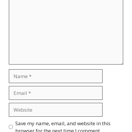
Comment
Name
Email
Website
Save my name, email, and website in this
browser for the next time I comment.