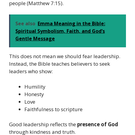
people (Matthew 7:15).
See also
Emma Meaning in the Bible:
Spiritual Symbolism, Faith, and God’s
Gentle Message
This does not mean we should fear leadership.
Instead, the Bible teaches believers to seek
leaders who show:
Humility
Honesty
Love
Faithfulness to scripture
Good leadership reflects the
presence of God
through kindness and truth.