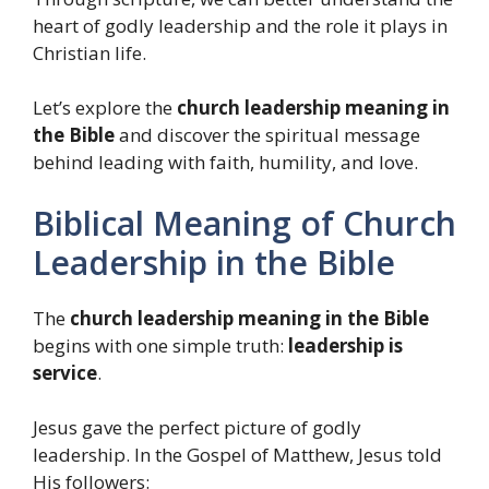
heart of godly leadership and the role it plays in
Christian life.
Let’s explore the
church leadership meaning in
the Bible
and discover the spiritual message
behind leading with faith, humility, and love.
Biblical Meaning of Church
Leadership in the Bible
The
church leadership meaning in the Bible
begins with one simple truth:
leadership is
service
.
Jesus gave the perfect picture of godly
leadership. In the Gospel of Matthew, Jesus told
His followers: