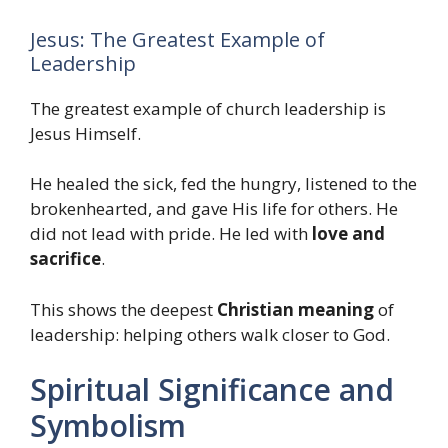
Jesus: The Greatest Example of
Leadership
The greatest example of church leadership is
Jesus Himself.
He healed the sick, fed the hungry, listened to the
brokenhearted, and gave His life for others. He
did not lead with pride. He led with
love and
sacrifice
.
This shows the deepest
Christian meaning
of
leadership: helping others walk closer to God.
Spiritual Significance and
Symbolism