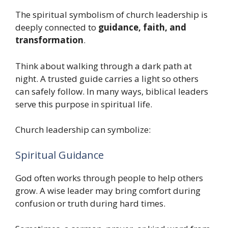
The spiritual symbolism of church leadership is
deeply connected to
guidance, faith, and
transformation
.
Think about walking through a dark path at
night. A trusted guide carries a light so others
can safely follow. In many ways, biblical leaders
serve this purpose in spiritual life.
Church leadership can symbolize:
Spiritual Guidance
God often works through people to help others
grow. A wise leader may bring comfort during
confusion or truth during hard times.