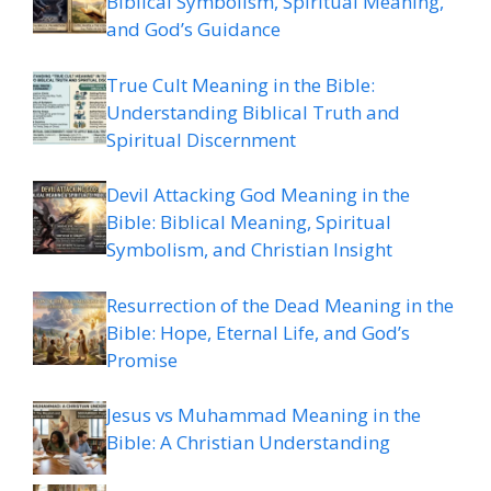
Biblical Symbolism, Spiritual Meaning,
and God’s Guidance
True Cult Meaning in the Bible:
Understanding Biblical Truth and
Spiritual Discernment
Devil Attacking God Meaning in the
Bible: Biblical Meaning, Spiritual
Symbolism, and Christian Insight
Resurrection of the Dead Meaning in the
Bible: Hope, Eternal Life, and God’s
Promise
Jesus vs Muhammad Meaning in the
Bible: A Christian Understanding