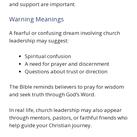
and support are important.
Warning Meanings
A fearful or confusing dream involving church
leadership may suggest:
Spiritual confusion
A need for prayer and discernment
Questions about trust or direction
The Bible reminds believers to pray for wisdom
and seek truth through God’s Word.
In real life, church leadership may also appear
through mentors, pastors, or faithful friends who
help guide your Christian journey.