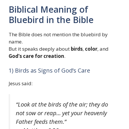
Biblical Meaning of
Bluebird in the Bible
The Bible does not mention the bluebird by
name.
But it speaks deeply about
birds
,
color
, and
God’s care for creation
.
1) Birds as Signs of God’s Care
Jesus said:
“Look at the birds of the air; they do
not sow or reap… yet your heavenly
Father feeds them.”