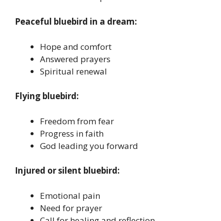
Peaceful bluebird in a dream:
Hope and comfort
Answered prayers
Spiritual renewal
Flying bluebird:
Freedom from fear
Progress in faith
God leading you forward
Injured or silent bluebird:
Emotional pain
Need for prayer
Call for healing and reflection