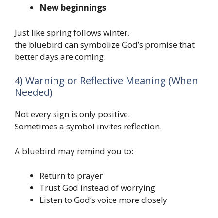
New beginnings
Just like spring follows winter,
the bluebird can symbolize God’s promise that
better days are coming.
4) Warning or Reflective Meaning (When
Needed)
Not every sign is only positive.
Sometimes a symbol invites reflection.
A bluebird may remind you to:
Return to prayer
Trust God instead of worrying
Listen to God’s voice more closely