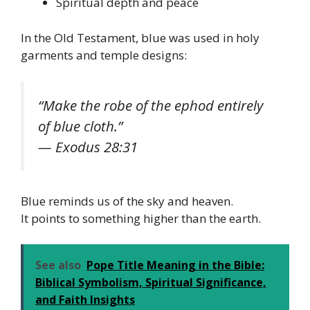
Spiritual depth and peace
In the Old Testament, blue was used in holy
garments and temple designs:
“Make the robe of the ephod entirely
of blue cloth.”
— Exodus 28:31
Blue reminds us of the sky and heaven.
It points to something higher than the earth.
See also
Pope Title Meaning in the Bible:
Biblical Symbolism, Spiritual Significance,
and Faith Insights