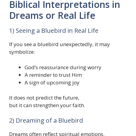
Biblical Interpretations in
Dreams or Real Life
1) Seeing a Bluebird in Real Life
If you see a bluebird unexpectedly, it may
symbolize:
God’s reassurance during worry
A reminder to trust Him
A sign of upcoming joy
It does not predict the future,
but it can strengthen your faith.
2) Dreaming of a Bluebird
Dreams often reflect spiritual emotions.