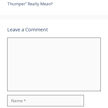
Thumper” Really Mean?
Leave a Comment
Comment
Name