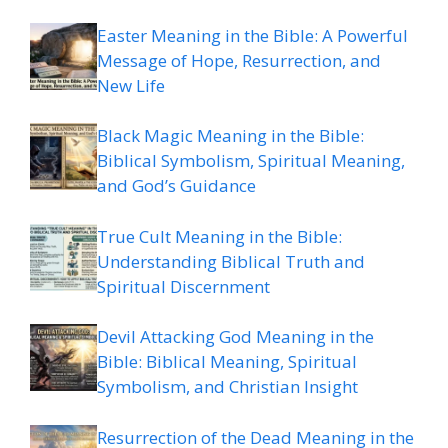
Easter Meaning in the Bible: A Powerful
Message of Hope, Resurrection, and
New Life
Black Magic Meaning in the Bible:
Biblical Symbolism, Spiritual Meaning,
and God’s Guidance
True Cult Meaning in the Bible:
Understanding Biblical Truth and
Spiritual Discernment
Devil Attacking God Meaning in the
Bible: Biblical Meaning, Spiritual
Symbolism, and Christian Insight
Resurrection of the Dead Meaning in the