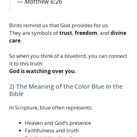
— Matthew 6:26
Birds remind us that God provides for us.
They are symbols of
trust
,
freedom
, and
divine
care
.
So when you think of a bluebird, you can connect
it to this truth:
God is watching over you.
2) The Meaning of the Color Blue in the
Bible
In Scripture, blue often represents:
Heaven and God’s presence
Faithfulness and truth