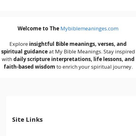
Welcome to The
M
ybiblemeaninges.com
Explore
insightful Bible meanings, verses, and
spiritual guidance
at My Bible Meanings. Stay inspired
with
daily scripture interpretations, life lessons, and
faith-based wisdom
to enrich your spiritual journey.
Site Links