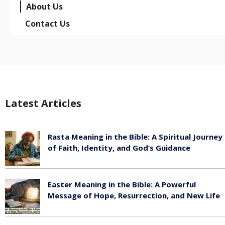
About Us
Contact Us
Latest Articles
Rasta Meaning in the Bible: A Spiritual Journey
of Faith, Identity, and God’s Guidance
July 30, 2026
Easter Meaning in the Bible: A Powerful
Message of Hope, Resurrection, and New Life
July 30, 2026