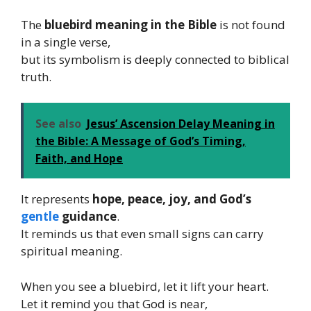
The
bluebird meaning in the Bible
is not found
in a single verse,
but its symbolism is deeply connected to biblical
truth.
See also
Jesus’ Ascension Delay Meaning in
the Bible: A Message of God’s Timing,
Faith, and Hope
It represents
hope, peace, joy, and God’s
gentle
guidance
.
It reminds us that even small signs can carry
spiritual meaning.
When you see a bluebird, let it lift your heart.
Let it remind you that God is near,