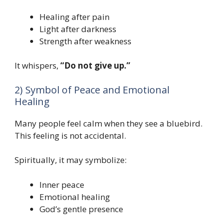
Healing after pain
Light after darkness
Strength after weakness
It whispers,
“Do not give up.”
2) Symbol of Peace and Emotional
Healing
Many people feel calm when they see a bluebird.
This feeling is not accidental.
Spiritually, it may symbolize:
Inner peace
Emotional healing
God’s gentle presence