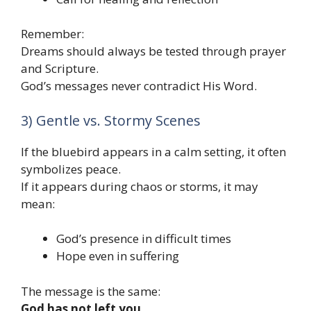
Remember:
Dreams should always be tested through prayer
and Scripture.
God’s messages never contradict His Word.
3) Gentle vs. Stormy Scenes
If the bluebird appears in a calm setting, it often
symbolizes peace.
If it appears during chaos or storms, it may
mean:
God’s presence in difficult times
Hope even in suffering
The message is the same:
God has not left you.