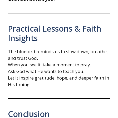
Practical Lessons & Faith
Insights
The bluebird reminds us to slow down, breathe,
and trust God.
When you see it, take a moment to pray.
Ask God what He wants to teach you.
Let it inspire gratitude, hope, and deeper faith in
His timing.
Conclusion