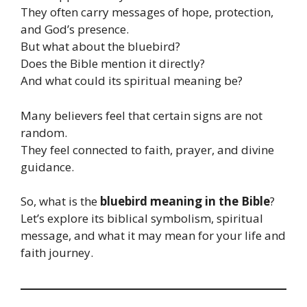
They often carry messages of hope, protection,
and God’s presence.
But what about the bluebird?
Does the Bible mention it directly?
And what could its spiritual meaning be?
Many believers feel that certain signs are not
random.
They feel connected to faith, prayer, and divine
guidance.
So, what is the
bluebird meaning in the Bible
?
Let’s explore its biblical symbolism, spiritual
message, and what it may mean for your life and
faith journey.