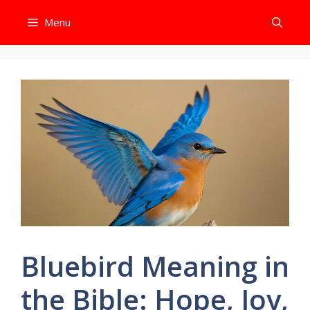
Skip
Menu
to
content
Bluebird Meaning in
the Bible: Hope, Joy,