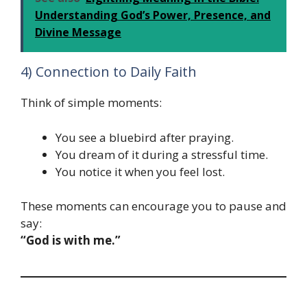
Understanding God’s Power, Presence, and
Divine Message
4) Connection to Daily Faith
Think of simple moments:
You see a bluebird after praying.
You dream of it during a stressful time.
You notice it when you feel lost.
These moments can encourage you to pause and
say:
“God is with me.”