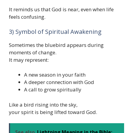
It reminds us that God is near, even when life
feels confusing.
3) Symbol of Spiritual Awakening
Sometimes the bluebird appears during
moments of change.
It may represent:
A new season in your faith
A deeper connection with God
A call to grow spiritually
Like a bird rising into the sky,
your spirit is being lifted toward God.
See also
Lightning Meaning in the Bible: