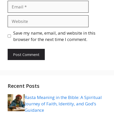
Email
Website
Save my name, email, and website in this
browser for the next time I comment.
Recent Posts
Rasta Meaning in the Bible: A Spiritual
Journey of Faith, Identity, and God’s
Guidance