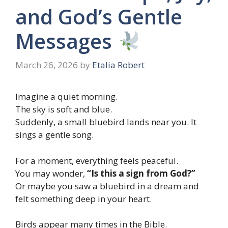
and God’s Gentle
Messages
March 26, 2026
by
Etalia Robert
Imagine a quiet morning.
The sky is soft and blue.
Suddenly, a small bluebird lands near you. It
sings a gentle song.
For a moment, everything feels peaceful.
You may wonder,
“Is this a sign from God?”
Or maybe you saw a bluebird in a dream and
felt something deep in your heart.
Birds appear many times in the Bible.