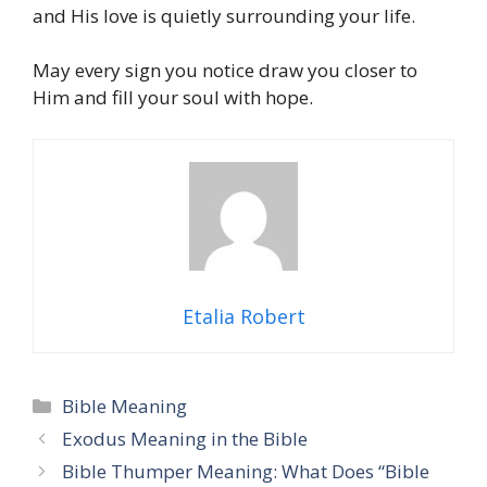
and His love is quietly surrounding your life.
May every sign you notice draw you closer to
Him and fill your soul with hope.
Etalia Robert
Categories
Bible Meaning
Exodus Meaning in the Bible
Bible Thumper Meaning: What Does “Bible