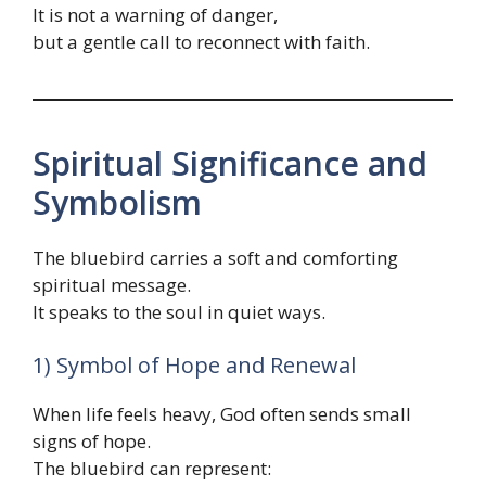
It is not a warning of danger,
but a gentle call to reconnect with faith.
Spiritual Significance and
Symbolism
The bluebird carries a soft and comforting
spiritual message.
It speaks to the soul in quiet ways.
1) Symbol of Hope and Renewal
When life feels heavy, God often sends small
signs of hope.
The bluebird can represent: