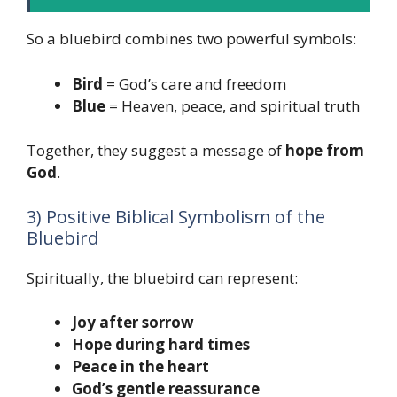
So a bluebird combines two powerful symbols:
Bird
= God’s care and freedom
Blue
= Heaven, peace, and spiritual truth
Together, they suggest a message of
hope from
God
.
3) Positive Biblical Symbolism of the
Bluebird
Spiritually, the bluebird can represent:
Joy after sorrow
Hope during hard times
Peace in the heart
God’s gentle reassurance