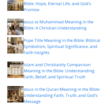
Bible: Hope, Eternal Life, and God’s
Promise
Jesus vs Muhammad Meaning in the
Bible: A Christian Understanding
Pope Title Meaning in the Bible: Biblical
Symbolism, Spiritual Significance, and
Faith Insights
Islam and Christianity Comparison
Meaning in the Bible: Understanding
Faith, Belief, and Spiritual Truth
Jesus in the Quran Meaning in the Bible:
Understanding Faith, Truth, and God’s
Message