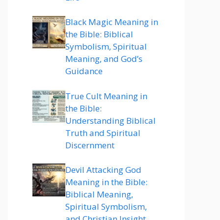
Black Magic Meaning in
the Bible: Biblical
Symbolism, Spiritual
Meaning, and God’s
Guidance
True Cult Meaning in
the Bible:
Understanding Biblical
Truth and Spiritual
Discernment
Devil Attacking God
Meaning in the Bible:
Biblical Meaning,
Spiritual Symbolism,
and Christian Insight