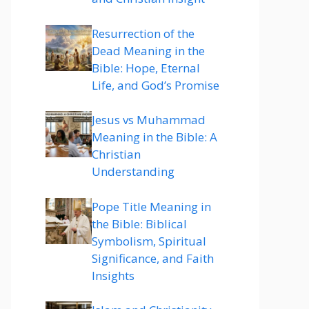
Resurrection of the
Dead Meaning in the
Bible: Hope, Eternal
Life, and God’s Promise
Jesus vs Muhammad
Meaning in the Bible: A
Christian
Understanding
Pope Title Meaning in
the Bible: Biblical
Symbolism, Spiritual
Significance, and Faith
Insights