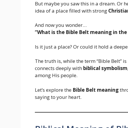
But maybe you saw this in a dream. Or he
idea of a place filled with strong
Christia
And now you wonder…
“What is the Bible Belt meaning in the 
Is it just a place? Or could it hold a deep
The truth is, while the term “Bible Belt” is
connects deeply with
biblical symbolism
among His people.
Let’s explore the
Bible Belt meaning
thro
saying to your heart.