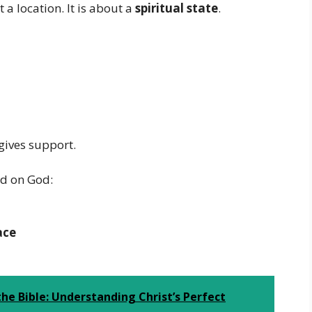
 a location. It is about a
spiritual state
.
t gives support.
ed on God:
ace
the Bible: Understanding Christ’s Perfect