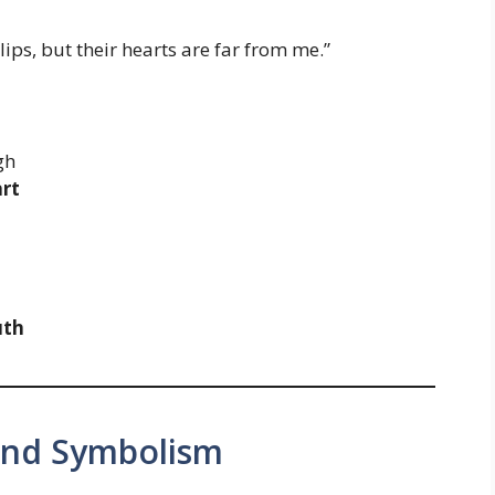
ips, but their hearts are far from me.”
gh
art
uth
 and Symbolism