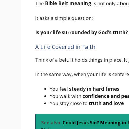
The
Bible Belt meaning
is not only about
It asks a simple question:
Is your life surrounded by God’s truth?
A Life Covered in Faith
Think of a belt. It holds things in place. I
In the same way, when your life is center
You feel
steady in hard times
You walk with
confidence and pe
You stay close to
truth and love
See also
Could Jesus Sin? Meaning in 