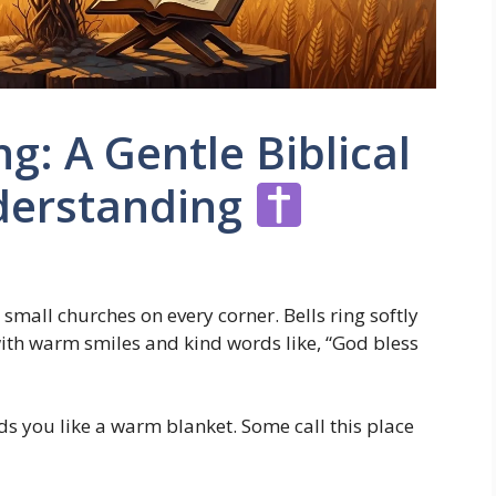
g: A Gentle Biblical
nderstanding
small churches on every corner. Bells ring softly
with warm smiles and kind words like, “God bless
nds you like a warm blanket. Some call this place