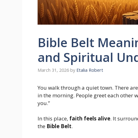
Bible Belt Meanin
and Spiritual U
March 31, 2026
by
Etalia Robert
You walk through a quiet town. There are 
in the morning. People greet each other 
you.”
In this place,
faith feels alive
. It surrou
the
Bible Belt
.