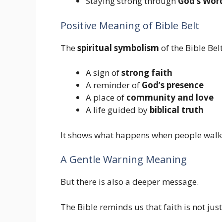
Staying strong through
God’s Wor
Positive Meaning of Bible Belt
The
spiritual symbolism
of the Bible Belt
A sign of
strong faith
A reminder of
God’s presence
A place of
community and love
A life guided by
biblical truth
It shows what happens when people walk
A Gentle Warning Meaning
But there is also a deeper message.
The Bible reminds us that faith is not jus