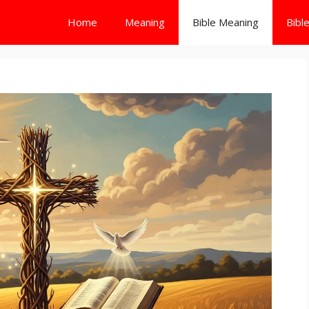
Home
Meaning
Bible Meaning
Bibl