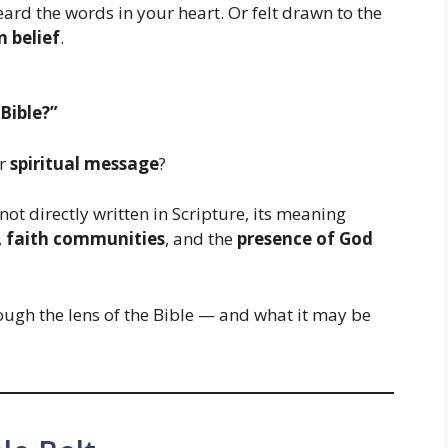
ard the words in your heart. Or felt drawn to the
n belief
.
Bible?”
er
spiritual message
?
 not directly written in Scripture, its meaning
,
faith communities
, and the
presence of God
ugh the lens of the Bible — and what it may be