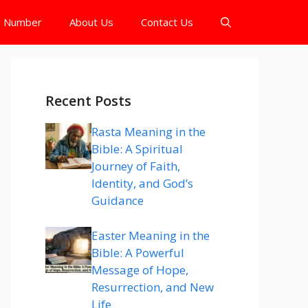
e Number
About Us
Contact Us
Recent Posts
Rasta Meaning in the
Bible: A Spiritual
Journey of Faith,
Identity, and God’s
Guidance
Easter Meaning in the
Bible: A Powerful
Message of Hope,
Resurrection, and New
Life