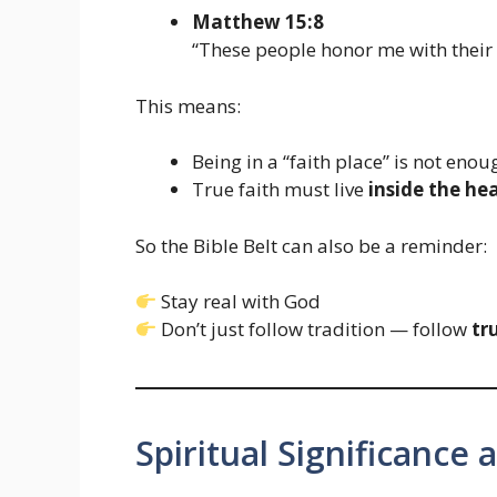
Matthew 15:8
“These people honor me with their l
This means:
Being in a “faith place” is not enou
True faith must live
inside the he
So the Bible Belt can also be a reminder:
Stay real with God
Don’t just follow tradition — follow
tr
Spiritual Significance