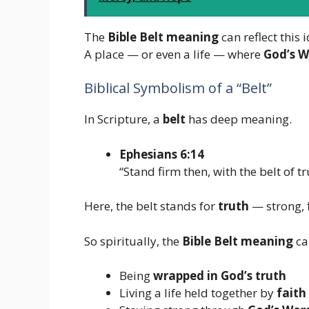
The
Bible Belt meaning
can reflect this 
A place — or even a life — where
God’s W
Biblical Symbolism of a “Belt”
In Scripture, a
belt
has deep meaning.
Ephesians 6:14
“Stand firm then, with the belt of 
Here, the belt stands for
truth
— strong, 
So spiritually, the
Bible Belt meaning
ca
Being
wrapped in God’s truth
Living a life held together by
faith