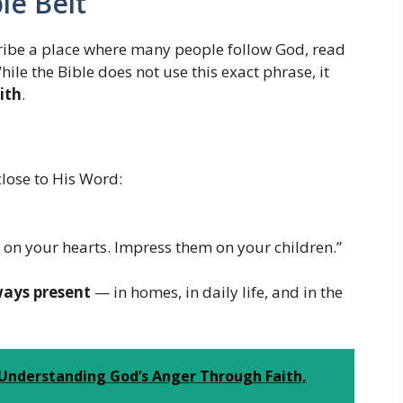
le Belt
cribe a place where many people follow God, read
While the Bible does not use this exact phrase, it
ith
.
close to His Word:
n your hearts. Impress them on your children.”
ways present
— in homes, in daily life, and in the
 Understanding God’s Anger Through Faith,