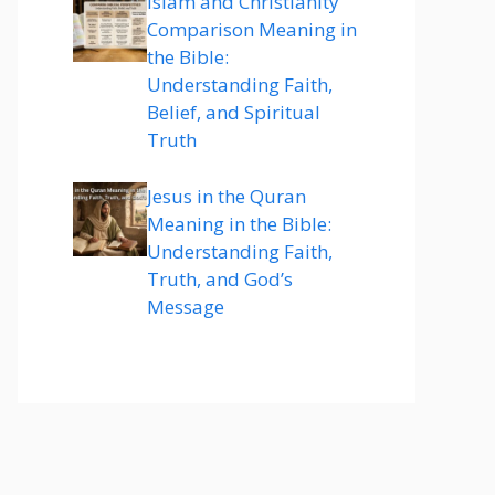
Islam and Christianity
Comparison Meaning in
the Bible:
Understanding Faith,
Belief, and Spiritual
Truth
Jesus in the Quran
Meaning in the Bible:
Understanding Faith,
Truth, and God’s
Message