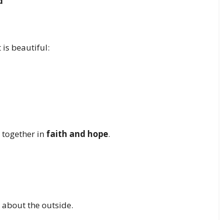
d
 is beautiful:
 together in
faith and hope
.
t about the outside.