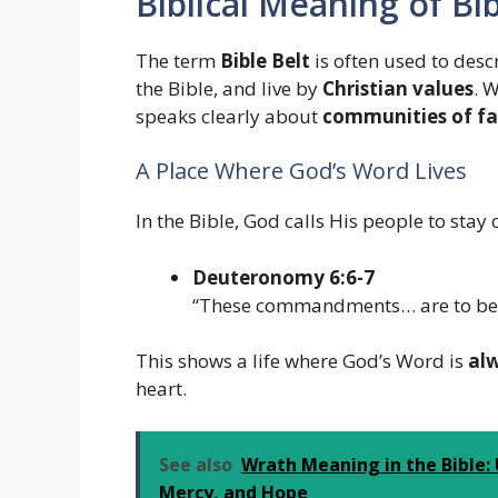
Biblical Meaning of Bib
The term
Bible Belt
is often used to des
the Bible, and live by
Christian values
. 
speaks clearly about
communities of fa
A Place Where God’s Word Lives
In the Bible, God calls His people to stay 
Deuteronomy 6:6-7
“These commandments… are to be o
This shows a life where God’s Word is
al
heart.
See also
Wrath Meaning in the Bible:
Mercy, and Hope