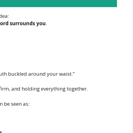
idea:
ord surrounds you
.
truth buckled around your waist.”
firm, and holding everything together.
n be seen as: