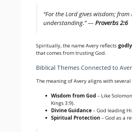
“For the Lord gives wisdom; fro
understanding.”
—
Proverbs 2:6
Spiritually, the name Avery reflects
godl
that comes from trusting God.
Biblical Themes Connected to Ave
The meaning of Avery aligns with several 
Wisdom from God
– Like Solomon
Kings 3:9).
Divine Guidance
– God leading Hi
Spiritual Protection
– God as a re