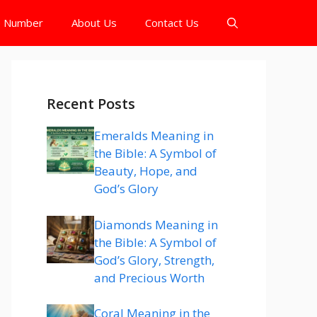
e Number
About Us
Contact Us
Recent Posts
Emeralds Meaning in
the Bible: A Symbol of
Beauty, Hope, and
God’s Glory
Diamonds Meaning in
the Bible: A Symbol of
God’s Glory, Strength,
and Precious Worth
Coral Meaning in the