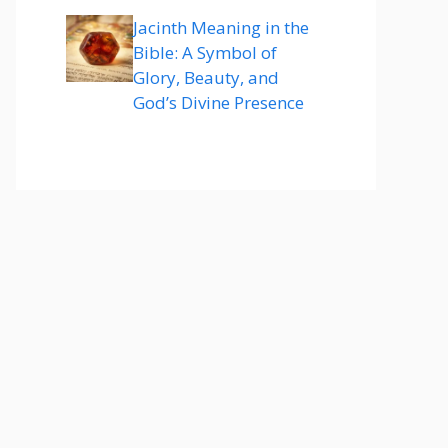
Jacinth Meaning in the
Bible: A Symbol of
Glory, Beauty, and
God’s Divine Presence