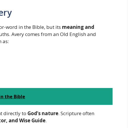
ery
-word in the Bible, but its
meaning and
truths. Avery comes from an Old English and
 as:
n the Bible
t directly to
God’s nature
. Scripture often
tor, and Wise Guide
.