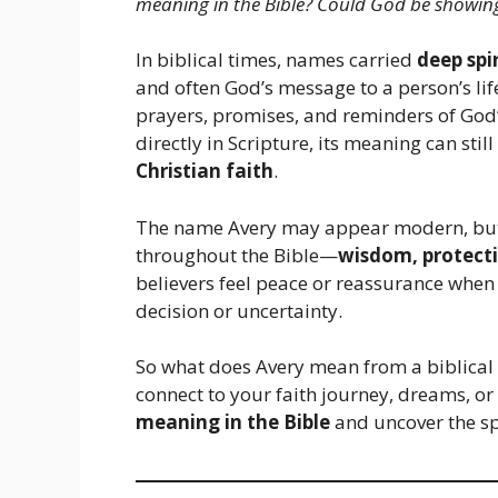
meaning in the Bible? Could God be showi
In biblical times, names carried
deep spi
and often God’s message to a person’s li
prayers, promises, and reminders of God
directly in Scripture, its meaning can still
Christian faith
.
The name Avery may appear modern, but
throughout the Bible—
wisdom, protecti
believers feel peace or reassurance when
decision or uncertainty.
So what does Avery mean from a biblical 
connect to your faith journey, dreams, or 
meaning in the Bible
and uncover the sp