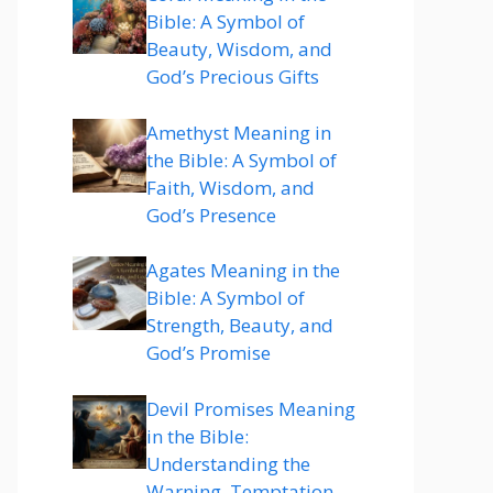
Bible: A Symbol of
Beauty, Wisdom, and
God’s Precious Gifts
Amethyst Meaning in
the Bible: A Symbol of
Faith, Wisdom, and
God’s Presence
Agates Meaning in the
Bible: A Symbol of
Strength, Beauty, and
God’s Promise
Devil Promises Meaning
in the Bible:
Understanding the
Warning, Temptation,