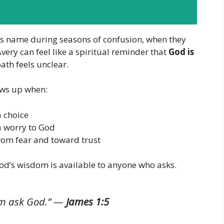
is name during seasons of confusion, when they
very can feel like a spiritual reminder that
God is
path feels unclear.
hows up when:
 choice
a worry to God
rom fear and toward trust
od’s wisdom is available to anyone who asks.
im ask God.”
—
James 1:5