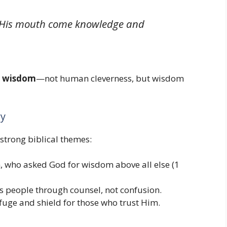
m His mouth come knowledge and
y wisdom
—not human cleverness, but wisdom
ry
strong biblical themes:
, who asked God for wisdom above all else (1
s people through counsel, not confusion.
fuge and shield for those who trust Him.