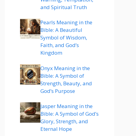
and Spiritual Truth
Pearls Meaning in the
Bible: A Beautiful
Symbol of Wisdom,
Faith, and God’s
Kingdom
Onyx Meaning in the
Bible: A Symbol of
Strength, Beauty, and
God’s Purpose
Jasper Meaning in the
Bible: A Symbol of God’s
Glory, Strength, and
Eternal Hope