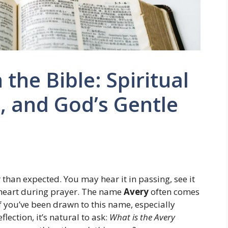
the Bible: Spiritual
, and God’s Gentle
 than expected. You may hear it in passing, see it
r heart during prayer. The name
Avery
often comes
If you’ve been drawn to this name, especially
lection, it’s natural to ask:
What is the Avery