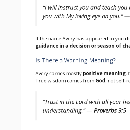
“I will instruct you and teach you 
you with My loving eye on you.”
If the name Avery has appeared to you du
guidance in a decision or season of c
Is There a Warning Meaning?
Avery carries mostly
positive meaning
,
True wisdom comes from
God
, not self-r
“Trust in the Lord with all your 
understanding.”
—
Proverbs 3:5