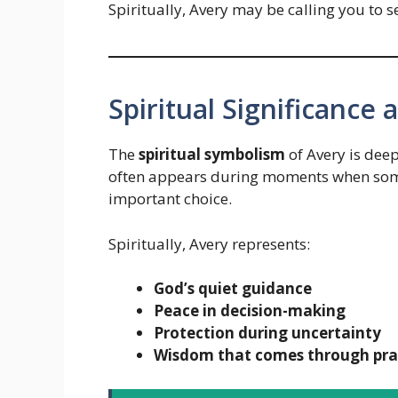
Spiritually, Avery may be calling you to 
Spiritual Significance
The
spiritual symbolism
of Avery is deep
often appears during moments when some
important choice.
Spiritually, Avery represents:
God’s quiet guidance
Peace in decision-making
Protection during uncertainty
Wisdom that comes through pra