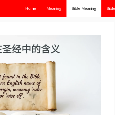
Home
Meaning
Bible Meaning
Bibl