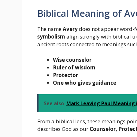
Biblical Meaning of Av
The name
Avery
does not appear word-for
symbolism
align strongly with biblical 
ancient roots connected to meanings such
Wise counselor
Ruler of wisdom
Protector
One who gives guidance
See also
Mark Leaving Paul Meaning i
From a biblical lens, these meanings poin
describes God as our
Counselor, Protec