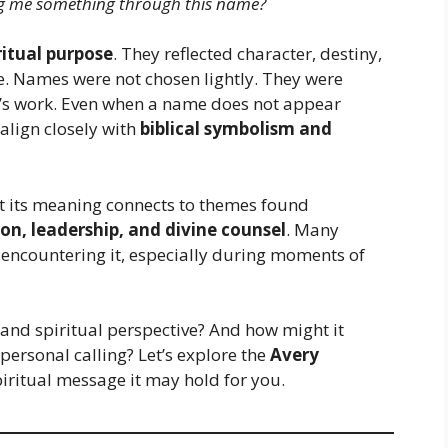
ng me something through this name?
ritual purpose
. They reflected character, destiny,
fe. Names were not chosen lightly. They were
’s work. Even when a name does not appear
 align closely with
biblical symbolism and
 its meaning connects to themes found
on, leadership, and divine counsel
. Many
 encountering it, especially during moments of
and spiritual perspective? And how might it
personal calling? Let’s explore the
Avery
iritual message it may hold for you.