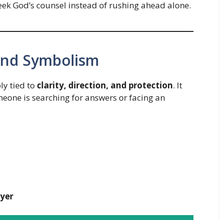
seek God’s counsel instead of rushing ahead alone.
 and Symbolism
ly tied to
clarity, direction, and protection
. It
one is searching for answers or facing an
yer