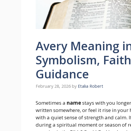
Avery Meaning in 
Symbolism, Faith
Guidance
February 28, 2026
by
Etalia Robert
Sometimes a
name
stays with you longer
written somewhere, or feel it rise in you
with a quiet sense of strength and calm. 
during a spiritual moment or season of ref