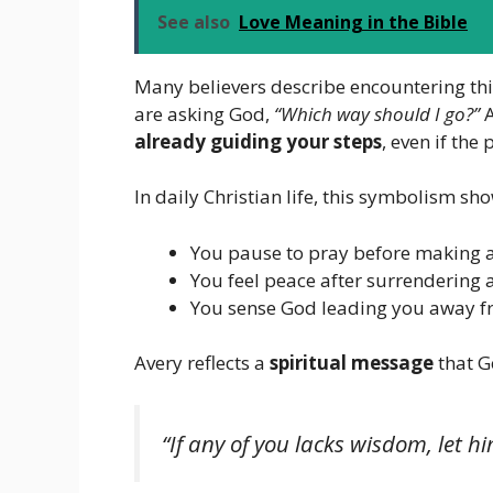
See also
Love Meaning in the Bible
Many believers describe encountering th
are asking God,
“Which way should I go?”
A
already guiding your steps
, even if the 
In daily Christian life, this symbolism s
You pause to pray before making a
You feel peace after surrendering 
You sense God leading you away f
Avery reflects a
spiritual message
that G
“If any of you lacks wisdom, let h