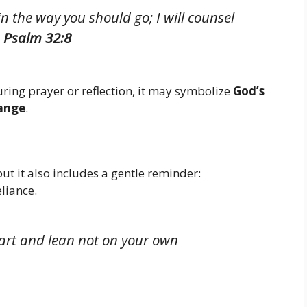
in the way you should go; I will counsel
—
Psalm 32:8
ring prayer or reflection, it may symbolize
God’s
hange
.
 but it also includes a gentle reminder:
eliance.
heart and lean not on your own