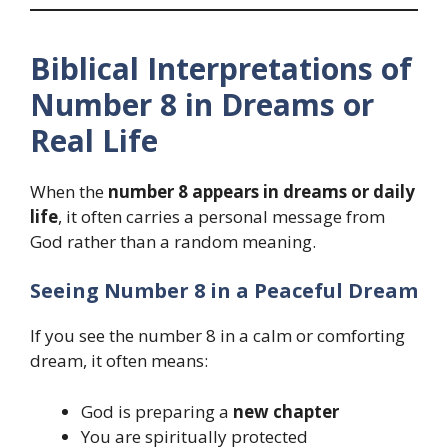
Biblical Interpretations of
Number 8 in Dreams or
Real Life
When the
number 8 appears in dreams or daily
life
, it often carries a personal message from
God rather than a random meaning.
Seeing Number 8 in a Peaceful Dream
If you see the number 8 in a calm or comforting
dream, it often means:
God is preparing a
new chapter
You are spiritually protected