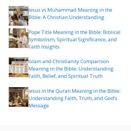
Jesus vs Muhammad Meaning in the
Bible: A Christian Understanding
Pope Title Meaning in the Bible: Biblical
Symbolism, Spiritual Significance, and
Faith Insights
Islam and Christianity Comparison
Meaning in the Bible: Understanding
Faith, Belief, and Spiritual Truth
Jesus in the Quran Meaning in the Bible:
Understanding Faith, Truth, and God’s
Message