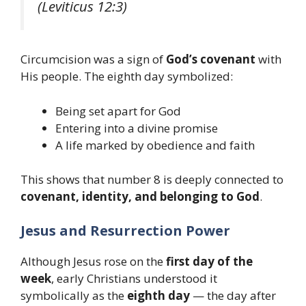
(Leviticus 12:3)
Circumcision was a sign of
God’s covenant
with
His people. The eighth day symbolized:
Being set apart for God
Entering into a divine promise
A life marked by obedience and faith
This shows that number 8 is deeply connected to
covenant, identity, and belonging to God
.
Jesus and Resurrection Power
Although Jesus rose on the
first day of the
week
, early Christians understood it
symbolically as the
eighth day
— the day after