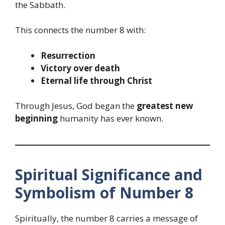
the Sabbath.
This connects the number 8 with:
Resurrection
Victory over death
Eternal life through Christ
Through Jesus, God began the
greatest new
beginning
humanity has ever known.
Spiritual Significance and
Symbolism of Number 8
Spiritually, the number 8 carries a message of