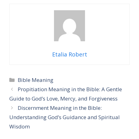
Etalia Robert
Categories
Bible Meaning
Propitiation Meaning in the Bible: A Gentle
Guide to God’s Love, Mercy, and Forgiveness
Discernment Meaning in the Bible:
Understanding God’s Guidance and Spiritual
Wisdom