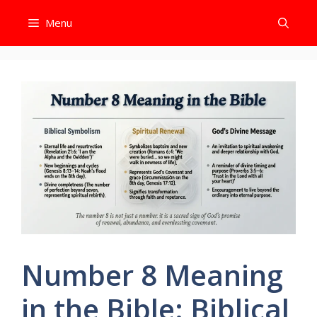
Skip
Menu
to
content
Number 8 Meaning
in the Bible: Biblical