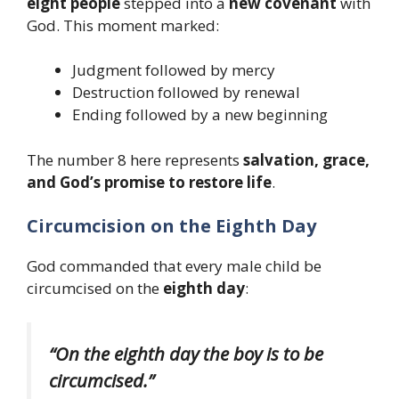
eight people
stepped into a
new covenant
with
God. This moment marked:
Judgment followed by mercy
Destruction followed by renewal
Ending followed by a new beginning
The number 8 here represents
salvation, grace,
and God’s promise to restore life
.
Circumcision on the Eighth Day
God commanded that every male child be
circumcised on the
eighth day
:
“On the eighth day the boy is to be
circumcised.”