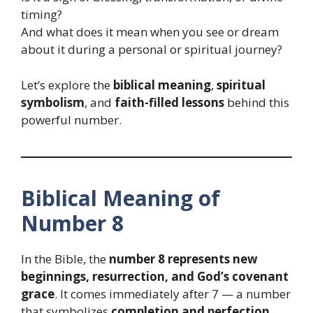
timing?
And what does it mean when you see or dream
about it during a personal or spiritual journey?
Let’s explore the
biblical meaning
,
spiritual
symbolism
, and
faith-filled lessons
behind this
powerful number.
Biblical Meaning of
Number 8
In the Bible, the
number 8 represents new
beginnings, resurrection, and God’s covenant
grace
. It comes immediately after 7 — a number
that symbolizes
completion and perfection
.