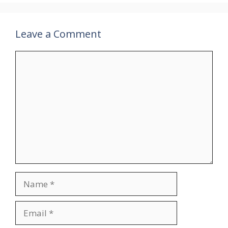
Leave a Comment
Comment
Name
Email