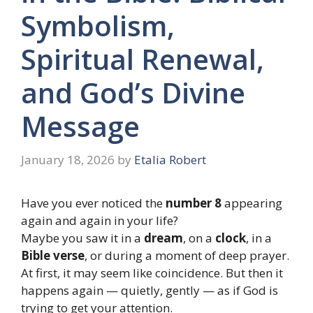
Symbolism,
Spiritual Renewal,
and God’s Divine
Message
January 18, 2026
by
Etalia Robert
Have you ever noticed the
number 8
appearing
again and again in your life?
Maybe you saw it in a
dream
, on a
clock
, in a
Bible verse
, or during a moment of deep prayer.
At first, it may seem like coincidence. But then it
happens again — quietly, gently — as if God is
trying to get your attention.