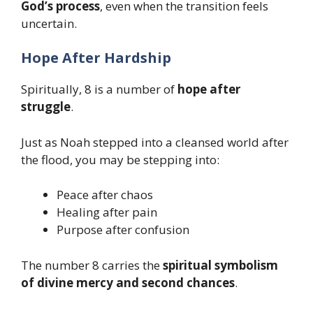
God’s process
, even when the transition feels
uncertain.
Hope After Hardship
Spiritually, 8 is a number of
hope after
struggle
.
Just as Noah stepped into a cleansed world after
the flood, you may be stepping into:
Peace after chaos
Healing after pain
Purpose after confusion
The number 8 carries the
spiritual symbolism
of divine mercy and second chances
.