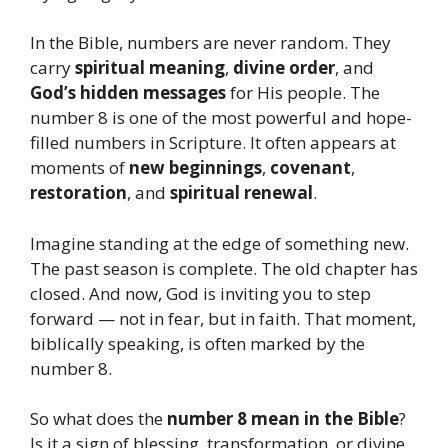
In the Bible, numbers are never random. They
carry
spiritual meaning
,
divine order
, and
God’s hidden messages
for His people. The
number 8 is one of the most powerful and hope-
filled numbers in Scripture. It often appears at
moments of
new beginnings
,
covenant
,
restoration
, and
spiritual renewal
.
Imagine standing at the edge of something new.
The past season is complete. The old chapter has
closed. And now, God is inviting you to step
forward — not in fear, but in faith. That moment,
biblically speaking, is often marked by the
number 8.
So what does the
number 8 mean in the Bible
?
Is it a sign of blessing, transformation, or divine