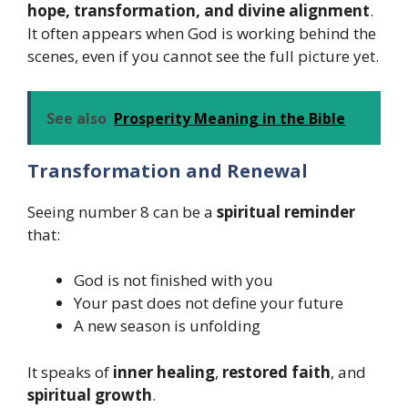
hope, transformation, and divine alignment
.
It often appears when God is working behind the
scenes, even if you cannot see the full picture yet.
See also
Prosperity Meaning in the Bible
Transformation and Renewal
Seeing number 8 can be a
spiritual reminder
that:
God is not finished with you
Your past does not define your future
A new season is unfolding
It speaks of
inner healing
,
restored faith
, and
spiritual growth
.