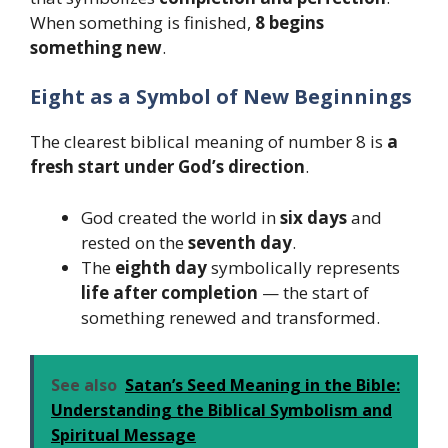
When something is finished,
8 begins
something new
.
Eight as a Symbol of New Beginnings
The clearest biblical meaning of number 8 is
a
fresh start under God’s direction
.
God created the world in
six days
and
rested on the
seventh day
.
The
eighth day
symbolically represents
life after completion
— the start of
something renewed and transformed.
See also
Satan’s Seed Meaning in the Bible:
Understanding the Biblical Symbolism and
Spiritual Message