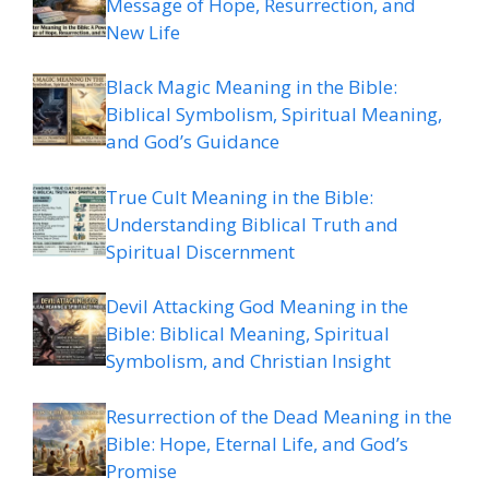
Message of Hope, Resurrection, and
New Life
Black Magic Meaning in the Bible:
Biblical Symbolism, Spiritual Meaning,
and God’s Guidance
True Cult Meaning in the Bible:
Understanding Biblical Truth and
Spiritual Discernment
Devil Attacking God Meaning in the
Bible: Biblical Meaning, Spiritual
Symbolism, and Christian Insight
Resurrection of the Dead Meaning in the
Bible: Hope, Eternal Life, and God’s
Promise