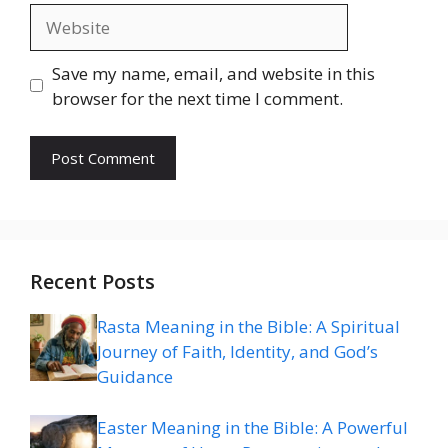
Website
Save my name, email, and website in this
browser for the next time I comment.
Recent Posts
Rasta Meaning in the Bible: A Spiritual
Journey of Faith, Identity, and God’s
Guidance
Easter Meaning in the Bible: A Powerful