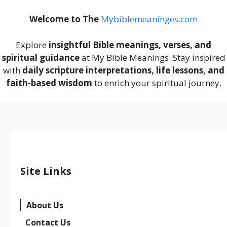
Welcome to The
M
ybiblemeaninges.com
Explore
insightful Bible meanings, verses, and
spiritual guidance
at My Bible Meanings. Stay inspired
with
daily scripture interpretations, life lessons, and
faith-based wisdom
to enrich your spiritual journey.
Site Links
About Us
Contact Us