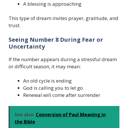
A blessing is approaching
This type of dream invites prayer, gratitude, and
trust.
Seeing Number 8 During Fear or
Uncertainty
If the number appears during a stressful dream
or difficult season, it may mean:
An old cycle is ending
God is calling you to let go
Renewal will come after surrender
See also
Conversion of Paul Meaning in
the Bible