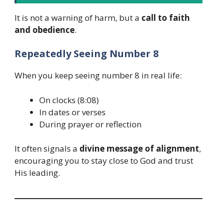
It is not a warning of harm, but a
call to faith
and obedience
.
Repeatedly Seeing Number 8
When you keep seeing number 8 in real life:
On clocks (8:08)
In dates or verses
During prayer or reflection
It often signals a
divine message of alignment
,
encouraging you to stay close to God and trust
His leading.