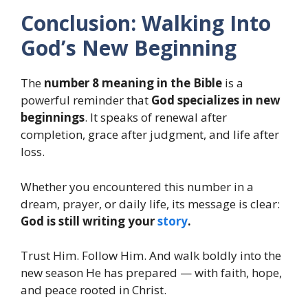
Conclusion: Walking Into
God’s New Beginning
The
number 8 meaning in the Bible
is a
powerful reminder that
God specializes in new
beginnings
. It speaks of renewal after
completion, grace after judgment, and life after
loss.
Whether you encountered this number in a
dream, prayer, or daily life, its message is clear:
God is still writing your
story
.
Trust Him. Follow Him. And walk boldly into the
new season He has prepared — with faith, hope,
and peace rooted in Christ.