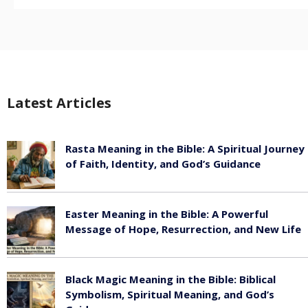
Latest Articles
Rasta Meaning in the Bible: A Spiritual Journey
of Faith, Identity, and God’s Guidance
July 30, 2026
Easter Meaning in the Bible: A Powerful
Message of Hope, Resurrection, and New Life
July 30, 2026
Black Magic Meaning in the Bible: Biblical
Symbolism, Spiritual Meaning, and God’s