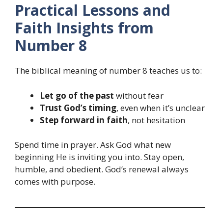
Practical Lessons and
Faith Insights from
Number 8
The biblical meaning of number 8 teaches us to:
Let go of the past
without fear
Trust God’s timing
, even when it’s unclear
Step forward in faith
, not hesitation
Spend time in prayer. Ask God what new
beginning He is inviting you into. Stay open,
humble, and obedient. God’s renewal always
comes with purpose.