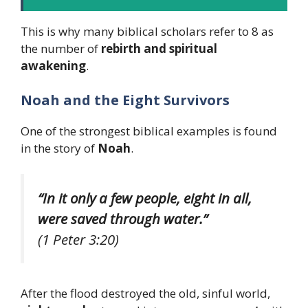
This is why many biblical scholars refer to 8 as
the number of
rebirth and spiritual
awakening
.
Noah and the Eight Survivors
One of the strongest biblical examples is found
in the story of
Noah
.
“In it only a few people, eight in all,
were saved through water.”
(1 Peter 3:20)
After the flood destroyed the old, sinful world,