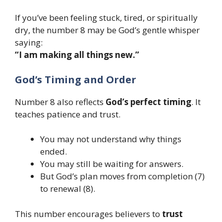
If you’ve been feeling stuck, tired, or spiritually
dry, the number 8 may be God’s gentle whisper
saying:
“I am making all things new.”
God’s Timing and Order
Number 8 also reflects
God’s perfect timing
. It
teaches patience and trust.
You may not understand why things
ended.
You may still be waiting for answers.
But God’s plan moves from completion (7)
to renewal (8).
This number encourages believers to
trust